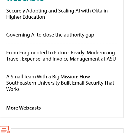
Securely Adopting and Scaling AI with Okta in
Higher Education
Governing AI to close the authority gap
From Fragmented to Future-Ready: Modernizing
Travel, Expense, and Invoice Management at ASU
A Small Team With a Big Mission: How
Southeastern University Built Email Security That
Works
More Webcasts