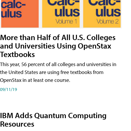
More than Half of All U.S. Colleges
and Universities Using OpenStax
Textbooks
This year, 56 percent of all colleges and universities in
the United States are using free textbooks from
OpenStax in at least one course.
09/11/19
IBM Adds Quantum Computing
Resources