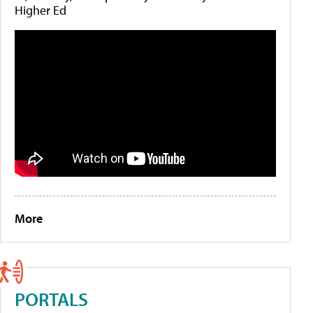
Higher Ed
More
PORTALS