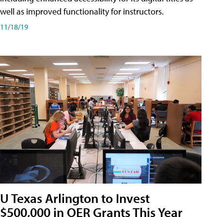
well as improved functionality for instructors.
11/18/19
U Texas Arlington to Invest
$500,000 in OER Grants This Year