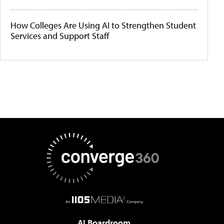
How Colleges Are Using AI to Strengthen Student
Services and Support Staff
AI Boardroom