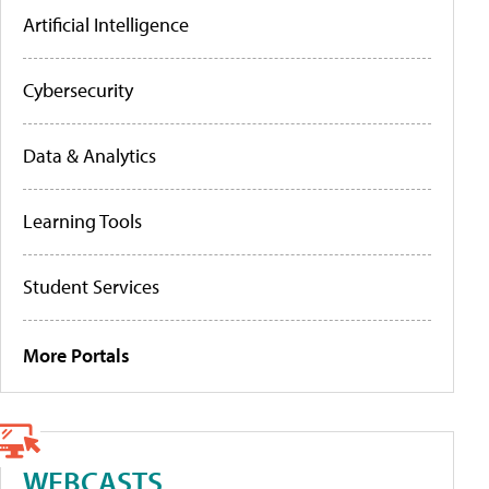
Artificial Intelligence
Cybersecurity
Data & Analytics
Learning Tools
Student Services
More Portals
WEBCASTS