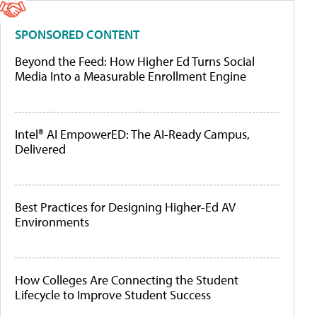
SPONSORED CONTENT
Beyond the Feed: How Higher Ed Turns Social
Media Into a Measurable Enrollment Engine
Intel® AI EmpowerED: The AI-Ready Campus,
Delivered
Best Practices for Designing Higher-Ed AV
Environments
How Colleges Are Connecting the Student
Lifecycle to Improve Student Success