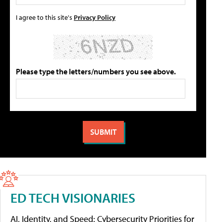
I agree to this site's
Privacy Policy
Please type the letters/numbers you see above.
ED TECH VISIONARIES
AI, Identity, and Speed: Cybersecurity Priorities for