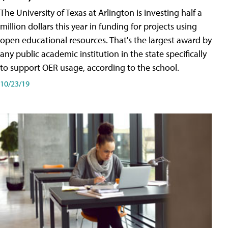
The University of Texas at Arlington is investing half a
million dollars this year in funding for projects using
open educational resources. That's the largest award by
any public academic institution in the state specifically
to support OER usage, according to the school.
10/23/19