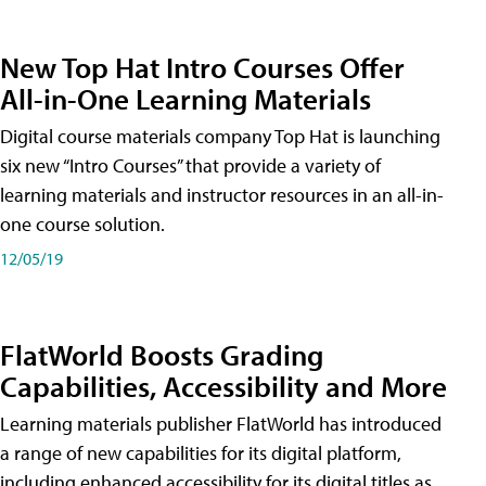
New Top Hat Intro Courses Offer
All-in-One Learning Materials
Digital course materials company Top Hat is launching
six new “Intro Courses” that provide a variety of
learning materials and instructor resources in an all-in-
one course solution.
12/05/19
FlatWorld Boosts Grading
Capabilities, Accessibility and More
Learning materials publisher FlatWorld has introduced
a range of new capabilities for its digital platform,
including enhanced accessibility for its digital titles as