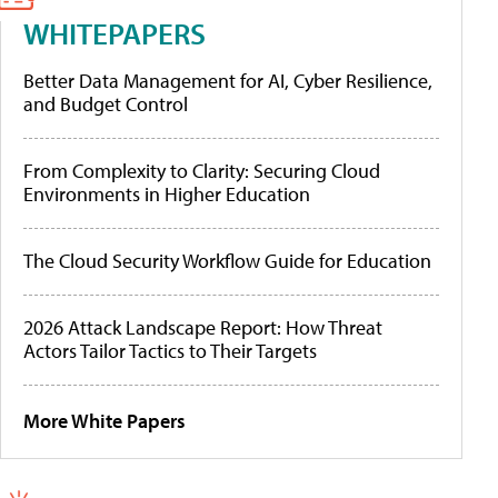
WHITEPAPERS
Better Data Management for AI, Cyber Resilience,
and Budget Control
From Complexity to Clarity: Securing Cloud
Environments in Higher Education
The Cloud Security Workflow Guide for Education
2026 Attack Landscape Report: How Threat
Actors Tailor Tactics to Their Targets
More White Papers