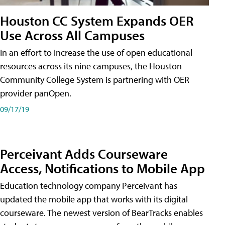
Houston CC System Expands OER
Use Across All Campuses
In an effort to increase the use of open educational
resources across its nine campuses, the Houston
Community College System is partnering with OER
provider panOpen.
09/17/19
Perceivant Adds Courseware
Access, Notifications to Mobile App
Education technology company Perceivant has
updated the mobile app that works with its digital
courseware. The newest version of BearTracks enables