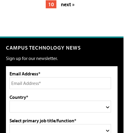
10
next »
CAMPUS TECHNOLOGY NEWS
Sign up for our newsletter.
Email Address*
Country*
Select primary job title/function*