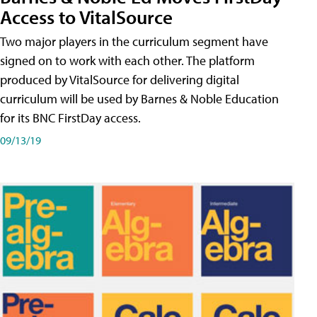
Access to VitalSource
Two major players in the curriculum segment have
signed on to work with each other. The platform
produced by VitalSource for delivering digital
curriculum will be used by Barnes & Noble Education
for its BNC FirstDay access.
09/13/19