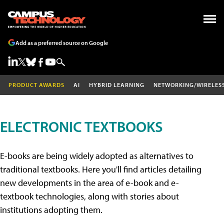
Add as a preferred source on Google
PRODUCT AWARDS
AI
HYBRID LEARNING
NETWORKING/WIRELES
ELECTRONIC TEXTBOOKS
E-books are being widely adopted as alternatives to
traditional textbooks. Here you'll find articles detailing
new developments in the area of e-book and e-
textbook technologies, along with stories about
institutions adopting them.