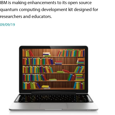
IBM is making enhancements to its open source
quantum computing development kit designed for
researchers and educators.
09/09/19