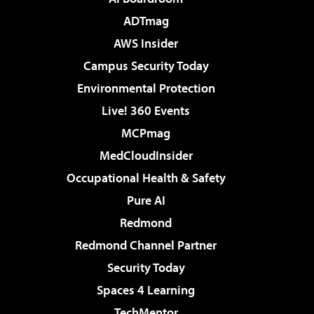
ADTmag
AWS Insider
Campus Security Today
Environmental Protection
Live! 360 Events
MCPmag
MedCloudInsider
Occupational Health & Safety
Pure AI
Redmond
Redmond Channel Partner
Security Today
Spaces 4 Learning
TechMentor