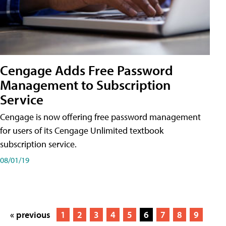
Cengage Adds Free Password
Management to Subscription
Service
Cengage is now offering free password management
for users of its Cengage Unlimited textbook
subscription service.
08/01/19
« previous
1
2
3
4
5
6
7
8
9