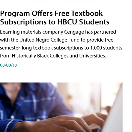
Program Offers Free Textbook
Subscriptions to HBCU Students
Learning materials company Cengage has partnered
with the United Negro College Fund to provide free
semester-long textbook subscriptions to 1,000 students
from Historically Black Colleges and Universities.
08/08/19