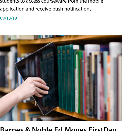
students to access courseware from the mobile
application and receive push notifications.
09/13/19
Barnes & Noble Ed Moves FirstDay