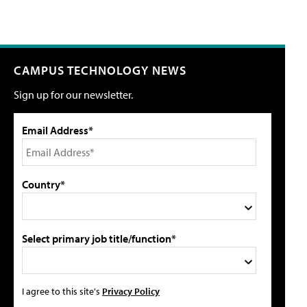
CAMPUS TECHNOLOGY NEWS
Sign up for our newsletter.
Email Address*
Country*
Select primary job title/function*
I agree to this site's
Privacy Policy