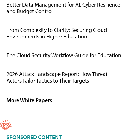
Better Data Management for AI, Cyber Resilience,
and Budget Control
From Complexity to Clarity: Securing Cloud
Environments in Higher Education
The Cloud Security Workflow Guide for Education
2026 Attack Landscape Report: How Threat
Actors Tailor Tactics to Their Targets
More White Papers
SPONSORED CONTENT