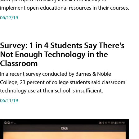
implement open educational resources in their courses.
06/17/19
Survey: 1 in 4 Students Say There's
Not Enough Technology in the
Classroom
In a recent survey conducted by Barnes & Noble
College, 23 percent of college students said classroom
technology use at their school is insufficient.
06/11/19