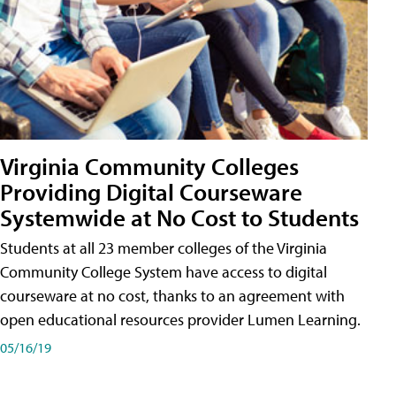
Virginia Community Colleges
Providing Digital Courseware
Systemwide at No Cost to Students
Students at all 23 member colleges of the Virginia
Community College System have access to digital
courseware at no cost, thanks to an agreement with
open educational resources provider Lumen Learning.
05/16/19