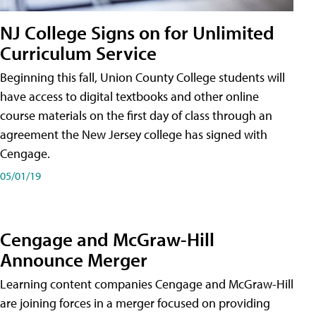
NJ College Signs on for Unlimited
Curriculum Service
Beginning this fall, Union County College students will
have access to digital textbooks and other online
course materials on the first day of class through an
agreement the New Jersey college has signed with
Cengage.
05/01/19
Cengage and McGraw-Hill
Announce Merger
Learning content companies Cengage and McGraw-Hill
are joining forces in a merger focused on providing