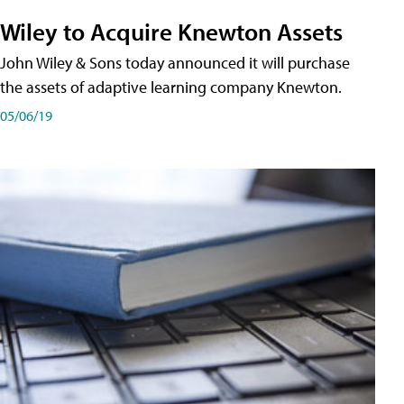
Wiley to Acquire Knewton Assets
John Wiley & Sons today announced it will purchase
the assets of adaptive learning company Knewton.
05/06/19