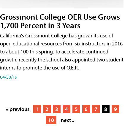
Grossmont College OER Use Grows
1,700 Percent in 3 Years
California's Grossmont College has grown its use of
open educational resources from six instructors in 2016
to about 100 this spring. To accelerate continued
growth, recently the school also appointed two student
interns to promote the use of O.E.R.
04/30/19
« previous
1
2
3
4
5
6
7
8
9
10
next »