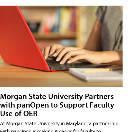
Morgan State University Partners
with panOpen to Support Faculty
Use of OER
At Morgan State University in Maryland, a partnership
with panOpen is making it easier for faculty to