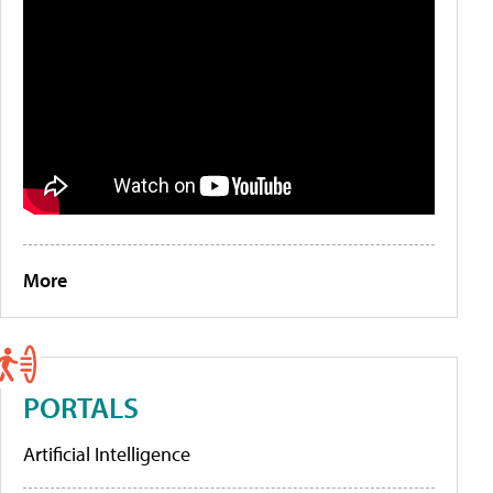
More
PORTALS
Artificial Intelligence