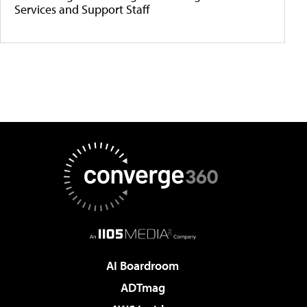
Services and Support Staff
AI Boardroom
ADTmag