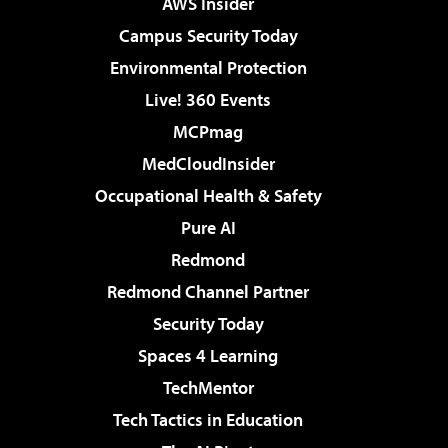
AWS Insider
Campus Security Today
Environmental Protection
Live! 360 Events
MCPmag
MedCloudInsider
Occupational Health & Safety
Pure AI
Redmond
Redmond Channel Partner
Security Today
Spaces 4 Learning
TechMentor
Tech Tactics in Education