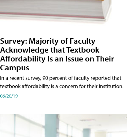
Survey: Majority of Faculty
Acknowledge that Textbook
Affordability Is an Issue on Their
Campus
In a recent survey, 90 percent of faculty reported that
textbook affordability is a concern for their institution.
06/20/19