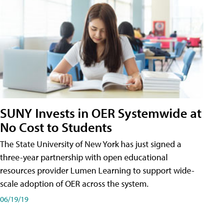
SUNY Invests in OER Systemwide at
No Cost to Students
The State University of New York has just signed a
three-year partnership with open educational
resources provider Lumen Learning to support wide-
scale adoption of OER across the system.
06/19/19