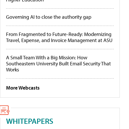
Governing AI to close the authority gap
From Fragmented to Future-Ready: Modernizing
Travel, Expense, and Invoice Management at ASU
A Small Team With a Big Mission: How
Southeastern University Built Email Security That
Works
More Webcasts
WHITEPAPERS