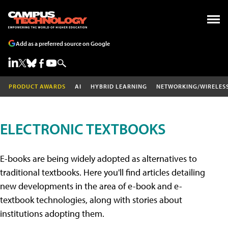
Add as a preferred source on Google
PRODUCT AWARDS
AI
HYBRID LEARNING
NETWORKING/WIRELES
ELECTRONIC TEXTBOOKS
E-books are being widely adopted as alternatives to
traditional textbooks. Here you'll find articles detailing
new developments in the area of e-book and e-
textbook technologies, along with stories about
institutions adopting them.