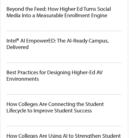
Beyond the Feed: How Higher Ed Turns Social
Media Into a Measurable Enrollment Engine
Intel® AI EmpowerED: The AI-Ready Campus,
Delivered
Best Practices for Designing Higher-Ed AV
Environments
How Colleges Are Connecting the Student
Lifecycle to Improve Student Success
How Colleges Are Using AI to Strengthen Student