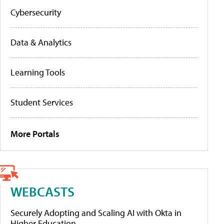
Cybersecurity
Data & Analytics
Learning Tools
Student Services
More Portals
WEBCASTS
Securely Adopting and Scaling AI with Okta in
Higher Education