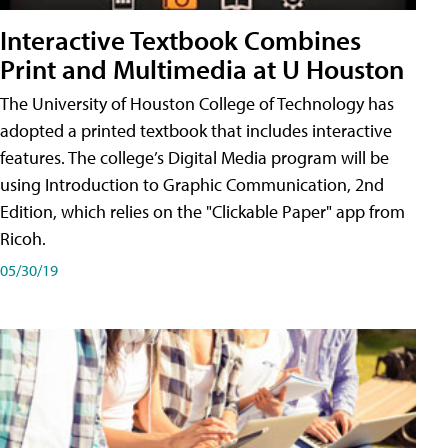
Interactive Textbook Combines
Print and Multimedia at U Houston
The University of Houston College of Technology has
adopted a printed textbook that includes interactive
features. The college’s Digital Media program will be
using Introduction to Graphic Communication, 2nd
Edition, which relies on the "Clickable Paper" app from
Ricoh.
05/30/19