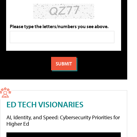
Please type the letters/numbers you see above.
ED TECH VISIONARIES
AI, Identity, and Speed: Cybersecurity Priorities for
Higher Ed