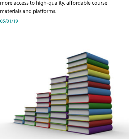
more access to high-quality, affordable course
materials and platforms.
05/01/19