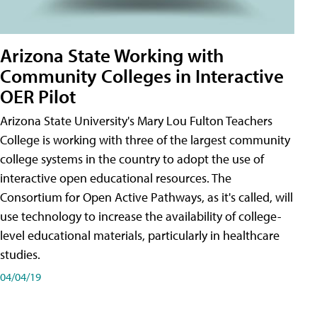
Arizona State Working with
Community Colleges in Interactive
OER Pilot
Arizona State University's Mary Lou Fulton Teachers
College is working with three of the largest community
college systems in the country to adopt the use of
interactive open educational resources. The
Consortium for Open Active Pathways, as it's called, will
use technology to increase the availability of college-
level educational materials, particularly in healthcare
studies.
04/04/19