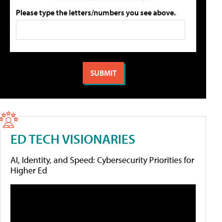
Please type the letters/numbers you see above.
ED TECH VISIONARIES
AI, Identity, and Speed: Cybersecurity Priorities for
Higher Ed