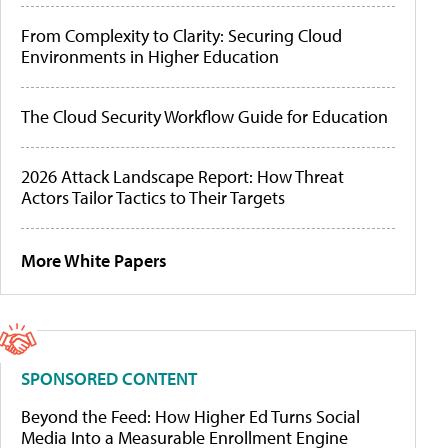
From Complexity to Clarity: Securing Cloud
Environments in Higher Education
The Cloud Security Workflow Guide for Education
2026 Attack Landscape Report: How Threat
Actors Tailor Tactics to Their Targets
More White Papers
SPONSORED CONTENT
Beyond the Feed: How Higher Ed Turns Social
Media Into a Measurable Enrollment Engine