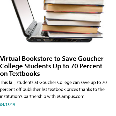
Virtual Bookstore to Save Goucher
College Students Up to 70 Percent
on Textbooks
This fall, students at Goucher College can save up to 70
percent off publisher list textbook prices thanks to the
institution's partnership with eCampus.com.
04/18/19