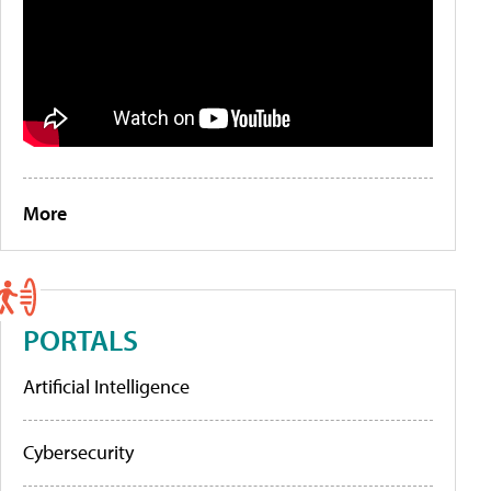
More
PORTALS
Artificial Intelligence
Cybersecurity