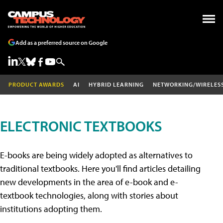
Add as a preferred source on Google
PRODUCT AWARDS
AI
HYBRID LEARNING
NETWORKING/WIRELES
ELECTRONIC TEXTBOOKS
E-books are being widely adopted as alternatives to
traditional textbooks. Here you'll find articles detailing
new developments in the area of e-book and e-
textbook technologies, along with stories about
institutions adopting them.