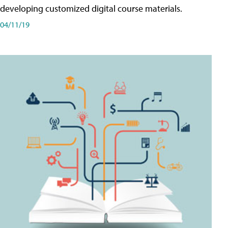
developing customized digital course materials.
04/11/19