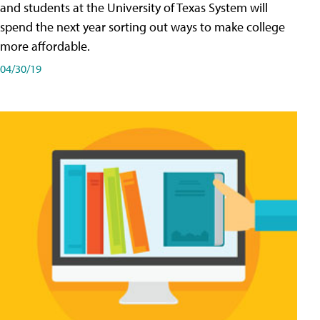
and students at the University of Texas System will
spend the next year sorting out ways to make college
more affordable.
04/30/19