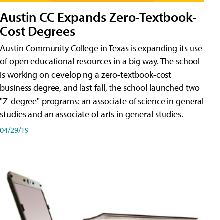
Austin CC Expands Zero-Textbook-
Cost Degrees
Austin Community College in Texas is expanding its use
of open educational resources in a big way. The school
is working on developing a zero-textbook-cost
business degree, and last fall, the school launched two
"Z-degree" programs: an associate of science in general
studies and an associate of arts in general studies.
04/29/19