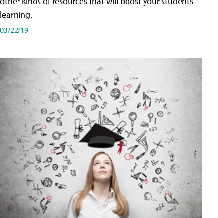
other kinds of resources that will boost your students'
learning.
03/22/19