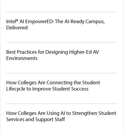
Intel® AI EmpowerED: The AI-Ready Campus,
Delivered
Best Practices for Designing Higher-Ed AV
Environments
How Colleges Are Connecting the Student
Lifecycle to Improve Student Success
How Colleges Are Using AI to Strengthen Student
Services and Support Staff