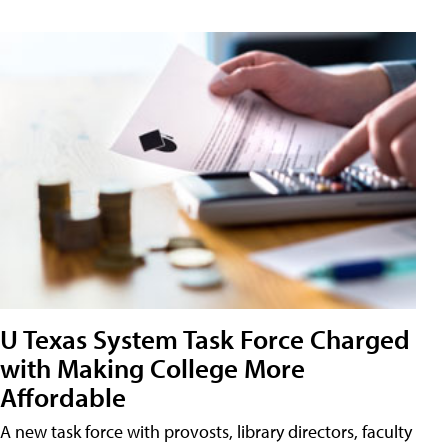
U Texas System Task Force Charged
with Making College More
Affordable
A new task force with provosts, library directors, faculty