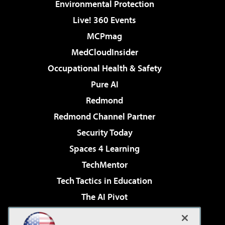
Environmental Protection
Live! 360 Events
MCPmag
MedCloudInsider
Occupational Health & Safety
Pure AI
Redmond
Redmond Channel Partner
Security Today
Spaces 4 Learning
TechMentor
Tech Tactics in Education
The AI Pivot
THE Journal