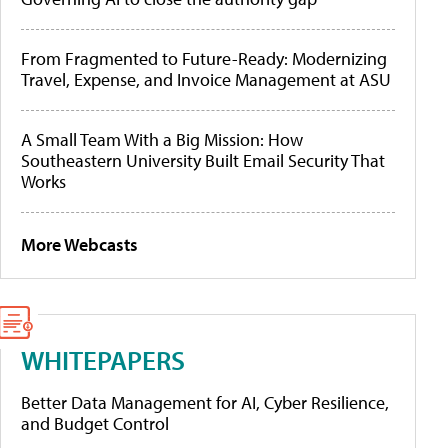
From Fragmented to Future-Ready: Modernizing
Travel, Expense, and Invoice Management at ASU
A Small Team With a Big Mission: How
Southeastern University Built Email Security That
Works
More Webcasts
WHITEPAPERS
Better Data Management for AI, Cyber Resilience,
and Budget Control