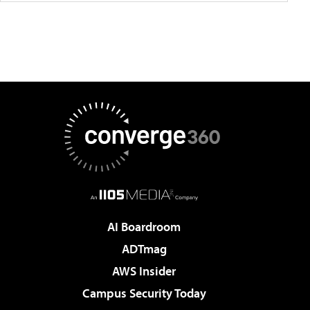
AI Boardroom
ADTmag
AWS Insider
Campus Security Today