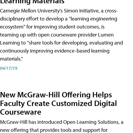
Learning Materials
Carnegie Mellon University's Simon Initiative, a cross-
disciplinary effort to develop a "learning engineering
ecosystem" for improving student outcomes, is
teaming up with open courseware provider Lumen
Learning to "share tools for developing, evaluating and
continuously improving evidence-based learning
materials."
04/17/19
New McGraw-Hill Offering Helps
Faculty Create Customized Digital
Courseware
McGraw-Hill has introduced Open Learning Solutions, a
new offering that provides tools and support for