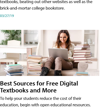
textbooks, beating out other websites as well as the
brick-and-mortar college bookstore.
03/27/19
Best Sources for Free Digital
Textbooks and More
To help your students reduce the cost of their
education, begin with open educational resources.