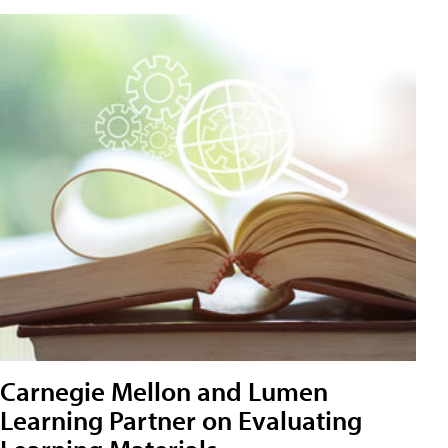
Carnegie Mellon and Lumen
Learning Partner on Evaluating