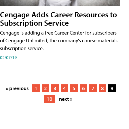
Cengage Adds Career Resources to
Subscription Service
Cengage is adding a free Career Center for subscribers
of Cengage Unlimited, the company's course materials
subscription service.
02/07/19
« previous
1
2
3
4
5
6
7
8
9
10
next »