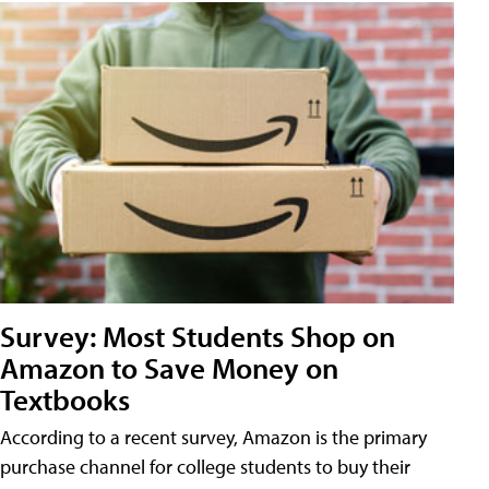
Survey: Most Students Shop on
Amazon to Save Money on
Textbooks
According to a recent survey, Amazon is the primary
purchase channel for college students to buy their