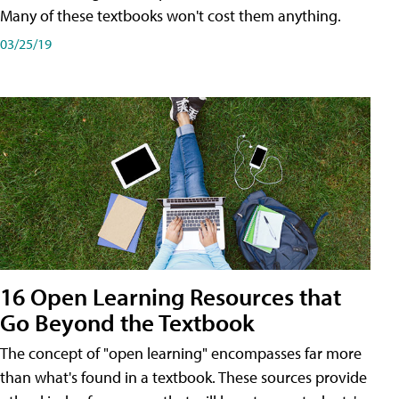
Many of these textbooks won't cost them anything.
03/25/19
16 Open Learning Resources that
Go Beyond the Textbook
The concept of "open learning" encompasses far more
than what's found in a textbook. These sources provide