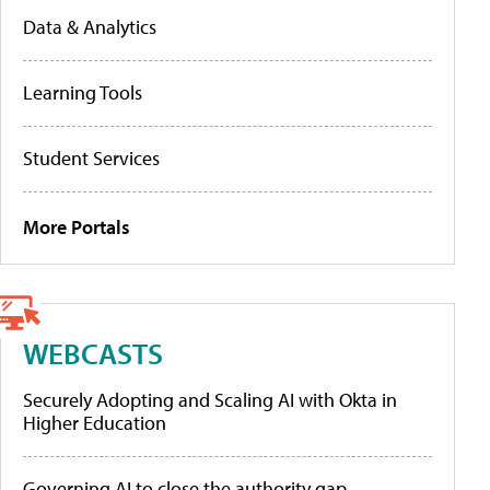
Data & Analytics
Learning Tools
Student Services
More Portals
WEBCASTS
Securely Adopting and Scaling AI with Okta in
Higher Education
Governing AI to close the authority gap