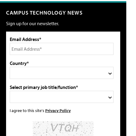
CAMPUS TECHNOLOGY NEWS
Sign up for our newsletter.
Email Address*
Country*
Select primary job title/function*
I agree to this site's
Privacy Policy