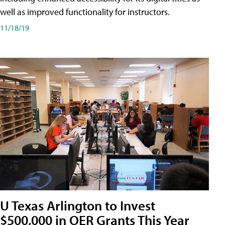
well as improved functionality for instructors.
11/18/19
U Texas Arlington to Invest
$500,000 in OER Grants This Year