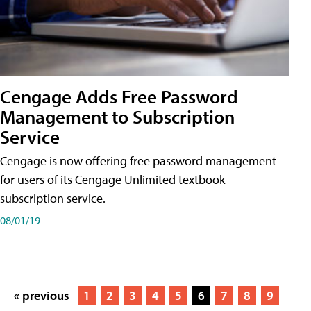
Cengage Adds Free Password
Management to Subscription
Service
Cengage is now offering free password management
for users of its Cengage Unlimited textbook
subscription service.
08/01/19
« previous
1
2
3
4
5
6
7
8
9