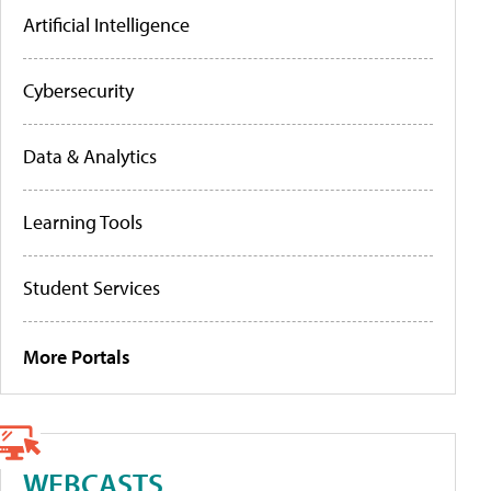
Artificial Intelligence
Cybersecurity
Data & Analytics
Learning Tools
Student Services
More Portals
WEBCASTS