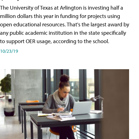
The University of Texas at Arlington is investing half a
million dollars this year in funding for projects using
open educational resources. That's the largest award by
any public academic institution in the state specifically
to support OER usage, according to the school.
10/23/19