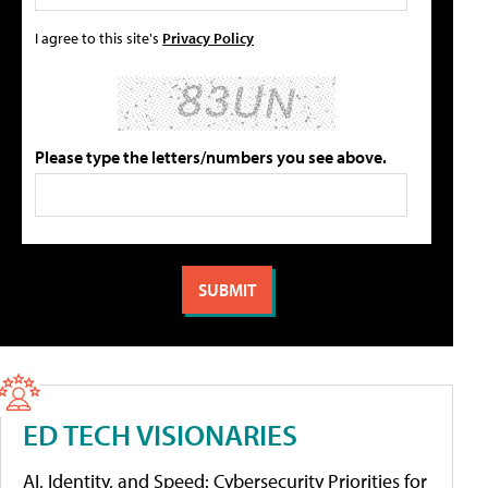
I agree to this site's
Privacy Policy
Please type the letters/numbers you see above.
ED TECH VISIONARIES
AI, Identity, and Speed: Cybersecurity Priorities for