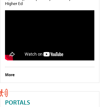
Higher Ed
More
PORTALS