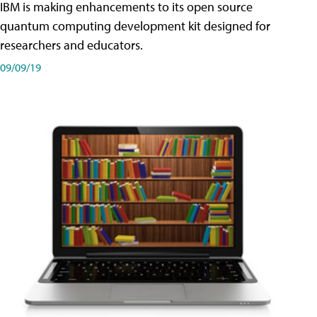
IBM is making enhancements to its open source
quantum computing development kit designed for
researchers and educators.
09/09/19