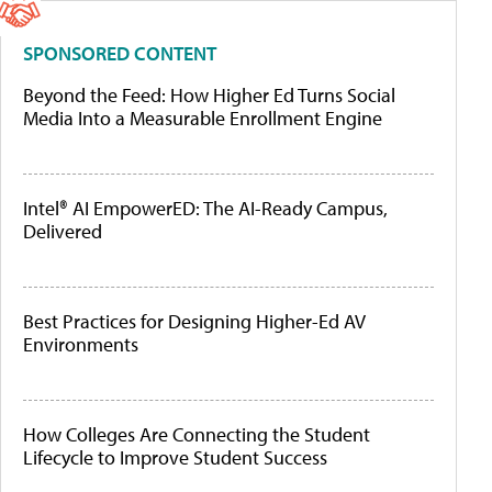
SPONSORED CONTENT
Beyond the Feed: How Higher Ed Turns Social
Media Into a Measurable Enrollment Engine
Intel® AI EmpowerED: The AI-Ready Campus,
Delivered
Best Practices for Designing Higher-Ed AV
Environments
How Colleges Are Connecting the Student
Lifecycle to Improve Student Success