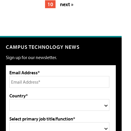
10
next »
CAMPUS TECHNOLOGY NEWS
Sign up for our newsletter.
Email Address*
Country*
Select primary job title/function*