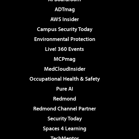
ADTmag
AWS Insider
Campus Security Today
Environmental Protection
Live! 360 Events
MCPmag
MedCloudInsider
Occupational Health & Safety
Pure AI
Redmond
Redmond Channel Partner
Security Today
Spaces 4 Learning
TechMentor