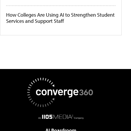
How Colleges Are Using AI to Strengthen Student
Services and Support Staff
AI Boardroom