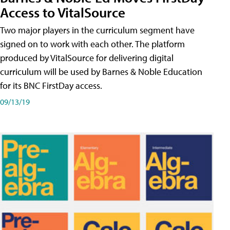
Access to VitalSource
Two major players in the curriculum segment have
signed on to work with each other. The platform
produced by VitalSource for delivering digital
curriculum will be used by Barnes & Noble Education
for its BNC FirstDay access.
09/13/19