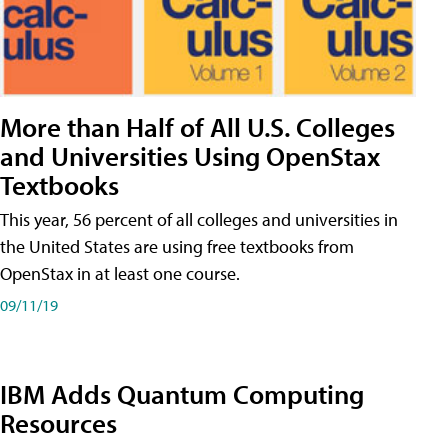
More than Half of All U.S. Colleges
and Universities Using OpenStax
Textbooks
This year, 56 percent of all colleges and universities in
the United States are using free textbooks from
OpenStax in at least one course.
09/11/19
IBM Adds Quantum Computing
Resources