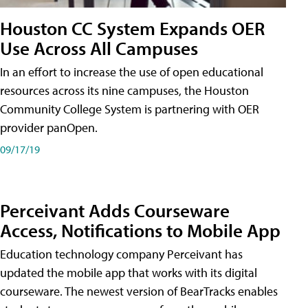
Houston CC System Expands OER
Use Across All Campuses
In an effort to increase the use of open educational
resources across its nine campuses, the Houston
Community College System is partnering with OER
provider panOpen.
09/17/19
Perceivant Adds Courseware
Access, Notifications to Mobile App
Education technology company Perceivant has
updated the mobile app that works with its digital
courseware. The newest version of BearTracks enables