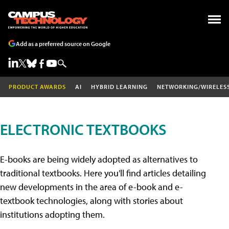
Add as a preferred source on Google
PRODUCT AWARDS
AI
HYBRID LEARNING
NETWORKING/WIRELES
ELECTRONIC TEXTBOOKS
E-books are being widely adopted as alternatives to
traditional textbooks. Here you'll find articles detailing
new developments in the area of e-book and e-
textbook technologies, along with stories about
institutions adopting them.