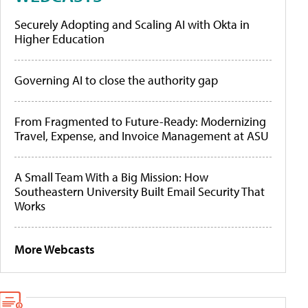
Securely Adopting and Scaling AI with Okta in
Higher Education
Governing AI to close the authority gap
From Fragmented to Future-Ready: Modernizing
Travel, Expense, and Invoice Management at ASU
A Small Team With a Big Mission: How
Southeastern University Built Email Security That
Works
More Webcasts