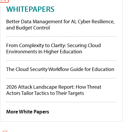
WHITEPAPERS
Better Data Management for AI, Cyber Resilience,
and Budget Control
From Complexity to Clarity: Securing Cloud
Environments in Higher Education
The Cloud Security Workflow Guide for Education
2026 Attack Landscape Report: How Threat
Actors Tailor Tactics to Their Targets
More White Papers