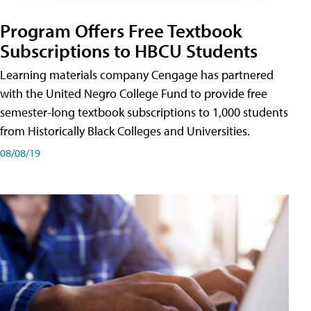
Program Offers Free Textbook
Subscriptions to HBCU Students
Learning materials company Cengage has partnered
with the United Negro College Fund to provide free
semester-long textbook subscriptions to 1,000 students
from Historically Black Colleges and Universities.
08/08/19