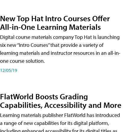
New Top Hat Intro Courses Offer
All-in-One Learning Materials
Digital course materials company Top Hat is launching
six new “Intro Courses” that provide a variety of
learning materials and instructor resources in an all-in-
one course solution.
12/05/19
FlatWorld Boosts Grading
Capabilities, Accessibility and More
Learning materials publisher FlatWorld has introduced
a range of new capabilities for its digital platform,
including enhanced accessibility for its digital titles as