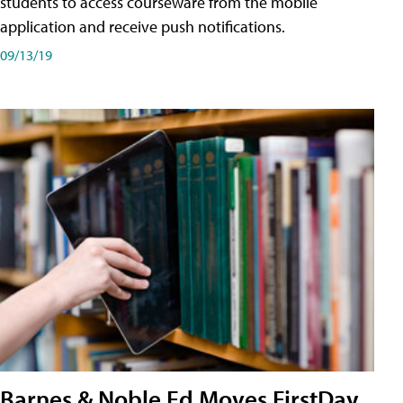
students to access courseware from the mobile
application and receive push notifications.
09/13/19
Barnes & Noble Ed Moves FirstDay