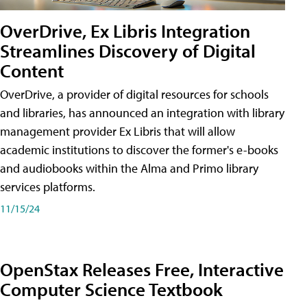
OverDrive, Ex Libris Integration
Streamlines Discovery of Digital
Content
OverDrive, a provider of digital resources for schools
and libraries, has announced an integration with library
management provider Ex Libris that will allow
academic institutions to discover the former's e-books
and audiobooks within the Alma and Primo library
services platforms.
11/15/24
OpenStax Releases Free, Interactive
Computer Science Textbook