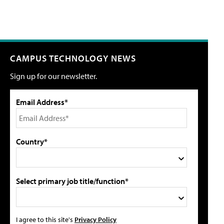
CAMPUS TECHNOLOGY NEWS
Sign up for our newsletter.
Email Address*
Country*
Select primary job title/function*
I agree to this site's
Privacy Policy