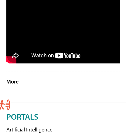
More
PORTALS
Artificial Intelligence