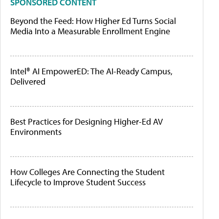
SPONSORED CONTENT
Beyond the Feed: How Higher Ed Turns Social
Media Into a Measurable Enrollment Engine
Intel® AI EmpowerED: The AI-Ready Campus,
Delivered
Best Practices for Designing Higher-Ed AV
Environments
How Colleges Are Connecting the Student
Lifecycle to Improve Student Success