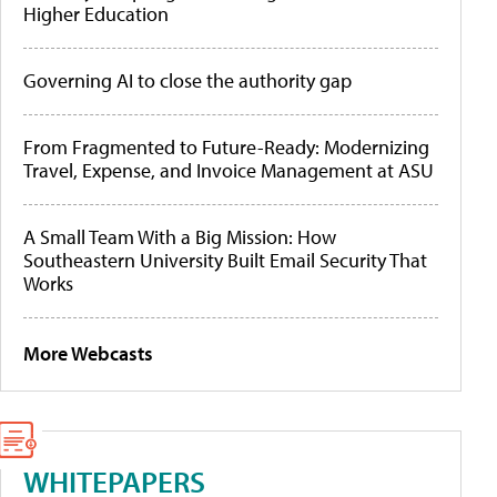
Higher Education
Governing AI to close the authority gap
From Fragmented to Future-Ready: Modernizing
Travel, Expense, and Invoice Management at ASU
A Small Team With a Big Mission: How
Southeastern University Built Email Security That
Works
More Webcasts
WHITEPAPERS