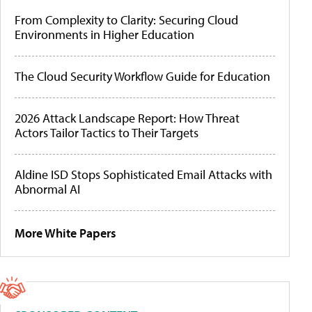
From Complexity to Clarity: Securing Cloud
Environments in Higher Education
The Cloud Security Workflow Guide for Education
2026 Attack Landscape Report: How Threat
Actors Tailor Tactics to Their Targets
Aldine ISD Stops Sophisticated Email Attacks with
Abnormal AI
More White Papers