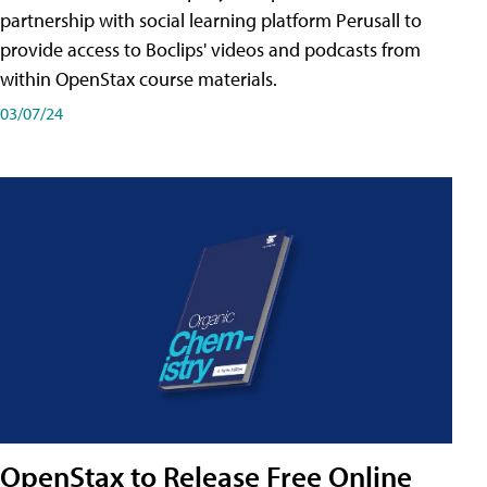
partnership with social learning platform Perusall to
provide access to Boclips' videos and podcasts from
within OpenStax course materials.
03/07/24
OpenStax to Release Free Online