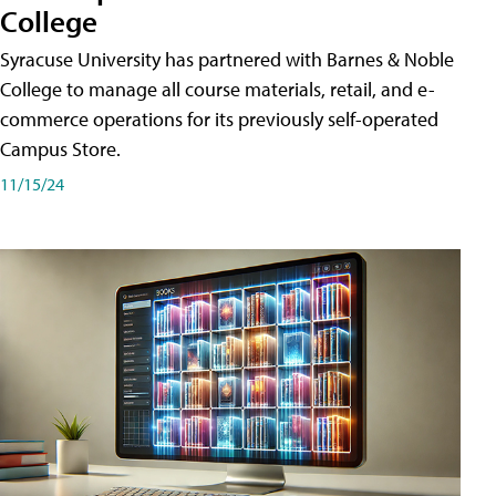
College
Syracuse University has partnered with Barnes & Noble
College to manage all course materials, retail, and e-
commerce operations for its previously self-operated
Campus Store.
11/15/24