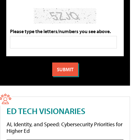
Please type the letters/numbers you see above.
ED TECH VISIONARIES
AI, Identity, and Speed: Cybersecurity Priorities for
Higher Ed