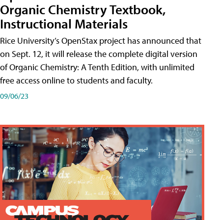
Organic Chemistry Textbook,
Instructional Materials
Rice University’s OpenStax project has announced that
on Sept. 12, it will release the complete digital version
of Organic Chemistry: A Tenth Edition, with unlimited
free access online to students and faculty.
09/06/23