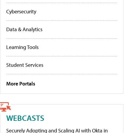
Cybersecurity
Data & Analytics
Learning Tools
Student Services
More Portals
WEBCASTS
Securely Adopting and Scaling AI with Okta in