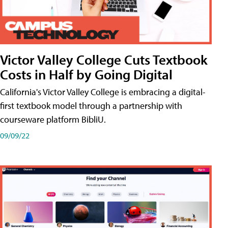
Victor Valley College Cuts Textbook
Costs in Half by Going Digital
California's Victor Valley College is embracing a digital-
first textbook model through a partnership with
courseware platform BibliU.
09/09/22