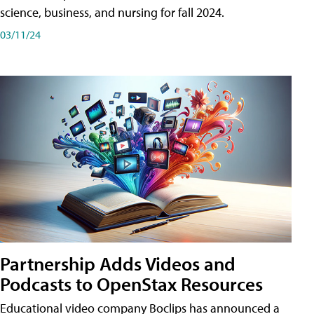
science, business, and nursing for fall 2024.
03/11/24
Partnership Adds Videos and
Podcasts to OpenStax Resources
Educational video company Boclips has announced a