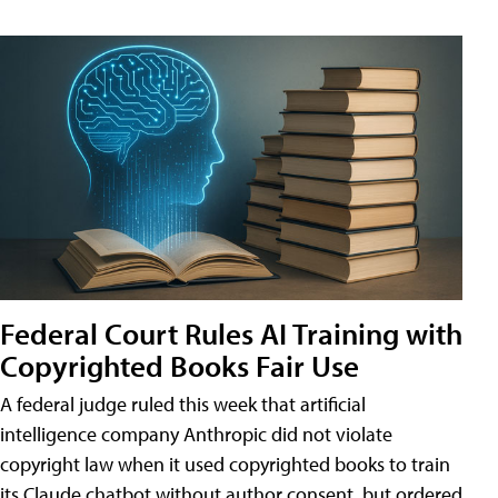
Federal Court Rules AI Training with
Copyrighted Books Fair Use
A federal judge ruled this week that artificial
intelligence company Anthropic did not violate
copyright law when it used copyrighted books to train
its Claude chatbot without author consent, but ordered