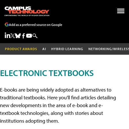
Add as a preferred source on Google
PRODUCT AWARDS
AI
HYBRID LEARNING
NETWORKING/WIRELES
ELECTRONIC TEXTBOOKS
E-books are being widely adopted as alternatives to
traditional textbooks. Here you'll find articles detailing
new developments in the area of e-book and e-
textbook technologies, along with stories about
institutions adopting them.