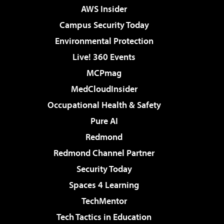
AWS Insider
Campus Security Today
Environmental Protection
Live! 360 Events
MCPmag
MedCloudInsider
Occupational Health & Safety
Pure AI
Redmond
Redmond Channel Partner
Security Today
Spaces 4 Learning
TechMentor
Tech Tactics in Education