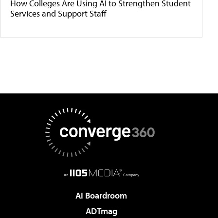
How Colleges Are Using AI to Strengthen Student
Services and Support Staff
AI Boardroom
ADTmag