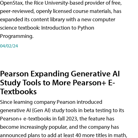
OpenStax, the Rice University-based provider of free,
peer-reviewed, openly licensed course materials, has
expanded its content library with a new computer
science textbook: Introduction to Python
Programming.
04/02/24
Pearson Expanding Generative AI
Study Tools to More Pearson+ E-
Textbooks
Since learning company Pearson introduced
generative AI (Gen AI) study tools in beta testing to its
Pearson+ e-textbooks in fall 2023, the feature has
become increasingly popular, and the company has
announced plans to add at least 40 more titles in math,