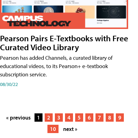
Pearson Pairs E-Textbooks with Free
Curated Video Library
Pearson has added Channels, a curated library of
educational videos, to its Pearson+ e-textbook
subscription service.
08/30/22
« previous
1
2
3
4
5
6
7
8
9
10
next »