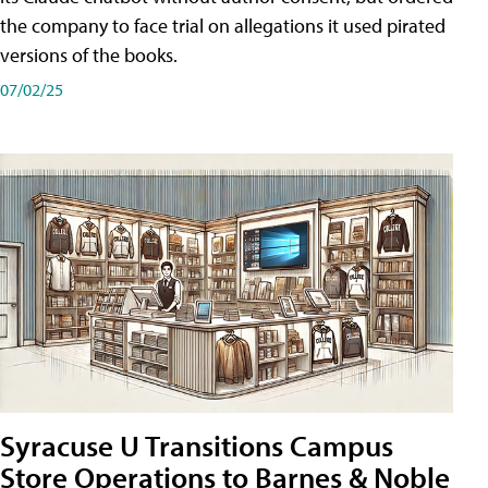
the company to face trial on allegations it used pirated
versions of the books.
07/02/25
Syracuse U Transitions Campus
Store Operations to Barnes & Noble