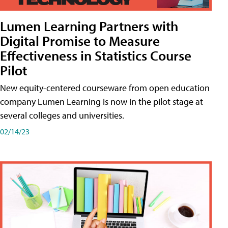
Lumen Learning Partners with
Digital Promise to Measure
Effectiveness in Statistics Course
Pilot
New equity-centered courseware from open education
company Lumen Learning is now in the pilot stage at
several colleges and universities.
02/14/23