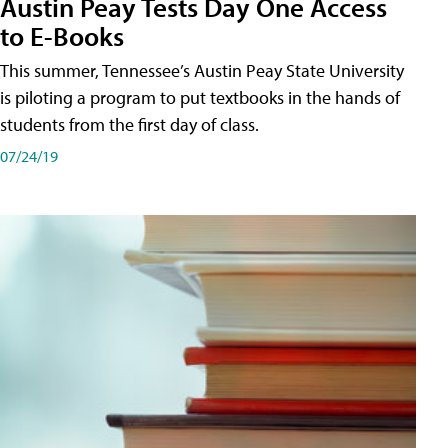
Austin Peay Tests Day One Access
to E-Books
This summer, Tennessee’s Austin Peay State University
is piloting a program to put textbooks in the hands of
students from the first day of class.
07/24/19