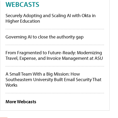
WEBCASTS
Securely Adopting and Scaling AI with Okta in
Higher Education
Governing AI to close the authority gap
From Fragmented to Future-Ready: Modernizing
Travel, Expense, and Invoice Management at ASU
A Small Team With a Big Mission: How
Southeastern University Built Email Security That
Works
More Webcasts