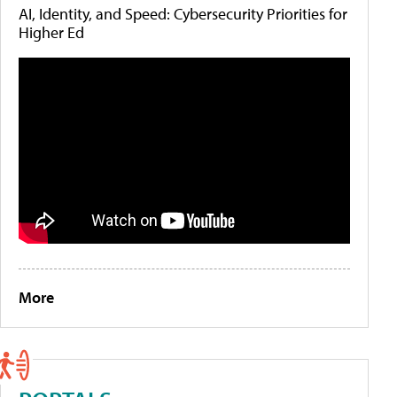
AI, Identity, and Speed: Cybersecurity Priorities for
Higher Ed
More