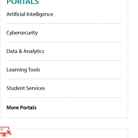
PORTALS
Artificial Intelligence
Cybersecurity
Data & Analytics
Learning Tools
Student Services
More Portals