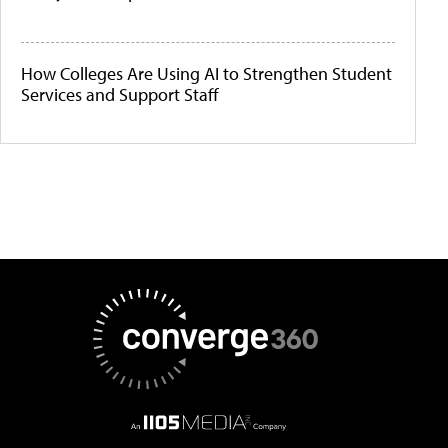
How Colleges Are Using AI to Strengthen Student
Services and Support Staff