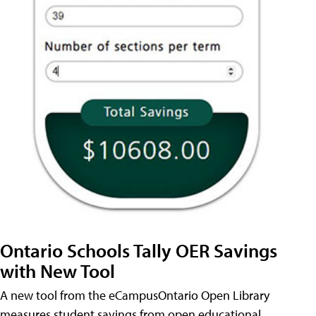
Ontario Schools Tally OER Savings
with New Tool
A new tool from the eCampusOntario Open Library
measures student savings from open educational