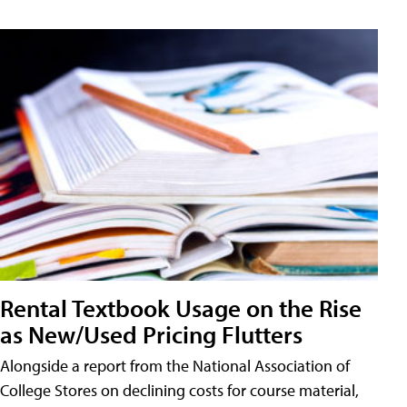
Rental Textbook Usage on the Rise
as New/Used Pricing Flutters
Alongside a report from the National Association of
College Stores on declining costs for course material,