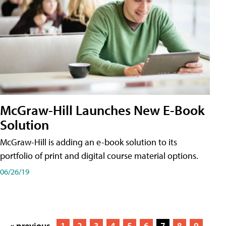
McGraw-Hill Launches New E-Book
Solution
McGraw-Hill is adding an e-book solution to its
portfolio of print and digital course material options.
06/26/19
« previous
1
2
3
4
5
6
7
8
9