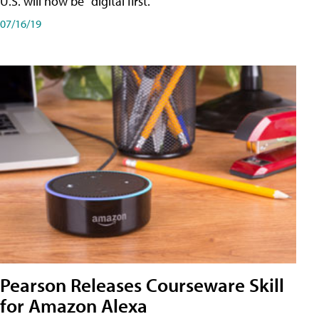
U.S. will now be "digital first."
07/16/19
Pearson Releases Courseware Skill
for Amazon Alexa