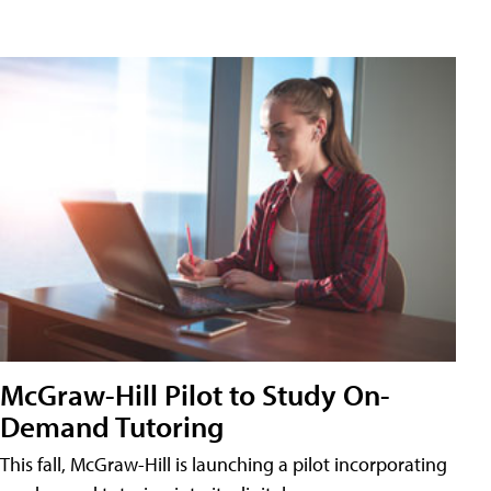
McGraw-Hill Pilot to Study On-
Demand Tutoring
This fall, McGraw-Hill is launching a pilot incorporating