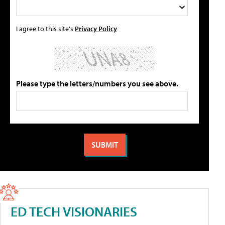
I agree to this site's
Privacy Policy
Please type the letters/numbers you see above.
ED TECH VISIONARIES