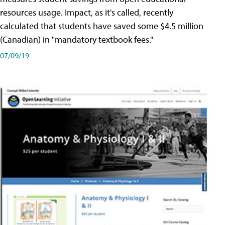
resources usage. Impact, as it's called, recently
calculated that students have saved some $4.5 million
(Canadian) in "mandatory textbook fees."
07/09/19