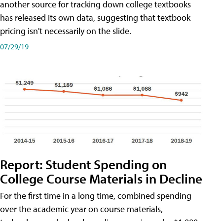
another source for tracking down college textbooks
has released its own data, suggesting that textbook
pricing isn't necessarily on the slide.
07/29/19
Report: Student Spending on
College Course Materials in Decline
For the first time in a long time, combined spending
over the academic year on course materials,