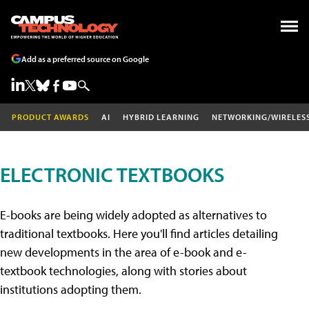
Add as a preferred source on Google
PRODUCT AWARDS
AI
HYBRID LEARNING
NETWORKING/WIRELES
ELECTRONIC TEXTBOOKS
E-books are being widely adopted as alternatives to
traditional textbooks. Here you'll find articles detailing
new developments in the area of e-book and e-
textbook technologies, along with stories about
institutions adopting them.