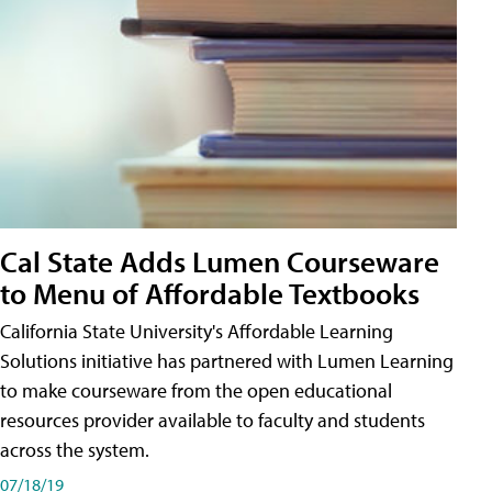
Cal State Adds Lumen Courseware
to Menu of Affordable Textbooks
California State University's Affordable Learning
Solutions initiative has partnered with Lumen Learning
to make courseware from the open educational
resources provider available to faculty and students
across the system.
07/18/19