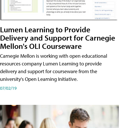
Lumen Learning to Provide
Delivery and Support for Carnegie
Mellon's OLI Courseware
Carnegie Mellon is working with open educational
resources company Lumen Learning to provide
delivery and support for courseware from the
university's Open Learning Initiative.
07/02/19