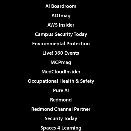
AI Boardroom
ADTmag
AWS Insider
Campus Security Today
Environmental Protection
Live! 360 Events
MCPmag
MedCloudInsider
Occupational Health & Safety
Pure AI
Redmond
Redmond Channel Partner
Security Today
Spaces 4 Learning