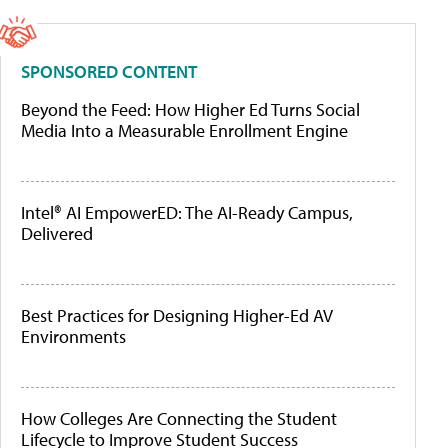
SPONSORED CONTENT
Beyond the Feed: How Higher Ed Turns Social
Media Into a Measurable Enrollment Engine
Intel® AI EmpowerED: The AI-Ready Campus,
Delivered
Best Practices for Designing Higher-Ed AV
Environments
How Colleges Are Connecting the Student
Lifecycle to Improve Student Success