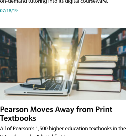
on-demand tutoring into its digital courseware.
07/18/19
Pearson Moves Away from Print
Textbooks
All of Pearson's 1,500 higher education textbooks in the