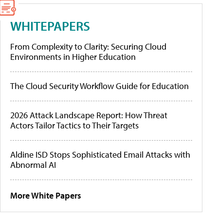
WHITEPAPERS
From Complexity to Clarity: Securing Cloud
Environments in Higher Education
The Cloud Security Workflow Guide for Education
2026 Attack Landscape Report: How Threat
Actors Tailor Tactics to Their Targets
Aldine ISD Stops Sophisticated Email Attacks with
Abnormal AI
More White Papers