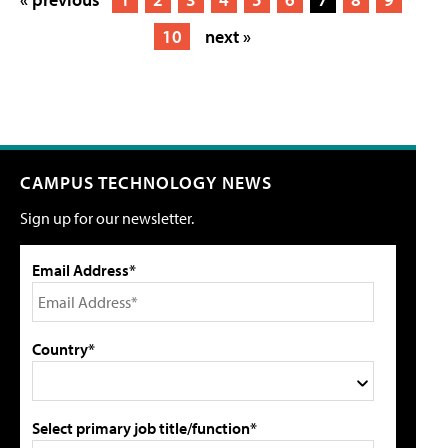
10
next »
CAMPUS TECHNOLOGY NEWS
Sign up for our newsletter.
Email Address*
Country*
Select primary job title/function*