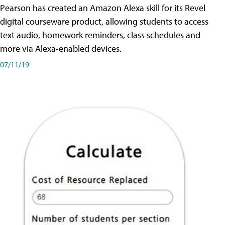
Pearson has created an Amazon Alexa skill for its Revel
digital courseware product, allowing students to access
text audio, homework reminders, class schedules and
more via Alexa-enabled devices.
07/11/19