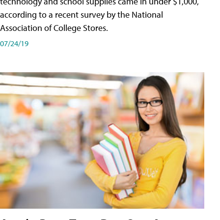
technology and school supplies came in under $1,000,
according to a recent survey by the National
Association of College Stores.
07/24/19