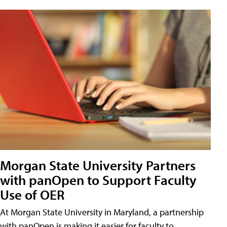
Morgan State University Partners
with panOpen to Support Faculty
Use of OER
At Morgan State University in Maryland, a partnership
with panOpen is making it easier for faculty to