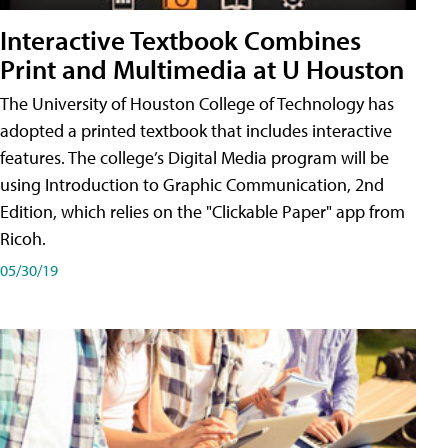
Interactive Textbook Combines
Print and Multimedia at U Houston
The University of Houston College of Technology has
adopted a printed textbook that includes interactive
features. The college’s Digital Media program will be
using Introduction to Graphic Communication, 2nd
Edition, which relies on the "Clickable Paper" app from
Ricoh.
05/30/19