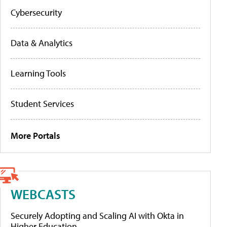
Cybersecurity
Data & Analytics
Learning Tools
Student Services
More Portals
WEBCASTS
Securely Adopting and Scaling AI with Okta in
Higher Education