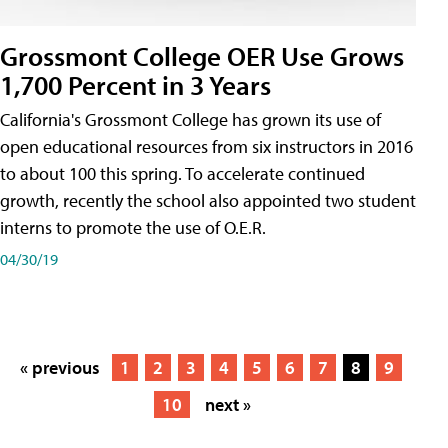
Grossmont College OER Use Grows
1,700 Percent in 3 Years
California's Grossmont College has grown its use of
open educational resources from six instructors in 2016
to about 100 this spring. To accelerate continued
growth, recently the school also appointed two student
interns to promote the use of O.E.R.
04/30/19
« previous
1
2
3
4
5
6
7
8
9
10
next »