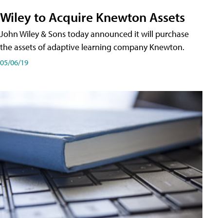
Wiley to Acquire Knewton Assets
John Wiley & Sons today announced it will purchase
the assets of adaptive learning company Knewton.
05/06/19