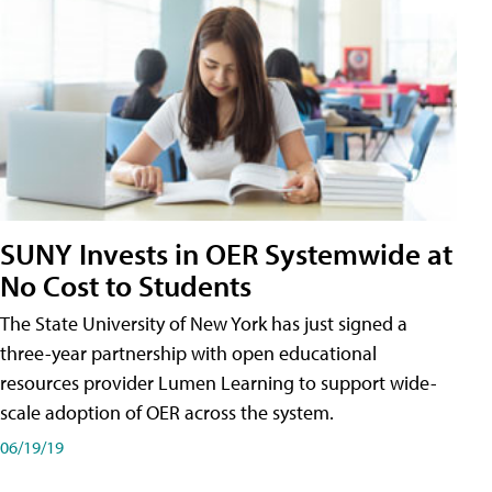
SUNY Invests in OER Systemwide at
No Cost to Students
The State University of New York has just signed a
three-year partnership with open educational
resources provider Lumen Learning to support wide-
scale adoption of OER across the system.
06/19/19