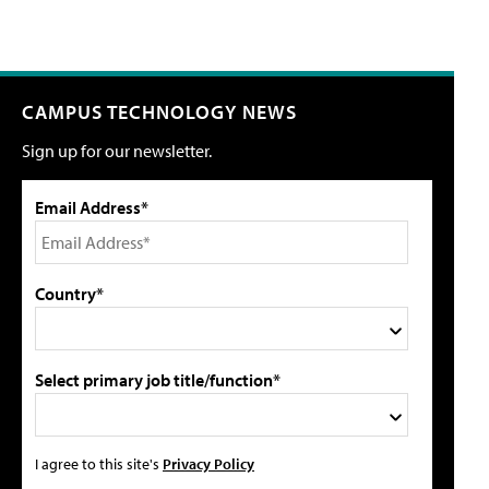
CAMPUS TECHNOLOGY NEWS
Sign up for our newsletter.
Email Address*
Country*
Select primary job title/function*
I agree to this site's
Privacy Policy