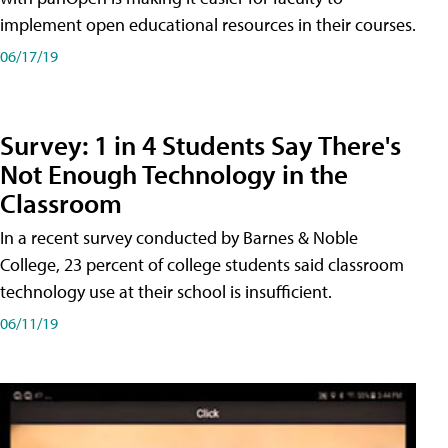
implement open educational resources in their courses.
06/17/19
Survey: 1 in 4 Students Say There's
Not Enough Technology in the
Classroom
In a recent survey conducted by Barnes & Noble
College, 23 percent of college students said classroom
technology use at their school is insufficient.
06/11/19