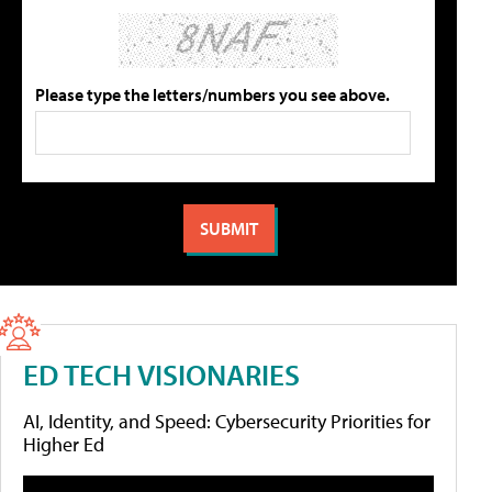
Please type the letters/numbers you see above.
ED TECH VISIONARIES
AI, Identity, and Speed: Cybersecurity Priorities for
Higher Ed