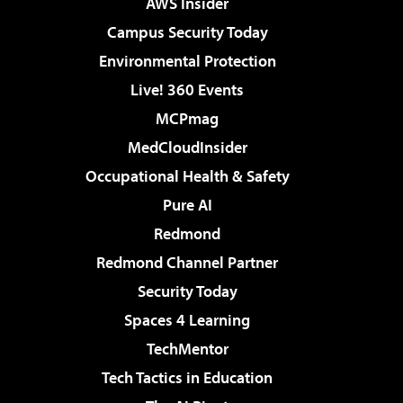
AWS Insider
Campus Security Today
Environmental Protection
Live! 360 Events
MCPmag
MedCloudInsider
Occupational Health & Safety
Pure AI
Redmond
Redmond Channel Partner
Security Today
Spaces 4 Learning
TechMentor
Tech Tactics in Education