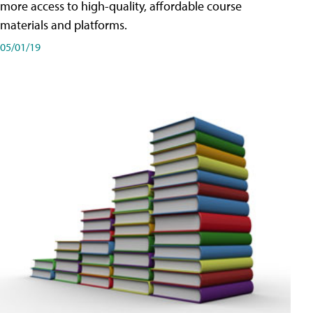
more access to high-quality, affordable course
materials and platforms.
05/01/19