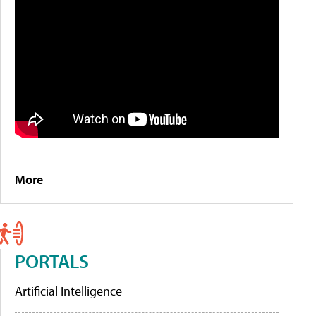
More
PORTALS
Artificial Intelligence