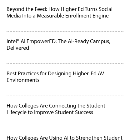
Beyond the Feed: How Higher Ed Turns Social
Media Into a Measurable Enrollment Engine
Intel® AI EmpowerED: The AI-Ready Campus,
Delivered
Best Practices for Designing Higher-Ed AV
Environments
How Colleges Are Connecting the Student
Lifecycle to Improve Student Success
How Colleges Are Using AI to Strengthen Student