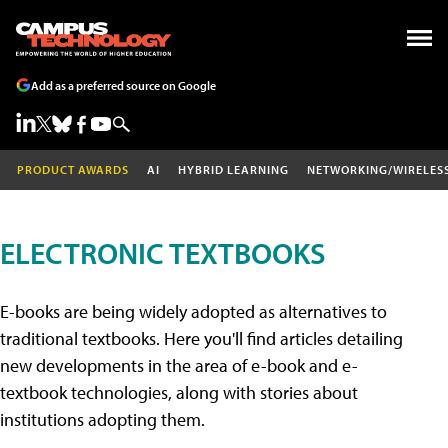
Add as a preferred source on Google
PRODUCT AWARDS
AI
HYBRID LEARNING
NETWORKING/WIRELES
ELECTRONIC TEXTBOOKS
E-books are being widely adopted as alternatives to
traditional textbooks. Here you'll find articles detailing
new developments in the area of e-book and e-
textbook technologies, along with stories about
institutions adopting them.