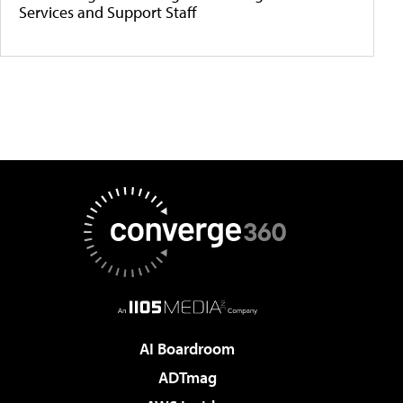
Services and Support Staff
AI Boardroom
ADTmag