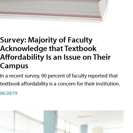
Survey: Majority of Faculty
Acknowledge that Textbook
Affordability Is an Issue on Their
Campus
In a recent survey, 90 percent of faculty reported that
textbook affordability is a concern for their institution.
06/20/19