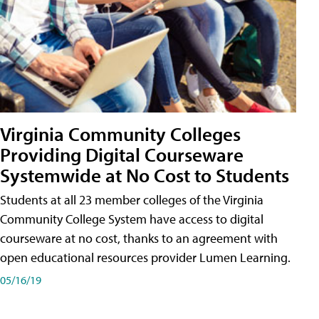
Virginia Community Colleges
Providing Digital Courseware
Systemwide at No Cost to Students
Students at all 23 member colleges of the Virginia
Community College System have access to digital
courseware at no cost, thanks to an agreement with
open educational resources provider Lumen Learning.
05/16/19