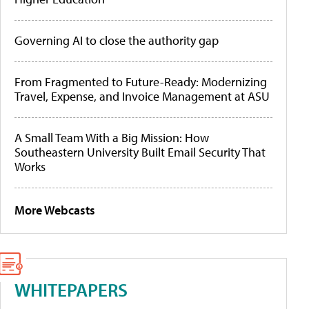
Governing AI to close the authority gap
From Fragmented to Future-Ready: Modernizing
Travel, Expense, and Invoice Management at ASU
A Small Team With a Big Mission: How
Southeastern University Built Email Security That
Works
More Webcasts
WHITEPAPERS