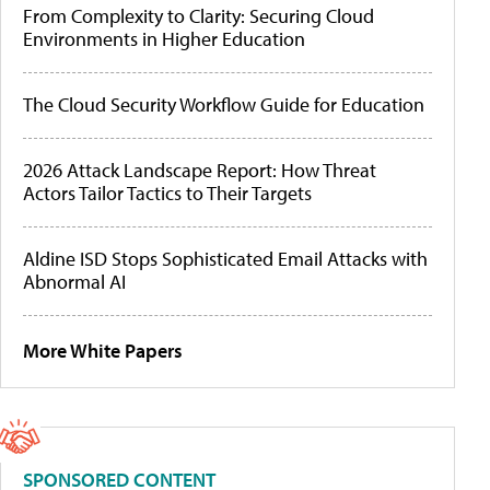
From Complexity to Clarity: Securing Cloud
Environments in Higher Education
The Cloud Security Workflow Guide for Education
2026 Attack Landscape Report: How Threat
Actors Tailor Tactics to Their Targets
Aldine ISD Stops Sophisticated Email Attacks with
Abnormal AI
More White Papers
SPONSORED CONTENT