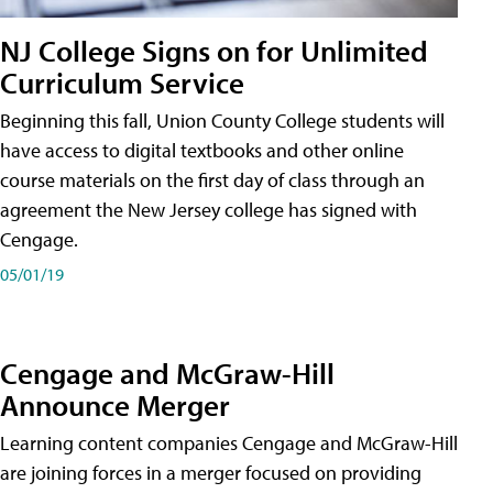
NJ College Signs on for Unlimited
Curriculum Service
Beginning this fall, Union County College students will
have access to digital textbooks and other online
course materials on the first day of class through an
agreement the New Jersey college has signed with
Cengage.
05/01/19
Cengage and McGraw-Hill
Announce Merger
Learning content companies Cengage and McGraw-Hill
are joining forces in a merger focused on providing