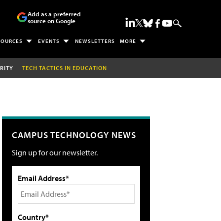
Add as a preferred
source on Google
SOURCES
EVENTS
NEWSLETTERS
MORE
RITY
TECH TACTICS IN EDUCATION
CAMPUS TECHNOLOGY NEWS
Sign up for our newsletter.
Email Address*
Country*