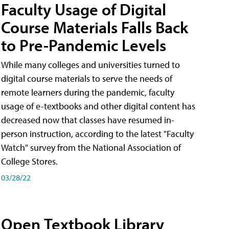
Faculty Usage of Digital
Course Materials Falls Back
to Pre-Pandemic Levels
While many colleges and universities turned to
digital course materials to serve the needs of
remote learners during the pandemic, faculty
usage of e-textbooks and other digital content has
decreased now that classes have resumed in-
person instruction, according to the latest "Faculty
Watch" survey from the National Association of
College Stores.
03/28/22
Open Textbook Library