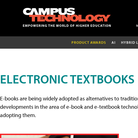
PRODUCT AWARDS
AI
HYBRID 
ELECTRONIC TEXTBOOKS
E-books are being widely adopted as alternatives to tradition
developments in the area of e-book and e-textbook technolo
adopting them.