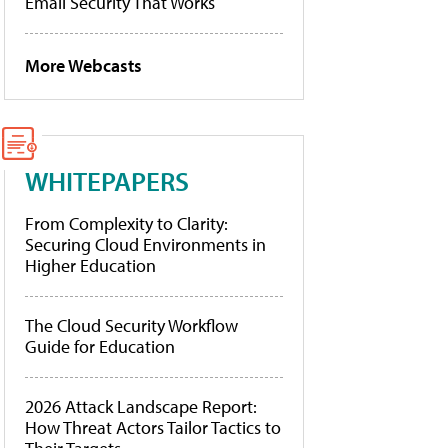
Email Security That Works
More Webcasts
WHITEPAPERS
From Complexity to Clarity:
Securing Cloud Environments in
Higher Education
The Cloud Security Workflow
Guide for Education
2026 Attack Landscape Report:
How Threat Actors Tailor Tactics to