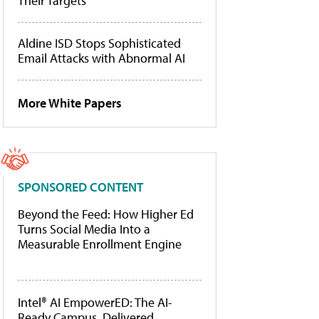
Their Targets
Aldine ISD Stops Sophisticated
Email Attacks with Abnormal AI
More White Papers
SPONSORED CONTENT
Beyond the Feed: How Higher Ed
Turns Social Media Into a
Measurable Enrollment Engine
Intel® AI EmpowerED: The AI-
Ready Campus, Delivered