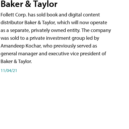
Baker & Taylor
Follett Corp. has sold book and digital content
distributor Baker & Taylor, which will now operate
as a separate, privately owned entity. The company
was sold to a private investment group led by
Amandeep Kochar, who previously served as
general manager and executive vice president of
Baker & Taylor.
11/04/21