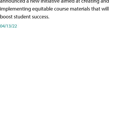
announced a new initiative aimed at creating and
implementing equitable course materials that will
boost student success.
04/13/22