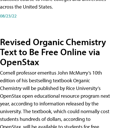
across the United States.
08/23/22
Revised Organic Chemistry
Text to Be Free Online via
OpenStax
Cornell professor emeritus John McMurry’s 10th
edition of his bestselling textbook Organic
Chemistry will be published by Rice University’s
OpenStax open educational resource program next
year, according to information released by the
university. The textbook, which could normally cost
students hundreds of dollars, according to
OpenStax, will be available to students for free