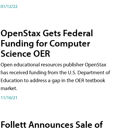
01/12/22
OpenStax Gets Federal
Funding for Computer
Science OER
Open educational resources publisher OpenStax
has received funding from the U.S. Department of
Education to address a gap in the OER textbook
market.
11/16/21
Follett Announces Sale of