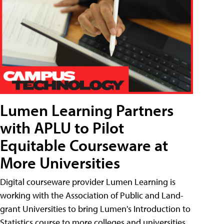
Lumen Learning Partners
with APLU to Pilot
Equitable Courseware at
More Universities
Digital courseware provider Lumen Learning is
working with the Association of Public and Land-
grant Universities to bring Lumen's Introduction to
Statistics course to more colleges and universities