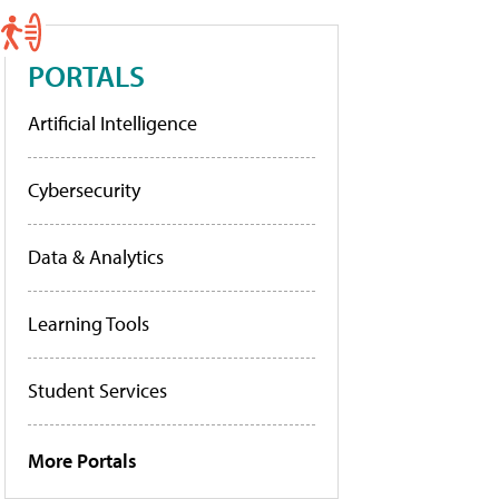
PORTALS
Artificial Intelligence
Cybersecurity
Data & Analytics
Learning Tools
Student Services
More Portals