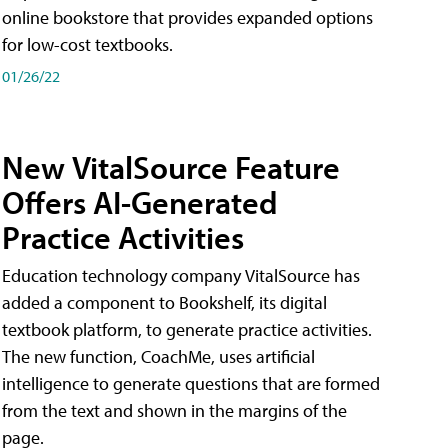
online bookstore that provides expanded options
for low-cost textbooks.
01/26/22
New VitalSource Feature
Offers AI-Generated
Practice Activities
Education technology company VitalSource has
added a component to Bookshelf, its digital
textbook platform, to generate practice activities.
The new function, CoachMe, uses artificial
intelligence to generate questions that are formed
from the text and shown in the margins of the
page.