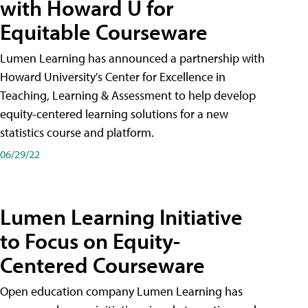
with Howard U for
Equitable Courseware
Lumen Learning has announced a partnership with
Howard University's Center for Excellence in
Teaching, Learning & Assessment to help develop
equity-centered learning solutions for a new
statistics course and platform.
06/29/22
Lumen Learning Initiative
to Focus on Equity-
Centered Courseware
Open education company Lumen Learning has