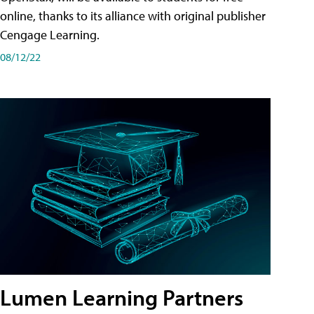
online, thanks to its alliance with original publisher
Cengage Learning.
08/12/22
Lumen Learning Partners