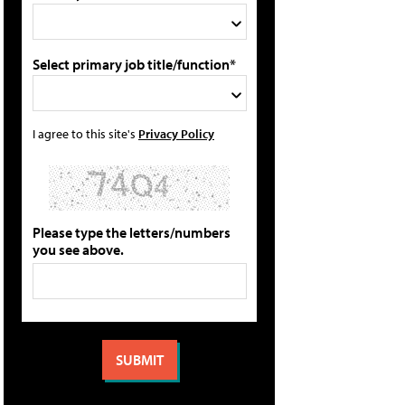
Select primary job title/function*
I agree to this site's
Privacy Policy
Please type the letters/numbers
you see above.