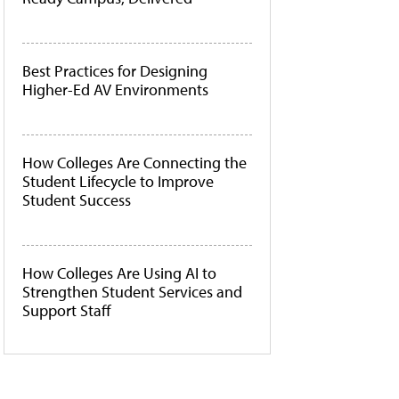
Best Practices for Designing
Higher-Ed AV Environments
How Colleges Are Connecting the
Student Lifecycle to Improve
Student Success
How Colleges Are Using AI to
Strengthen Student Services and
Support Staff