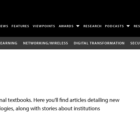
NEWS
FEATURES
VIEWPOINTS
AWARDS
RESEARCH
PODCASTS
RE
LEARNING
NETWORKING/WIRELESS
DIGITAL TRANSFORMATION
SECU
al textbooks. Here you'll find articles detailing new
gies, along with stories about institutions