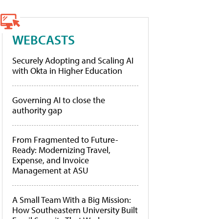
WEBCASTS
Securely Adopting and Scaling AI
with Okta in Higher Education
Governing AI to close the
authority gap
From Fragmented to Future-
Ready: Modernizing Travel,
Expense, and Invoice
Management at ASU
A Small Team With a Big Mission:
How Southeastern University Built