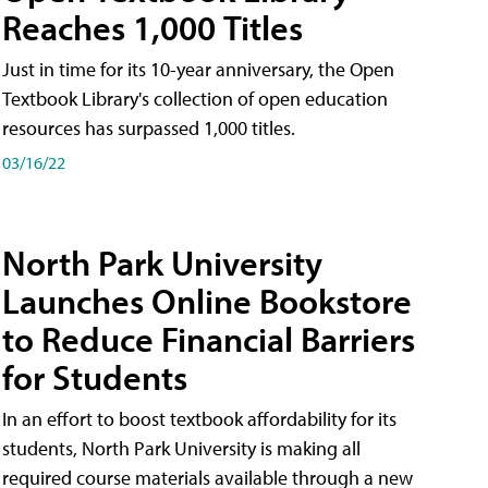
Reaches 1,000 Titles
Just in time for its 10-year anniversary, the Open
Textbook Library's collection of open education
resources has surpassed 1,000 titles.
03/16/22
North Park University
Launches Online Bookstore
to Reduce Financial Barriers
for Students
In an effort to boost textbook affordability for its
students, North Park University is making all
required course materials available through a new