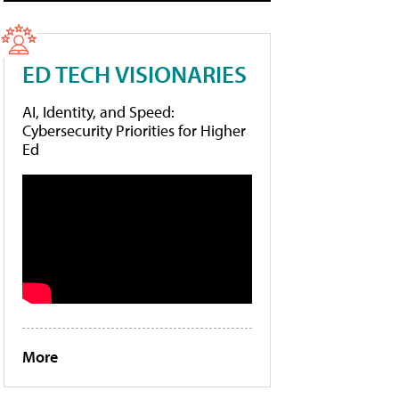
ED TECH VISIONARIES
AI, Identity, and Speed:
Cybersecurity Priorities for Higher
Ed
More