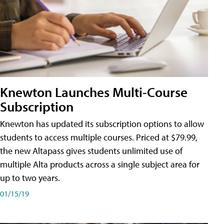
Knewton Launches Multi-Course
Subscription
Knewton has updated its subscription options to allow
students to access multiple courses. Priced at $79.99,
the new Altapass gives students unlimited use of
multiple Alta products across a single subject area for
up to two years.
01/15/19