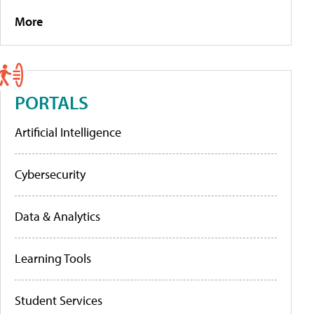
More
PORTALS
Artificial Intelligence
Cybersecurity
Data & Analytics
Learning Tools
Student Services