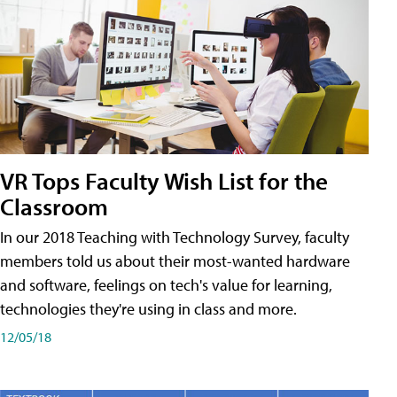
VR Tops Faculty Wish List for the
Classroom
In our 2018 Teaching with Technology Survey, faculty
members told us about their most-wanted hardware
and software, feelings on tech's value for learning,
technologies they're using in class and more.
12/05/18