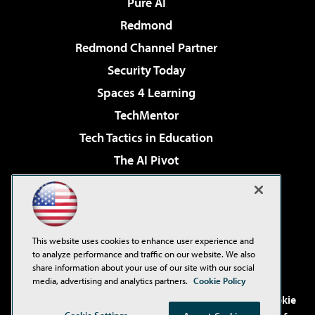
Pure AI
Redmond
Redmond Channel Partner
Security Today
Spaces 4 Learning
TechMentor
Tech Tactics in Education
The AI Pivot
THE Journal
Virtualization & Cloud Review
Visual Studio Magazine
This website uses cookies to enhance user experience and
Visual Studio Live!
to analyze performance and traffic on our website. We also
share information about your use of our site with our social
media, advertising and analytics partners.
Cookie Policy
©2001-2026
1105 Media Inc
. See our
Privacy Policy
,
Cookie