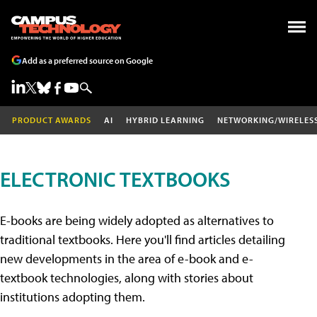
Add as a preferred source on Google
PRODUCT AWARDS
AI
HYBRID LEARNING
NETWORKING/WIRELES
ELECTRONIC TEXTBOOKS
E-books are being widely adopted as alternatives to
traditional textbooks. Here you'll find articles detailing
new developments in the area of e-book and e-
textbook technologies, along with stories about
institutions adopting them.