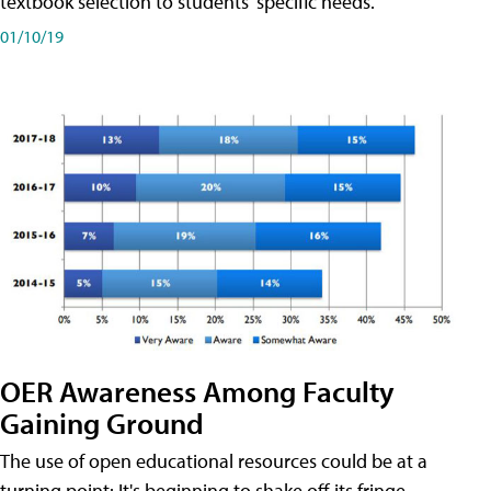
textbook selection to students' specific needs.
01/10/19
OER Awareness Among Faculty
Gaining Ground
The use of open educational resources could be at a
turning point: It's beginning to shake off its fringe