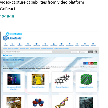
video-capture capabilities from video platform
GoReact.
10/18/18