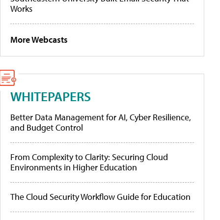
Works
More Webcasts
WHITEPAPERS
Better Data Management for AI, Cyber Resilience,
and Budget Control
From Complexity to Clarity: Securing Cloud
Environments in Higher Education
The Cloud Security Workflow Guide for Education