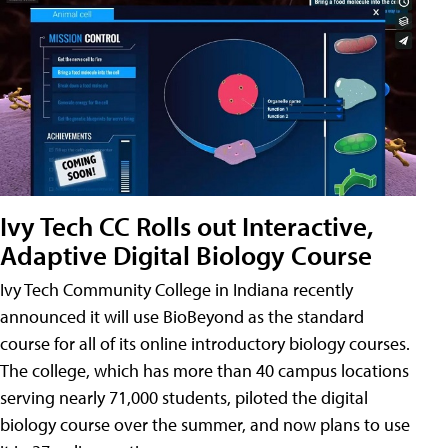
Ivy Tech CC Rolls out Interactive,
Adaptive Digital Biology Course
Ivy Tech Community College in Indiana recently
announced it will use BioBeyond as the standard
course for all of its online introductory biology courses.
The college, which has more than 40 campus locations
serving nearly 71,000 students, piloted the digital
biology course over the summer, and now plans to use