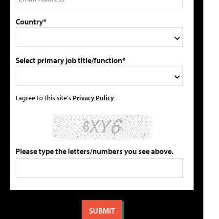
Country*
Select primary job title/function*
I agree to this site's
Privacy Policy
Please type the letters/numbers you see above.