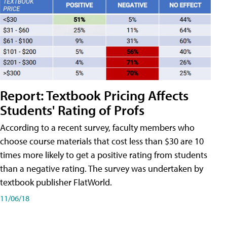
Report: Textbook Pricing Affects
Students' Rating of Profs
According to a recent survey, faculty members who
choose course materials that cost less than $30 are 10
times more likely to get a positive rating from students
than a negative rating. The survey was undertaken by
textbook publisher FlatWorld.
11/06/18