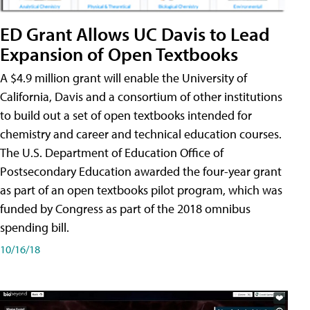
ED Grant Allows UC Davis to Lead
Expansion of Open Textbooks
A $4.9 million grant will enable the University of
California, Davis and a consortium of other institutions
to build out a set of open textbooks intended for
chemistry and career and technical education courses.
The U.S. Department of Education Office of
Postsecondary Education awarded the four-year grant
as part of an open textbooks pilot program, which was
funded by Congress as part of the 2018 omnibus
spending bill.
10/16/18