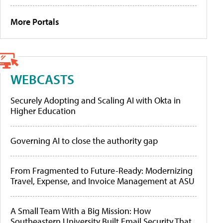
More Portals
WEBCASTS
Securely Adopting and Scaling AI with Okta in
Higher Education
Governing AI to close the authority gap
From Fragmented to Future-Ready: Modernizing
Travel, Expense, and Invoice Management at ASU
A Small Team With a Big Mission: How
Southeastern University Built Email Security That