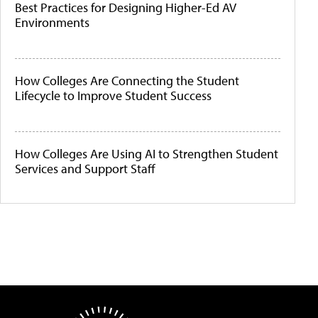
Best Practices for Designing Higher-Ed AV
Environments
How Colleges Are Connecting the Student
Lifecycle to Improve Student Success
How Colleges Are Using AI to Strengthen Student
Services and Support Staff