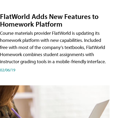
FlatWorld Adds New Features to
Homework Platform
Course materials provider FlatWorld is updating its
homework platform with new capabilities. Included
free with most of the company’s textbooks, FlatWorld
Homework combines student assignments with
instructor grading tools in a mobile-friendly interface.
02/06/19