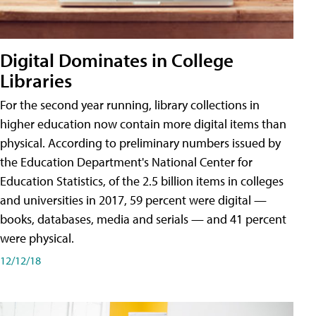
Digital Dominates in College
Libraries
For the second year running, library collections in
higher education now contain more digital items than
physical. According to preliminary numbers issued by
the Education Department's National Center for
Education Statistics, of the 2.5 billion items in colleges
and universities in 2017, 59 percent were digital —
books, databases, media and serials — and 41 percent
were physical.
12/12/18