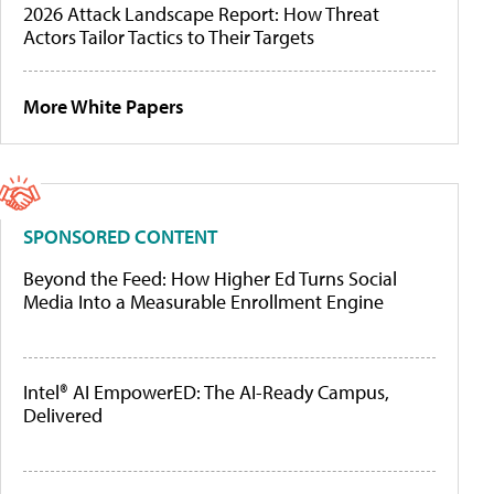
2026 Attack Landscape Report: How Threat
Actors Tailor Tactics to Their Targets
More White Papers
SPONSORED CONTENT
Beyond the Feed: How Higher Ed Turns Social
Media Into a Measurable Enrollment Engine
Intel® AI EmpowerED: The AI-Ready Campus,
Delivered