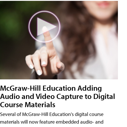
McGraw-Hill Education Adding
Audio and Video Capture to Digital
Course Materials
Several of McGraw-Hill Education's digital course
materials will now feature embedded audio- and