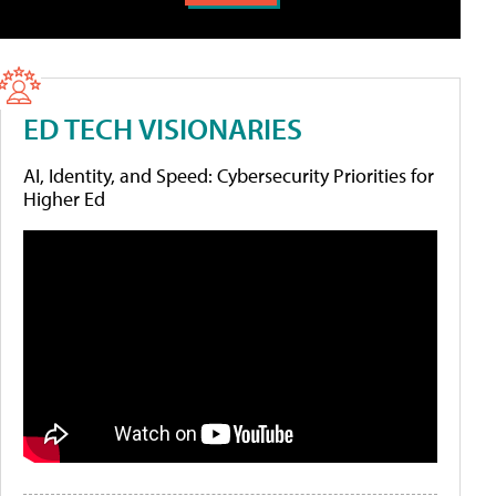
ED TECH VISIONARIES
AI, Identity, and Speed: Cybersecurity Priorities for
Higher Ed