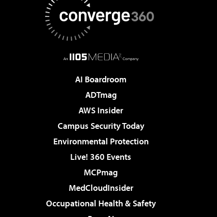
AI Boardroom
ADTmag
AWS Insider
Campus Security Today
Environmental Protection
Live! 360 Events
MCPmag
MedCloudInsider
Occupational Health & Safety