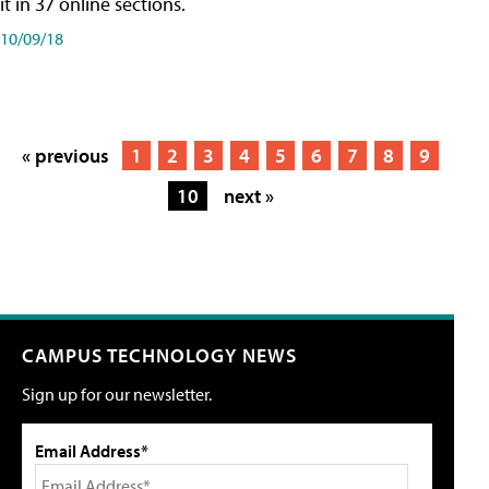
it in 37 online sections.
10/09/18
« previous
1
2
3
4
5
6
7
8
9
10
next »
CAMPUS TECHNOLOGY NEWS
Sign up for our newsletter.
Email Address*