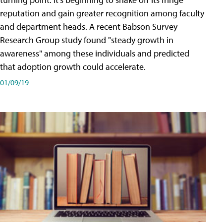
reputation and gain greater recognition among faculty
and department heads. A recent Babson Survey
Research Group study found "steady growth in
awareness" among these individuals and predicted
that adoption growth could accelerate.
01/09/19