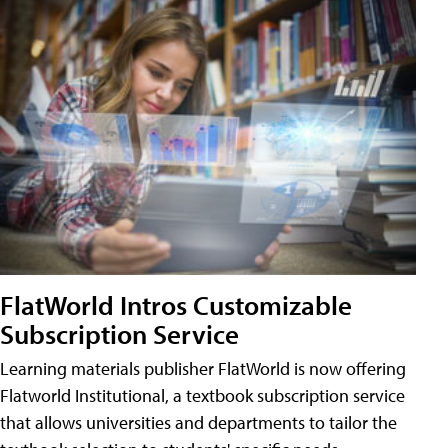
FlatWorld Intros Customizable
Subscription Service
Learning materials publisher FlatWorld is now offering
Flatworld Institutional, a textbook subscription service
that allows universities and departments to tailor the