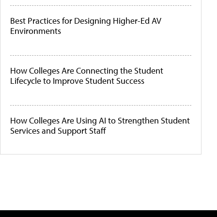
Best Practices for Designing Higher-Ed AV
Environments
How Colleges Are Connecting the Student
Lifecycle to Improve Student Success
How Colleges Are Using AI to Strengthen Student
Services and Support Staff