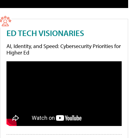
ED TECH VISIONARIES
AI, Identity, and Speed: Cybersecurity Priorities for
Higher Ed