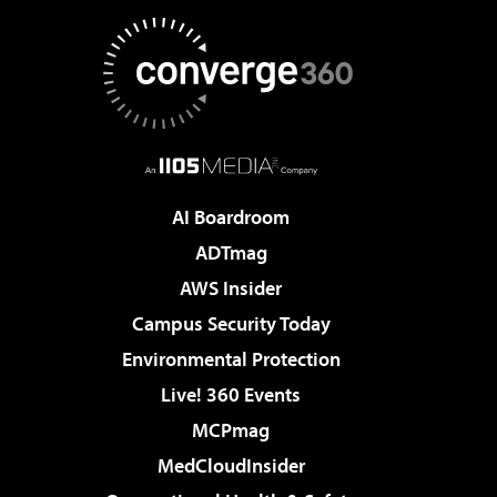
AI Boardroom
ADTmag
AWS Insider
Campus Security Today
Environmental Protection
Live! 360 Events
MCPmag
MedCloudInsider