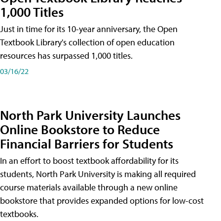
1,000 Titles
Just in time for its 10-year anniversary, the Open
Textbook Library's collection of open education
resources has surpassed 1,000 titles.
03/16/22
North Park University Launches
Online Bookstore to Reduce
Financial Barriers for Students
In an effort to boost textbook affordability for its
students, North Park University is making all required
course materials available through a new online
bookstore that provides expanded options for low-cost
textbooks.