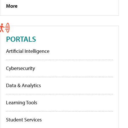
More
PORTALS
Artificial Intelligence
Cybersecurity
Data & Analytics
Learning Tools
Student Services