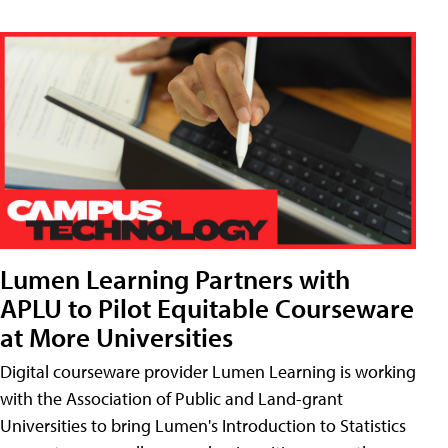
Lumen Learning Partners with
APLU to Pilot Equitable Courseware
at More Universities
Digital courseware provider Lumen Learning is working
with the Association of Public and Land-grant
Universities to bring Lumen's Introduction to Statistics