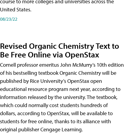
course to more colleges and universities across the
United States.
08/23/22
Revised Organic Chemistry Text to
Be Free Online via OpenStax
Cornell professor emeritus John McMurry’s 10th edition
of his bestselling textbook Organic Chemistry will be
published by Rice University’s OpenStax open
educational resource program next year, according to
information released by the university. The textbook,
which could normally cost students hundreds of
dollars, according to OpenStax, will be available to
students for free online, thanks to its alliance with
original publisher Cengage Learning.