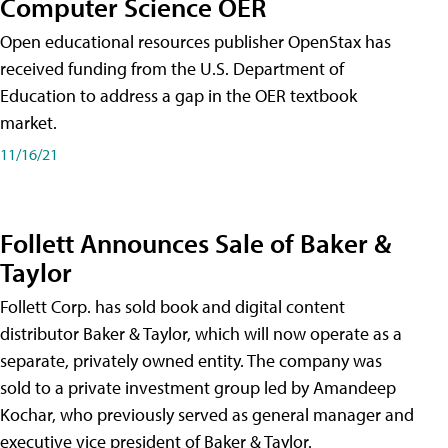
Computer Science OER
Open educational resources publisher OpenStax has
received funding from the U.S. Department of
Education to address a gap in the OER textbook
market.
11/16/21
Follett Announces Sale of Baker &
Taylor
Follett Corp. has sold book and digital content
distributor Baker & Taylor, which will now operate as a
separate, privately owned entity. The company was
sold to a private investment group led by Amandeep
Kochar, who previously served as general manager and
executive vice president of Baker & Taylor.