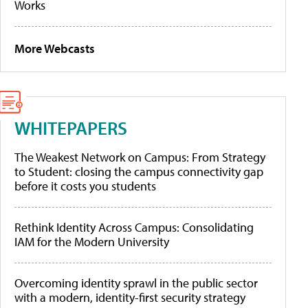
Works
More Webcasts
WHITEPAPERS
The Weakest Network on Campus: From Strategy
to Student: closing the campus connectivity gap
before it costs you students
Rethink Identity Across Campus: Consolidating
IAM for the Modern University
Overcoming identity sprawl in the public sector
with a modern, identity-first security strategy