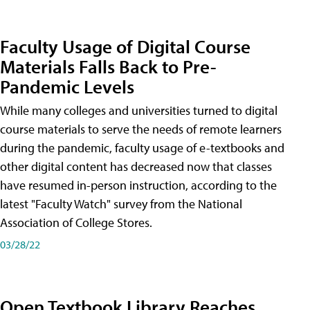
Faculty Usage of Digital Course
Materials Falls Back to Pre-
Pandemic Levels
While many colleges and universities turned to digital
course materials to serve the needs of remote learners
during the pandemic, faculty usage of e-textbooks and
other digital content has decreased now that classes
have resumed in-person instruction, according to the
latest "Faculty Watch" survey from the National
Association of College Stores.
03/28/22
Open Textbook Library Reaches