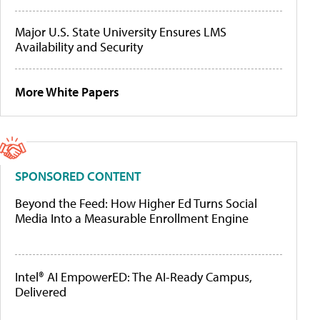
Major U.S. State University Ensures LMS
Availability and Security
More White Papers
SPONSORED CONTENT
Beyond the Feed: How Higher Ed Turns Social
Media Into a Measurable Enrollment Engine
Intel® AI EmpowerED: The AI-Ready Campus,
Delivered