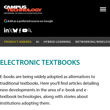
Add as a preferred source on Google
PRODUCT AWARDS
AI
HYBRID LEARNING
NETWORKING/WIRELES
ELECTRONIC TEXTBOOKS
E-books are being widely adopted as alternatives to
traditional textbooks. Here you'll find articles detailing
new developments in the area of e-book and e-
textbook technologies, along with stories about
institutions adopting them.