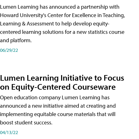
Lumen Learning has announced a partnership with
Howard University's Center for Excellence in Teaching,
Learning & Assessment to help develop equity-
centered learning solutions for a new statistics course
and platform.
06/29/22
Lumen Learning Initiative to Focus
on Equity-Centered Courseware
Open education company Lumen Learning has
announced a new initiative aimed at creating and
implementing equitable course materials that will
boost student success.
04/13/22