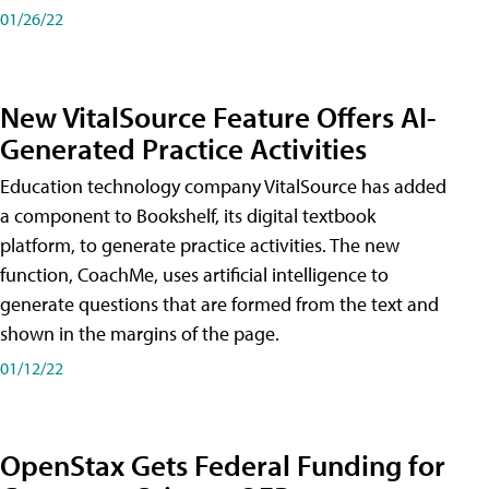
01/26/22
New VitalSource Feature Offers AI-
Generated Practice Activities
Education technology company VitalSource has added
a component to Bookshelf, its digital textbook
platform, to generate practice activities. The new
function, CoachMe, uses artificial intelligence to
generate questions that are formed from the text and
shown in the margins of the page.
01/12/22
OpenStax Gets Federal Funding for