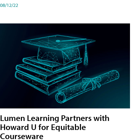
08/12/22
Lumen Learning Partners with
Howard U for Equitable
Courseware