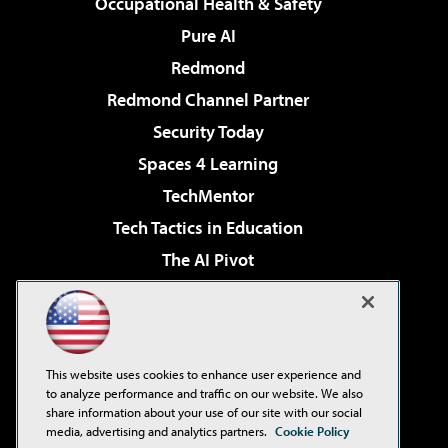
Occupational Health & Safety
Pure AI
Redmond
Redmond Channel Partner
Security Today
Spaces 4 Learning
TechMentor
Tech Tactics in Education
The AI Pivot
THE Journal
Virtualization & Cloud Review
Visual Studio Magazine
This website uses cookies to enhance user experience and
Visual Studio Live!
to analyze performance and traffic on our website. We also
share information about your use of our site with our social
media, advertising and analytics partners.
Cookie Policy