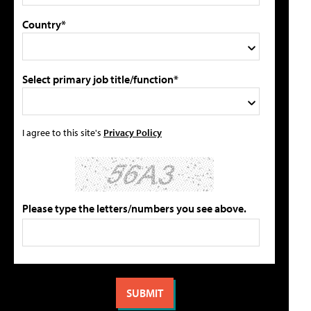
Country*
Select primary job title/function*
I agree to this site's
Privacy Policy
Please type the letters/numbers you see above.