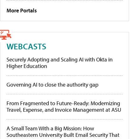
More Portals
WEBCASTS
Securely Adopting and Scaling AI with Okta in
Higher Education
Governing AI to close the authority gap
From Fragmented to Future-Ready: Modernizing
Travel, Expense, and Invoice Management at ASU
A Small Team With a Big Mission: How
Southeastern University Built Email Security That