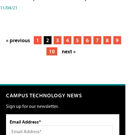
11/04/21
« previous
1
2
3
4
5
6
7
8
9
10
next »
CAMPUS TECHNOLOGY NEWS
Sign up for our newsletter.
Email Address*