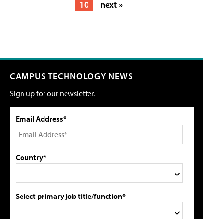
10
next »
CAMPUS TECHNOLOGY NEWS
Sign up for our newsletter.
Email Address*
Country*
Select primary job title/function*