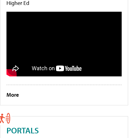
Higher Ed
More
PORTALS