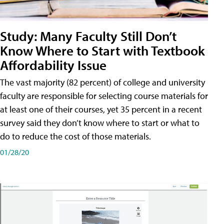
Study: Many Faculty Still Don’t
Know Where to Start with Textbook
Affordability Issue
The vast majority (82 percent) of college and university
faculty are responsible for selecting course materials for
at least one of their courses, yet 35 percent in a recent
survey said they don’t know where to start or what to
do to reduce the cost of those materials.
01/28/20