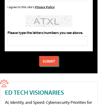
I agree to this site's
Privacy Policy
Please type the letters/numbers you see above.
ED TECH VISIONARIES
AI, Identity, and Speed: Cybersecurity Priorities for