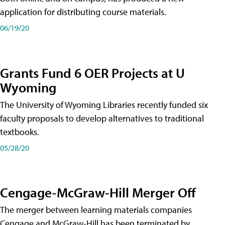
application for distributing course materials.
06/19/20
Grants Fund 6 OER Projects at U
Wyoming
The University of Wyoming Libraries recently funded six
faculty proposals to develop alternatives to traditional
textbooks.
05/28/20
Cengage-McGraw-Hill Merger Off
The merger between learning materials companies
Cengage and McGraw-Hill has been terminated by