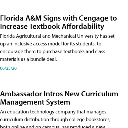
Florida A&M Signs with Cengage to
Increase Textbook Affordability
Florida Agricultural and Mechanical University has set
up an inclusive access model for its students, to
encourage them to purchase textbooks and class
materials as a bundle deal.
06/25/20
Ambassador Intros New Curriculum
Management System
An education technology company that manages
curriculum distribution through college bookstores,
both online and on campus, has produced a new