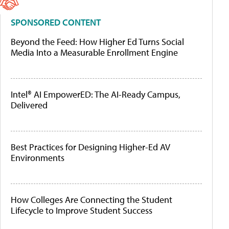
SPONSORED CONTENT
Beyond the Feed: How Higher Ed Turns Social
Media Into a Measurable Enrollment Engine
Intel® AI EmpowerED: The AI-Ready Campus,
Delivered
Best Practices for Designing Higher-Ed AV
Environments
How Colleges Are Connecting the Student
Lifecycle to Improve Student Success