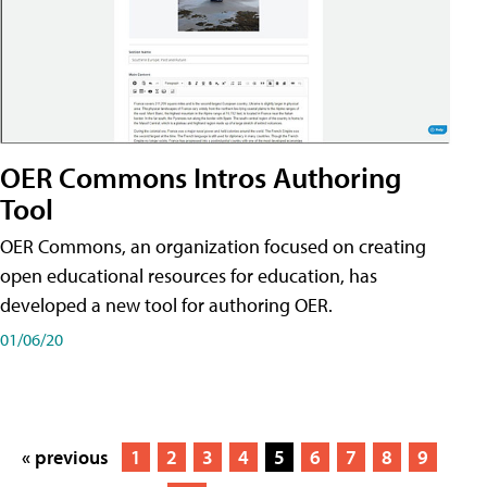
OER Commons Intros Authoring
Tool
OER Commons, an organization focused on creating
open educational resources for education, has
developed a new tool for authoring OER.
01/06/20
« previous
1
2
3
4
5
6
7
8
9