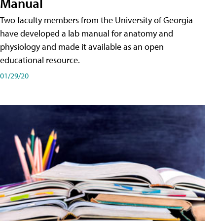
Manual
Two faculty members from the University of Georgia
have developed a lab manual for anatomy and
physiology and made it available as an open
educational resource.
01/29/20