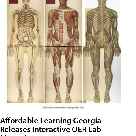
Affordable Learning Georgia
Releases Interactive OER Lab