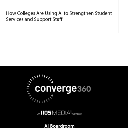
How Colleges Are Using AI to Strengthen Student
Services and Support Staff
AI Boardroom