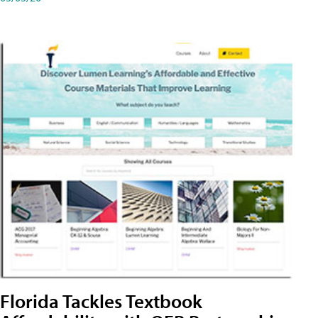
Florida Tackles Textbook