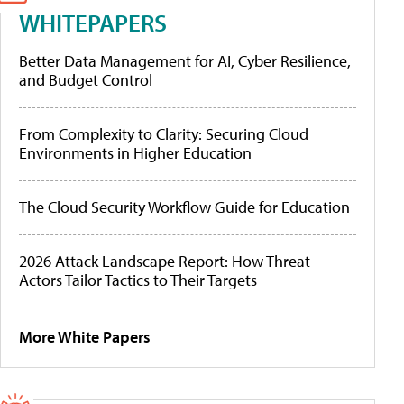
WHITEPAPERS
Better Data Management for AI, Cyber Resilience,
and Budget Control
From Complexity to Clarity: Securing Cloud
Environments in Higher Education
The Cloud Security Workflow Guide for Education
2026 Attack Landscape Report: How Threat
Actors Tailor Tactics to Their Targets
More White Papers