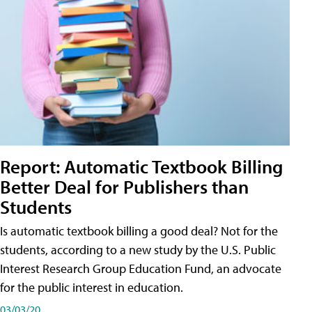
Report: Automatic Textbook Billing
Better Deal for Publishers than
Students
Is automatic textbook billing a good deal? Not for the
students, according to a new study by the U.S. Public
Interest Research Group Education Fund, an advocate
for the public interest in education.
03/03/20