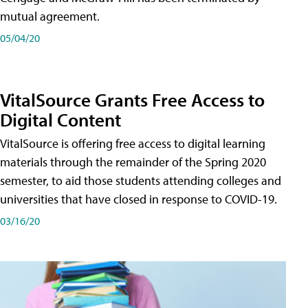
mutual agreement.
05/04/20
VitalSource Grants Free Access to
Digital Content
VitalSource is offering free access to digital learning
materials through the remainder of the Spring 2020
semester, to aid those students attending colleges and
universities that have closed in response to COVID-19.
03/16/20