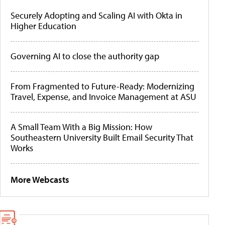
Securely Adopting and Scaling AI with Okta in
Higher Education
Governing AI to close the authority gap
From Fragmented to Future-Ready: Modernizing
Travel, Expense, and Invoice Management at ASU
A Small Team With a Big Mission: How
Southeastern University Built Email Security That
Works
More Webcasts