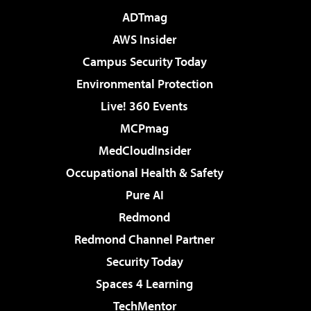
ADTmag
AWS Insider
Campus Security Today
Environmental Protection
Live! 360 Events
MCPmag
MedCloudInsider
Occupational Health & Safety
Pure AI
Redmond
Redmond Channel Partner
Security Today
Spaces 4 Learning
TechMentor