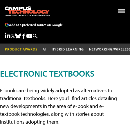
Add as a preferred source on Google
PRODUCT AWARDS
AI
HYBRID LEARNING
NETWORKING/WIRELES
ELECTRONIC TEXTBOOKS
E-books are being widely adopted as alternatives to
traditional textbooks. Here you'll find articles detailing
new developments in the area of e-book and e-
textbook technologies, along with stories about
institutions adopting them.