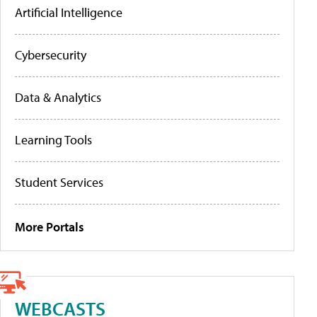
Artificial Intelligence
Cybersecurity
Data & Analytics
Learning Tools
Student Services
More Portals
WEBCASTS