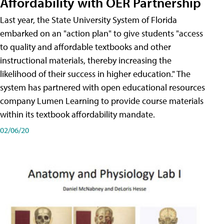
Affordability with OER Partnership
Last year, the State University System of Florida
embarked on an "action plan" to give students "access
to quality and affordable textbooks and other
instructional materials, thereby increasing the
likelihood of their success in higher education." The
system has partnered with open educational resources
company Lumen Learning to provide course materials
within its textbook affordability mandate.
02/06/20