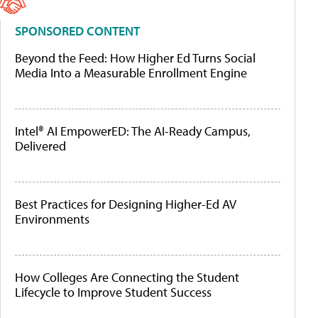
SPONSORED CONTENT
Beyond the Feed: How Higher Ed Turns Social
Media Into a Measurable Enrollment Engine
Intel® AI EmpowerED: The AI-Ready Campus,
Delivered
Best Practices for Designing Higher-Ed AV
Environments
How Colleges Are Connecting the Student
Lifecycle to Improve Student Success