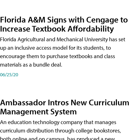
Florida A&M Signs with Cengage to
Increase Textbook Affordability
Florida Agricultural and Mechanical University has set
up an inclusive access model for its students, to
encourage them to purchase textbooks and class
materials as a bundle deal.
06/25/20
Ambassador Intros New Curriculum
Management System
An education technology company that manages
curriculum distribution through college bookstores,
both online and on campus, has produced a new