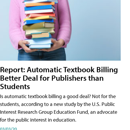
Report: Automatic Textbook Billing
Better Deal for Publishers than
Students
Is automatic textbook billing a good deal? Not for the
students, according to a new study by the U.S. Public
Interest Research Group Education Fund, an advocate
for the public interest in education.
03/03/20