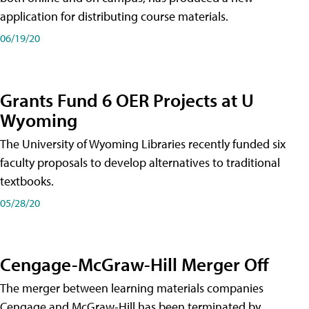
application for distributing course materials.
06/19/20
Grants Fund 6 OER Projects at U
Wyoming
The University of Wyoming Libraries recently funded six
faculty proposals to develop alternatives to traditional
textbooks.
05/28/20
Cengage-McGraw-Hill Merger Off
The merger between learning materials companies
Cengage and McGraw-Hill has been terminated by