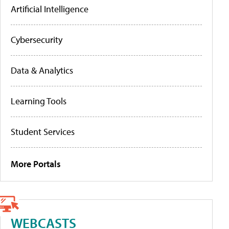
Artificial Intelligence
Cybersecurity
Data & Analytics
Learning Tools
Student Services
More Portals
WEBCASTS