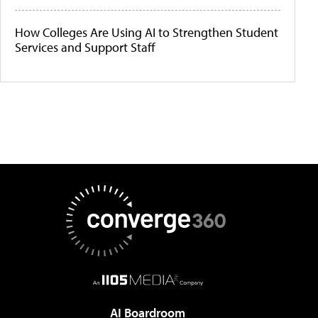
How Colleges Are Using AI to Strengthen Student
Services and Support Staff
AI Boardroom