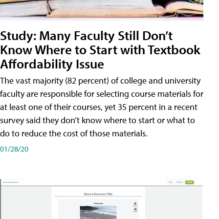
Study: Many Faculty Still Don’t
Know Where to Start with Textbook
Affordability Issue
The vast majority (82 percent) of college and university
faculty are responsible for selecting course materials for
at least one of their courses, yet 35 percent in a recent
survey said they don’t know where to start or what to
do to reduce the cost of those materials.
01/28/20