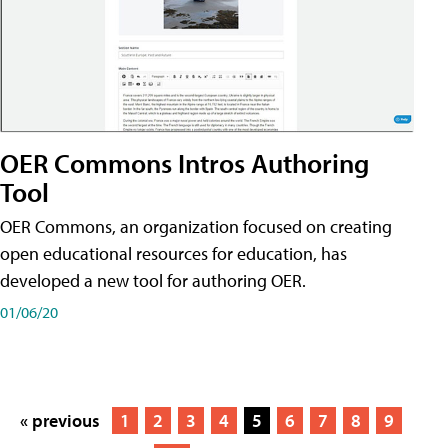
OER Commons Intros Authoring
Tool
OER Commons, an organization focused on creating
open educational resources for education, has
developed a new tool for authoring OER.
01/06/20
« previous
1
2
3
4
5
6
7
8
9