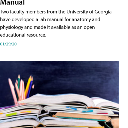
Manual
Two faculty members from the University of Georgia
have developed a lab manual for anatomy and
physiology and made it available as an open
educational resource.
01/29/20