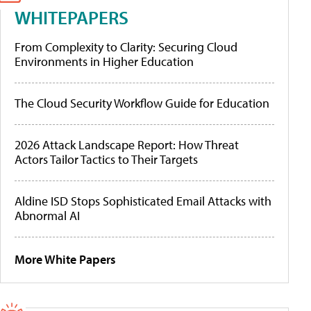
WHITEPAPERS
From Complexity to Clarity: Securing Cloud
Environments in Higher Education
The Cloud Security Workflow Guide for Education
2026 Attack Landscape Report: How Threat
Actors Tailor Tactics to Their Targets
Aldine ISD Stops Sophisticated Email Attacks with
Abnormal AI
More White Papers