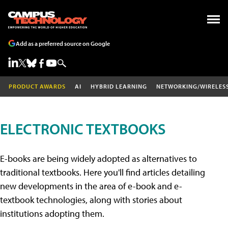
Add as a preferred source on Google
PRODUCT AWARDS
AI
HYBRID LEARNING
NETWORKING/WIRELES
ELECTRONIC TEXTBOOKS
E-books are being widely adopted as alternatives to
traditional textbooks. Here you'll find articles detailing
new developments in the area of e-book and e-
textbook technologies, along with stories about
institutions adopting them.