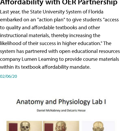
Affordability with OER Partnership
Last year, the State University System of Florida
embarked on an "action plan" to give students "access
to quality and affordable textbooks and other
instructional materials, thereby increasing the
likelihood of their success in higher education." The
system has partnered with open educational resources
company Lumen Learning to provide course materials
within its textbook affordability mandate.
02/06/20