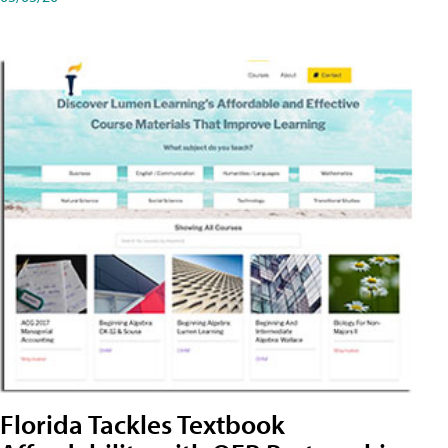
Florida Tackles Textbook