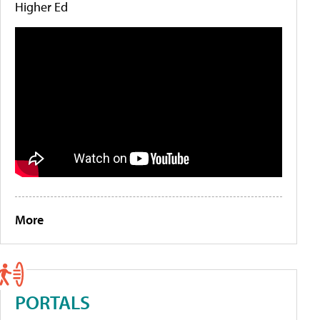
Higher Ed
More
PORTALS