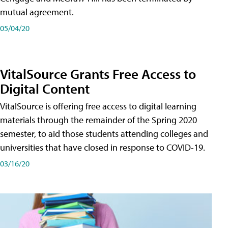
mutual agreement.
05/04/20
VitalSource Grants Free Access to
Digital Content
VitalSource is offering free access to digital learning
materials through the remainder of the Spring 2020
semester, to aid those students attending colleges and
universities that have closed in response to COVID-19.
03/16/20