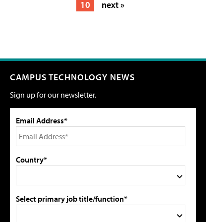
10
next »
CAMPUS TECHNOLOGY NEWS
Sign up for our newsletter.
Email Address*
Country*
Select primary job title/function*