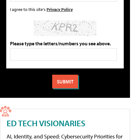
I agree to this site's
Privacy Policy
Please type the letters/numbers you see above.
ED TECH VISIONARIES
AI, Identity, and Speed: Cybersecurity Priorities for