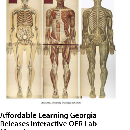
Affordable Learning Georgia
Releases Interactive OER Lab