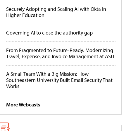
Securely Adopting and Scaling AI with Okta in
Higher Education
Governing AI to close the authority gap
From Fragmented to Future-Ready: Modernizing
Travel, Expense, and Invoice Management at ASU
A Small Team With a Big Mission: How
Southeastern University Built Email Security That
Works
More Webcasts