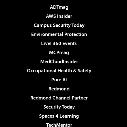
ADTmag
AWS Insider
Campus Security Today
Environmental Protection
Live! 360 Events
MCPmag
MedCloudInsider
Occupational Health & Safety
Pure AI
Redmond
Redmond Channel Partner
Security Today
Spaces 4 Learning
TechMentor