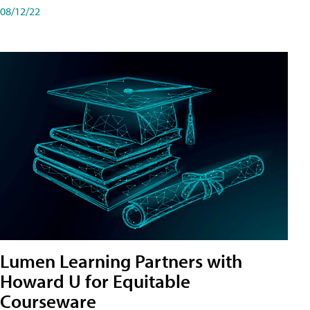
08/12/22
Lumen Learning Partners with
Howard U for Equitable
Courseware