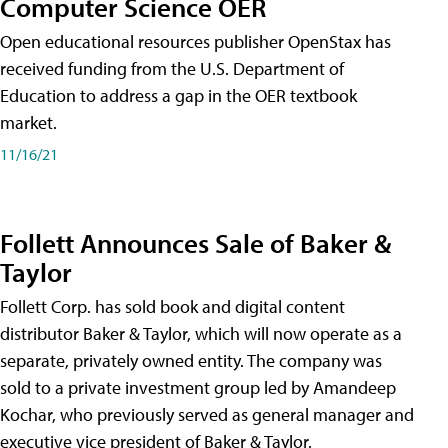
Computer Science OER
Open educational resources publisher OpenStax has
received funding from the U.S. Department of
Education to address a gap in the OER textbook
market.
11/16/21
Follett Announces Sale of Baker &
Taylor
Follett Corp. has sold book and digital content
distributor Baker & Taylor, which will now operate as a
separate, privately owned entity. The company was
sold to a private investment group led by Amandeep
Kochar, who previously served as general manager and
executive vice president of Baker & Taylor.