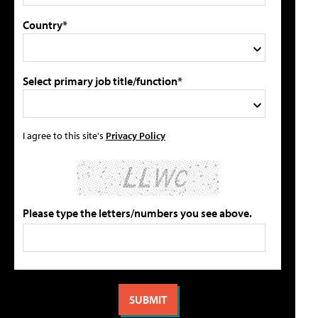
Country*
Select primary job title/function*
I agree to this site's
Privacy Policy
Please type the letters/numbers you see above.