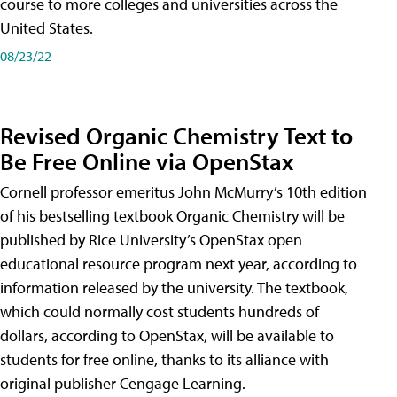
course to more colleges and universities across the
United States.
08/23/22
Revised Organic Chemistry Text to
Be Free Online via OpenStax
Cornell professor emeritus John McMurry’s 10th edition
of his bestselling textbook Organic Chemistry will be
published by Rice University’s OpenStax open
educational resource program next year, according to
information released by the university. The textbook,
which could normally cost students hundreds of
dollars, according to OpenStax, will be available to
students for free online, thanks to its alliance with
original publisher Cengage Learning.