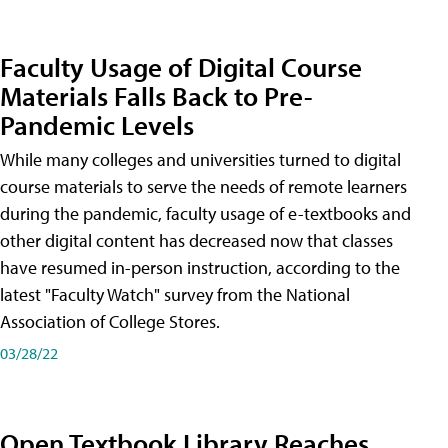
Faculty Usage of Digital Course
Materials Falls Back to Pre-
Pandemic Levels
While many colleges and universities turned to digital
course materials to serve the needs of remote learners
during the pandemic, faculty usage of e-textbooks and
other digital content has decreased now that classes
have resumed in-person instruction, according to the
latest "Faculty Watch" survey from the National
Association of College Stores.
03/28/22
Open Textbook Library Reaches