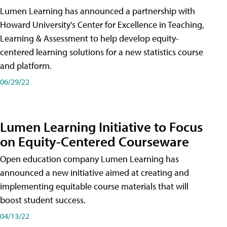
Lumen Learning has announced a partnership with
Howard University's Center for Excellence in Teaching,
Learning & Assessment to help develop equity-
centered learning solutions for a new statistics course
and platform.
06/29/22
Lumen Learning Initiative to Focus
on Equity-Centered Courseware
Open education company Lumen Learning has
announced a new initiative aimed at creating and
implementing equitable course materials that will
boost student success.
04/13/22