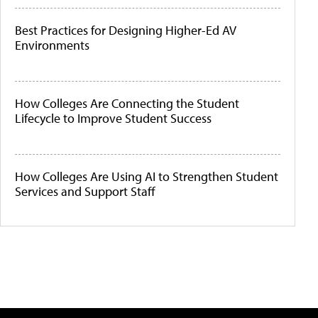
Best Practices for Designing Higher-Ed AV
Environments
How Colleges Are Connecting the Student
Lifecycle to Improve Student Success
How Colleges Are Using AI to Strengthen Student
Services and Support Staff