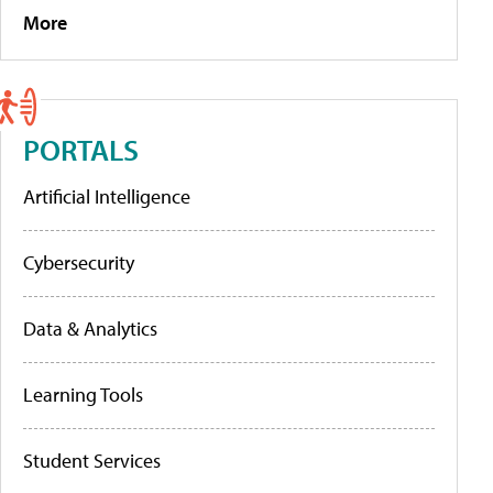
More
PORTALS
Artificial Intelligence
Cybersecurity
Data & Analytics
Learning Tools
Student Services