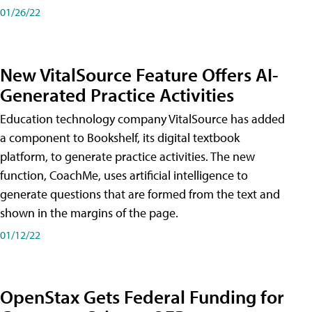
01/26/22
New VitalSource Feature Offers AI-
Generated Practice Activities
Education technology company VitalSource has added
a component to Bookshelf, its digital textbook
platform, to generate practice activities. The new
function, CoachMe, uses artificial intelligence to
generate questions that are formed from the text and
shown in the margins of the page.
01/12/22
OpenStax Gets Federal Funding for