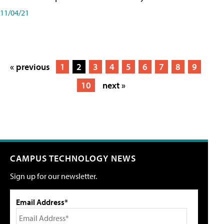
11/04/21
« previous
1
2
3
4
5
6
7
8
9
10
next »
CAMPUS TECHNOLOGY NEWS
Sign up for our newsletter.
Email Address*