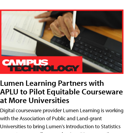
Lumen Learning Partners with
APLU to Pilot Equitable Courseware
at More Universities
Digital courseware provider Lumen Learning is working
with the Association of Public and Land-grant
Universities to bring Lumen's Introduction to Statistics