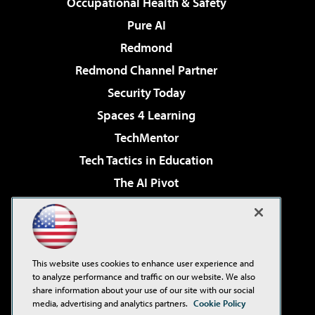
Occupational Health & Safety
Pure AI
Redmond
Redmond Channel Partner
Security Today
Spaces 4 Learning
TechMentor
Tech Tactics in Education
The AI Pivot
THE Journal
Virtualization & Cloud Review
Visual Studio Magazine
This website uses cookies to enhance user experience and
Visual Studio Live!
to analyze performance and traffic on our website. We also
share information about your use of our site with our social
media, advertising and analytics partners.
Cookie Policy