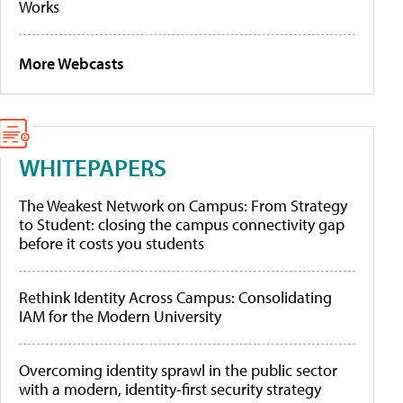
Works
More Webcasts
WHITEPAPERS
The Weakest Network on Campus: From Strategy
to Student: closing the campus connectivity gap
before it costs you students
Rethink Identity Across Campus: Consolidating
IAM for the Modern University
Overcoming identity sprawl in the public sector
with a modern, identity-first security strategy