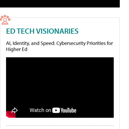
ED TECH VISIONARIES
AI, Identity, and Speed: Cybersecurity Priorities for
Higher Ed