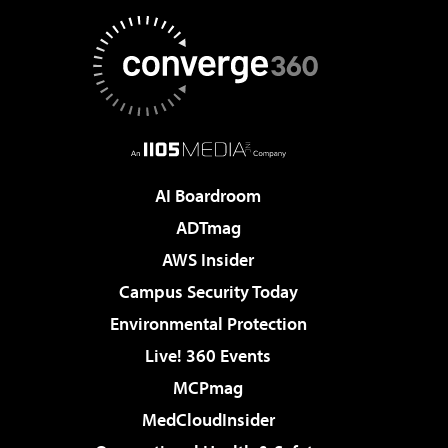
AI Boardroom
ADTmag
AWS Insider
Campus Security Today
Environmental Protection
Live! 360 Events
MCPmag
MedCloudInsider