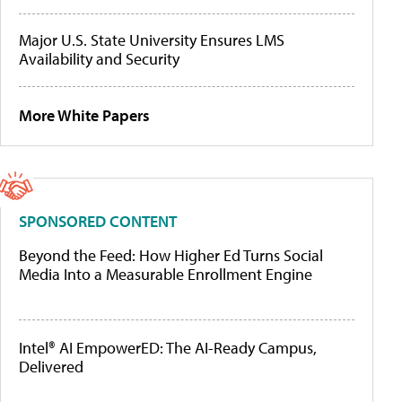
Major U.S. State University Ensures LMS
Availability and Security
More White Papers
SPONSORED CONTENT
Beyond the Feed: How Higher Ed Turns Social
Media Into a Measurable Enrollment Engine
Intel® AI EmpowerED: The AI-Ready Campus,
Delivered