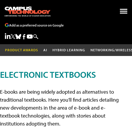
Add as a preferred source on Google
PRODUCT AWARDS
AI
HYBRID LEARNING
NETWORKING/WIRELES
ELECTRONIC TEXTBOOKS
E-books are being widely adopted as alternatives to
traditional textbooks. Here you'll find articles detailing
new developments in the area of e-book and e-
textbook technologies, along with stories about
institutions adopting them.