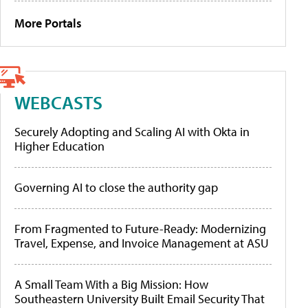
More Portals
WEBCASTS
Securely Adopting and Scaling AI with Okta in
Higher Education
Governing AI to close the authority gap
From Fragmented to Future-Ready: Modernizing
Travel, Expense, and Invoice Management at ASU
A Small Team With a Big Mission: How
Southeastern University Built Email Security That