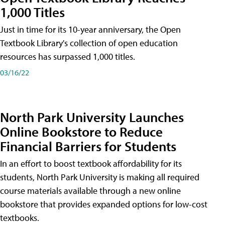
1,000 Titles
Just in time for its 10-year anniversary, the Open
Textbook Library's collection of open education
resources has surpassed 1,000 titles.
03/16/22
North Park University Launches
Online Bookstore to Reduce
Financial Barriers for Students
In an effort to boost textbook affordability for its
students, North Park University is making all required
course materials available through a new online
bookstore that provides expanded options for low-cost
textbooks.