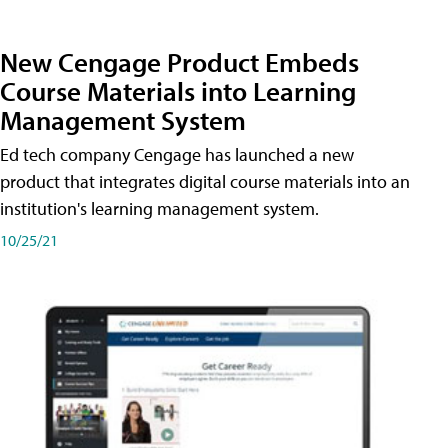
New Cengage Product Embeds
Course Materials into Learning
Management System
Ed tech company Cengage has launched a new
product that integrates digital course materials into an
institution's learning management system.
10/25/21