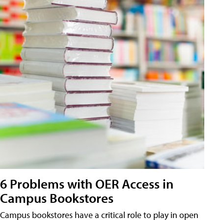
6 Problems with OER Access in
Campus Bookstores
Campus bookstores have a critical role to play in open