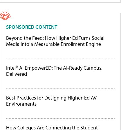
SPONSORED CONTENT
Beyond the Feed: How Higher Ed Turns Social
Media Into a Measurable Enrollment Engine
Intel® AI EmpowerED: The AI-Ready Campus,
Delivered
Best Practices for Designing Higher-Ed AV
Environments
How Colleges Are Connecting the Student