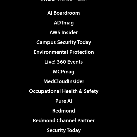
AI Boardroom
ADTmag
AWS Insider
Campus Security Today
Environmental Protection
Live! 360 Events
MCPmag
MedCloudInsider
Occupational Health & Safety
Pure AI
Redmond
Redmond Channel Partner
Security Today