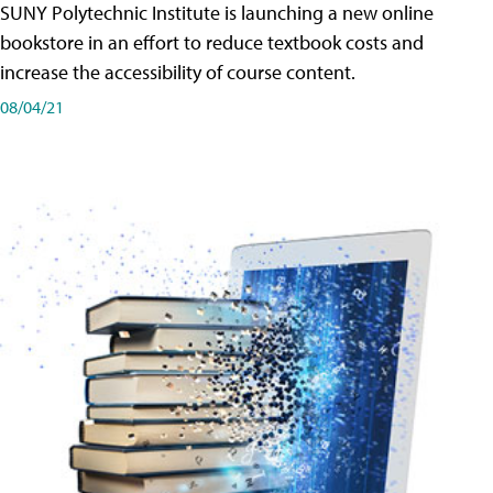
SUNY Polytechnic Institute is launching a new online
bookstore in an effort to reduce textbook costs and
increase the accessibility of course content.
08/04/21