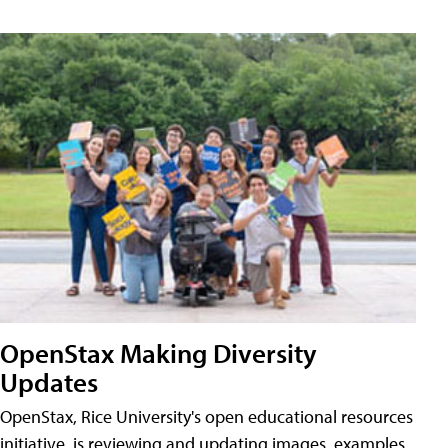
OpenStax Making Diversity
Updates
OpenStax, Rice University's open educational resources
initiative, is reviewing and updating images, examples