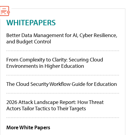
WHITEPAPERS
Better Data Management for AI, Cyber Resilience,
and Budget Control
From Complexity to Clarity: Securing Cloud
Environments in Higher Education
The Cloud Security Workflow Guide for Education
2026 Attack Landscape Report: How Threat
Actors Tailor Tactics to Their Targets
More White Papers