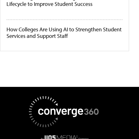
Lifecycle to Improve Student Success
How Colleges Are Using AI to Strengthen Student
Services and Support Staff