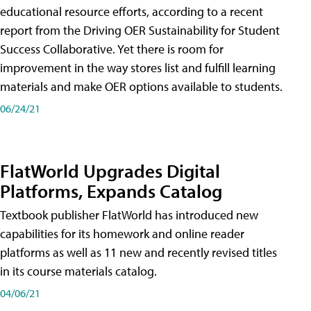
educational resource efforts, according to a recent
report from the Driving OER Sustainability for Student
Success Collaborative. Yet there is room for
improvement in the way stores list and fulfill learning
materials and make OER options available to students.
06/24/21
FlatWorld Upgrades Digital
Platforms, Expands Catalog
Textbook publisher FlatWorld has introduced new
capabilities for its homework and online reader
platforms as well as 11 new and recently revised titles
in its course materials catalog.
04/06/21