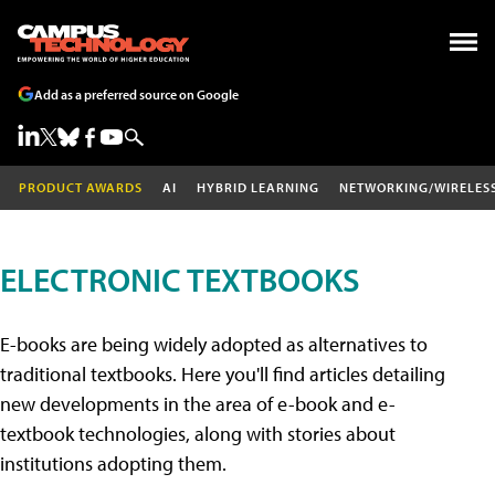
Add as a preferred source on Google
PRODUCT AWARDS
AI
HYBRID LEARNING
NETWORKING/WIRELES
ELECTRONIC TEXTBOOKS
E-books are being widely adopted as alternatives to
traditional textbooks. Here you'll find articles detailing
new developments in the area of e-book and e-
textbook technologies, along with stories about
institutions adopting them.