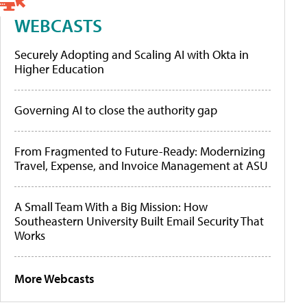
WEBCASTS
Securely Adopting and Scaling AI with Okta in
Higher Education
Governing AI to close the authority gap
From Fragmented to Future-Ready: Modernizing
Travel, Expense, and Invoice Management at ASU
A Small Team With a Big Mission: How
Southeastern University Built Email Security That
Works
More Webcasts