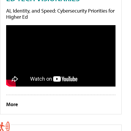
AI, Identity, and Speed: Cybersecurity Priorities for
Higher Ed
More