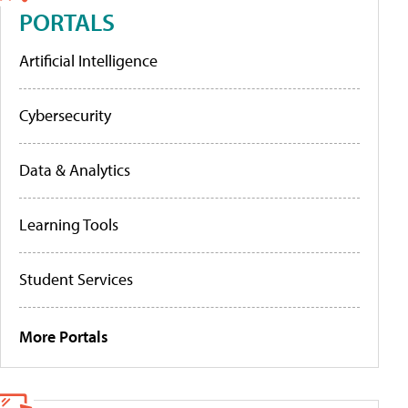
PORTALS
Artificial Intelligence
Cybersecurity
Data & Analytics
Learning Tools
Student Services
More Portals