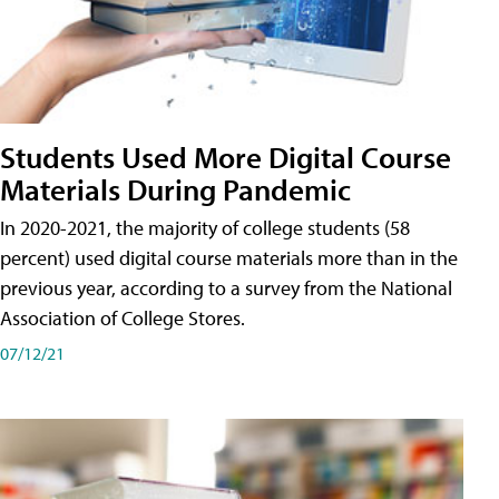
Students Used More Digital Course
Materials During Pandemic
In 2020-2021, the majority of college students (58
percent) used digital course materials more than in the
previous year, according to a survey from the National
Association of College Stores.
07/12/21