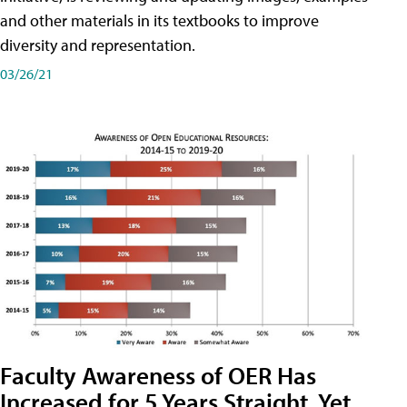
and other materials in its textbooks to improve
diversity and representation.
03/26/21
Faculty Awareness of OER Has
Increased for 5 Years Straight, Yet