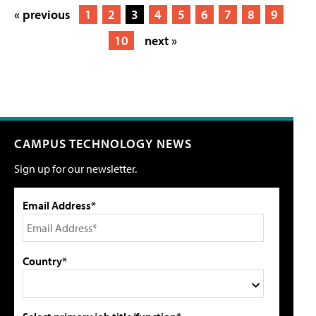
« previous
1
2
3
4
5
6
7
8
9
10
next »
CAMPUS TECHNOLOGY NEWS
Sign up for our newsletter.
Email Address*
Country*