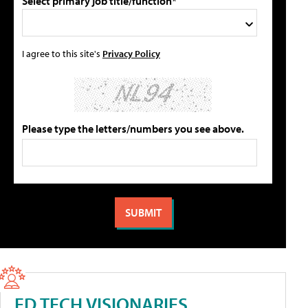
Select primary job title/function*
I agree to this site's
Privacy Policy
Please type the letters/numbers you see above.
ED TECH VISIONARIES