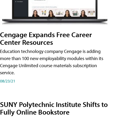
Cengage Expands Free Career
Center Resources
Education technology company Cengage is adding
more than 100 new employability modules within its
Cengage Unlimited course materials subscription
service.
08/23/21
SUNY Polytechnic Institute Shifts to
Fully Online Bookstore