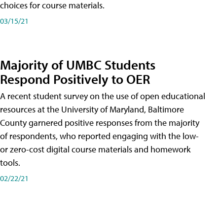
choices for course materials.
03/15/21
Majority of UMBC Students
Respond Positively to OER
A recent student survey on the use of open educational
resources at the University of Maryland, Baltimore
County garnered positive responses from the majority
of respondents, who reported engaging with the low-
or zero-cost digital course materials and homework
tools.
02/22/21