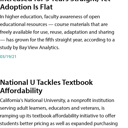
Adoption Is Flat
In higher education, faculty awareness of open
educational resources — course materials that are
freely available for use, reuse, adaptation and sharing
— has grown for the fifth straight year, according to a
study by Bay View Analytics.
03/19/21
National U Tackles Textbook
Affordability
California's National University, a nonprofit institution
serving adult learners, educators and veterans, is
ramping up its textbook affordability initiative to offer
students better pricing as well as expanded purchasing