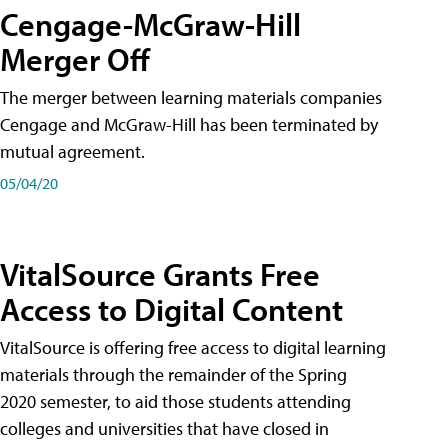
Cengage-McGraw-Hill
Merger Off
The merger between learning materials companies
Cengage and McGraw-Hill has been terminated by
mutual agreement.
05/04/20
VitalSource Grants Free
Access to Digital Content
VitalSource is offering free access to digital learning
materials through the remainder of the Spring
2020 semester, to aid those students attending
colleges and universities that have closed in