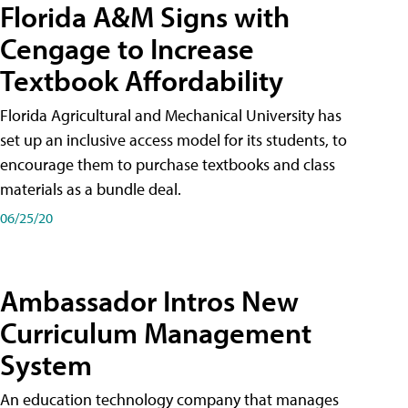
Florida A&M Signs with
Cengage to Increase
Textbook Affordability
Florida Agricultural and Mechanical University has
set up an inclusive access model for its students, to
encourage them to purchase textbooks and class
materials as a bundle deal.
06/25/20
Ambassador Intros New
Curriculum Management
System
An education technology company that manages