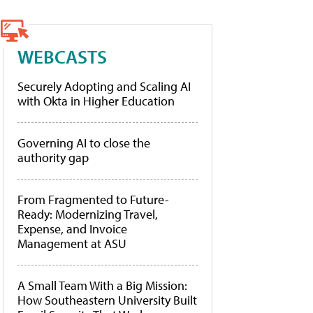
WEBCASTS
Securely Adopting and Scaling AI
with Okta in Higher Education
Governing AI to close the
authority gap
From Fragmented to Future-
Ready: Modernizing Travel,
Expense, and Invoice
Management at ASU
A Small Team With a Big Mission:
How Southeastern University Built