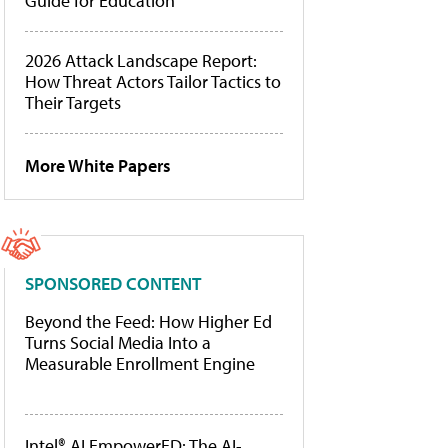
Guide for Education
2026 Attack Landscape Report:
How Threat Actors Tailor Tactics to
Their Targets
More White Papers
SPONSORED CONTENT
Beyond the Feed: How Higher Ed
Turns Social Media Into a
Measurable Enrollment Engine
Intel® AI EmpowerED: The AI-