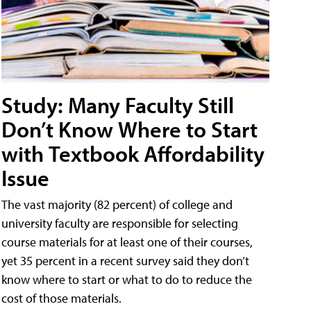
Study: Many Faculty Still
Don’t Know Where to Start
with Textbook Affordability
Issue
The vast majority (82 percent) of college and
university faculty are responsible for selecting
course materials for at least one of their courses,
yet 35 percent in a recent survey said they don’t
know where to start or what to do to reduce the
cost of those materials.