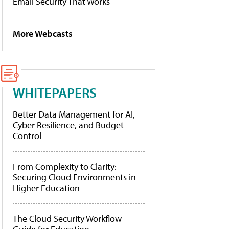
Email Security That Works
More Webcasts
WHITEPAPERS
Better Data Management for AI,
Cyber Resilience, and Budget
Control
From Complexity to Clarity:
Securing Cloud Environments in
Higher Education
The Cloud Security Workflow