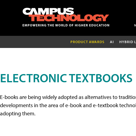
PRODUCT AWARDS
AI
HYBRID 
ELECTRONIC TEXTBOOKS
E-books are being widely adopted as alternatives to tradition
developments in the area of e-book and e-textbook technolo
adopting them.