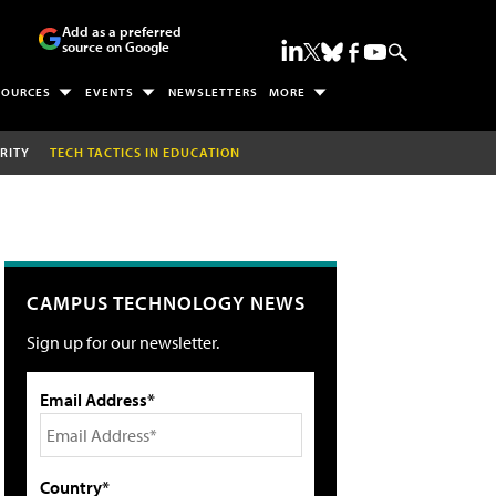
Add as a preferred
source on Google
SOURCES
EVENTS
NEWSLETTERS
MORE
RITY
TECH TACTICS IN EDUCATION
CAMPUS TECHNOLOGY NEWS
Sign up for our newsletter.
Email Address*
Country*