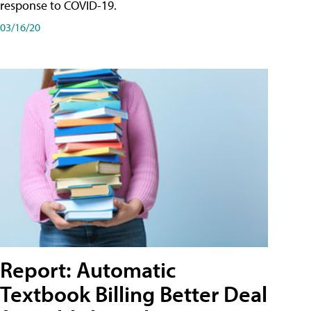
response to COVID-19.
03/16/20
Report: Automatic
Textbook Billing Better Deal