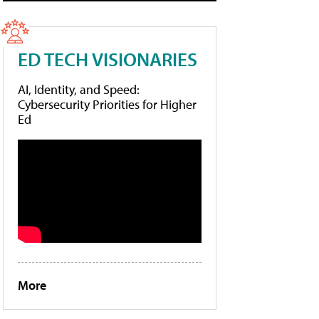
ED TECH VISIONARIES
AI, Identity, and Speed:
Cybersecurity Priorities for Higher
Ed
More