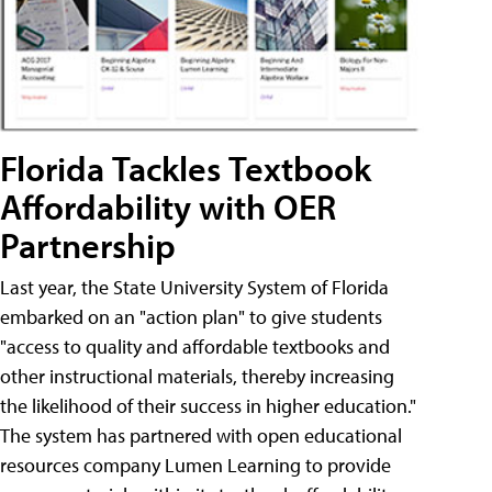
Florida Tackles Textbook
Affordability with OER
Partnership
Last year, the State University System of Florida
embarked on an "action plan" to give students
"access to quality and affordable textbooks and
other instructional materials, thereby increasing
the likelihood of their success in higher education."
The system has partnered with open educational
resources company Lumen Learning to provide