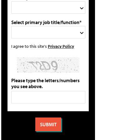
Select primary job title/function*
I agree to this site's
Privacy Policy
Please type the letters/numbers
you see above.