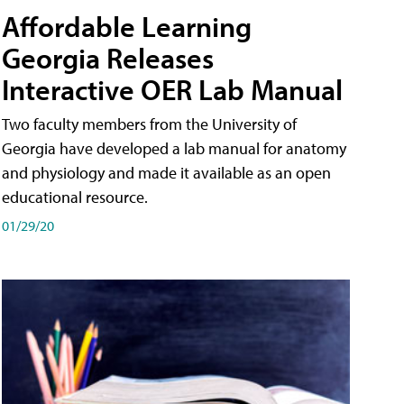
Affordable Learning
Georgia Releases
Interactive OER Lab Manual
Two faculty members from the University of
Georgia have developed a lab manual for anatomy
and physiology and made it available as an open
educational resource.
01/29/20