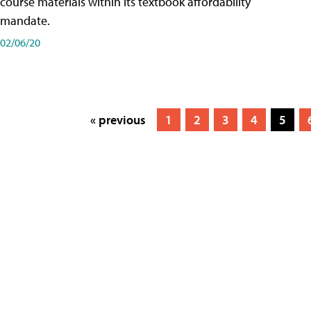
course materials within its textbook affordability
mandate.
02/06/20
« previous
1
2
3
4
5