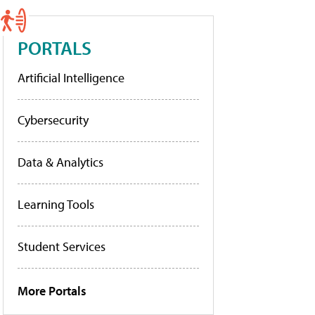
PORTALS
Artificial Intelligence
Cybersecurity
Data & Analytics
Learning Tools
Student Services
More Portals