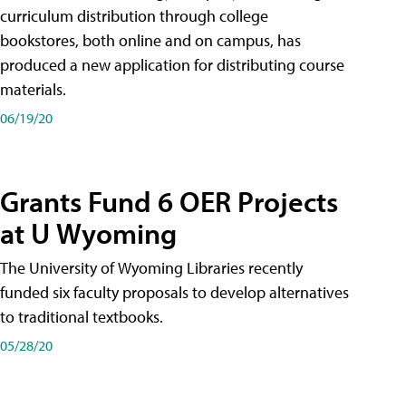
curriculum distribution through college
bookstores, both online and on campus, has
produced a new application for distributing course
materials.
06/19/20
Grants Fund 6 OER Projects
at U Wyoming
The University of Wyoming Libraries recently
funded six faculty proposals to develop alternatives
to traditional textbooks.
05/28/20