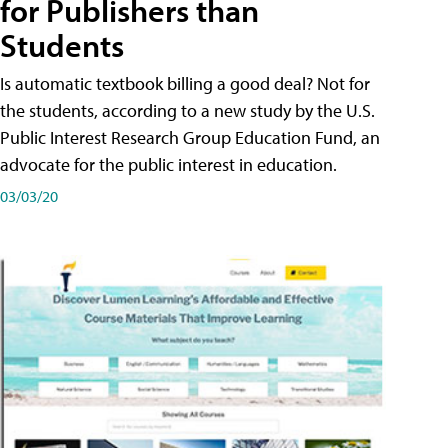
for Publishers than
Students
Is automatic textbook billing a good deal? Not for
the students, according to a new study by the U.S.
Public Interest Research Group Education Fund, an
advocate for the public interest in education.
03/03/20