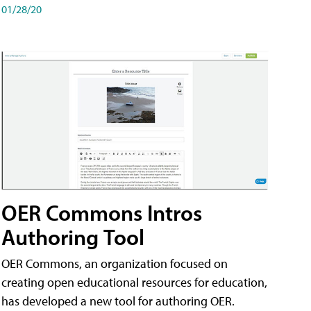
01/28/20
OER Commons Intros
Authoring Tool
OER Commons, an organization focused on
creating open educational resources for education,
has developed a new tool for authoring OER.