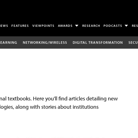
NEWS
FEATURES
VIEWPOINTS
AWARDS
RESEARCH
PODCASTS
RE
LEARNING
NETWORKING/WIRELESS
DIGITAL TRANSFORMATION
SECU
al textbooks. Here you'll find articles detailing new
gies, along with stories about institutions