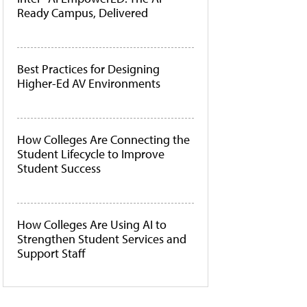
Ready Campus, Delivered
Best Practices for Designing
Higher-Ed AV Environments
How Colleges Are Connecting the
Student Lifecycle to Improve
Student Success
How Colleges Are Using AI to
Strengthen Student Services and
Support Staff