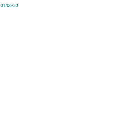
01/06/20