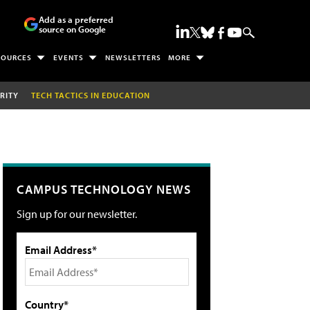
Add as a preferred
source on Google
SOURCES
EVENTS
NEWSLETTERS
MORE
RITY
TECH TACTICS IN EDUCATION
CAMPUS TECHNOLOGY NEWS
Sign up for our newsletter.
Email Address*
Country*