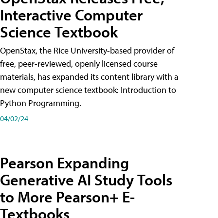
Interactive Computer
Science Textbook
OpenStax, the Rice University-based provider of
free, peer-reviewed, openly licensed course
materials, has expanded its content library with a
new computer science textbook: Introduction to
Python Programming.
04/02/24
Pearson Expanding
Generative AI Study Tools
to More Pearson+ E-
Textbooks