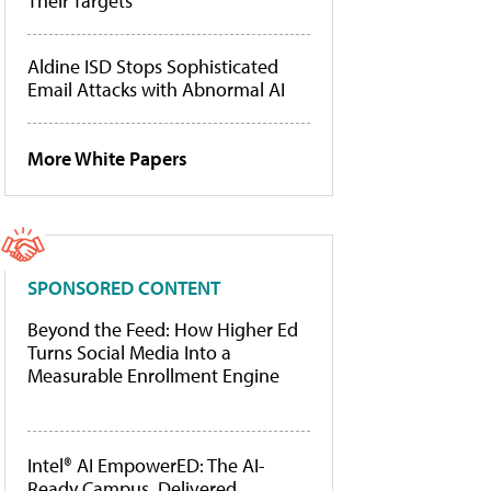
Their Targets
Aldine ISD Stops Sophisticated
Email Attacks with Abnormal AI
More White Papers
SPONSORED CONTENT
Beyond the Feed: How Higher Ed
Turns Social Media Into a
Measurable Enrollment Engine
Intel® AI EmpowerED: The AI-
Ready Campus, Delivered