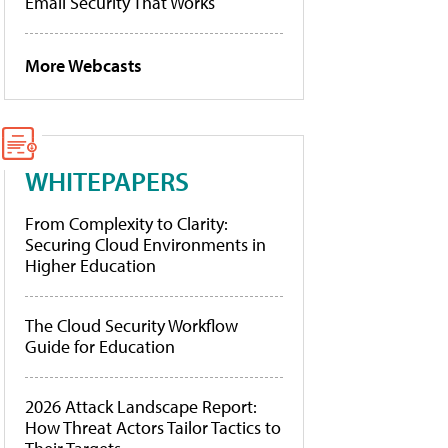
Email Security That Works
More Webcasts
WHITEPAPERS
From Complexity to Clarity:
Securing Cloud Environments in
Higher Education
The Cloud Security Workflow
Guide for Education
2026 Attack Landscape Report:
How Threat Actors Tailor Tactics to