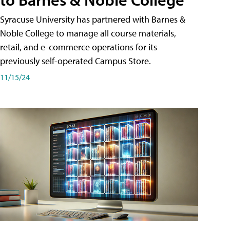
Syracuse University has partnered with Barnes &
Noble College to manage all course materials,
retail, and e-commerce operations for its
previously self-operated Campus Store.
11/15/24