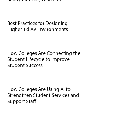
Best Practices for Designing
Higher-Ed AV Environments
How Colleges Are Connecting the
Student Lifecycle to Improve
Student Success
How Colleges Are Using AI to
Strengthen Student Services and
Support Staff