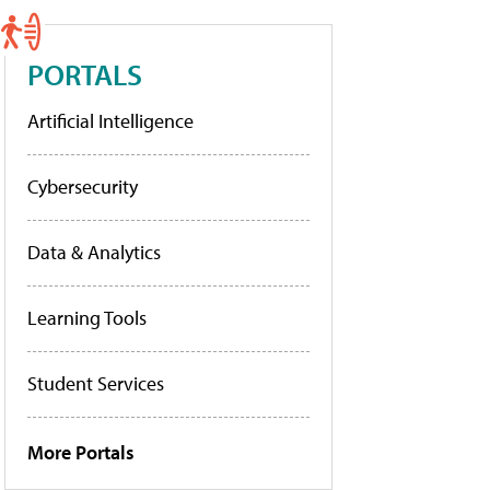
PORTALS
Artificial Intelligence
Cybersecurity
Data & Analytics
Learning Tools
Student Services
More Portals