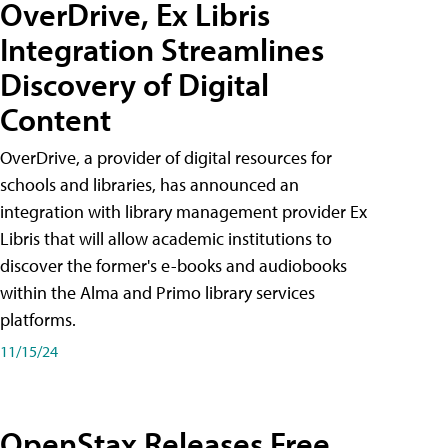
OverDrive, Ex Libris
Integration Streamlines
Discovery of Digital
Content
OverDrive, a provider of digital resources for
schools and libraries, has announced an
integration with library management provider Ex
Libris that will allow academic institutions to
discover the former's e-books and audiobooks
within the Alma and Primo library services
platforms.
11/15/24
OpenStax Releases Free,