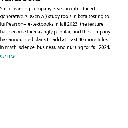
Since learning company Pearson introduced
generative AI (Gen AI) study tools in beta testing to
its Pearson+ e-textbooks in fall 2023, the feature
has become increasingly popular, and the company
has announced plans to add at least 40 more titles
in math, science, business, and nursing for fall 2024.
03/11/24