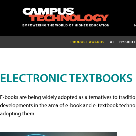
PRODUCT AWARDS
AI
HYBRID 
ELECTRONIC TEXTBOOKS
E-books are being widely adopted as alternatives to tradition
developments in the area of e-book and e-textbook technolo
adopting them.