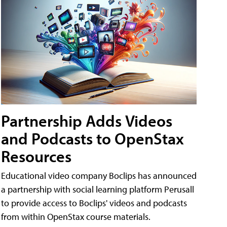
Partnership Adds Videos
and Podcasts to OpenStax
Resources
Educational video company Boclips has announced
a partnership with social learning platform Perusall
to provide access to Boclips' videos and podcasts
from within OpenStax course materials.