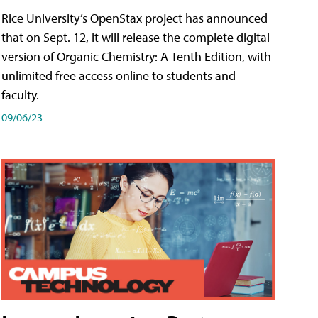
Rice University’s OpenStax project has announced
that on Sept. 12, it will release the complete digital
version of Organic Chemistry: A Tenth Edition, with
unlimited free access online to students and
faculty.
09/06/23