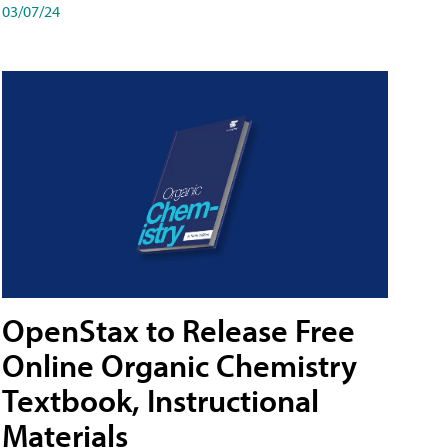
03/07/24
OpenStax to Release Free
Online Organic Chemistry
Textbook, Instructional
Materials