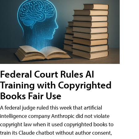
Federal Court Rules AI
Training with Copyrighted
Books Fair Use
A federal judge ruled this week that artificial
intelligence company Anthropic did not violate
copyright law when it used copyrighted books to
train its Claude chatbot without author consent,