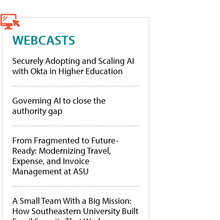
WEBCASTS
Securely Adopting and Scaling AI
with Okta in Higher Education
Governing AI to close the
authority gap
From Fragmented to Future-
Ready: Modernizing Travel,
Expense, and Invoice
Management at ASU
A Small Team With a Big Mission:
How Southeastern University Built