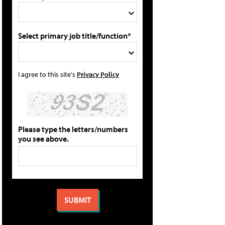
Select primary job title/function*
I agree to this site's
Privacy Policy
Please type the letters/numbers
you see above.