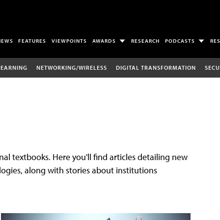
NEWS
FEATURES
VIEWPOINTS
AWARDS
RESEARCH
PODCASTS
RE
LEARNING
NETWORKING/WIRELESS
DIGITAL TRANSFORMATION
SECU
al textbooks. Here you'll find articles detailing new
gies, along with stories about institutions