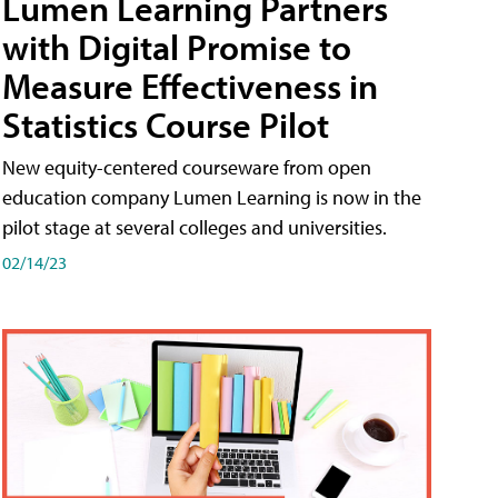
Lumen Learning Partners
with Digital Promise to
Measure Effectiveness in
Statistics Course Pilot
New equity-centered courseware from open
education company Lumen Learning is now in the
pilot stage at several colleges and universities.
02/14/23