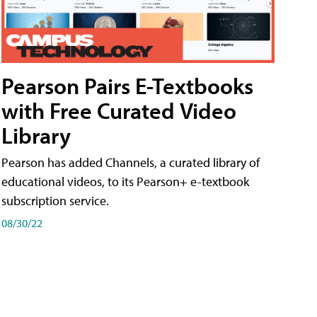
Pearson Pairs E-Textbooks
with Free Curated Video
Library
Pearson has added Channels, a curated library of
educational videos, to its Pearson+ e-textbook
subscription service.
08/30/22