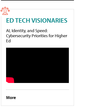
ED TECH VISIONARIES
AI, Identity, and Speed:
Cybersecurity Priorities for Higher
Ed
More