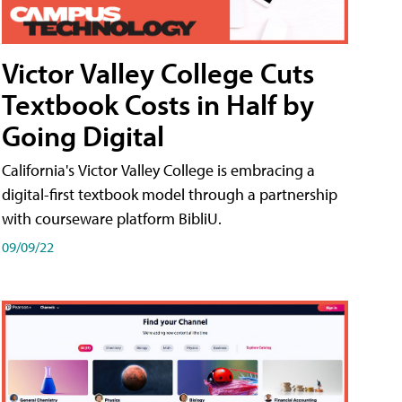
Victor Valley College Cuts
Textbook Costs in Half by
Going Digital
California's Victor Valley College is embracing a
digital-first textbook model through a partnership
with courseware platform BibliU.
09/09/22