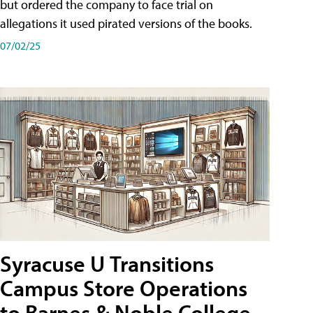
but ordered the company to face trial on
allegations it used pirated versions of the books.
07/02/25
Syracuse U Transitions
Campus Store Operations
to Barnes & Noble College