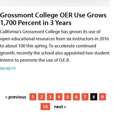
Grossmont College OER Use Grows
1,700 Percent in 3 Years
California's Grossmont College has grown its use of
open educational resources from six instructors in 2016
to about 100 this spring. To accelerate continued
growth, recently the school also appointed two student
interns to promote the use of O.E.R.
04/30/19
« previous
1
2
3
4
5
6
7
8
9
10
next »