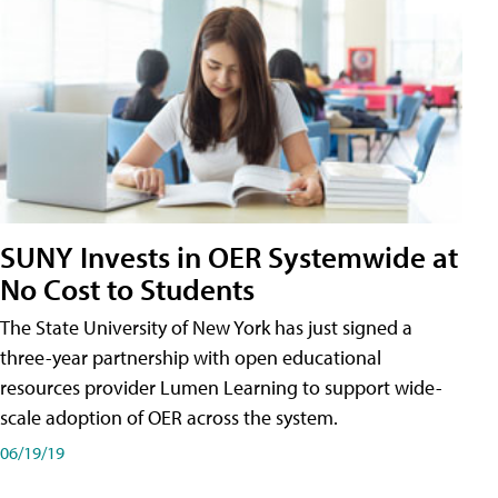
SUNY Invests in OER Systemwide at
No Cost to Students
The State University of New York has just signed a
three-year partnership with open educational
resources provider Lumen Learning to support wide-
scale adoption of OER across the system.
06/19/19