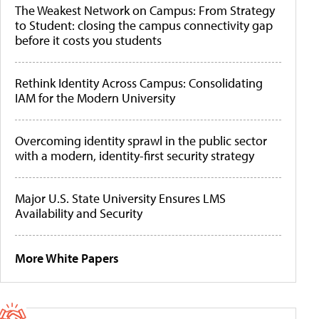
The Weakest Network on Campus: From Strategy
to Student: closing the campus connectivity gap
before it costs you students
Rethink Identity Across Campus: Consolidating
IAM for the Modern University
Overcoming identity sprawl in the public sector
with a modern, identity-first security strategy
Major U.S. State University Ensures LMS
Availability and Security
More White Papers