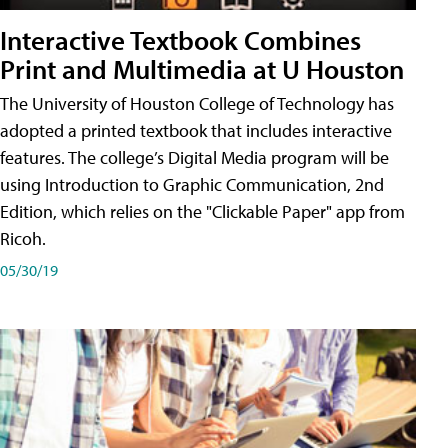
Interactive Textbook Combines
Print and Multimedia at U Houston
The University of Houston College of Technology has
adopted a printed textbook that includes interactive
features. The college’s Digital Media program will be
using Introduction to Graphic Communication, 2nd
Edition, which relies on the "Clickable Paper" app from
Ricoh.
05/30/19