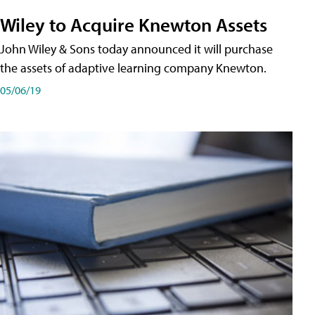
Wiley to Acquire Knewton Assets
John Wiley & Sons today announced it will purchase
the assets of adaptive learning company Knewton.
05/06/19