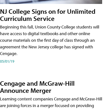
NJ College Signs on for Unlimited
Curriculum Service
Beginning this fall, Union County College students will
have access to digital textbooks and other online
course materials on the first day of class through an
agreement the New Jersey college has signed with
Cengage.
05/01/19
Cengage and McGraw-Hill
Announce Merger
Learning content companies Cengage and McGraw-Hill
are joining forces in a merger focused on providing