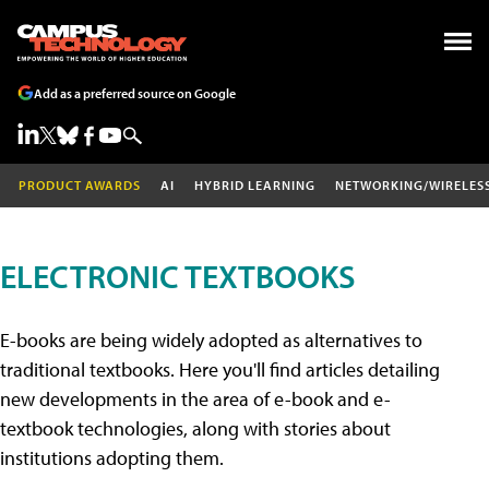
Add as a preferred source on Google
PRODUCT AWARDS
AI
HYBRID LEARNING
NETWORKING/WIRELES
ELECTRONIC TEXTBOOKS
E-books are being widely adopted as alternatives to
traditional textbooks. Here you'll find articles detailing
new developments in the area of e-book and e-
textbook technologies, along with stories about
institutions adopting them.