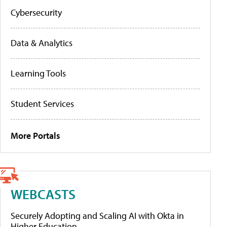
Cybersecurity
Data & Analytics
Learning Tools
Student Services
More Portals
WEBCASTS
Securely Adopting and Scaling AI with Okta in
Higher Education