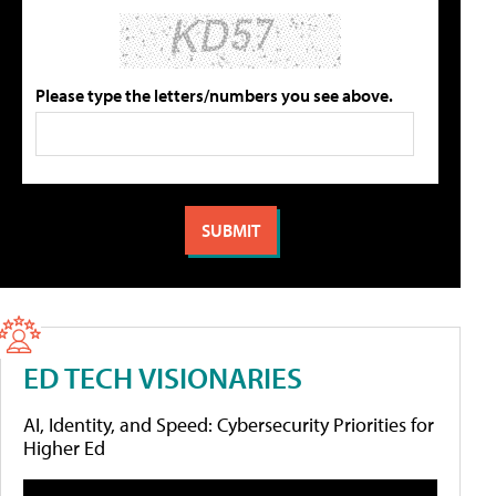
Please type the letters/numbers you see above.
ED TECH VISIONARIES
AI, Identity, and Speed: Cybersecurity Priorities for
Higher Ed