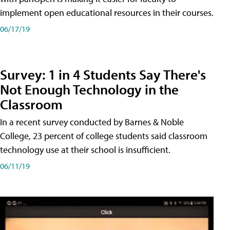
implement open educational resources in their courses.
06/17/19
Survey: 1 in 4 Students Say There's
Not Enough Technology in the
Classroom
In a recent survey conducted by Barnes & Noble
College, 23 percent of college students said classroom
technology use at their school is insufficient.
06/11/19