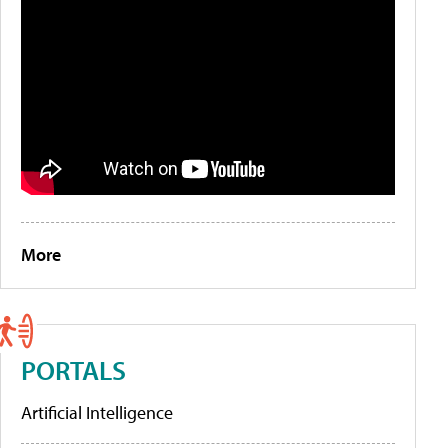
More
PORTALS
Artificial Intelligence