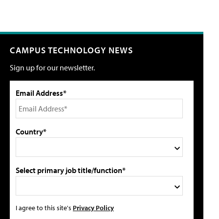
CAMPUS TECHNOLOGY NEWS
Sign up for our newsletter.
Email Address*
Country*
Select primary job title/function*
I agree to this site's
Privacy Policy