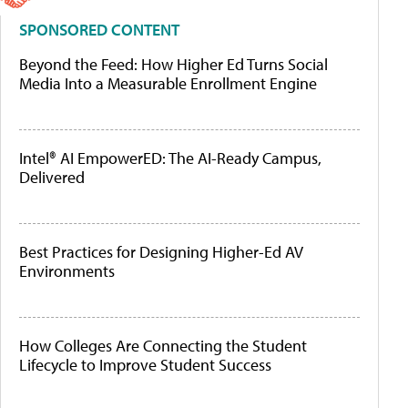
SPONSORED CONTENT
Beyond the Feed: How Higher Ed Turns Social
Media Into a Measurable Enrollment Engine
Intel® AI EmpowerED: The AI-Ready Campus,
Delivered
Best Practices for Designing Higher-Ed AV
Environments
How Colleges Are Connecting the Student
Lifecycle to Improve Student Success