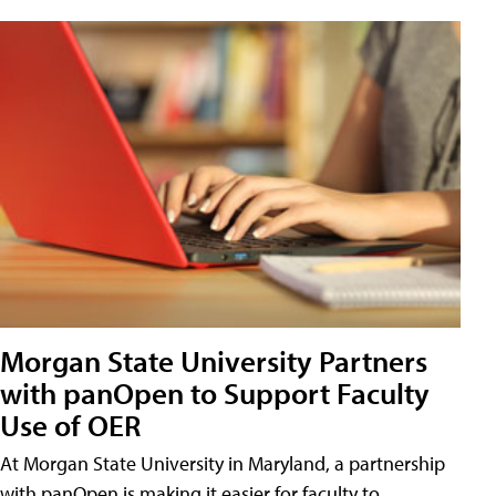
Morgan State University Partners
with panOpen to Support Faculty
Use of OER
At Morgan State University in Maryland, a partnership
with panOpen is making it easier for faculty to