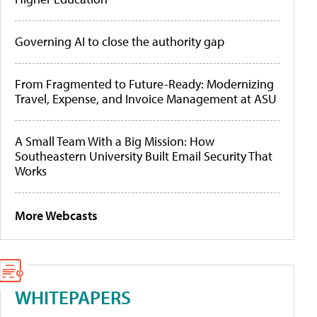
Governing AI to close the authority gap
From Fragmented to Future-Ready: Modernizing
Travel, Expense, and Invoice Management at ASU
A Small Team With a Big Mission: How
Southeastern University Built Email Security That
Works
More Webcasts
WHITEPAPERS