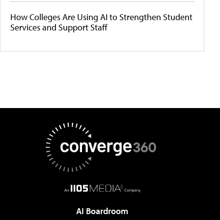
How Colleges Are Using AI to Strengthen Student
Services and Support Staff
AI Boardroom