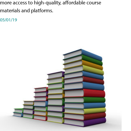
more access to high-quality, affordable course
materials and platforms.
05/01/19