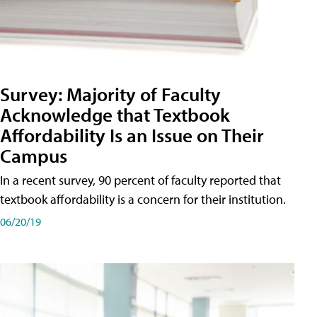
Survey: Majority of Faculty
Acknowledge that Textbook
Affordability Is an Issue on Their
Campus
In a recent survey, 90 percent of faculty reported that
textbook affordability is a concern for their institution.
06/20/19