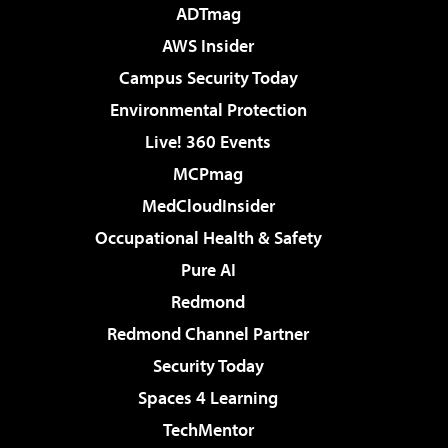
ADTmag
AWS Insider
Campus Security Today
Environmental Protection
Live! 360 Events
MCPmag
MedCloudInsider
Occupational Health & Safety
Pure AI
Redmond
Redmond Channel Partner
Security Today
Spaces 4 Learning
TechMentor