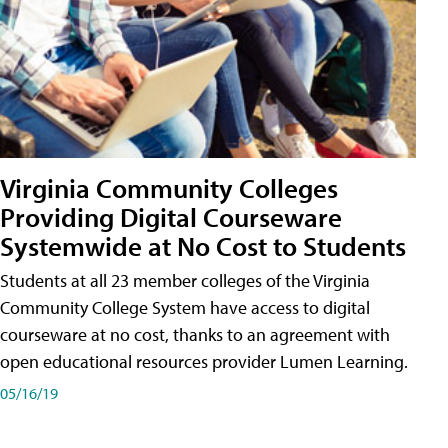
Virginia Community Colleges
Providing Digital Courseware
Systemwide at No Cost to Students
Students at all 23 member colleges of the Virginia
Community College System have access to digital
courseware at no cost, thanks to an agreement with
open educational resources provider Lumen Learning.
05/16/19