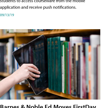
students to access courseware from the mobile
application and receive push notifications.
09/13/19
Barnes & Noble Ed Moves FirstDay