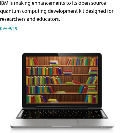
IBM is making enhancements to its open source
quantum computing development kit designed for
researchers and educators.
09/09/19