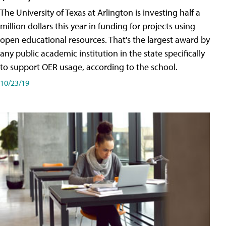
The University of Texas at Arlington is investing half a
million dollars this year in funding for projects using
open educational resources. That's the largest award by
any public academic institution in the state specifically
to support OER usage, according to the school.
10/23/19