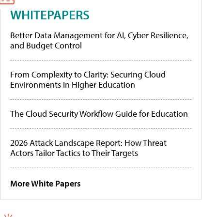
WHITEPAPERS
Better Data Management for AI, Cyber Resilience,
and Budget Control
From Complexity to Clarity: Securing Cloud
Environments in Higher Education
The Cloud Security Workflow Guide for Education
2026 Attack Landscape Report: How Threat
Actors Tailor Tactics to Their Targets
More White Papers