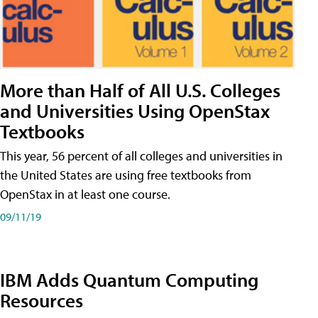
More than Half of All U.S. Colleges
and Universities Using OpenStax
Textbooks
This year, 56 percent of all colleges and universities in
the United States are using free textbooks from
OpenStax in at least one course.
09/11/19
IBM Adds Quantum Computing
Resources