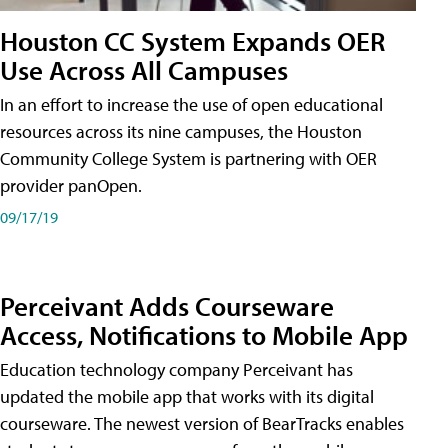
Houston CC System Expands OER
Use Across All Campuses
In an effort to increase the use of open educational
resources across its nine campuses, the Houston
Community College System is partnering with OER
provider panOpen.
09/17/19
Perceivant Adds Courseware
Access, Notifications to Mobile App
Education technology company Perceivant has
updated the mobile app that works with its digital
courseware. The newest version of BearTracks enables