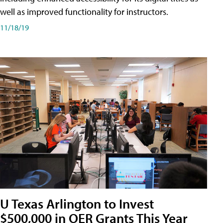
well as improved functionality for instructors.
11/18/19
U Texas Arlington to Invest
$500,000 in OER Grants This Year