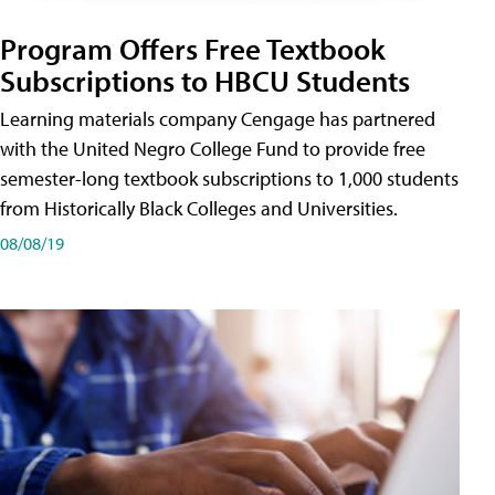
Program Offers Free Textbook
Subscriptions to HBCU Students
Learning materials company Cengage has partnered
with the United Negro College Fund to provide free
semester-long textbook subscriptions to 1,000 students
from Historically Black Colleges and Universities.
08/08/19