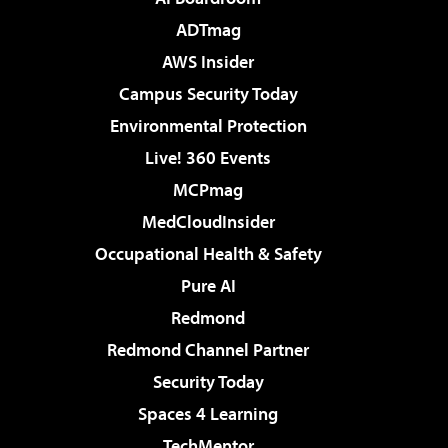
ADTmag
AWS Insider
Campus Security Today
Environmental Protection
Live! 360 Events
MCPmag
MedCloudInsider
Occupational Health & Safety
Pure AI
Redmond
Redmond Channel Partner
Security Today
Spaces 4 Learning
TechMentor