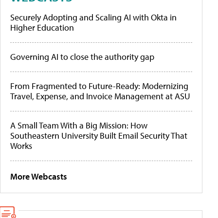
Securely Adopting and Scaling AI with Okta in
Higher Education
Governing AI to close the authority gap
From Fragmented to Future-Ready: Modernizing
Travel, Expense, and Invoice Management at ASU
A Small Team With a Big Mission: How
Southeastern University Built Email Security That
Works
More Webcasts