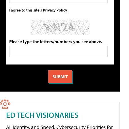
I agree to this site's
Privacy Policy
Please type the letters/numbers you see above.
ED TECH VISIONARIES
AI, Identity, and Speed: Cybersecurity Priorities for