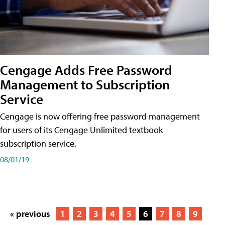
Cengage Adds Free Password
Management to Subscription
Service
Cengage is now offering free password management
for users of its Cengage Unlimited textbook
subscription service.
08/01/19
« previous
1
2
3
4
5
6
7
8
9