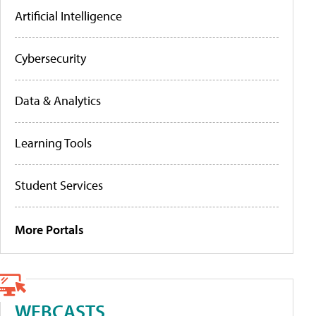
Artificial Intelligence
Cybersecurity
Data & Analytics
Learning Tools
Student Services
More Portals
WEBCASTS