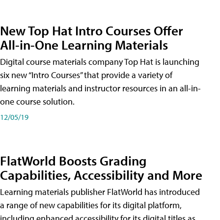
New Top Hat Intro Courses Offer
All-in-One Learning Materials
Digital course materials company Top Hat is launching
six new “Intro Courses” that provide a variety of
learning materials and instructor resources in an all-in-
one course solution.
12/05/19
FlatWorld Boosts Grading
Capabilities, Accessibility and More
Learning materials publisher FlatWorld has introduced
a range of new capabilities for its digital platform,
including enhanced accessibility for its digital titles as