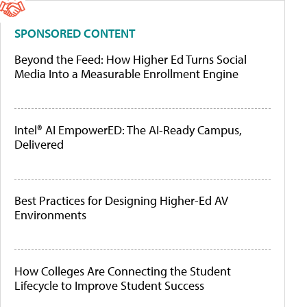
SPONSORED CONTENT
Beyond the Feed: How Higher Ed Turns Social
Media Into a Measurable Enrollment Engine
Intel® AI EmpowerED: The AI-Ready Campus,
Delivered
Best Practices for Designing Higher-Ed AV
Environments
How Colleges Are Connecting the Student
Lifecycle to Improve Student Success