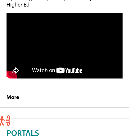
Higher Ed
More
PORTALS