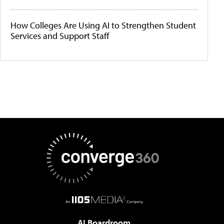
How Colleges Are Using AI to Strengthen Student
Services and Support Staff
AI Boardroom