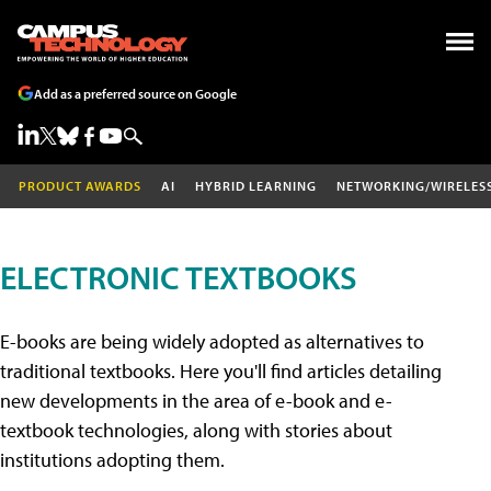
Add as a preferred source on Google
PRODUCT AWARDS
AI
HYBRID LEARNING
NETWORKING/WIRELES
ELECTRONIC TEXTBOOKS
E-books are being widely adopted as alternatives to
traditional textbooks. Here you'll find articles detailing
new developments in the area of e-book and e-
textbook technologies, along with stories about
institutions adopting them.