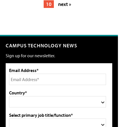
10
next »
CAMPUS TECHNOLOGY NEWS
Sign up for our newsletter.
Email Address*
Country*
Select primary job title/function*