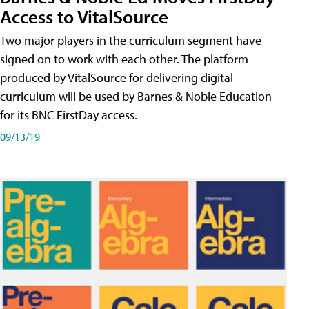
Access to VitalSource
Two major players in the curriculum segment have
signed on to work with each other. The platform
produced by VitalSource for delivering digital
curriculum will be used by Barnes & Noble Education
for its BNC FirstDay access.
09/13/19