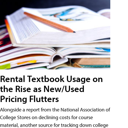
Rental Textbook Usage on
the Rise as New/Used
Pricing Flutters
Alongside a report from the National Association of
College Stores on declining costs for course
material, another source for tracking down college