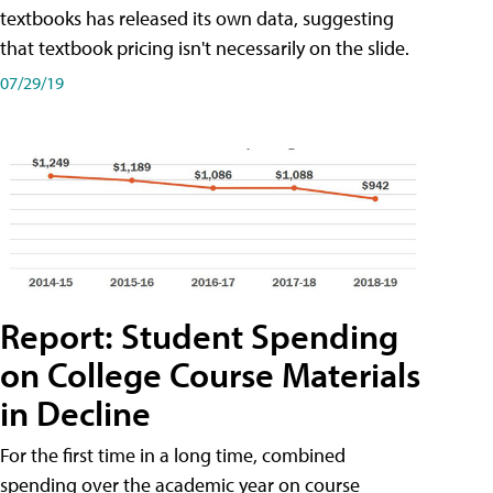
textbooks has released its own data, suggesting
that textbook pricing isn't necessarily on the slide.
07/29/19
Report: Student Spending
on College Course Materials
in Decline
For the first time in a long time, combined
spending over the academic year on course