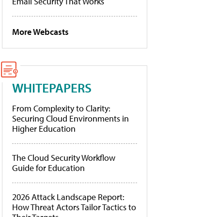
Email Security That Works
More Webcasts
WHITEPAPERS
From Complexity to Clarity:
Securing Cloud Environments in
Higher Education
The Cloud Security Workflow
Guide for Education
2026 Attack Landscape Report:
How Threat Actors Tailor Tactics to