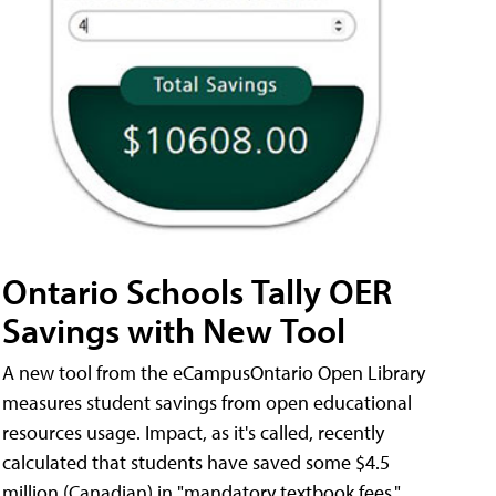
Ontario Schools Tally OER
Savings with New Tool
A new tool from the eCampusOntario Open Library
measures student savings from open educational
resources usage. Impact, as it's called, recently
calculated that students have saved some $4.5
million (Canadian) in "mandatory textbook fees."