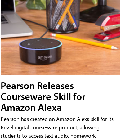
Pearson Releases
Courseware Skill for
Amazon Alexa
Pearson has created an Amazon Alexa skill for its
Revel digital courseware product, allowing
students to access text audio, homework