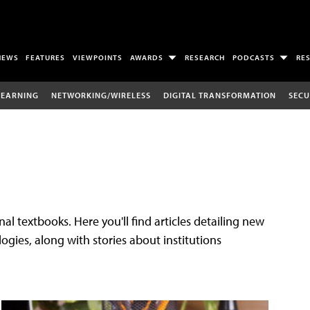
NEWS
FEATURES
VIEWPOINTS
AWARDS
RESEARCH
PODCASTS
RE
LEARNING
NETWORKING/WIRELESS
DIGITAL TRANSFORMATION
SECU
al textbooks. Here you'll find articles detailing new
gies, along with stories about institutions