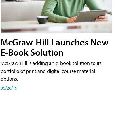
McGraw-Hill Launches New
E-Book Solution
McGraw-Hill is adding an e-book solution to its
portfolio of print and digital course material
options.
06/26/19