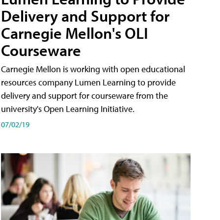
Delivery and Support for
Carnegie Mellon's OLI
Courseware
Carnegie Mellon is working with open educational
resources company Lumen Learning to provide
delivery and support for courseware from the
university's Open Learning Initiative.
07/02/19