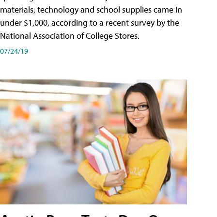
materials, technology and school supplies came in
under $1,000, according to a recent survey by the
National Association of College Stores.
07/24/19