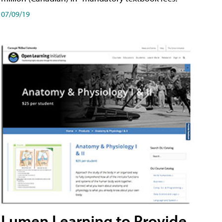
07/09/19
Lumen Learning to Provide