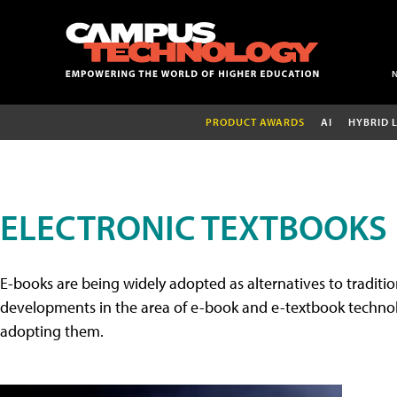
PRODUCT AWARDS
AI
HYBRID 
ELECTRONIC TEXTBOOKS
E-books are being widely adopted as alternatives to tradition
developments in the area of e-book and e-textbook technolo
adopting them.