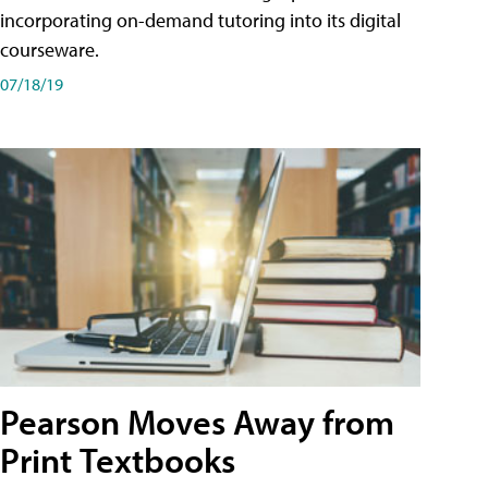
incorporating on-demand tutoring into its digital
courseware.
07/18/19
Pearson Moves Away from
Print Textbooks