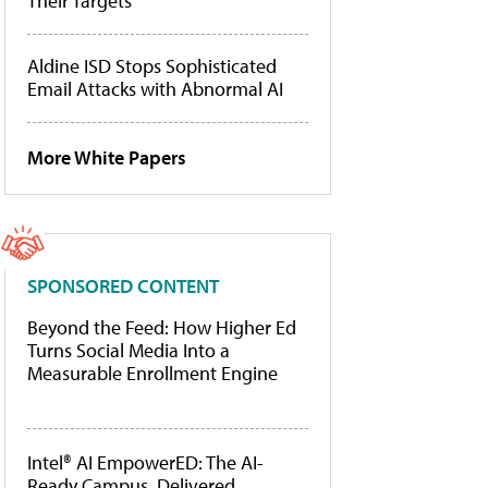
Their Targets
Aldine ISD Stops Sophisticated
Email Attacks with Abnormal AI
More White Papers
SPONSORED CONTENT
Beyond the Feed: How Higher Ed
Turns Social Media Into a
Measurable Enrollment Engine
Intel® AI EmpowerED: The AI-
Ready Campus, Delivered