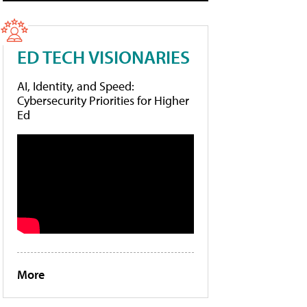
ED TECH VISIONARIES
AI, Identity, and Speed:
Cybersecurity Priorities for Higher
Ed
More