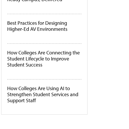
Best Practices for Designing
Higher-Ed AV Environments
How Colleges Are Connecting the
Student Lifecycle to Improve
Student Success
How Colleges Are Using AI to
Strengthen Student Services and
Support Staff