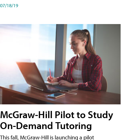
07/18/19
McGraw-Hill Pilot to Study
On-Demand Tutoring
This fall, McGraw-Hill is launching a pilot