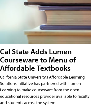
Cal State Adds Lumen
Courseware to Menu of
Affordable Textbooks
California State University's Affordable Learning
Solutions initiative has partnered with Lumen
Learning to make courseware from the open
educational resources provider available to faculty
and students across the system.