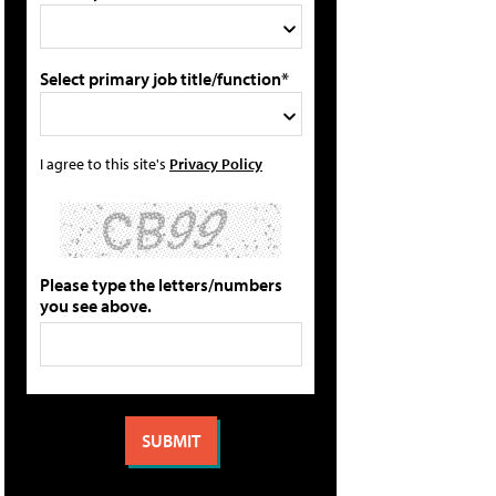
Select primary job title/function*
I agree to this site's
Privacy Policy
Please type the letters/numbers
you see above.