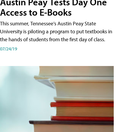
Austin Peay Tests Day One
Access to E-Books
This summer, Tennessee’s Austin Peay State
University is piloting a program to put textbooks in
the hands of students from the first day of class.
07/24/19