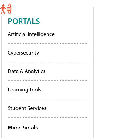
PORTALS
Artificial Intelligence
Cybersecurity
Data & Analytics
Learning Tools
Student Services
More Portals