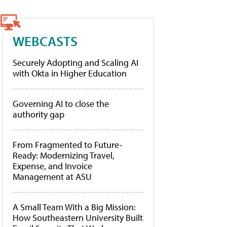
WEBCASTS
Securely Adopting and Scaling AI
with Okta in Higher Education
Governing AI to close the
authority gap
From Fragmented to Future-
Ready: Modernizing Travel,
Expense, and Invoice
Management at ASU
A Small Team With a Big Mission:
How Southeastern University Built