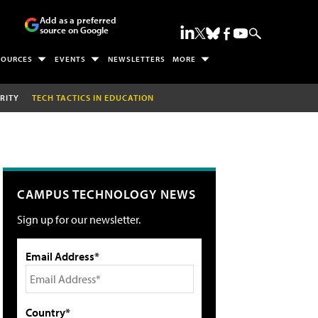
Add as a preferred
source on Google
SOURCES
EVENTS
NEWSLETTERS
MORE
RITY
TECH TACTICS IN EDUCATION
CAMPUS TECHNOLOGY NEWS
Sign up for our newsletter.
Email Address*
Country*