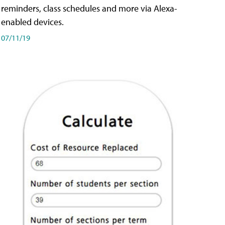
reminders, class schedules and more via Alexa-
enabled devices.
07/11/19