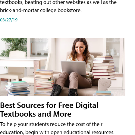
textbooks, beating out other websites as well as the
brick-and-mortar college bookstore.
03/27/19
Best Sources for Free Digital
Textbooks and More
To help your students reduce the cost of their
education, begin with open educational resources.