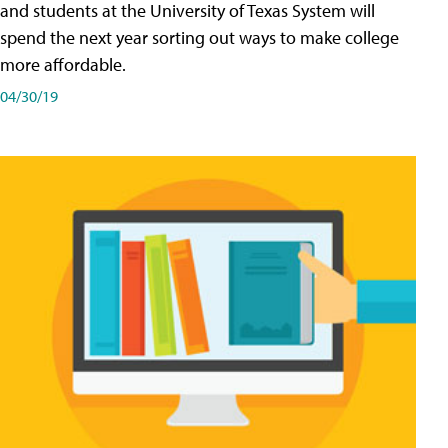
and students at the University of Texas System will
spend the next year sorting out ways to make college
more affordable.
04/30/19