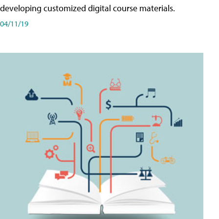
developing customized digital course materials.
04/11/19