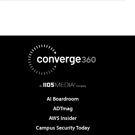
AI Boardroom
ADTmag
AWS Insider
Campus Security Today