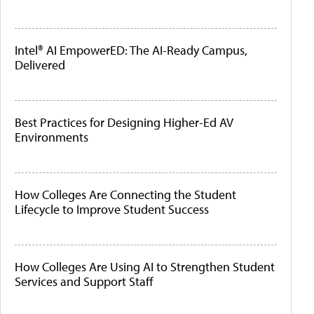
Intel® AI EmpowerED: The AI-Ready Campus,
Delivered
Best Practices for Designing Higher-Ed AV
Environments
How Colleges Are Connecting the Student
Lifecycle to Improve Student Success
How Colleges Are Using AI to Strengthen Student
Services and Support Staff