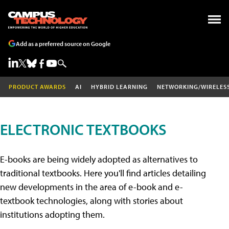
Add as a preferred source on Google
PRODUCT AWARDS
AI
HYBRID LEARNING
NETWORKING/WIRELES
ELECTRONIC TEXTBOOKS
E-books are being widely adopted as alternatives to
traditional textbooks. Here you'll find articles detailing
new developments in the area of e-book and e-
textbook technologies, along with stories about
institutions adopting them.