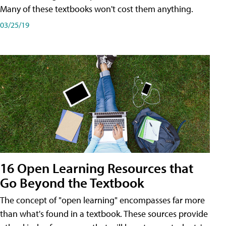
Many of these textbooks won't cost them anything.
03/25/19
16 Open Learning Resources that
Go Beyond the Textbook
The concept of "open learning" encompasses far more
than what's found in a textbook. These sources provide