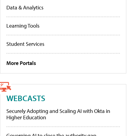
Data & Analytics
Learning Tools
Student Services
More Portals
WEBCASTS
Securely Adopting and Scaling AI with Okta in
Higher Education
Governing AI to close the authority gap