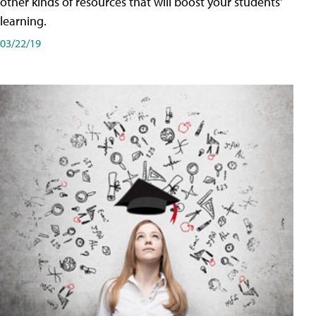
other kinds of resources that will boost your students'
learning.
03/22/19