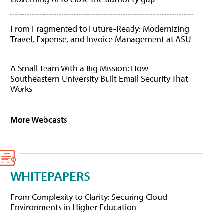
From Fragmented to Future-Ready: Modernizing
Travel, Expense, and Invoice Management at ASU
A Small Team With a Big Mission: How
Southeastern University Built Email Security That
Works
More Webcasts
WHITEPAPERS
From Complexity to Clarity: Securing Cloud
Environments in Higher Education