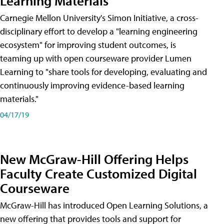
Learning Materials
Carnegie Mellon University's Simon Initiative, a cross-
disciplinary effort to develop a "learning engineering
ecosystem" for improving student outcomes, is
teaming up with open courseware provider Lumen
Learning to "share tools for developing, evaluating and
continuously improving evidence-based learning
materials."
04/17/19
New McGraw-Hill Offering Helps
Faculty Create Customized Digital
Courseware
McGraw-Hill has introduced Open Learning Solutions, a
new offering that provides tools and support for