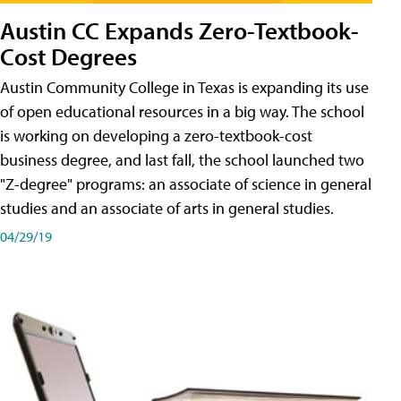
Austin CC Expands Zero-Textbook-
Cost Degrees
Austin Community College in Texas is expanding its use
of open educational resources in a big way. The school
is working on developing a zero-textbook-cost
business degree, and last fall, the school launched two
"Z-degree" programs: an associate of science in general
studies and an associate of arts in general studies.
04/29/19