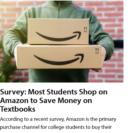
Survey: Most Students Shop on
Amazon to Save Money on
Textbooks
According to a recent survey, Amazon is the primary
purchase channel for college students to buy their