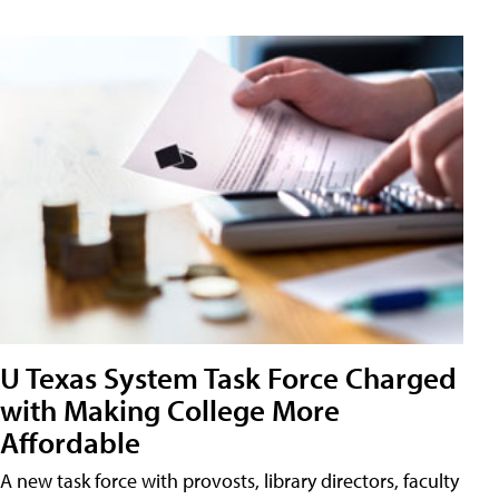
U Texas System Task Force Charged
with Making College More
Affordable
A new task force with provosts, library directors, faculty