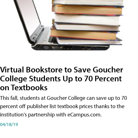
Virtual Bookstore to Save Goucher
College Students Up to 70 Percent
on Textbooks
This fall, students at Goucher College can save up to 70
percent off publisher list textbook prices thanks to the
institution's partnership with eCampus.com.
04/18/19