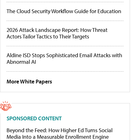
The Cloud Security Workflow Guide for Education
2026 Attack Landscape Report: How Threat
Actors Tailor Tactics to Their Targets
Aldine ISD Stops Sophisticated Email Attacks with
Abnormal AI
More White Papers
SPONSORED CONTENT
Beyond the Feed: How Higher Ed Turns Social
Media Into a Measurable Enrollment Engine