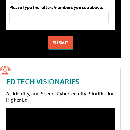
Please type the letters/numbers you see above.
ED TECH VISIONARIES
AI, Identity, and Speed: Cybersecurity Priorities for
Higher Ed