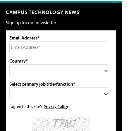
CAMPUS TECHNOLOGY NEWS
Sign up for our newsletter.
Email Address*
Country*
Select primary job title/function*
I agree to this site's
Privacy Policy