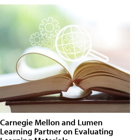
Carnegie Mellon and Lumen
Learning Partner on Evaluating