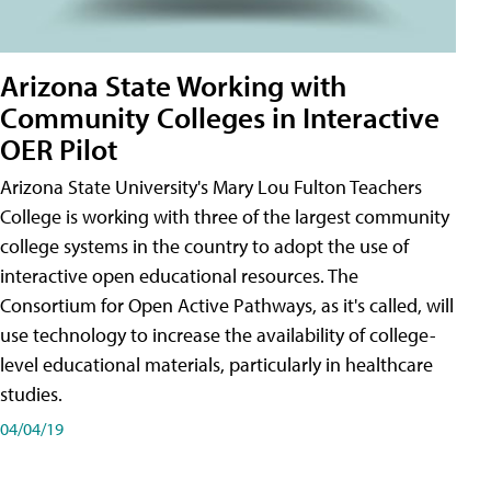
Arizona State Working with
Community Colleges in Interactive
OER Pilot
Arizona State University's Mary Lou Fulton Teachers
College is working with three of the largest community
college systems in the country to adopt the use of
interactive open educational resources. The
Consortium for Open Active Pathways, as it's called, will
use technology to increase the availability of college-
level educational materials, particularly in healthcare
studies.
04/04/19