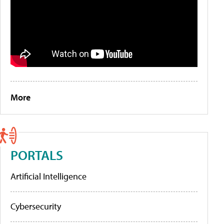
More
PORTALS
Artificial Intelligence
Cybersecurity