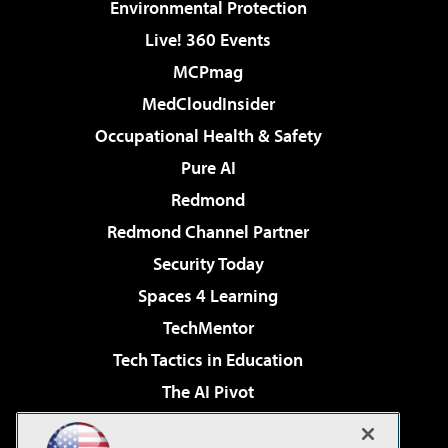
Environmental Protection
Live! 360 Events
MCPmag
MedCloudInsider
Occupational Health & Safety
Pure AI
Redmond
Redmond Channel Partner
Security Today
Spaces 4 Learning
TechMentor
Tech Tactics in Education
The AI Pivot
THE Journal