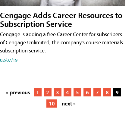
Cengage Adds Career Resources to
Subscription Service
Cengage is adding a free Career Center for subscribers
of Cengage Unlimited, the company's course materials
subscription service.
02/07/19
« previous
1
2
3
4
5
6
7
8
9
10
next »