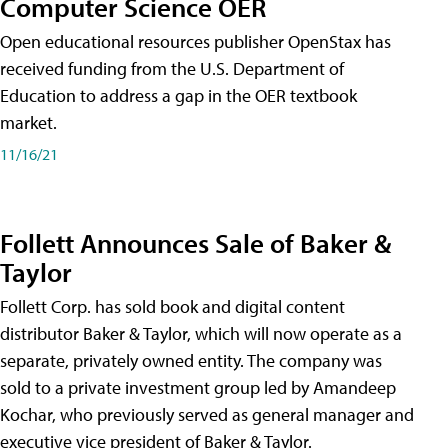
Computer Science OER
Open educational resources publisher OpenStax has
received funding from the U.S. Department of
Education to address a gap in the OER textbook
market.
11/16/21
Follett Announces Sale of Baker &
Taylor
Follett Corp. has sold book and digital content
distributor Baker & Taylor, which will now operate as a
separate, privately owned entity. The company was
sold to a private investment group led by Amandeep
Kochar, who previously served as general manager and
executive vice president of Baker & Taylor.