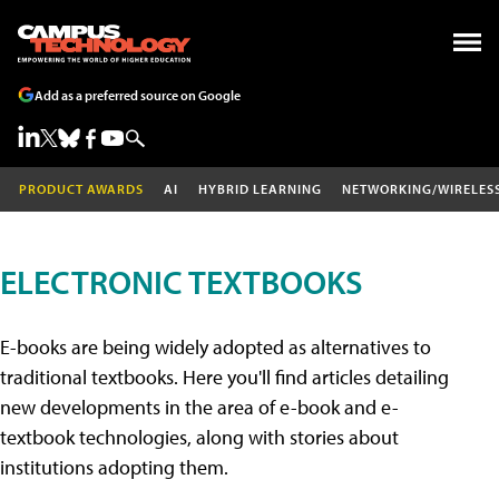
Add as a preferred source on Google
PRODUCT AWARDS
AI
HYBRID LEARNING
NETWORKING/WIRELES
ELECTRONIC TEXTBOOKS
E-books are being widely adopted as alternatives to
traditional textbooks. Here you'll find articles detailing
new developments in the area of e-book and e-
textbook technologies, along with stories about
institutions adopting them.