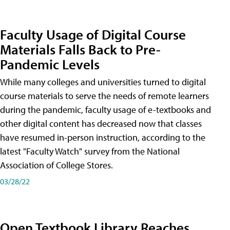
Faculty Usage of Digital Course
Materials Falls Back to Pre-
Pandemic Levels
While many colleges and universities turned to digital
course materials to serve the needs of remote learners
during the pandemic, faculty usage of e-textbooks and
other digital content has decreased now that classes
have resumed in-person instruction, according to the
latest "Faculty Watch" survey from the National
Association of College Stores.
03/28/22
Open Textbook Library Reaches