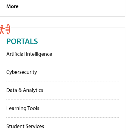
More
PORTALS
Artificial Intelligence
Cybersecurity
Data & Analytics
Learning Tools
Student Services