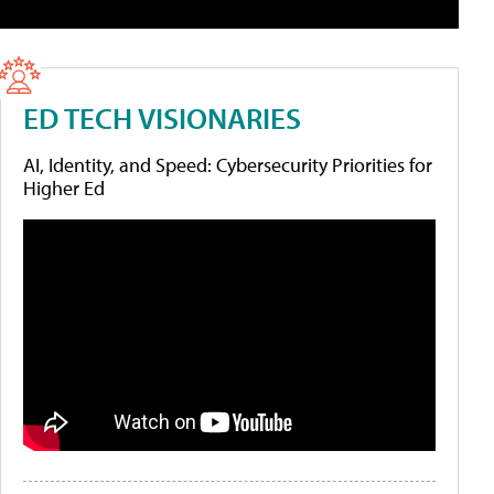
ED TECH VISIONARIES
AI, Identity, and Speed: Cybersecurity Priorities for
Higher Ed