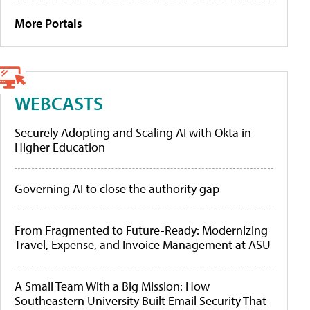
More Portals
WEBCASTS
Securely Adopting and Scaling AI with Okta in
Higher Education
Governing AI to close the authority gap
From Fragmented to Future-Ready: Modernizing
Travel, Expense, and Invoice Management at ASU
A Small Team With a Big Mission: How
Southeastern University Built Email Security That