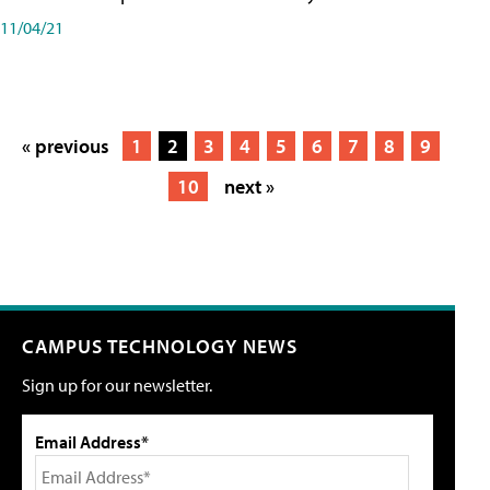
11/04/21
« previous
1
2
3
4
5
6
7
8
9
10
next »
CAMPUS TECHNOLOGY NEWS
Sign up for our newsletter.
Email Address*