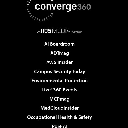
AI Boardroom
ADTmag
AWS Insider
Campus Security Today
Environmental Protection
Live! 360 Events
MCPmag
MedCloudInsider
Occupational Health & Safety
Pure AI