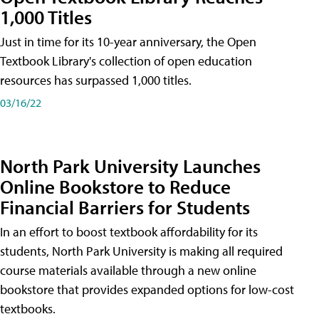
1,000 Titles
Just in time for its 10-year anniversary, the Open
Textbook Library's collection of open education
resources has surpassed 1,000 titles.
03/16/22
North Park University Launches
Online Bookstore to Reduce
Financial Barriers for Students
In an effort to boost textbook affordability for its
students, North Park University is making all required
course materials available through a new online
bookstore that provides expanded options for low-cost
textbooks.