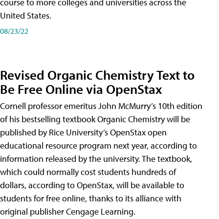
course to more colleges and universities across the
United States.
08/23/22
Revised Organic Chemistry Text to
Be Free Online via OpenStax
Cornell professor emeritus John McMurry’s 10th edition
of his bestselling textbook Organic Chemistry will be
published by Rice University’s OpenStax open
educational resource program next year, according to
information released by the university. The textbook,
which could normally cost students hundreds of
dollars, according to OpenStax, will be available to
students for free online, thanks to its alliance with
original publisher Cengage Learning.