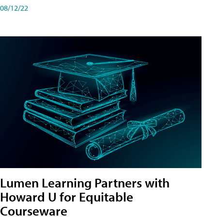
08/12/22
Lumen Learning Partners with
Howard U for Equitable
Courseware