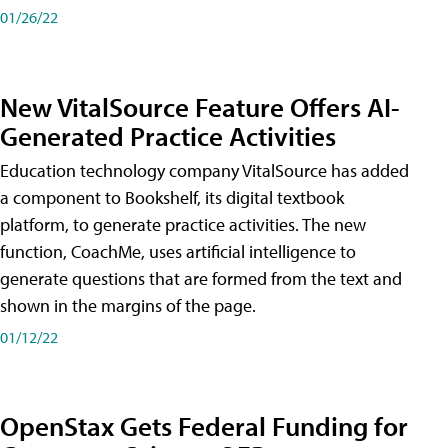
01/26/22
New VitalSource Feature Offers AI-
Generated Practice Activities
Education technology company VitalSource has added
a component to Bookshelf, its digital textbook
platform, to generate practice activities. The new
function, CoachMe, uses artificial intelligence to
generate questions that are formed from the text and
shown in the margins of the page.
01/12/22
OpenStax Gets Federal Funding for