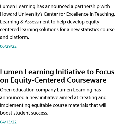
Lumen Learning has announced a partnership with
Howard University's Center for Excellence in Teaching,
Learning & Assessment to help develop equity-
centered learning solutions for a new statistics course
and platform.
06/29/22
Lumen Learning Initiative to Focus
on Equity-Centered Courseware
Open education company Lumen Learning has
announced a new initiative aimed at creating and
implementing equitable course materials that will
boost student success.
04/13/22