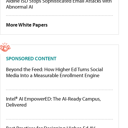
Aldine ISD Stops Sophisticated Email Attacks with
Abnormal AI
More White Papers
SPONSORED CONTENT
Beyond the Feed: How Higher Ed Turns Social
Media Into a Measurable Enrollment Engine
Intel® AI EmpowerED: The AI-Ready Campus,
Delivered