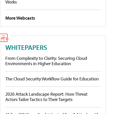
Works
More Webcasts
WHITEPAPERS
From Complexity to Clarity: Securing Cloud
Environments in Higher Education
The Cloud Security Workflow Guide for Education
2026 Attack Landscape Report: How Threat
Actors Tailor Tactics to Their Targets