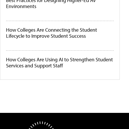
Best Practices for Designing Higher-Ed AV
Environments
How Colleges Are Connecting the Student
Lifecycle to Improve Student Success
How Colleges Are Using AI to Strengthen Student
Services and Support Staff