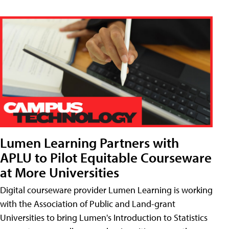
Lumen Learning Partners with
APLU to Pilot Equitable Courseware
at More Universities
Digital courseware provider Lumen Learning is working
with the Association of Public and Land-grant
Universities to bring Lumen's Introduction to Statistics