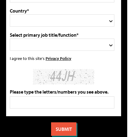
Country*
Select primary job title/function*
I agree to this site's
Privacy Policy
Please type the letters/numbers you see above.