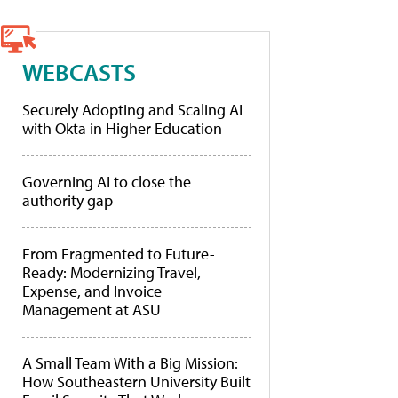
WEBCASTS
Securely Adopting and Scaling AI
with Okta in Higher Education
Governing AI to close the
authority gap
From Fragmented to Future-
Ready: Modernizing Travel,
Expense, and Invoice
Management at ASU
A Small Team With a Big Mission:
How Southeastern University Built