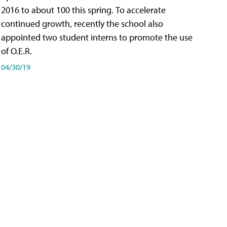
2016 to about 100 this spring. To accelerate
continued growth, recently the school also
appointed two student interns to promote the use
of O.E.R.
04/30/19