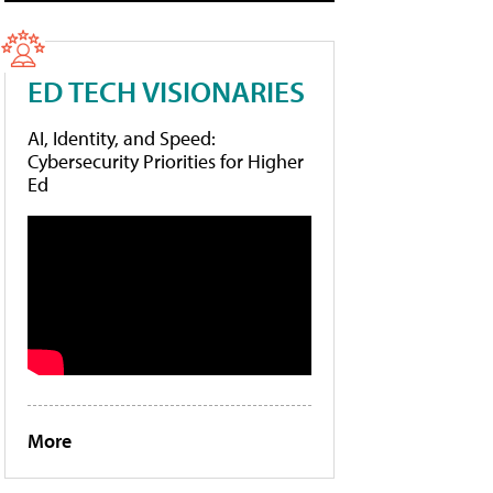
ED TECH VISIONARIES
AI, Identity, and Speed:
Cybersecurity Priorities for Higher
Ed
More