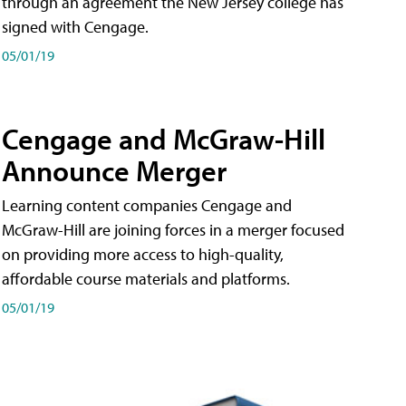
through an agreement the New Jersey college has
signed with Cengage.
05/01/19
Cengage and McGraw-Hill
Announce Merger
Learning content companies Cengage and
McGraw-Hill are joining forces in a merger focused
on providing more access to high-quality,
affordable course materials and platforms.
05/01/19