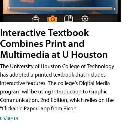
Interactive Textbook
Combines Print and
Multimedia at U Houston
The University of Houston College of Technology
has adopted a printed textbook that includes
interactive features. The college’s Digital Media
program will be using Introduction to Graphic
Communication, 2nd Edition, which relies on the
"Clickable Paper" app from Ricoh.
05/30/19