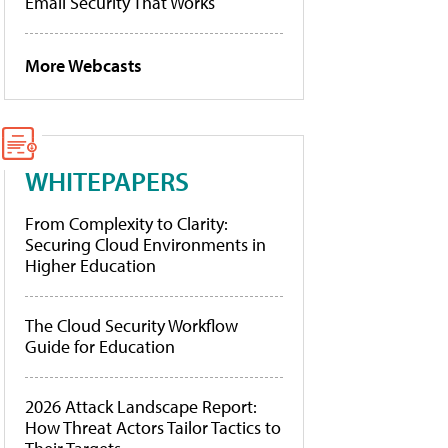
Email Security That Works
More Webcasts
WHITEPAPERS
From Complexity to Clarity:
Securing Cloud Environments in
Higher Education
The Cloud Security Workflow
Guide for Education
2026 Attack Landscape Report:
How Threat Actors Tailor Tactics to