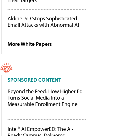
Their Targets
Aldine ISD Stops Sophisticated
Email Attacks with Abnormal AI
More White Papers
SPONSORED CONTENT
Beyond the Feed: How Higher Ed
Turns Social Media Into a
Measurable Enrollment Engine
Intel® AI EmpowerED: The AI-
Ready Campus, Delivered