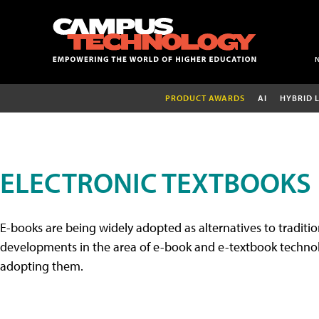
PRODUCT AWARDS
AI
HYBRID 
ELECTRONIC TEXTBOOKS
E-books are being widely adopted as alternatives to tradition
developments in the area of e-book and e-textbook technolo
adopting them.