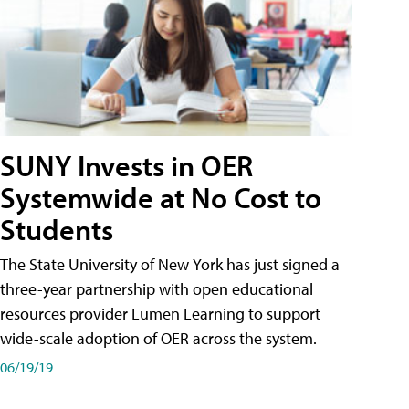
SUNY Invests in OER
Systemwide at No Cost to
Students
The State University of New York has just signed a
three-year partnership with open educational
resources provider Lumen Learning to support
wide-scale adoption of OER across the system.
06/19/19