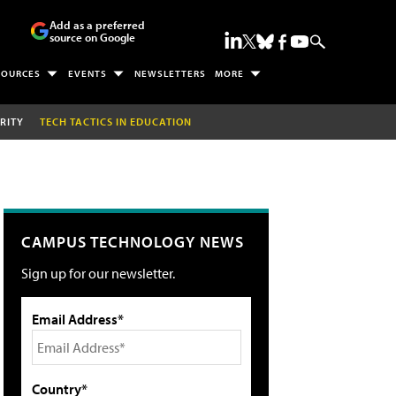
Add as a preferred
source on Google
SOURCES
EVENTS
NEWSLETTERS
MORE
RITY
TECH TACTICS IN EDUCATION
CAMPUS TECHNOLOGY NEWS
Sign up for our newsletter.
Email Address*
Country*