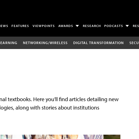
NEWS
FEATURES
VIEWPOINTS
AWARDS
RESEARCH
PODCASTS
RE
LEARNING
NETWORKING/WIRELESS
DIGITAL TRANSFORMATION
SECU
al textbooks. Here you'll find articles detailing new
gies, along with stories about institutions