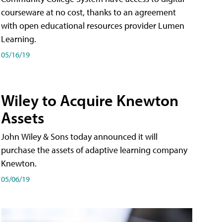
courseware at no cost, thanks to an agreement
with open educational resources provider Lumen
Learning.
05/16/19
Wiley to Acquire Knewton
Assets
John Wiley & Sons today announced it will
purchase the assets of adaptive learning company
Knewton.
05/06/19