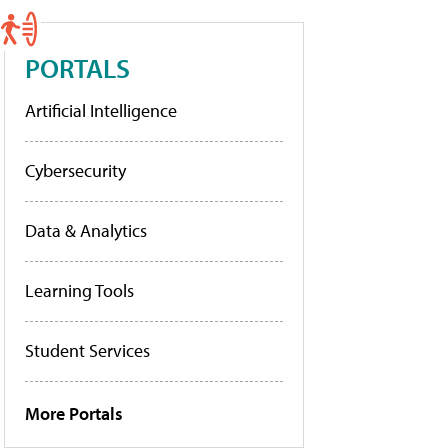
PORTALS
Artificial Intelligence
Cybersecurity
Data & Analytics
Learning Tools
Student Services
More Portals