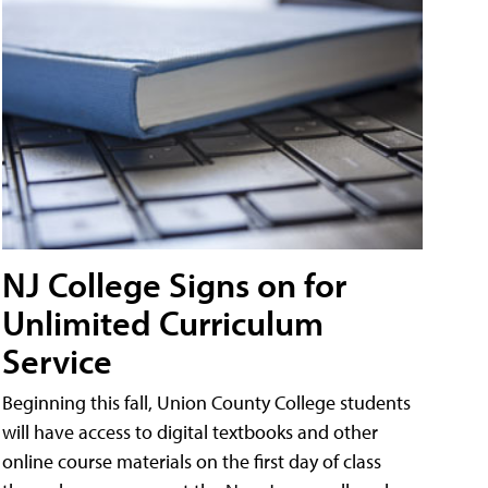
NJ College Signs on for
Unlimited Curriculum
Service
Beginning this fall, Union County College students
will have access to digital textbooks and other
online course materials on the first day of class