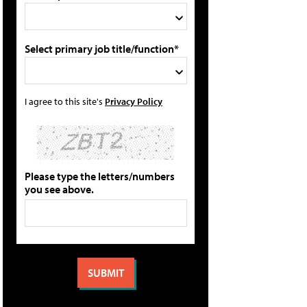
Select primary job title/function*
I agree to this site's
Privacy Policy
Please type the letters/numbers
you see above.