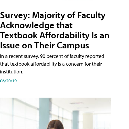
Survey: Majority of Faculty
Acknowledge that
Textbook Affordability Is an
Issue on Their Campus
In a recent survey, 90 percent of faculty reported
that textbook affordability is a concern for their
institution.
06/20/19