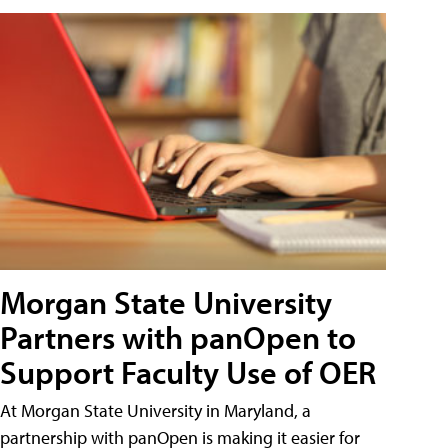
Morgan State University
Partners with panOpen to
Support Faculty Use of OER
At Morgan State University in Maryland, a
partnership with panOpen is making it easier for