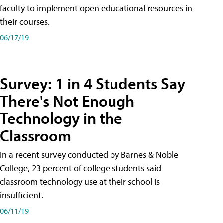
faculty to implement open educational resources in
their courses.
06/17/19
Survey: 1 in 4 Students Say
There's Not Enough
Technology in the
Classroom
In a recent survey conducted by Barnes & Noble
College, 23 percent of college students said
classroom technology use at their school is
insufficient.
06/11/19