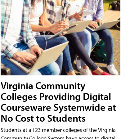
Virginia Community
Colleges Providing Digital
Courseware Systemwide at
No Cost to Students
Students at all 23 member colleges of the Virginia
Community College System have access to digital