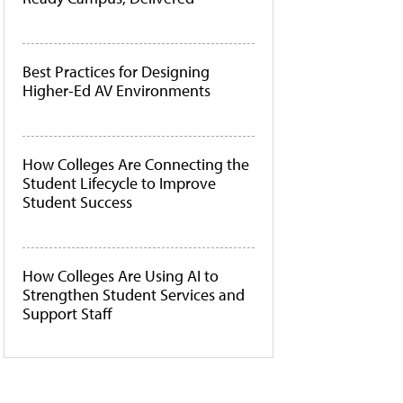
Best Practices for Designing
Higher-Ed AV Environments
How Colleges Are Connecting the
Student Lifecycle to Improve
Student Success
How Colleges Are Using AI to
Strengthen Student Services and
Support Staff