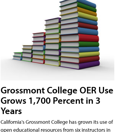
Grossmont College OER Use
Grows 1,700 Percent in 3
Years
California's Grossmont College has grown its use of
open educational resources from six instructors in