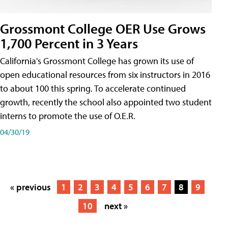
Grossmont College OER Use Grows
1,700 Percent in 3 Years
California's Grossmont College has grown its use of
open educational resources from six instructors in 2016
to about 100 this spring. To accelerate continued
growth, recently the school also appointed two student
interns to promote the use of O.E.R.
04/30/19
« previous
1
2
3
4
5
6
7
8
9
10
next »