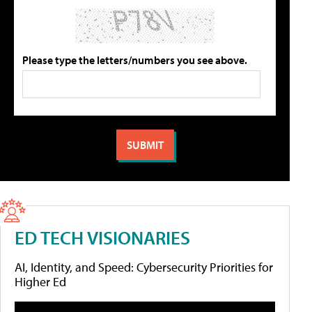
Please type the letters/numbers you see above.
ED TECH VISIONARIES
AI, Identity, and Speed: Cybersecurity Priorities for
Higher Ed