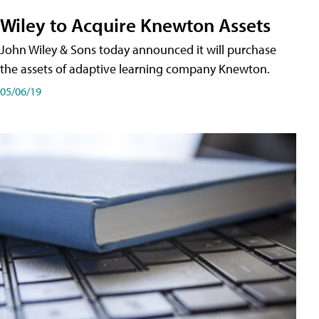
Wiley to Acquire Knewton Assets
John Wiley & Sons today announced it will purchase
the assets of adaptive learning company Knewton.
05/06/19