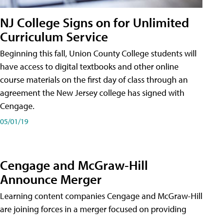
NJ College Signs on for Unlimited
Curriculum Service
Beginning this fall, Union County College students will
have access to digital textbooks and other online
course materials on the first day of class through an
agreement the New Jersey college has signed with
Cengage.
05/01/19
Cengage and McGraw-Hill
Announce Merger
Learning content companies Cengage and McGraw-Hill
are joining forces in a merger focused on providing