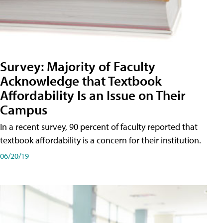
Survey: Majority of Faculty
Acknowledge that Textbook
Affordability Is an Issue on Their
Campus
In a recent survey, 90 percent of faculty reported that
textbook affordability is a concern for their institution.
06/20/19