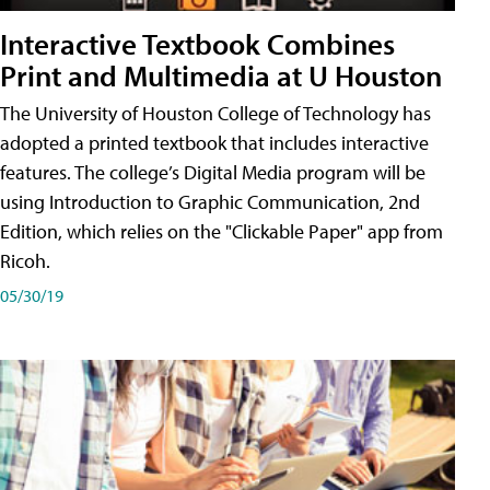
Interactive Textbook Combines
Print and Multimedia at U Houston
The University of Houston College of Technology has
adopted a printed textbook that includes interactive
features. The college’s Digital Media program will be
using Introduction to Graphic Communication, 2nd
Edition, which relies on the "Clickable Paper" app from
Ricoh.
05/30/19