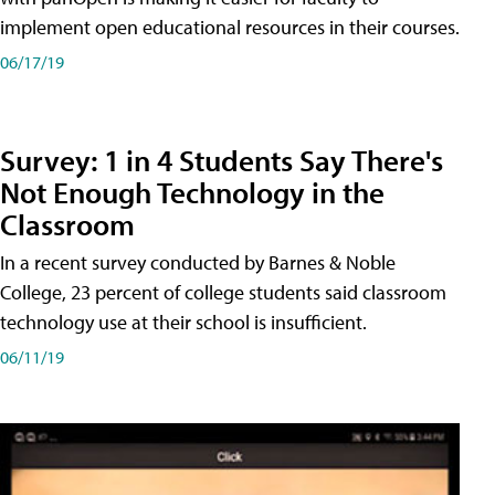
implement open educational resources in their courses.
06/17/19
Survey: 1 in 4 Students Say There's
Not Enough Technology in the
Classroom
In a recent survey conducted by Barnes & Noble
College, 23 percent of college students said classroom
technology use at their school is insufficient.
06/11/19