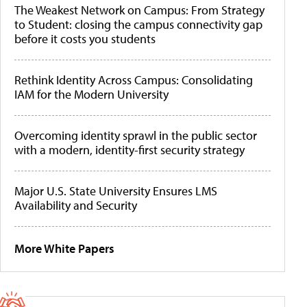
The Weakest Network on Campus: From Strategy
to Student: closing the campus connectivity gap
before it costs you students
Rethink Identity Across Campus: Consolidating
IAM for the Modern University
Overcoming identity sprawl in the public sector
with a modern, identity-first security strategy
Major U.S. State University Ensures LMS
Availability and Security
More White Papers