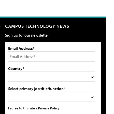
CAMPUS TECHNOLOGY NEWS
Sign up for our newsletter.
Email Address*
Country*
Select primary job title/function*
I agree to this site's
Privacy Policy