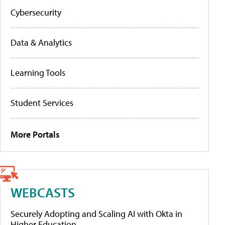
Cybersecurity
Data & Analytics
Learning Tools
Student Services
More Portals
WEBCASTS
Securely Adopting and Scaling AI with Okta in
Higher Education