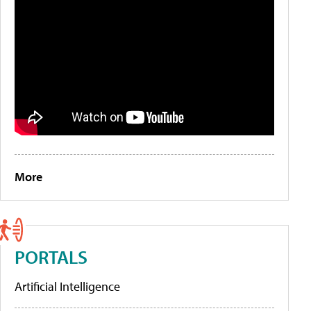
More
PORTALS
Artificial Intelligence