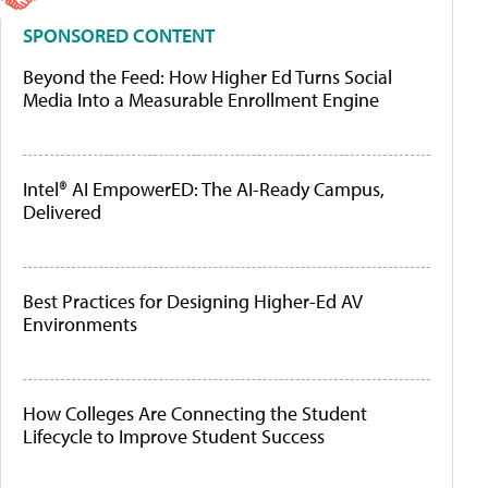
SPONSORED CONTENT
Beyond the Feed: How Higher Ed Turns Social
Media Into a Measurable Enrollment Engine
Intel® AI EmpowerED: The AI-Ready Campus,
Delivered
Best Practices for Designing Higher-Ed AV
Environments
How Colleges Are Connecting the Student
Lifecycle to Improve Student Success