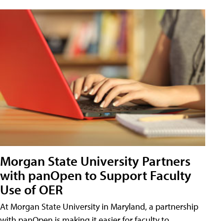
Morgan State University Partners
with panOpen to Support Faculty
Use of OER
At Morgan State University in Maryland, a partnership
with panOpen is making it easier for faculty to