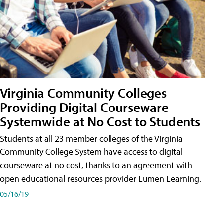
Virginia Community Colleges
Providing Digital Courseware
Systemwide at No Cost to Students
Students at all 23 member colleges of the Virginia
Community College System have access to digital
courseware at no cost, thanks to an agreement with
open educational resources provider Lumen Learning.
05/16/19