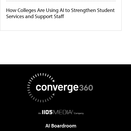
How Colleges Are Using AI to Strengthen Student
Services and Support Staff
AI Boardroom