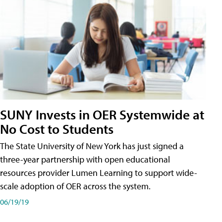
SUNY Invests in OER Systemwide at
No Cost to Students
The State University of New York has just signed a
three-year partnership with open educational
resources provider Lumen Learning to support wide-
scale adoption of OER across the system.
06/19/19