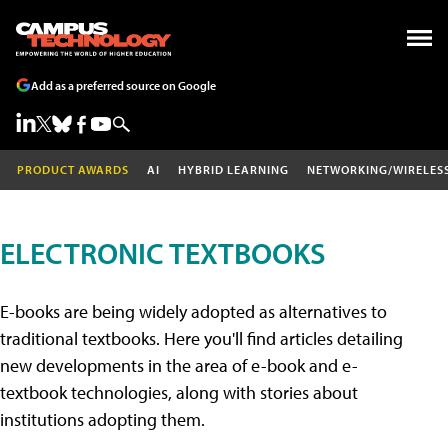
Add as a preferred source on Google
PRODUCT AWARDS
AI
HYBRID LEARNING
NETWORKING/WIRELES
ELECTRONIC TEXTBOOKS
E-books are being widely adopted as alternatives to
traditional textbooks. Here you'll find articles detailing
new developments in the area of e-book and e-
textbook technologies, along with stories about
institutions adopting them.