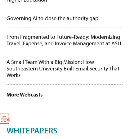
Governing AI to close the authority gap
From Fragmented to Future-Ready: Modernizing
Travel, Expense, and Invoice Management at ASU
A Small Team With a Big Mission: How
Southeastern University Built Email Security That
Works
More Webcasts
WHITEPAPERS