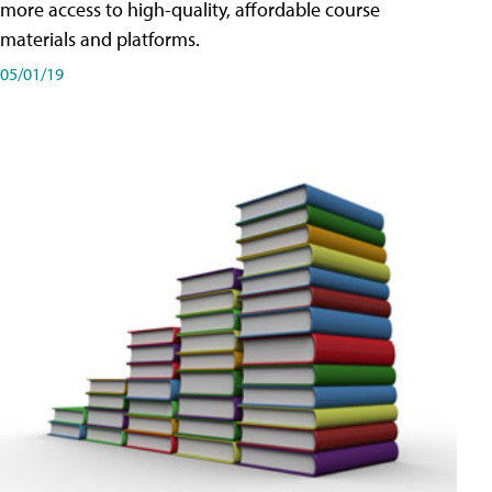
more access to high-quality, affordable course
materials and platforms.
05/01/19