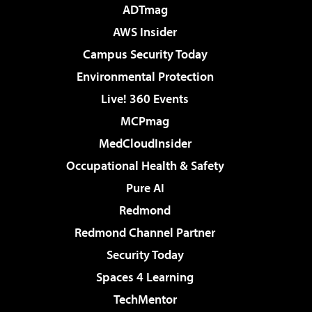
ADTmag
AWS Insider
Campus Security Today
Environmental Protection
Live! 360 Events
MCPmag
MedCloudInsider
Occupational Health & Safety
Pure AI
Redmond
Redmond Channel Partner
Security Today
Spaces 4 Learning
TechMentor