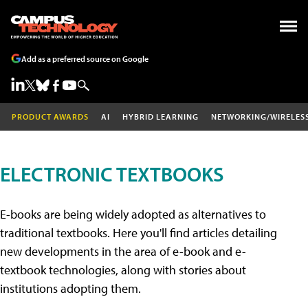
Add as a preferred source on Google
PRODUCT AWARDS
AI
HYBRID LEARNING
NETWORKING/WIRELES
ELECTRONIC TEXTBOOKS
E-books are being widely adopted as alternatives to
traditional textbooks. Here you'll find articles detailing
new developments in the area of e-book and e-
textbook technologies, along with stories about
institutions adopting them.