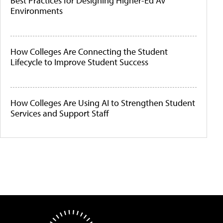
Best Practices for Designing Higher-Ed AV
Environments
How Colleges Are Connecting the Student
Lifecycle to Improve Student Success
How Colleges Are Using AI to Strengthen Student
Services and Support Staff