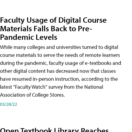
Faculty Usage of Digital Course
Materials Falls Back to Pre-
Pandemic Levels
While many colleges and universities turned to digital
course materials to serve the needs of remote learners
during the pandemic, faculty usage of e-textbooks and
other digital content has decreased now that classes
have resumed in-person instruction, according to the
latest "Faculty Watch" survey from the National
Association of College Stores.
03/28/22
Open Textbook Library Reaches