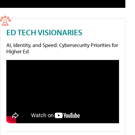
ED TECH VISIONARIES
AI, Identity, and Speed: Cybersecurity Priorities for
Higher Ed