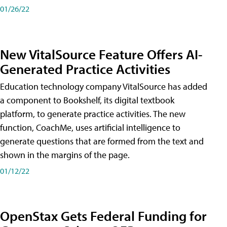
01/26/22
New VitalSource Feature Offers AI-
Generated Practice Activities
Education technology company VitalSource has added
a component to Bookshelf, its digital textbook
platform, to generate practice activities. The new
function, CoachMe, uses artificial intelligence to
generate questions that are formed from the text and
shown in the margins of the page.
01/12/22
OpenStax Gets Federal Funding for