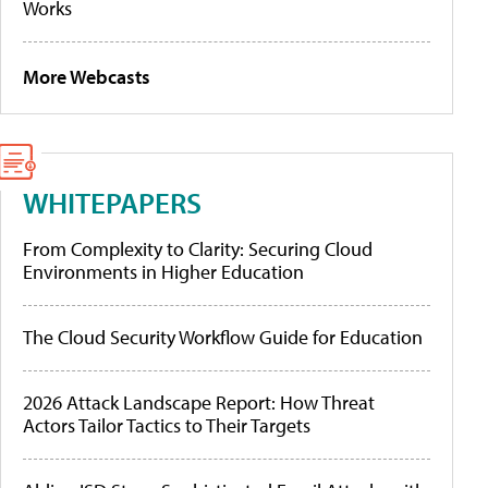
Works
More Webcasts
WHITEPAPERS
From Complexity to Clarity: Securing Cloud
Environments in Higher Education
The Cloud Security Workflow Guide for Education
2026 Attack Landscape Report: How Threat
Actors Tailor Tactics to Their Targets