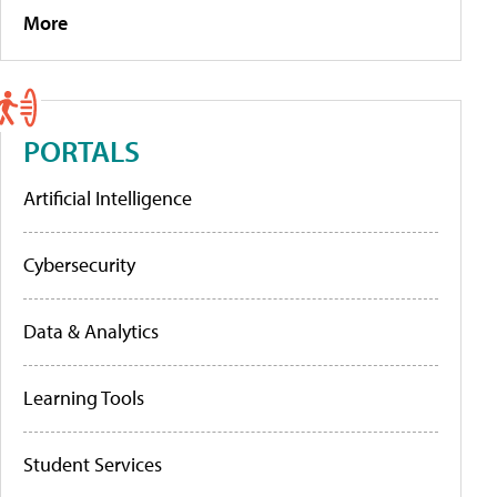
More
PORTALS
Artificial Intelligence
Cybersecurity
Data & Analytics
Learning Tools
Student Services