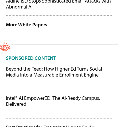
Aldine ISD Stops Sophisticated Email Attacks with
Abnormal AI
More White Papers
SPONSORED CONTENT
Beyond the Feed: How Higher Ed Turns Social
Media Into a Measurable Enrollment Engine
Intel® AI EmpowerED: The AI-Ready Campus,
Delivered