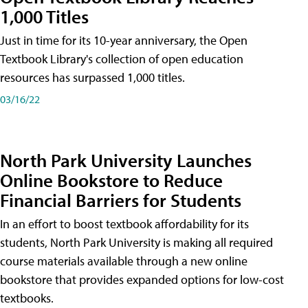
1,000 Titles
Just in time for its 10-year anniversary, the Open
Textbook Library's collection of open education
resources has surpassed 1,000 titles.
03/16/22
North Park University Launches
Online Bookstore to Reduce
Financial Barriers for Students
In an effort to boost textbook affordability for its
students, North Park University is making all required
course materials available through a new online
bookstore that provides expanded options for low-cost
textbooks.