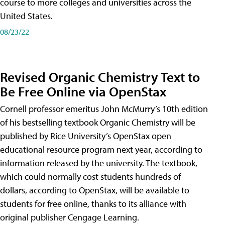
course to more colleges and universities across the
United States.
08/23/22
Revised Organic Chemistry Text to
Be Free Online via OpenStax
Cornell professor emeritus John McMurry’s 10th edition
of his bestselling textbook Organic Chemistry will be
published by Rice University’s OpenStax open
educational resource program next year, according to
information released by the university. The textbook,
which could normally cost students hundreds of
dollars, according to OpenStax, will be available to
students for free online, thanks to its alliance with
original publisher Cengage Learning.