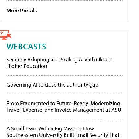
More Portals
WEBCASTS
Securely Adopting and Scaling AI with Okta in
Higher Education
Governing AI to close the authority gap
From Fragmented to Future-Ready: Modernizing
Travel, Expense, and Invoice Management at ASU
A Small Team With a Big Mission: How
Southeastern University Built Email Security That