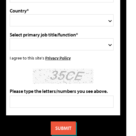
Country*
Select primary job title/function*
I agree to this site's
Privacy Policy
Please type the letters/numbers you see above.