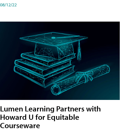
08/12/22
Lumen Learning Partners with
Howard U for Equitable
Courseware