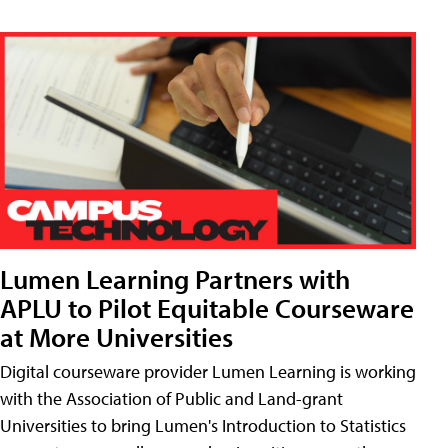
Lumen Learning Partners with
APLU to Pilot Equitable Courseware
at More Universities
Digital courseware provider Lumen Learning is working
with the Association of Public and Land-grant
Universities to bring Lumen's Introduction to Statistics