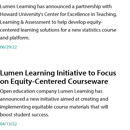
Lumen Learning has announced a partnership with
Howard University's Center for Excellence in Teaching,
Learning & Assessment to help develop equity-
centered learning solutions for a new statistics course
and platform.
06/29/22
Lumen Learning Initiative to Focus
on Equity-Centered Courseware
Open education company Lumen Learning has
announced a new initiative aimed at creating and
implementing equitable course materials that will
boost student success.
04/13/22