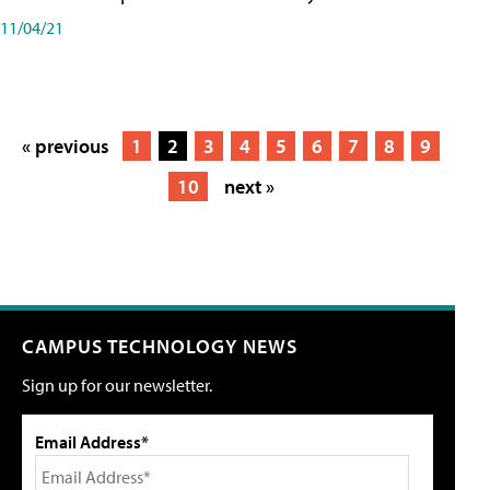
11/04/21
« previous
1
2
3
4
5
6
7
8
9
10
next »
CAMPUS TECHNOLOGY NEWS
Sign up for our newsletter.
Email Address*