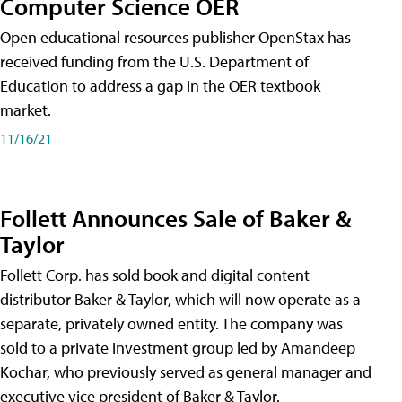
Computer Science OER
Open educational resources publisher OpenStax has
received funding from the U.S. Department of
Education to address a gap in the OER textbook
market.
11/16/21
Follett Announces Sale of Baker &
Taylor
Follett Corp. has sold book and digital content
distributor Baker & Taylor, which will now operate as a
separate, privately owned entity. The company was
sold to a private investment group led by Amandeep
Kochar, who previously served as general manager and
executive vice president of Baker & Taylor.