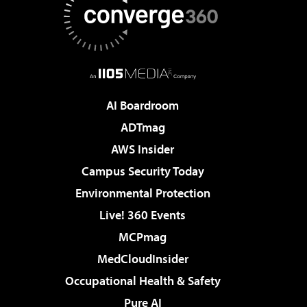
AI Boardroom
ADTmag
AWS Insider
Campus Security Today
Environmental Protection
Live! 360 Events
MCPmag
MedCloudInsider
Occupational Health & Safety
Pure AI