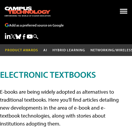
Add as a preferred source on Google
PRODUCT AWARDS
AI
HYBRID LEARNING
NETWORKING/WIRELES
ELECTRONIC TEXTBOOKS
E-books are being widely adopted as alternatives to
traditional textbooks. Here you'll find articles detailing
new developments in the area of e-book and e-
textbook technologies, along with stories about
institutions adopting them.