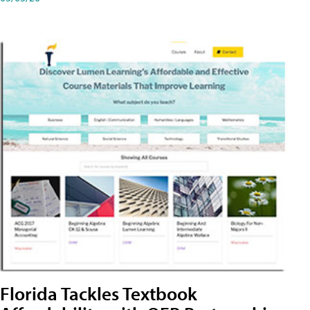
Florida Tackles Textbook