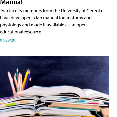
Manual
Two faculty members from the University of Georgia
have developed a lab manual for anatomy and
physiology and made it available as an open
educational resource.
01/29/20