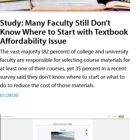
Study: Many Faculty Still Don’t
Know Where to Start with Textbook
Affordability Issue
The vast majority (82 percent) of college and university
faculty are responsible for selecting course materials for
at least one of their courses, yet 35 percent in a recent
survey said they don’t know where to start or what to
do to reduce the cost of those materials.
01/28/20