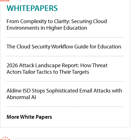
WHITEPAPERS
From Complexity to Clarity: Securing Cloud
Environments in Higher Education
The Cloud Security Workflow Guide for Education
2026 Attack Landscape Report: How Threat
Actors Tailor Tactics to Their Targets
Aldine ISD Stops Sophisticated Email Attacks with
Abnormal AI
More White Papers