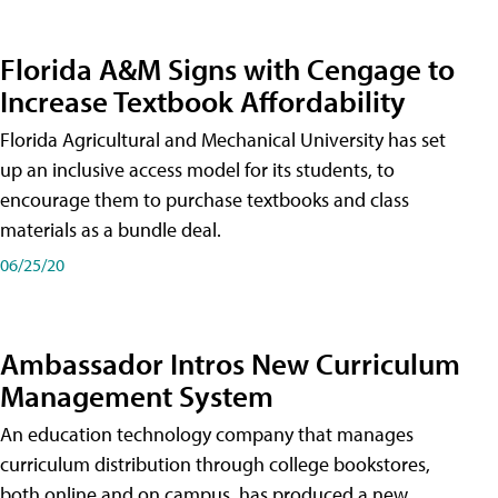
Florida A&M Signs with Cengage to
Increase Textbook Affordability
Florida Agricultural and Mechanical University has set
up an inclusive access model for its students, to
encourage them to purchase textbooks and class
materials as a bundle deal.
06/25/20
Ambassador Intros New Curriculum
Management System
An education technology company that manages
curriculum distribution through college bookstores,
both online and on campus, has produced a new