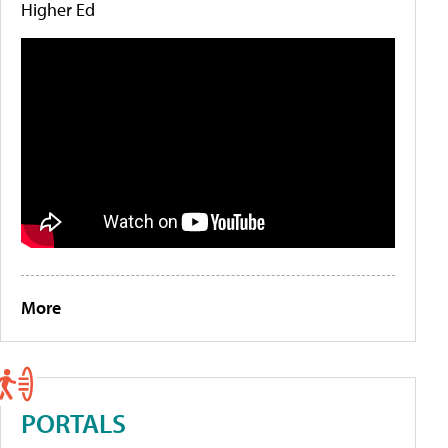
Higher Ed
More
PORTALS