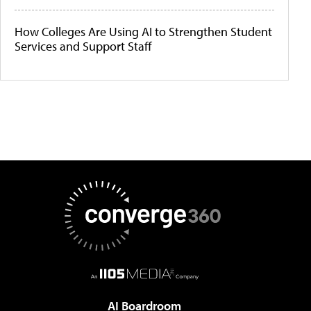
How Colleges Are Using AI to Strengthen Student
Services and Support Staff
AI Boardroom