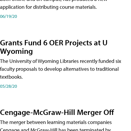
application for distributing course materials.
06/19/20
Grants Fund 6 OER Projects at U
Wyoming
The University of Wyoming Libraries recently funded six
faculty proposals to develop alternatives to traditional
textbooks.
05/28/20
Cengage-McGraw-Hill Merger Off
The merger between learning materials companies
Cengage and McGraw-Hill has been terminated by