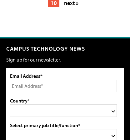
10
next »
CAMPUS TECHNOLOGY NEWS
Sign up for our newsletter.
Email Address*
Country*
Select primary job title/function*