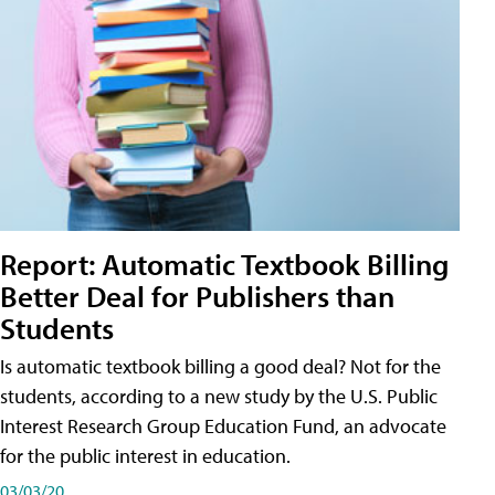
Report: Automatic Textbook Billing
Better Deal for Publishers than
Students
Is automatic textbook billing a good deal? Not for the
students, according to a new study by the U.S. Public
Interest Research Group Education Fund, an advocate
for the public interest in education.
03/03/20