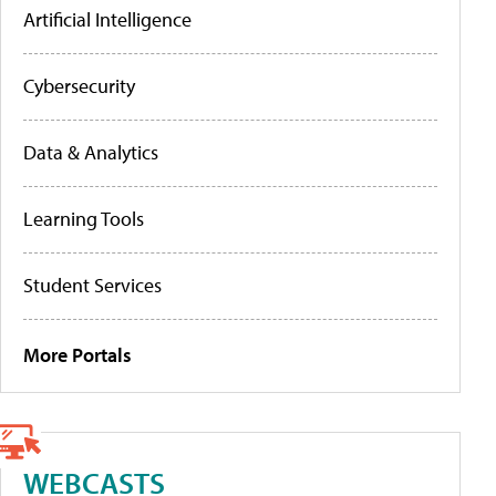
Artificial Intelligence
Cybersecurity
Data & Analytics
Learning Tools
Student Services
More Portals
WEBCASTS