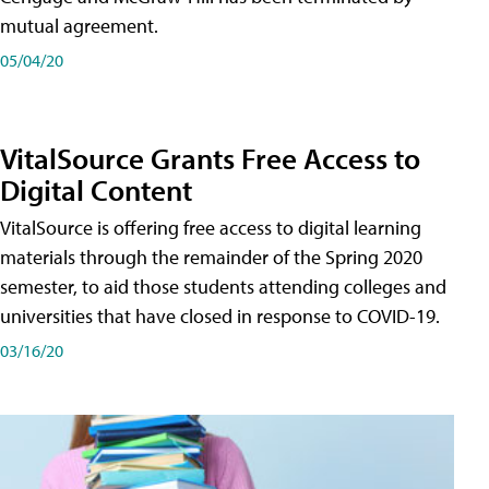
mutual agreement.
05/04/20
VitalSource Grants Free Access to
Digital Content
VitalSource is offering free access to digital learning
materials through the remainder of the Spring 2020
semester, to aid those students attending colleges and
universities that have closed in response to COVID-19.
03/16/20