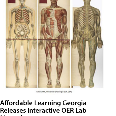
Affordable Learning Georgia
Releases Interactive OER Lab