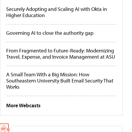
Securely Adopting and Scaling AI with Okta in
Higher Education
Governing AI to close the authority gap
From Fragmented to Future-Ready: Modernizing
Travel, Expense, and Invoice Management at ASU
A Small Team With a Big Mission: How
Southeastern University Built Email Security That
Works
More Webcasts