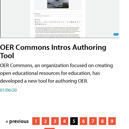
OER Commons Intros Authoring
Tool
OER Commons, an organization focused on creating
open educational resources for education, has
developed a new tool for authoring OER.
01/06/20
« previous
1
2
3
4
5
6
7
8
9