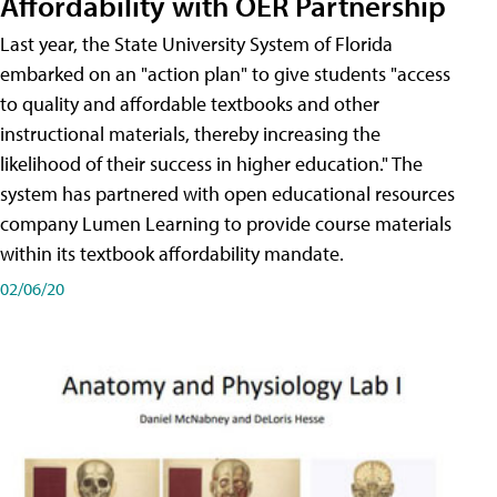
Affordability with OER Partnership
Last year, the State University System of Florida
embarked on an "action plan" to give students "access
to quality and affordable textbooks and other
instructional materials, thereby increasing the
likelihood of their success in higher education." The
system has partnered with open educational resources
company Lumen Learning to provide course materials
within its textbook affordability mandate.
02/06/20