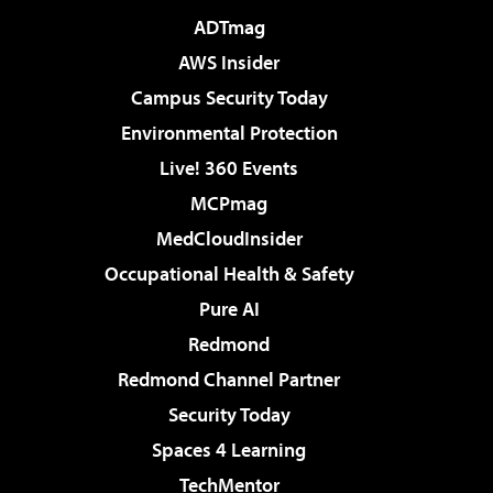
ADTmag
AWS Insider
Campus Security Today
Environmental Protection
Live! 360 Events
MCPmag
MedCloudInsider
Occupational Health & Safety
Pure AI
Redmond
Redmond Channel Partner
Security Today
Spaces 4 Learning
TechMentor