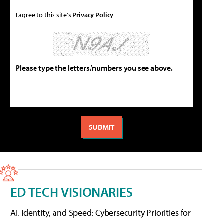
I agree to this site's
Privacy Policy
Please type the letters/numbers you see above.
ED TECH VISIONARIES
AI, Identity, and Speed: Cybersecurity Priorities for