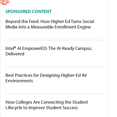
SPONSORED CONTENT
Beyond the Feed: How Higher Ed Turns Social
Media Into a Measurable Enrollment Engine
Intel® AI EmpowerED: The AI-Ready Campus,
Delivered
Best Practices for Designing Higher-Ed AV
Environments
How Colleges Are Connecting the Student
Lifecycle to Improve Student Success