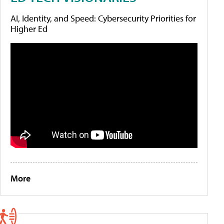
AI, Identity, and Speed: Cybersecurity Priorities for
Higher Ed
More