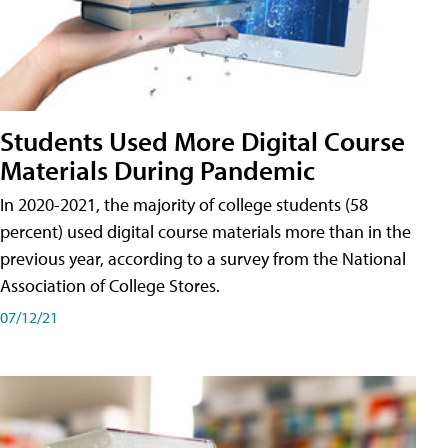
Students Used More Digital Course
Materials During Pandemic
In 2020-2021, the majority of college students (58
percent) used digital course materials more than in the
previous year, according to a survey from the National
Association of College Stores.
07/12/21