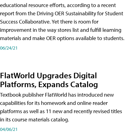
educational resource efforts, according to a recent
report from the Driving OER Sustainability for Student
Success Collaborative. Yet there is room for
improvement in the way stores list and fulfill learning
materials and make OER options available to students.
06/24/21
FlatWorld Upgrades Digital
Platforms, Expands Catalog
Textbook publisher FlatWorld has introduced new
capabilities for its homework and online reader
platforms as well as 11 new and recently revised titles
in its course materials catalog.
04/06/21