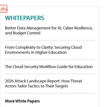
WHITEPAPERS
Better Data Management for AI, Cyber Resilience,
and Budget Control
From Complexity to Clarity: Securing Cloud
Environments in Higher Education
The Cloud Security Workflow Guide for Education
2026 Attack Landscape Report: How Threat
Actors Tailor Tactics to Their Targets
More White Papers