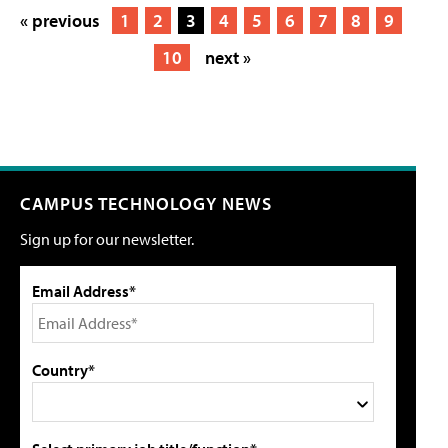
« previous
1
2
3
4
5
6
7
8
9
10
next »
CAMPUS TECHNOLOGY NEWS
Sign up for our newsletter.
Email Address*
Country*