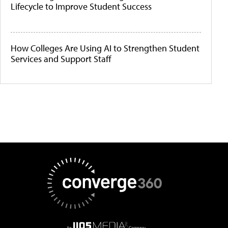
Lifecycle to Improve Student Success
How Colleges Are Using AI to Strengthen Student
Services and Support Staff