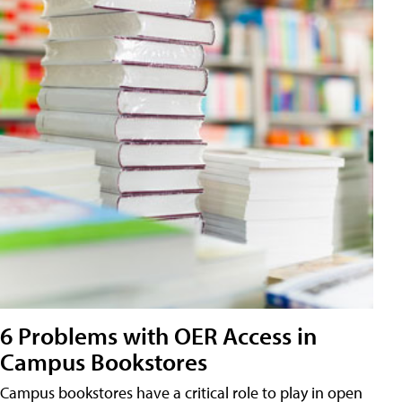
6 Problems with OER Access in
Campus Bookstores
Campus bookstores have a critical role to play in open