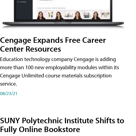
Cengage Expands Free Career
Center Resources
Education technology company Cengage is adding
more than 100 new employability modules within its
Cengage Unlimited course materials subscription
service.
08/23/21
SUNY Polytechnic Institute Shifts to
Fully Online Bookstore