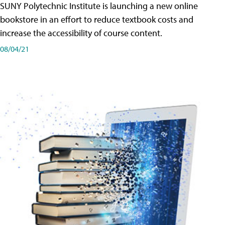
SUNY Polytechnic Institute is launching a new online
bookstore in an effort to reduce textbook costs and
increase the accessibility of course content.
08/04/21