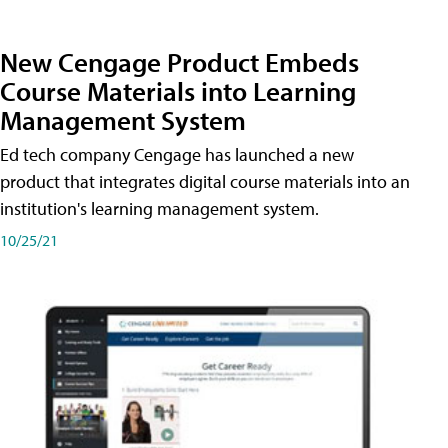
New Cengage Product Embeds
Course Materials into Learning
Management System
Ed tech company Cengage has launched a new
product that integrates digital course materials into an
institution's learning management system.
10/25/21