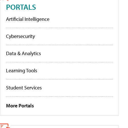
PORTALS
Artificial Intelligence
Cybersecurity
Data & Analytics
Learning Tools
Student Services
More Portals