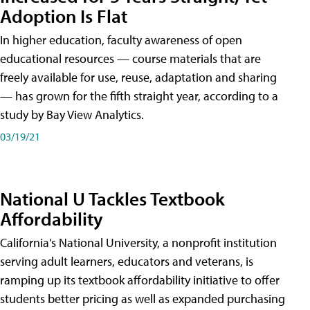
Adoption Is Flat
In higher education, faculty awareness of open
educational resources — course materials that are
freely available for use, reuse, adaptation and sharing
— has grown for the fifth straight year, according to a
study by Bay View Analytics.
03/19/21
National U Tackles Textbook
Affordability
California's National University, a nonprofit institution
serving adult learners, educators and veterans, is
ramping up its textbook affordability initiative to offer
students better pricing as well as expanded purchasing