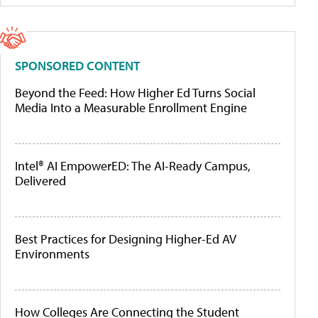
SPONSORED CONTENT
Beyond the Feed: How Higher Ed Turns Social
Media Into a Measurable Enrollment Engine
Intel® AI EmpowerED: The AI-Ready Campus,
Delivered
Best Practices for Designing Higher-Ed AV
Environments
How Colleges Are Connecting the Student