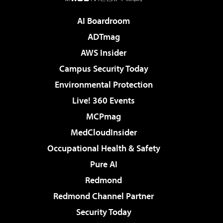
AI Boardroom
ADTmag
AWS Insider
Campus Security Today
Environmental Protection
Live! 360 Events
MCPmag
MedCloudInsider
Occupational Health & Safety
Pure AI
Redmond
Redmond Channel Partner
Security Today