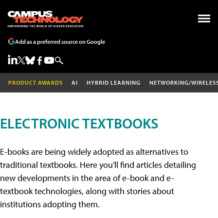
Add as a preferred source on Google
PRODUCT AWARDS
AI
HYBRID LEARNING
NETWORKING/WIRELES
ELECTRONIC TEXTBOOKS
E-books are being widely adopted as alternatives to
traditional textbooks. Here you'll find articles detailing
new developments in the area of e-book and e-
textbook technologies, along with stories about
institutions adopting them.