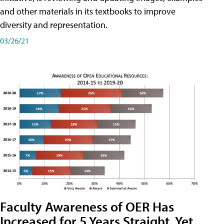
and other materials in its textbooks to improve
diversity and representation.
03/26/21
Faculty Awareness of OER Has
Increased for 5 Years Straight, Yet