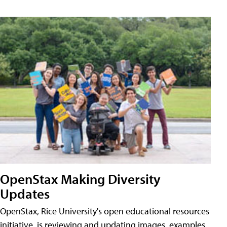
OpenStax Making Diversity
Updates
OpenStax, Rice University's open educational resources
initiative, is reviewing and updating images, examples