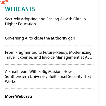
WEBCASTS
Securely Adopting and Scaling AI with Okta in
Higher Education
Governing AI to close the authority gap
From Fragmented to Future-Ready: Modernizing
Travel, Expense, and Invoice Management at ASU
A Small Team With a Big Mission: How
Southeastern University Built Email Security That
Works
More Webcasts