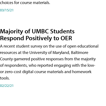
choices for course materials.
03/15/21
Majority of UMBC Students
Respond Positively to OER
A recent student survey on the use of open educational
resources at the University of Maryland, Baltimore
County garnered positive responses from the majority
of respondents, who reported engaging with the low-
or zero-cost digital course materials and homework
tools.
02/22/21