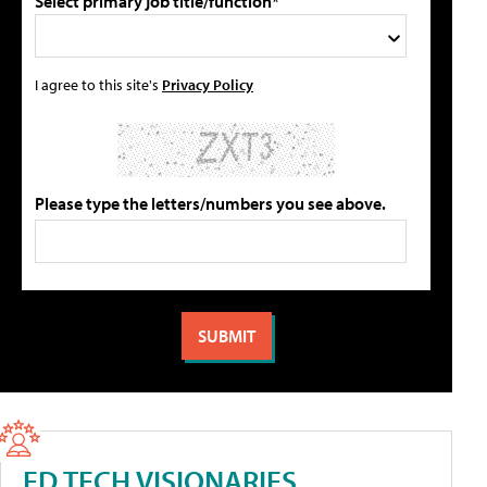
Select primary job title/function*
I agree to this site's
Privacy Policy
Please type the letters/numbers you see above.
ED TECH VISIONARIES