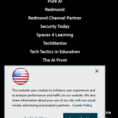
Pure AI
Redmond
Redmond Channel Partner
Security Today
Spaces 4 Learning
TechMentor
Tech Tactics in Education
The AI Pivot
THE Journal
Virtualization & Cloud Review
Visual Studio Magazine
This website uses cookies to enhance user experience and
Visual Studio Live!
to analyze performance and traffic on our website. We also
share information about your use of our site with our social
media, advertising and analytics partners.
Cookie Policy
©2001-2026
1105 Media Inc
. See our
Privacy Policy
,
Cookie