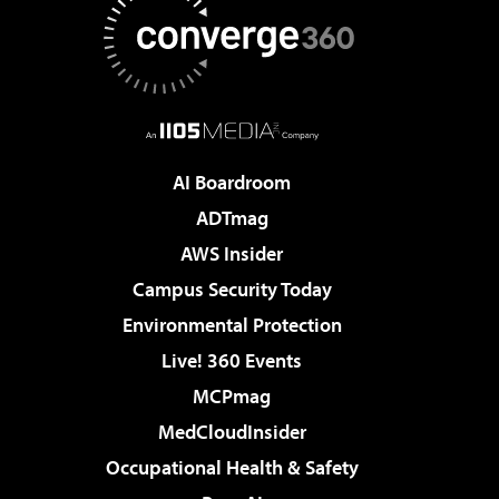
AI Boardroom
ADTmag
AWS Insider
Campus Security Today
Environmental Protection
Live! 360 Events
MCPmag
MedCloudInsider
Occupational Health & Safety