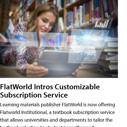
FlatWorld Intros Customizable
Subscription Service
Learning materials publisher FlatWorld is now offering
Flatworld Institutional, a textbook subscription service
that allows universities and departments to tailor the