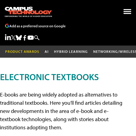
Add as a preferred source on Google
PRODUCT AWARDS
AI
HYBRID LEARNING
NETWORKING/WIRELES
ELECTRONIC TEXTBOOKS
E-books are being widely adopted as alternatives to
traditional textbooks. Here you'll find articles detailing
new developments in the area of e-book and e-
textbook technologies, along with stories about
institutions adopting them.