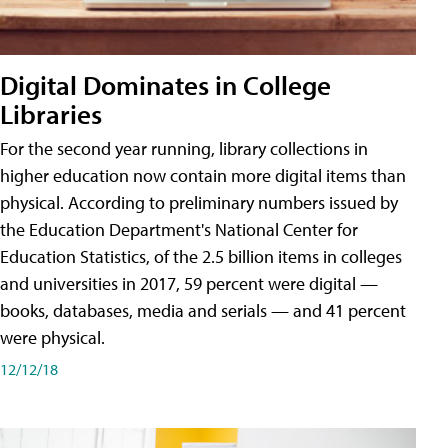
Digital Dominates in College
Libraries
For the second year running, library collections in
higher education now contain more digital items than
physical. According to preliminary numbers issued by
the Education Department's National Center for
Education Statistics, of the 2.5 billion items in colleges
and universities in 2017, 59 percent were digital —
books, databases, media and serials — and 41 percent
were physical.
12/12/18