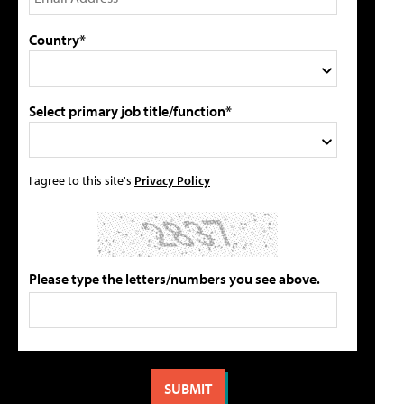
Country*
Select primary job title/function*
I agree to this site's
Privacy Policy
Please type the letters/numbers you see above.