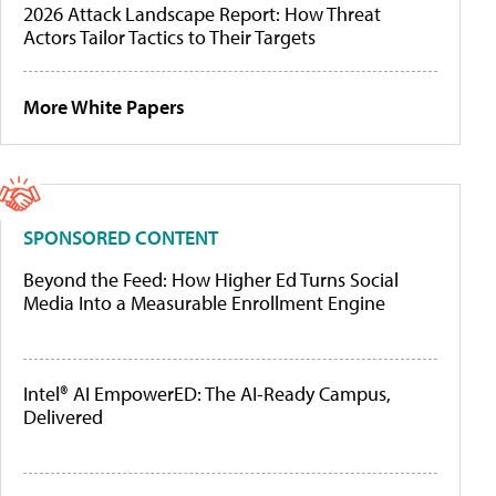
2026 Attack Landscape Report: How Threat
Actors Tailor Tactics to Their Targets
More White Papers
SPONSORED CONTENT
Beyond the Feed: How Higher Ed Turns Social
Media Into a Measurable Enrollment Engine
Intel® AI EmpowerED: The AI-Ready Campus,
Delivered