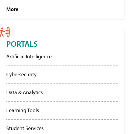
More
PORTALS
Artificial Intelligence
Cybersecurity
Data & Analytics
Learning Tools
Student Services