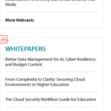
Works
More Webcasts
WHITEPAPERS
Better Data Management for AI, Cyber Resilience,
and Budget Control
From Complexity to Clarity: Securing Cloud
Environments in Higher Education
The Cloud Security Workflow Guide for Education