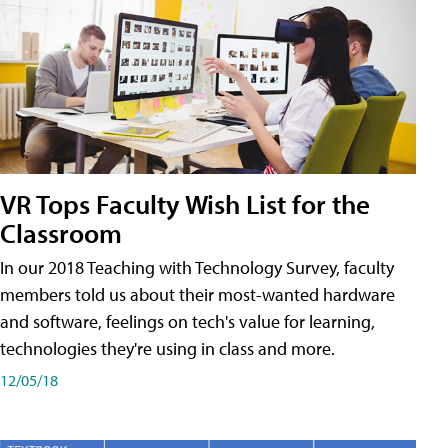
VR Tops Faculty Wish List for the
Classroom
In our 2018 Teaching with Technology Survey, faculty
members told us about their most-wanted hardware
and software, feelings on tech's value for learning,
technologies they're using in class and more.
12/05/18