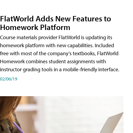
FlatWorld Adds New Features to
Homework Platform
Course materials provider FlatWorld is updating its
homework platform with new capabilities. Included
free with most of the company’s textbooks, FlatWorld
Homework combines student assignments with
instructor grading tools in a mobile-friendly interface.
02/06/19