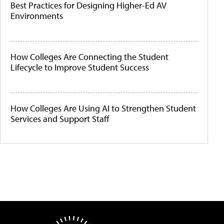
Best Practices for Designing Higher-Ed AV
Environments
How Colleges Are Connecting the Student
Lifecycle to Improve Student Success
How Colleges Are Using AI to Strengthen Student
Services and Support Staff