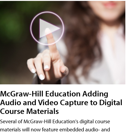
McGraw-Hill Education Adding
Audio and Video Capture to Digital
Course Materials
Several of McGraw-Hill Education's digital course
materials will now feature embedded audio- and