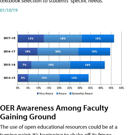
textbook selection to students' specific needs.
01/10/19
OER Awareness Among Faculty
Gaining Ground
The use of open educational resources could be at a
turning point: It's beginning to shake off its fringe