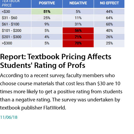
Report: Textbook Pricing Affects
Students' Rating of Profs
According to a recent survey, faculty members who
choose course materials that cost less than $30 are 10
times more likely to get a positive rating from students
than a negative rating. The survey was undertaken by
textbook publisher FlatWorld.
11/06/18