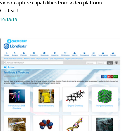
video-capture capabilities from video platform
GoReact.
10/18/18