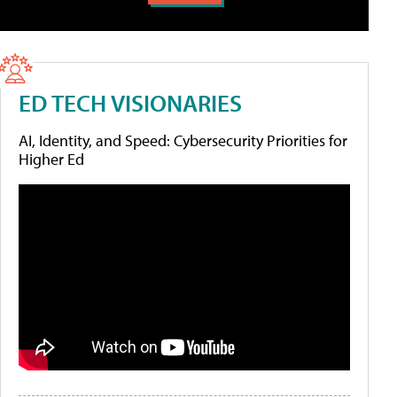
ED TECH VISIONARIES
AI, Identity, and Speed: Cybersecurity Priorities for
Higher Ed