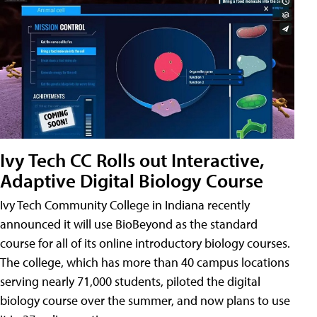
Ivy Tech CC Rolls out Interactive,
Adaptive Digital Biology Course
Ivy Tech Community College in Indiana recently
announced it will use BioBeyond as the standard
course for all of its online introductory biology courses.
The college, which has more than 40 campus locations
serving nearly 71,000 students, piloted the digital
biology course over the summer, and now plans to use