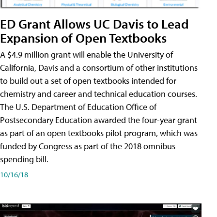
ED Grant Allows UC Davis to Lead
Expansion of Open Textbooks
A $4.9 million grant will enable the University of
California, Davis and a consortium of other institutions
to build out a set of open textbooks intended for
chemistry and career and technical education courses.
The U.S. Department of Education Office of
Postsecondary Education awarded the four-year grant
as part of an open textbooks pilot program, which was
funded by Congress as part of the 2018 omnibus
spending bill.
10/16/18