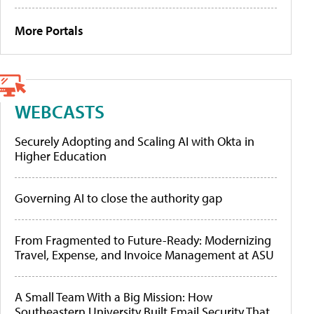
More Portals
WEBCASTS
Securely Adopting and Scaling AI with Okta in
Higher Education
Governing AI to close the authority gap
From Fragmented to Future-Ready: Modernizing
Travel, Expense, and Invoice Management at ASU
A Small Team With a Big Mission: How
Southeastern University Built Email Security That