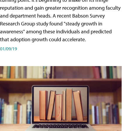
reputation and gain greater recognition among faculty
and department heads. A recent Babson Survey
Research Group study found "steady growth in
awareness" among these individuals and predicted
that adoption growth could accelerate.
01/09/19