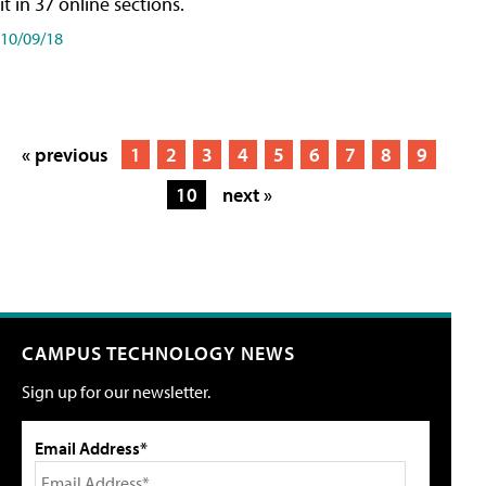
it in 37 online sections.
10/09/18
« previous
1
2
3
4
5
6
7
8
9
10
next »
CAMPUS TECHNOLOGY NEWS
Sign up for our newsletter.
Email Address*