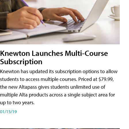
Knewton Launches Multi-Course
Subscription
Knewton has updated its subscription options to allow
students to access multiple courses. Priced at $79.99,
the new Altapass gives students unlimited use of
multiple Alta products across a single subject area for
up to two years.
01/15/19