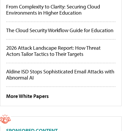
From Complexity to Clarity: Securing Cloud
Environments in Higher Education
The Cloud Security Workflow Guide for Education
2026 Attack Landscape Report: How Threat
Actors Tailor Tactics to Their Targets
Aldine ISD Stops Sophisticated Email Attacks with
Abnormal AI
More White Papers
SPONSORED CONTENT