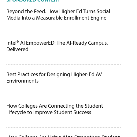
Beyond the Feed: How Higher Ed Turns Social
Media Into a Measurable Enrollment Engine
Intel® AI EmpowerED: The AI-Ready Campus,
Delivered
Best Practices for Designing Higher-Ed AV
Environments
How Colleges Are Connecting the Student
Lifecycle to Improve Student Success