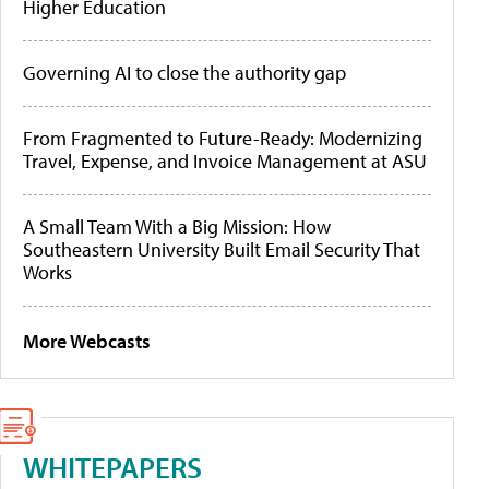
Higher Education
Governing AI to close the authority gap
From Fragmented to Future-Ready: Modernizing
Travel, Expense, and Invoice Management at ASU
A Small Team With a Big Mission: How
Southeastern University Built Email Security That
Works
More Webcasts
WHITEPAPERS