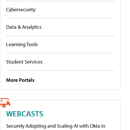
Cybersecurity
Data & Analytics
Learning Tools
Student Services
More Portals
WEBCASTS
Securely Adopting and Scaling AI with Okta in