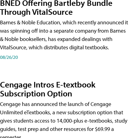
BNED Offering Bartleby Bundle
Through VitalSource
Barnes & Noble Education, which recently announced it
was spinning off into a separate company from Barnes
& Noble booksellers, has expanded dealings with
VitalSource, which distributes digital textbooks.
08/26/20
Cengage Intros E-textbook
Subscription Option
Cengage has announced the launch of Cengage
Unlimited eTextbooks, a new subscription option that
gives students access to 14,000-plus e-textbooks, study
guides, test prep and other resources for $69.99 a
semester.