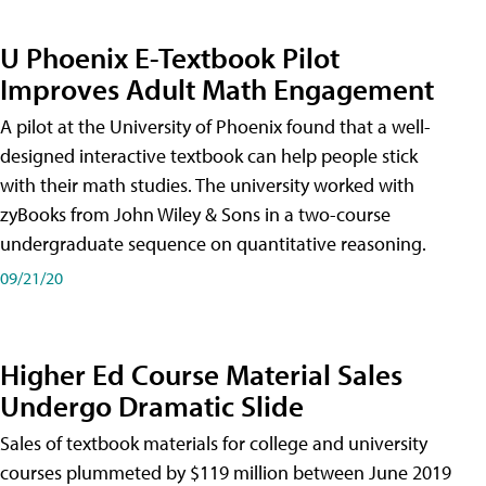
U Phoenix E-Textbook Pilot
Improves Adult Math Engagement
A pilot at the University of Phoenix found that a well-
designed interactive textbook can help people stick
with their math studies. The university worked with
zyBooks from John Wiley & Sons in a two-course
undergraduate sequence on quantitative reasoning.
09/21/20
Higher Ed Course Material Sales
Undergo Dramatic Slide
Sales of textbook materials for college and university
courses plummeted by $119 million between June 2019