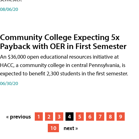
08/06/20
Community College Expecting 5x
Payback with OER in First Semester
An $36,000 open educational resources initiative at
HACC, a community college in central Pennsylvania, is
expected to benefit 2,300 students in the first semester.
06/30/20
« previous
1
2
3
4
5
6
7
8
9
10
next »