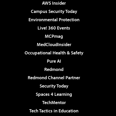
AWS Insider
Campus Security Today
Environmental Protection
Live! 360 Events
MCPmag
MedCloudInsider
Occupational Health & Safety
Pure AI
Redmond
Redmond Channel Partner
Security Today
Spaces 4 Learning
TechMentor
Tech Tactics in Education