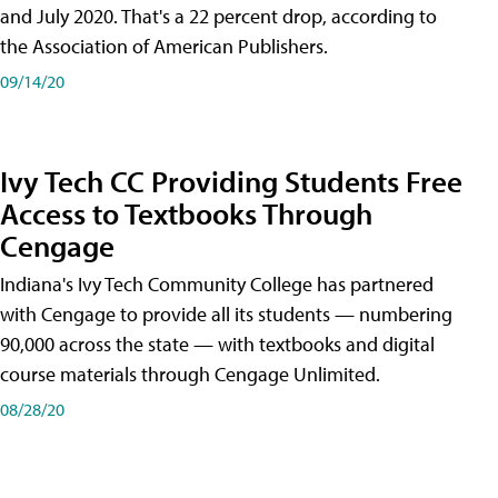
and July 2020. That's a 22 percent drop, according to
the Association of American Publishers.
09/14/20
Ivy Tech CC Providing Students Free
Access to Textbooks Through
Cengage
Indiana's Ivy Tech Community College has partnered
with Cengage to provide all its students — numbering
90,000 across the state — with textbooks and digital
course materials through Cengage Unlimited.
08/28/20