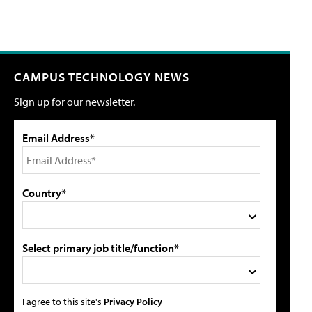
CAMPUS TECHNOLOGY NEWS
Sign up for our newsletter.
Email Address*
Country*
Select primary job title/function*
I agree to this site's
Privacy Policy