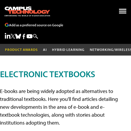
Add as a preferred source on Google
PRODUCT AWARDS
AI
HYBRID LEARNING
NETWORKING/WIRELES
ELECTRONIC TEXTBOOKS
E-books are being widely adopted as alternatives to
traditional textbooks. Here you'll find articles detailing
new developments in the area of e-book and e-
textbook technologies, along with stories about
institutions adopting them.