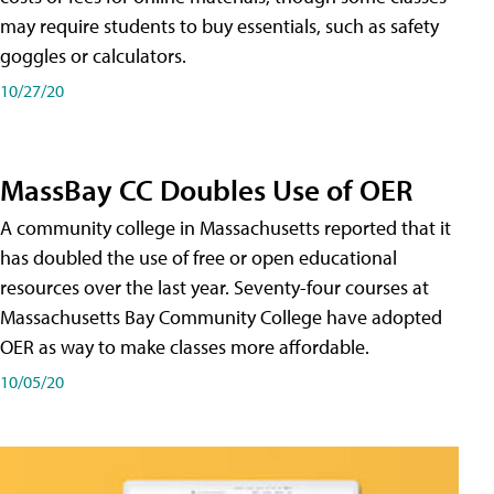
may require students to buy essentials, such as safety
goggles or calculators.
10/27/20
MassBay CC Doubles Use of OER
A community college in Massachusetts reported that it
has doubled the use of free or open educational
resources over the last year. Seventy-four courses at
Massachusetts Bay Community College have adopted
OER as way to make classes more affordable.
10/05/20