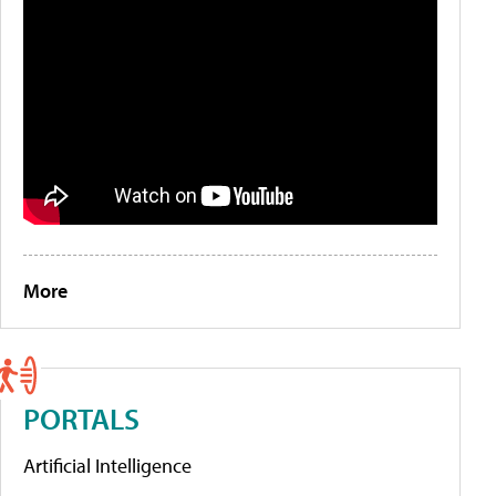
More
PORTALS
Artificial Intelligence