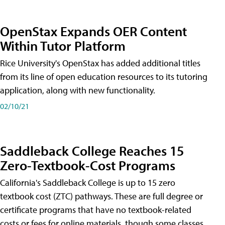
OpenStax Expands OER Content
Within Tutor Platform
Rice University's OpenStax has added additional titles
from its line of open education resources to its tutoring
application, along with new functionality.
02/10/21
Saddleback College Reaches 15
Zero-Textbook-Cost Programs
California's Saddleback College is up to 15 zero
textbook cost (ZTC) pathways. These are full degree or
certificate programs that have no textbook-related
costs or fees for online materials, though some classes