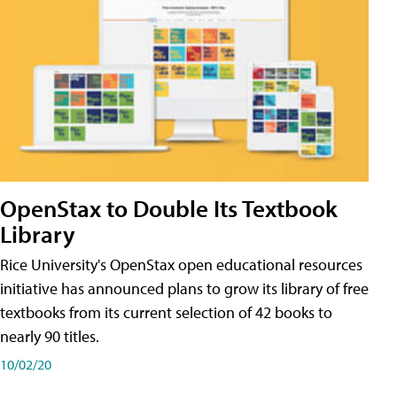
OpenStax to Double Its Textbook
Library
Rice University's OpenStax open educational resources
initiative has announced plans to grow its library of free
textbooks from its current selection of 42 books to
nearly 90 titles.
10/02/20