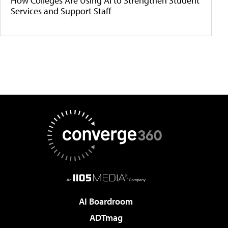
How Colleges Are Using AI to Strengthen Student
Services and Support Staff
AI Boardroom
ADTmag