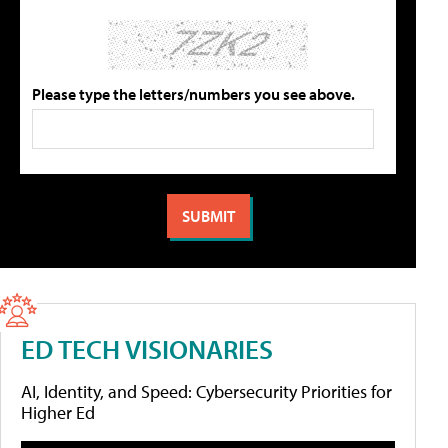
Please type the letters/numbers you see above.
ED TECH VISIONARIES
AI, Identity, and Speed: Cybersecurity Priorities for
Higher Ed