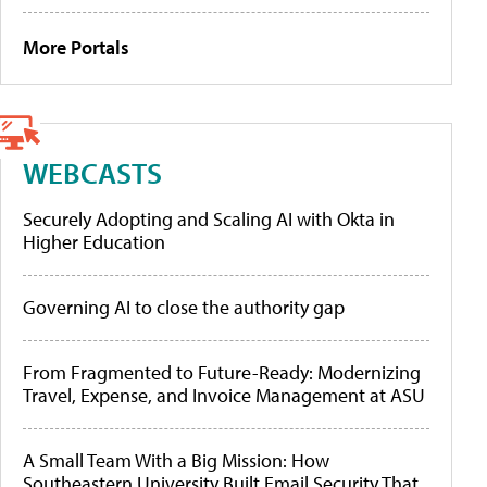
More Portals
WEBCASTS
Securely Adopting and Scaling AI with Okta in
Higher Education
Governing AI to close the authority gap
From Fragmented to Future-Ready: Modernizing
Travel, Expense, and Invoice Management at ASU
A Small Team With a Big Mission: How
Southeastern University Built Email Security That