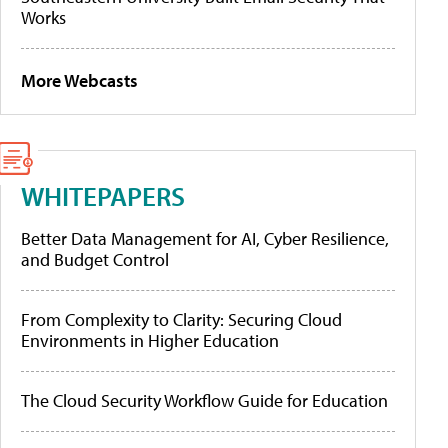
Works
More Webcasts
WHITEPAPERS
Better Data Management for AI, Cyber Resilience,
and Budget Control
From Complexity to Clarity: Securing Cloud
Environments in Higher Education
The Cloud Security Workflow Guide for Education