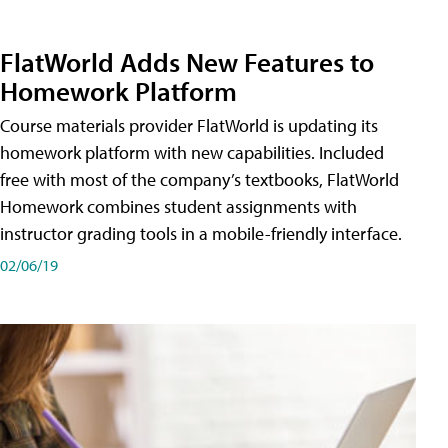
FlatWorld Adds New Features to
Homework Platform
Course materials provider FlatWorld is updating its
homework platform with new capabilities. Included
free with most of the company’s textbooks, FlatWorld
Homework combines student assignments with
instructor grading tools in a mobile-friendly interface.
02/06/19