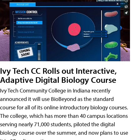
Ivy Tech CC Rolls out Interactive,
Adaptive Digital Biology Course
Ivy Tech Community College in Indiana recently
announced it will use BioBeyond as the standard
course for all of its online introductory biology courses.
The college, which has more than 40 campus locations
serving nearly 71,000 students, piloted the digital
biology course over the summer, and now plans to use