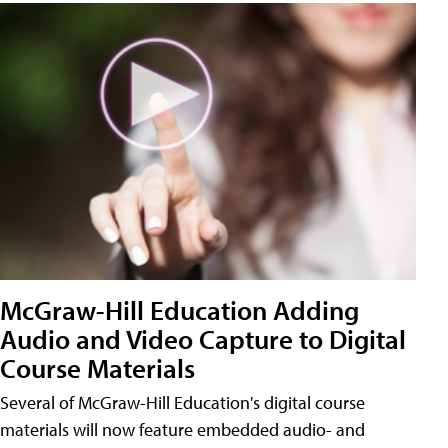
McGraw-Hill Education Adding
Audio and Video Capture to Digital
Course Materials
Several of McGraw-Hill Education's digital course
materials will now feature embedded audio- and