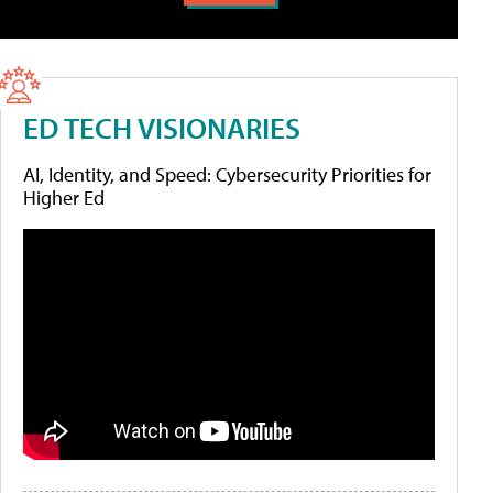
ED TECH VISIONARIES
AI, Identity, and Speed: Cybersecurity Priorities for
Higher Ed