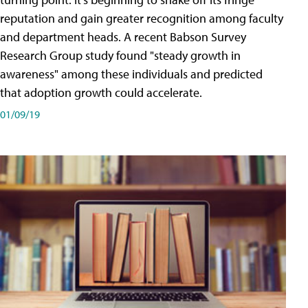
reputation and gain greater recognition among faculty
and department heads. A recent Babson Survey
Research Group study found "steady growth in
awareness" among these individuals and predicted
that adoption growth could accelerate.
01/09/19