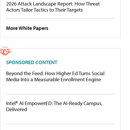
2026 Attack Landscape Report: How Threat
Actors Tailor Tactics to Their Targets
More White Papers
SPONSORED CONTENT
Beyond the Feed: How Higher Ed Turns Social
Media Into a Measurable Enrollment Engine
Intel® AI EmpowerED: The AI-Ready Campus,
Delivered