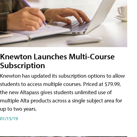
Knewton Launches Multi-Course
Subscription
Knewton has updated its subscription options to allow
students to access multiple courses. Priced at $79.99,
the new Altapass gives students unlimited use of
multiple Alta products across a single subject area for
up to two years.
01/15/19