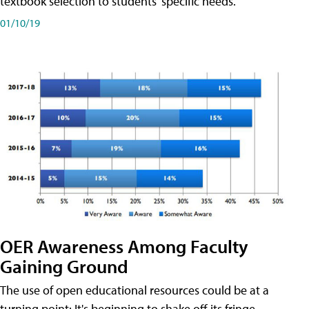
textbook selection to students' specific needs.
01/10/19
OER Awareness Among Faculty
Gaining Ground
The use of open educational resources could be at a
turning point: It's beginning to shake off its fringe