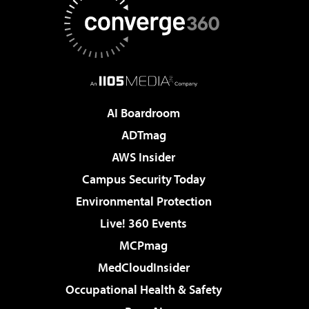
AI Boardroom
ADTmag
AWS Insider
Campus Security Today
Environmental Protection
Live! 360 Events
MCPmag
MedCloudInsider
Occupational Health & Safety