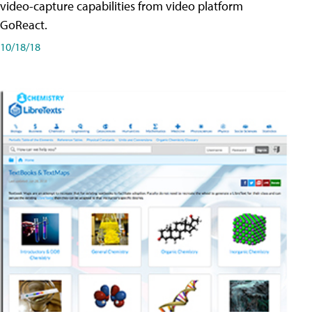
video-capture capabilities from video platform
GoReact.
10/18/18