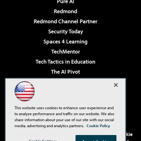
Pure AI
Redmond
Redmond Channel Partner
Security Today
Spaces 4 Learning
TechMentor
Tech Tactics in Education
The AI Pivot
THE Journal
Virtualization & Cloud Review
Visual Studio Magazine
This website uses cookies to enhance user experience and
Visual Studio Live!
to analyze performance and traffic on our website. We also
share information about your use of our site with our social
media, advertising and analytics partners.
Cookie Policy
©2001-2026
1105 Media Inc
. See our
Privacy Policy
,
Cookie