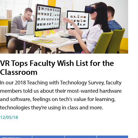
VR Tops Faculty Wish List for the
Classroom
In our 2018 Teaching with Technology Survey, faculty
members told us about their most-wanted hardware
and software, feelings on tech's value for learning,
technologies they're using in class and more.
12/05/18