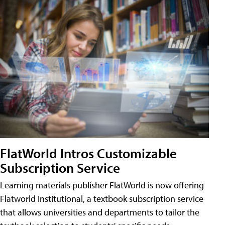
FlatWorld Intros Customizable
Subscription Service
Learning materials publisher FlatWorld is now offering
Flatworld Institutional, a textbook subscription service
that allows universities and departments to tailor the