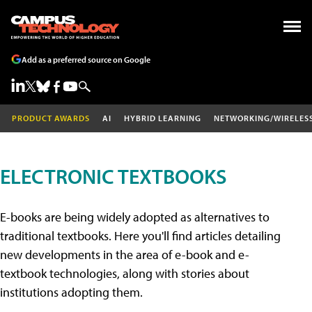
Add as a preferred source on Google
PRODUCT AWARDS
AI
HYBRID LEARNING
NETWORKING/WIRELES
ELECTRONIC TEXTBOOKS
E-books are being widely adopted as alternatives to
traditional textbooks. Here you'll find articles detailing
new developments in the area of e-book and e-
textbook technologies, along with stories about
institutions adopting them.