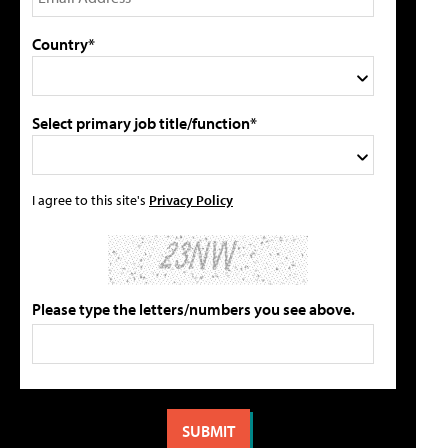
Country*
Select primary job title/function*
I agree to this site's
Privacy Policy
Please type the letters/numbers you see above.