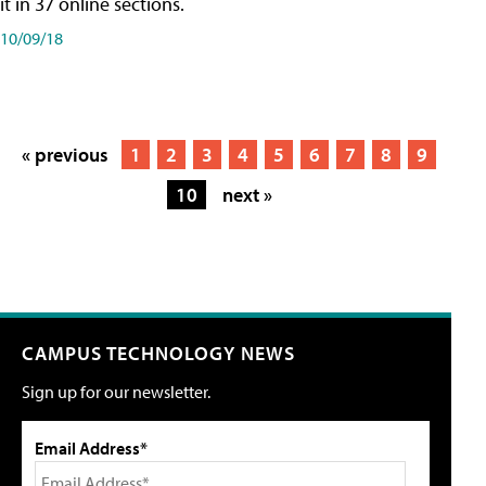
it in 37 online sections.
10/09/18
« previous
1
2
3
4
5
6
7
8
9
10
next »
CAMPUS TECHNOLOGY NEWS
Sign up for our newsletter.
Email Address*