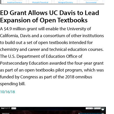
ED Grant Allows UC Davis to Lead
Expansion of Open Textbooks
A $4.9 million grant will enable the University of
California, Davis and a consortium of other institutions
to build out a set of open textbooks intended for
chemistry and career and technical education courses.
The U.S. Department of Education Office of
Postsecondary Education awarded the four-year grant
as part of an open textbooks pilot program, which was
funded by Congress as part of the 2018 omnibus
spending bill.
10/16/18