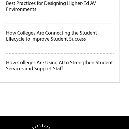
Best Practices for Designing Higher-Ed AV
Environments
How Colleges Are Connecting the Student
Lifecycle to Improve Student Success
How Colleges Are Using AI to Strengthen Student
Services and Support Staff