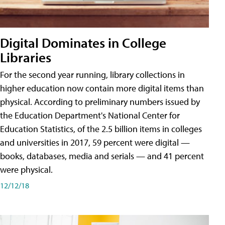
Digital Dominates in College
Libraries
For the second year running, library collections in
higher education now contain more digital items than
physical. According to preliminary numbers issued by
the Education Department's National Center for
Education Statistics, of the 2.5 billion items in colleges
and universities in 2017, 59 percent were digital —
books, databases, media and serials — and 41 percent
were physical.
12/12/18