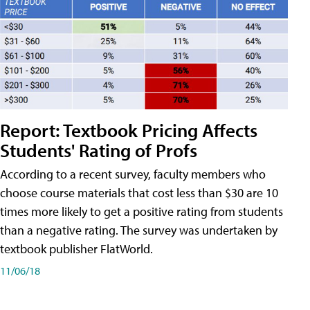
Report: Textbook Pricing Affects
Students' Rating of Profs
According to a recent survey, faculty members who
choose course materials that cost less than $30 are 10
times more likely to get a positive rating from students
than a negative rating. The survey was undertaken by
textbook publisher FlatWorld.
11/06/18