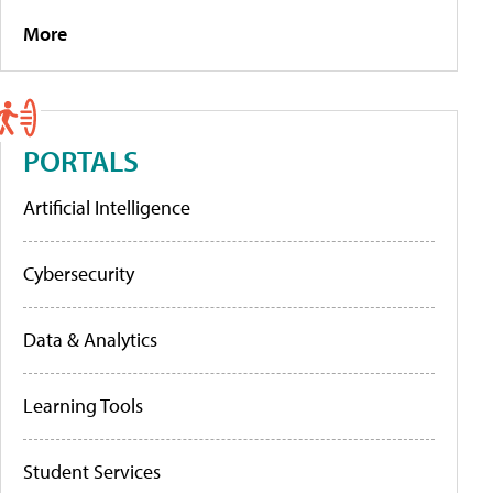
More
PORTALS
Artificial Intelligence
Cybersecurity
Data & Analytics
Learning Tools
Student Services