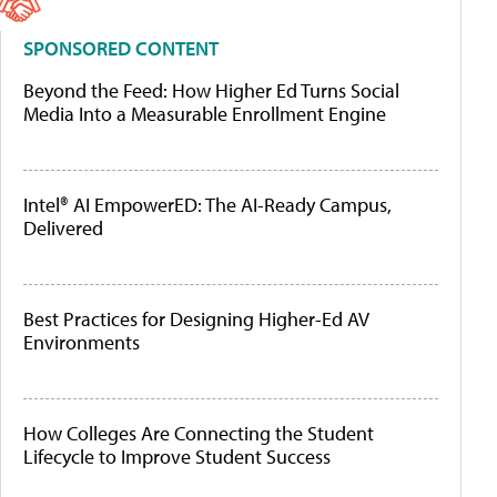
SPONSORED CONTENT
Beyond the Feed: How Higher Ed Turns Social
Media Into a Measurable Enrollment Engine
Intel® AI EmpowerED: The AI-Ready Campus,
Delivered
Best Practices for Designing Higher-Ed AV
Environments
How Colleges Are Connecting the Student
Lifecycle to Improve Student Success