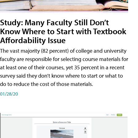
Study: Many Faculty Still Don’t
Know Where to Start with Textbook
Affordability Issue
The vast majority (82 percent) of college and university
faculty are responsible for selecting course materials for
at least one of their courses, yet 35 percent in a recent
survey said they don’t know where to start or what to
do to reduce the cost of those materials.
01/28/20