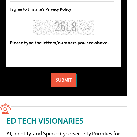
I agree to this site's
Privacy Policy
Please type the letters/numbers you see above.
ED TECH VISIONARIES
AI, Identity, and Speed: Cybersecurity Priorities for