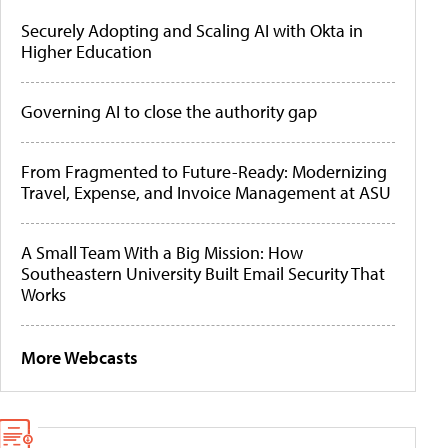
Securely Adopting and Scaling AI with Okta in
Higher Education
Governing AI to close the authority gap
From Fragmented to Future-Ready: Modernizing
Travel, Expense, and Invoice Management at ASU
A Small Team With a Big Mission: How
Southeastern University Built Email Security That
Works
More Webcasts