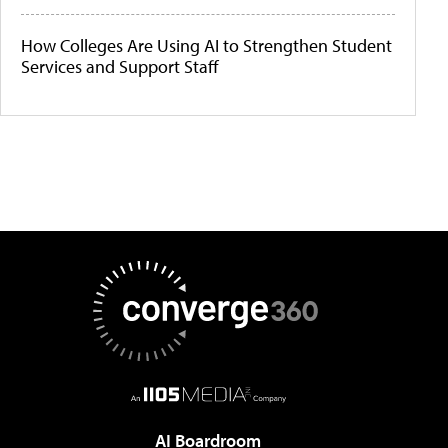
How Colleges Are Using AI to Strengthen Student
Services and Support Staff
AI Boardroom