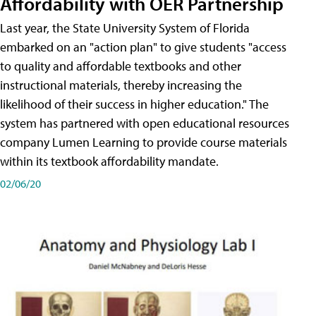
Affordability with OER Partnership
Last year, the State University System of Florida
embarked on an "action plan" to give students "access
to quality and affordable textbooks and other
instructional materials, thereby increasing the
likelihood of their success in higher education." The
system has partnered with open educational resources
company Lumen Learning to provide course materials
within its textbook affordability mandate.
02/06/20