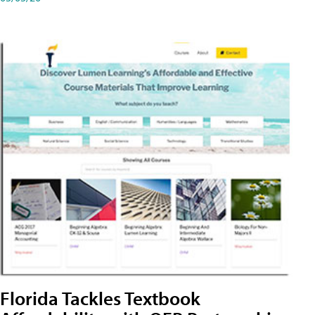
Florida Tackles Textbook