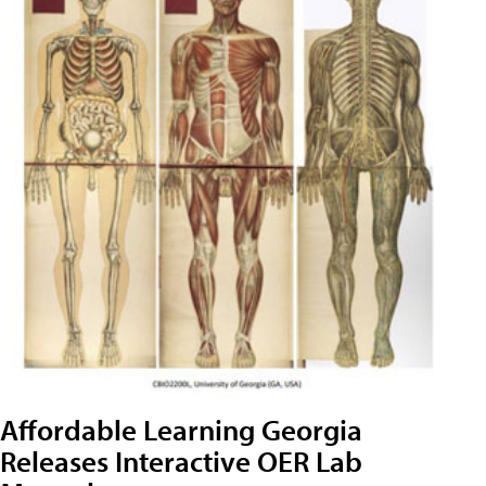
Affordable Learning Georgia
Releases Interactive OER Lab