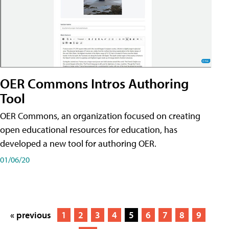
OER Commons Intros Authoring
Tool
OER Commons, an organization focused on creating
open educational resources for education, has
developed a new tool for authoring OER.
01/06/20
« previous
1
2
3
4
5
6
7
8
9