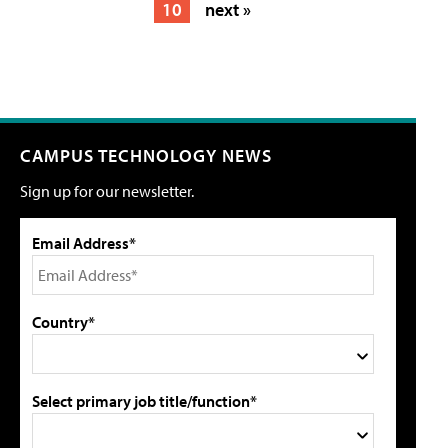
10
next »
CAMPUS TECHNOLOGY NEWS
Sign up for our newsletter.
Email Address*
Country*
Select primary job title/function*