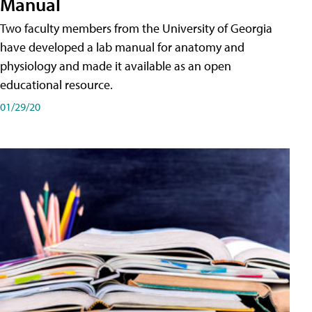
Manual
Two faculty members from the University of Georgia
have developed a lab manual for anatomy and
physiology and made it available as an open
educational resource.
01/29/20