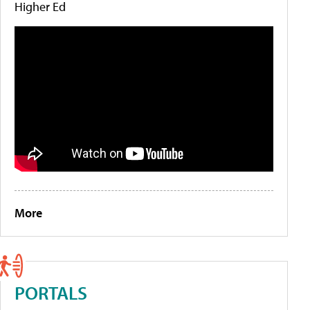
Higher Ed
More
PORTALS