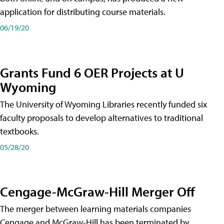
application for distributing course materials.
06/19/20
Grants Fund 6 OER Projects at U
Wyoming
The University of Wyoming Libraries recently funded six
faculty proposals to develop alternatives to traditional
textbooks.
05/28/20
Cengage-McGraw-Hill Merger Off
The merger between learning materials companies
Cengage and McGraw-Hill has been terminated by