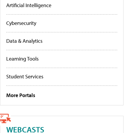
Artificial Intelligence
Cybersecurity
Data & Analytics
Learning Tools
Student Services
More Portals
WEBCASTS