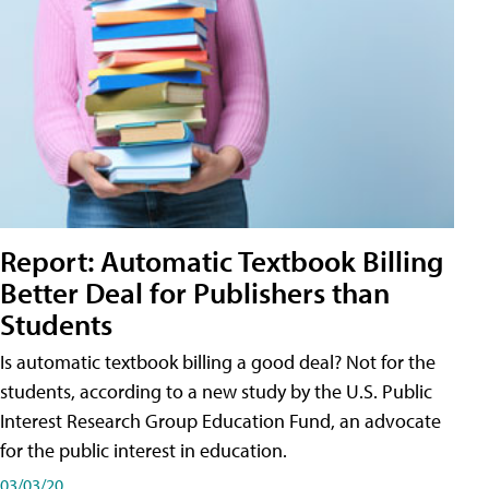
Report: Automatic Textbook Billing
Better Deal for Publishers than
Students
Is automatic textbook billing a good deal? Not for the
students, according to a new study by the U.S. Public
Interest Research Group Education Fund, an advocate
for the public interest in education.
03/03/20