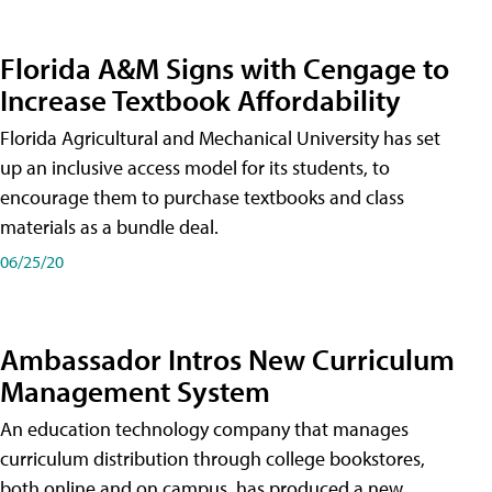
Florida A&M Signs with Cengage to
Increase Textbook Affordability
Florida Agricultural and Mechanical University has set
up an inclusive access model for its students, to
encourage them to purchase textbooks and class
materials as a bundle deal.
06/25/20
Ambassador Intros New Curriculum
Management System
An education technology company that manages
curriculum distribution through college bookstores,
both online and on campus, has produced a new