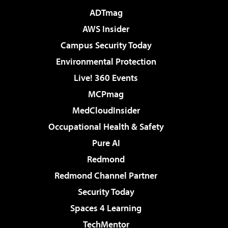
ADTmag
AWS Insider
Campus Security Today
Environmental Protection
Live! 360 Events
MCPmag
MedCloudInsider
Occupational Health & Safety
Pure AI
Redmond
Redmond Channel Partner
Security Today
Spaces 4 Learning
TechMentor