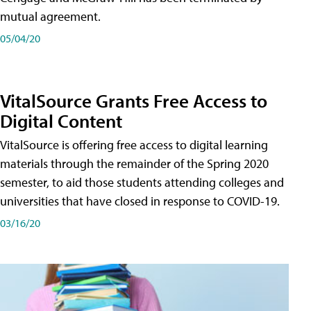
mutual agreement.
05/04/20
VitalSource Grants Free Access to
Digital Content
VitalSource is offering free access to digital learning
materials through the remainder of the Spring 2020
semester, to aid those students attending colleges and
universities that have closed in response to COVID-19.
03/16/20