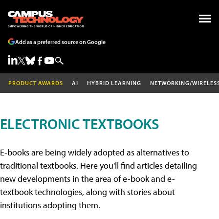
Add as a preferred source on Google
PRODUCT AWARDS
AI
HYBRID LEARNING
NETWORKING/WIRELES
ELECTRONIC TEXTBOOKS
E-books are being widely adopted as alternatives to
traditional textbooks. Here you'll find articles detailing
new developments in the area of e-book and e-
textbook technologies, along with stories about
institutions adopting them.