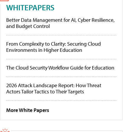
WHITEPAPERS
Better Data Management for AI, Cyber Resilience,
and Budget Control
From Complexity to Clarity: Securing Cloud
Environments in Higher Education
The Cloud Security Workflow Guide for Education
2026 Attack Landscape Report: How Threat
Actors Tailor Tactics to Their Targets
More White Papers