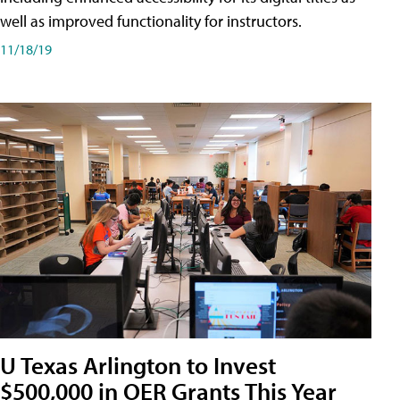
well as improved functionality for instructors.
11/18/19
U Texas Arlington to Invest
$500,000 in OER Grants This Year