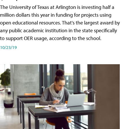
The University of Texas at Arlington is investing half a
million dollars this year in funding for projects using
open educational resources. That's the largest award by
any public academic institution in the state specifically
to support OER usage, according to the school.
10/23/19