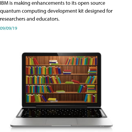
IBM is making enhancements to its open source
quantum computing development kit designed for
researchers and educators.
09/09/19