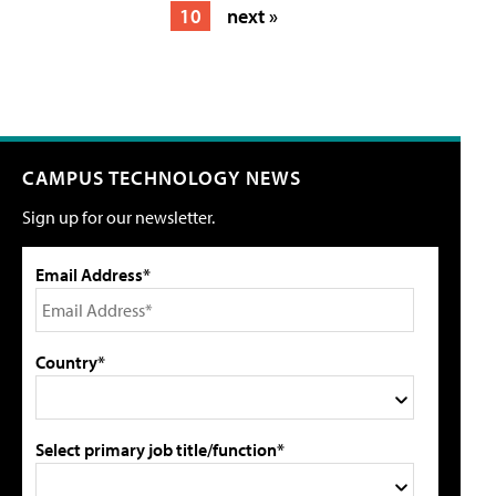
10
next »
CAMPUS TECHNOLOGY NEWS
Sign up for our newsletter.
Email Address*
Country*
Select primary job title/function*