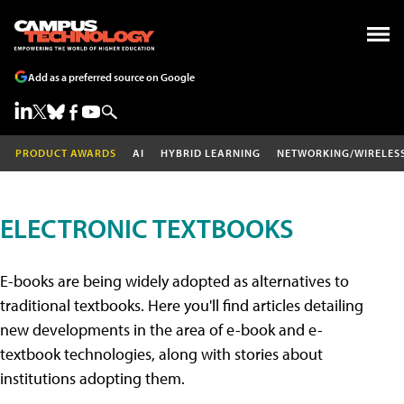
Add as a preferred source on Google
PRODUCT AWARDS
AI
HYBRID LEARNING
NETWORKING/WIRELES
ELECTRONIC TEXTBOOKS
E-books are being widely adopted as alternatives to
traditional textbooks. Here you'll find articles detailing
new developments in the area of e-book and e-
textbook technologies, along with stories about
institutions adopting them.