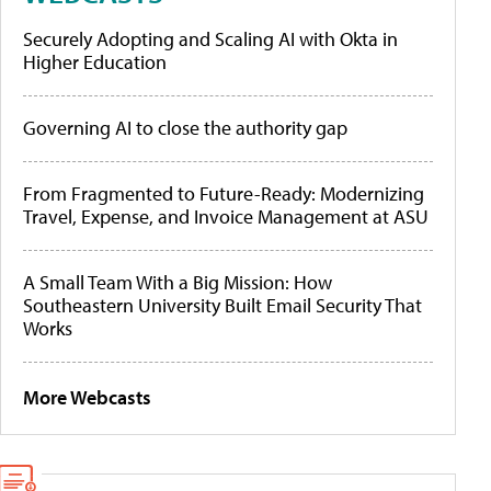
Securely Adopting and Scaling AI with Okta in
Higher Education
Governing AI to close the authority gap
From Fragmented to Future-Ready: Modernizing
Travel, Expense, and Invoice Management at ASU
A Small Team With a Big Mission: How
Southeastern University Built Email Security That
Works
More Webcasts