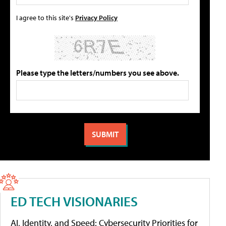
I agree to this site's
Privacy Policy
Please type the letters/numbers you see above.
ED TECH VISIONARIES
AI, Identity, and Speed: Cybersecurity Priorities for