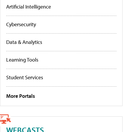
Artificial Intelligence
Cybersecurity
Data & Analytics
Learning Tools
Student Services
More Portals
WEBCASTS