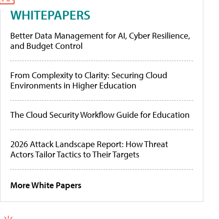
WHITEPAPERS
Better Data Management for AI, Cyber Resilience,
and Budget Control
From Complexity to Clarity: Securing Cloud
Environments in Higher Education
The Cloud Security Workflow Guide for Education
2026 Attack Landscape Report: How Threat
Actors Tailor Tactics to Their Targets
More White Papers