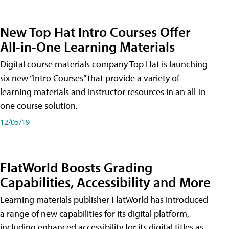
New Top Hat Intro Courses Offer
All-in-One Learning Materials
Digital course materials company Top Hat is launching
six new “Intro Courses” that provide a variety of
learning materials and instructor resources in an all-in-
one course solution.
12/05/19
FlatWorld Boosts Grading
Capabilities, Accessibility and More
Learning materials publisher FlatWorld has introduced
a range of new capabilities for its digital platform,
including enhanced accessibility for its digital titles as