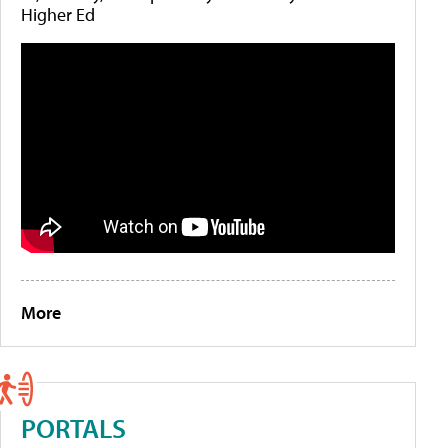
Higher Ed
More
PORTALS