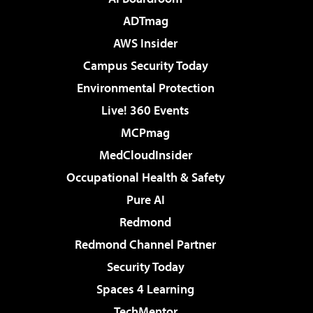
ADTmag
AWS Insider
Campus Security Today
Environmental Protection
Live! 360 Events
MCPmag
MedCloudInsider
Occupational Health & Safety
Pure AI
Redmond
Redmond Channel Partner
Security Today
Spaces 4 Learning
TechMentor