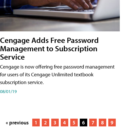
Cengage Adds Free Password
Management to Subscription
Service
Cengage is now offering free password management
for users of its Cengage Unlimited textbook
subscription service.
08/01/19
« previous
1
2
3
4
5
6
7
8
9