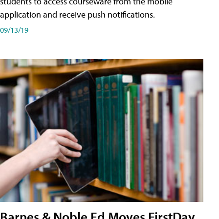
students to access courseware from the mobile
application and receive push notifications.
09/13/19
Barnes & Noble Ed Moves FirstDay