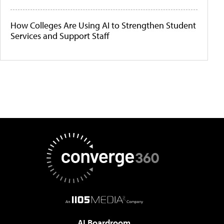
How Colleges Are Using AI to Strengthen Student
Services and Support Staff
AI Boardroom