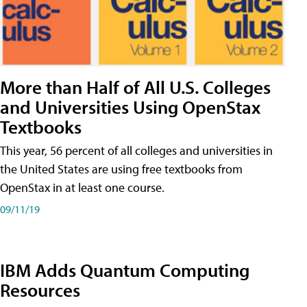
More than Half of All U.S. Colleges
and Universities Using OpenStax
Textbooks
This year, 56 percent of all colleges and universities in
the United States are using free textbooks from
OpenStax in at least one course.
09/11/19
IBM Adds Quantum Computing
Resources