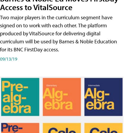
Access to VitalSource
Two major players in the curriculum segment have
signed on to work with each other. The platform
produced by VitalSource for delivering digital
curriculum will be used by Barnes & Noble Education
for its BNC FirstDay access.
09/13/19