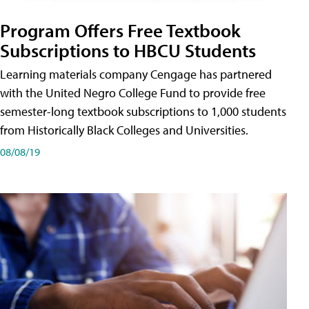
Program Offers Free Textbook
Subscriptions to HBCU Students
Learning materials company Cengage has partnered
with the United Negro College Fund to provide free
semester-long textbook subscriptions to 1,000 students
from Historically Black Colleges and Universities.
08/08/19