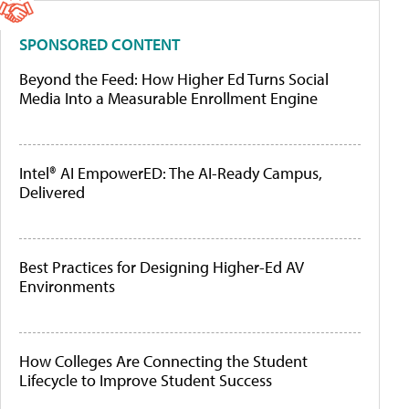
SPONSORED CONTENT
Beyond the Feed: How Higher Ed Turns Social
Media Into a Measurable Enrollment Engine
Intel® AI EmpowerED: The AI-Ready Campus,
Delivered
Best Practices for Designing Higher-Ed AV
Environments
How Colleges Are Connecting the Student
Lifecycle to Improve Student Success