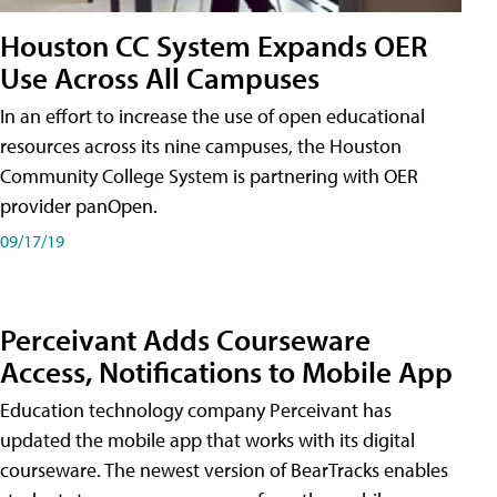
Houston CC System Expands OER
Use Across All Campuses
In an effort to increase the use of open educational
resources across its nine campuses, the Houston
Community College System is partnering with OER
provider panOpen.
09/17/19
Perceivant Adds Courseware
Access, Notifications to Mobile App
Education technology company Perceivant has
updated the mobile app that works with its digital
courseware. The newest version of BearTracks enables