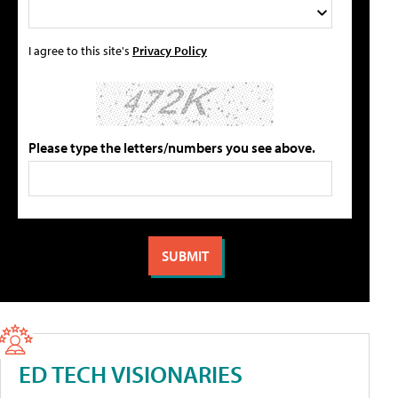
I agree to this site's
Privacy Policy
Please type the letters/numbers you see above.
ED TECH VISIONARIES