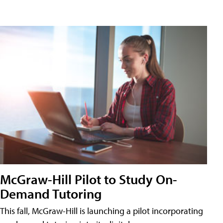
McGraw-Hill Pilot to Study On-
Demand Tutoring
This fall, McGraw-Hill is launching a pilot incorporating