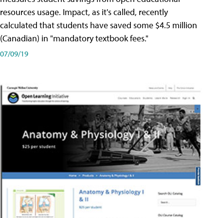
resources usage. Impact, as it's called, recently
calculated that students have saved some $4.5 million
(Canadian) in "mandatory textbook fees."
07/09/19