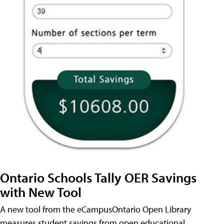
Ontario Schools Tally OER Savings
with New Tool
A new tool from the eCampusOntario Open Library
measures student savings from open educational