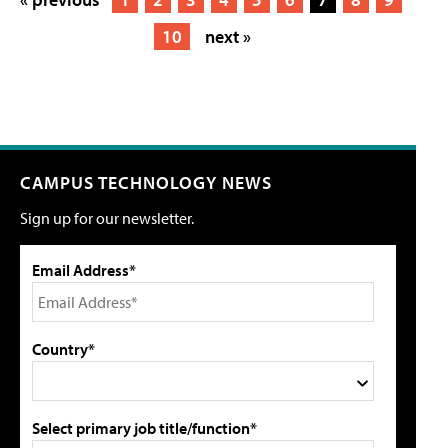
10
next »
CAMPUS TECHNOLOGY NEWS
Sign up for our newsletter.
Email Address*
Country*
Select primary job title/function*