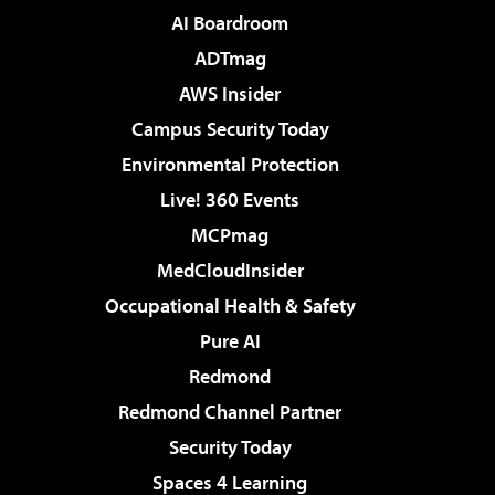
AI Boardroom
ADTmag
AWS Insider
Campus Security Today
Environmental Protection
Live! 360 Events
MCPmag
MedCloudInsider
Occupational Health & Safety
Pure AI
Redmond
Redmond Channel Partner
Security Today
Spaces 4 Learning