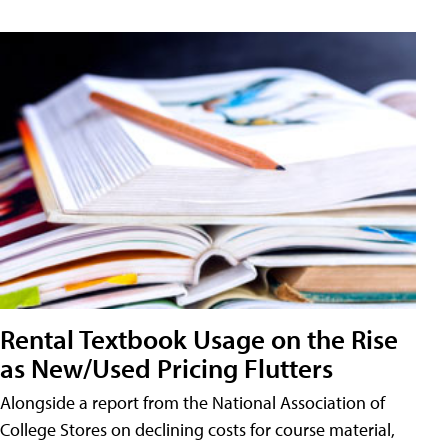
Rental Textbook Usage on the Rise
as New/Used Pricing Flutters
Alongside a report from the National Association of
College Stores on declining costs for course material,