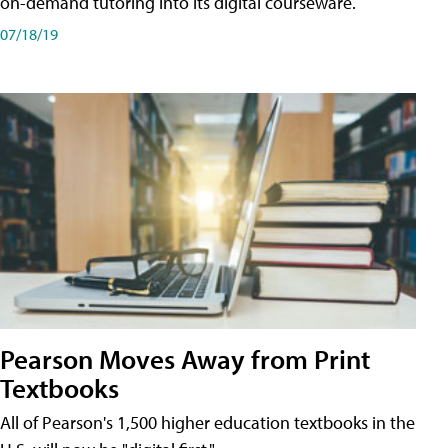
on-demand tutoring into its digital courseware.
07/18/19
Pearson Moves Away from Print
Textbooks
All of Pearson's 1,500 higher education textbooks in the