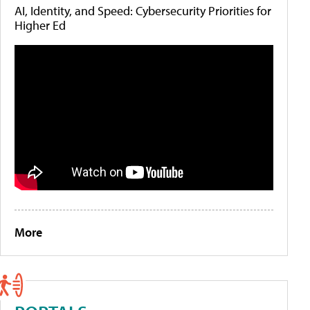
AI, Identity, and Speed: Cybersecurity Priorities for
Higher Ed
More