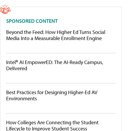
SPONSORED CONTENT
Beyond the Feed: How Higher Ed Turns Social
Media Into a Measurable Enrollment Engine
Intel® AI EmpowerED: The AI-Ready Campus,
Delivered
Best Practices for Designing Higher-Ed AV
Environments
How Colleges Are Connecting the Student
Lifecycle to Improve Student Success