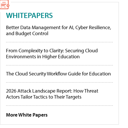
WHITEPAPERS
Better Data Management for AI, Cyber Resilience,
and Budget Control
From Complexity to Clarity: Securing Cloud
Environments in Higher Education
The Cloud Security Workflow Guide for Education
2026 Attack Landscape Report: How Threat
Actors Tailor Tactics to Their Targets
More White Papers