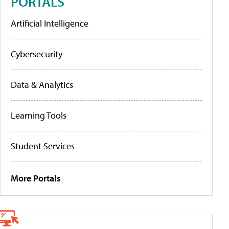
PORTALS
Artificial Intelligence
Cybersecurity
Data & Analytics
Learning Tools
Student Services
More Portals