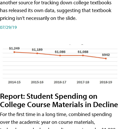
another source for tracking down college textbooks
has released its own data, suggesting that textbook
pricing isn't necessarily on the slide.
07/29/19
Report: Student Spending on
College Course Materials in Decline
For the first time in a long time, combined spending
over the academic year on course materials,