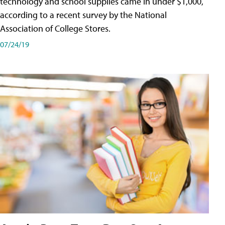
technology and school supplies came in under $1,000,
according to a recent survey by the National
Association of College Stores.
07/24/19