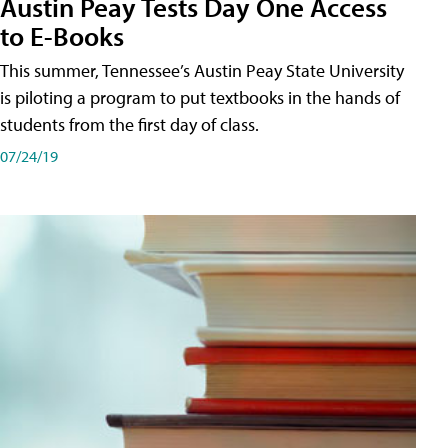
Austin Peay Tests Day One Access
to E-Books
This summer, Tennessee’s Austin Peay State University
is piloting a program to put textbooks in the hands of
students from the first day of class.
07/24/19