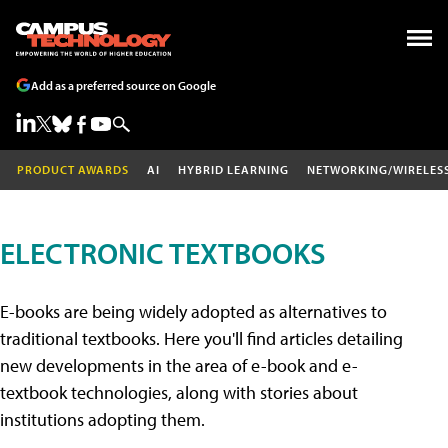
Add as a preferred source on Google
PRODUCT AWARDS
AI
HYBRID LEARNING
NETWORKING/WIRELES
ELECTRONIC TEXTBOOKS
E-books are being widely adopted as alternatives to
traditional textbooks. Here you'll find articles detailing
new developments in the area of e-book and e-
textbook technologies, along with stories about
institutions adopting them.