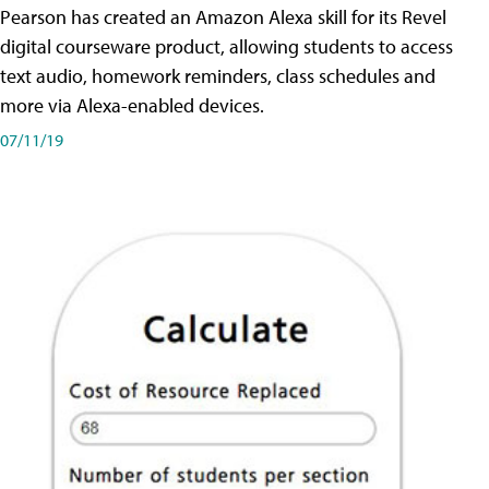
Pearson has created an Amazon Alexa skill for its Revel
digital courseware product, allowing students to access
text audio, homework reminders, class schedules and
more via Alexa-enabled devices.
07/11/19