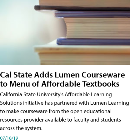
Cal State Adds Lumen Courseware
to Menu of Affordable Textbooks
California State University's Affordable Learning
Solutions initiative has partnered with Lumen Learning
to make courseware from the open educational
resources provider available to faculty and students
across the system.
07/18/19