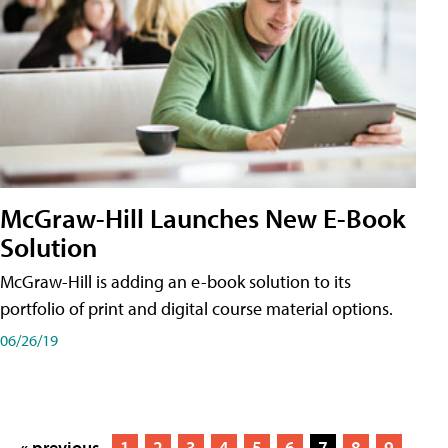
McGraw-Hill Launches New E-Book
Solution
McGraw-Hill is adding an e-book solution to its
portfolio of print and digital course material options.
06/26/19
« previous
1
2
3
4
5
6
7
8
9