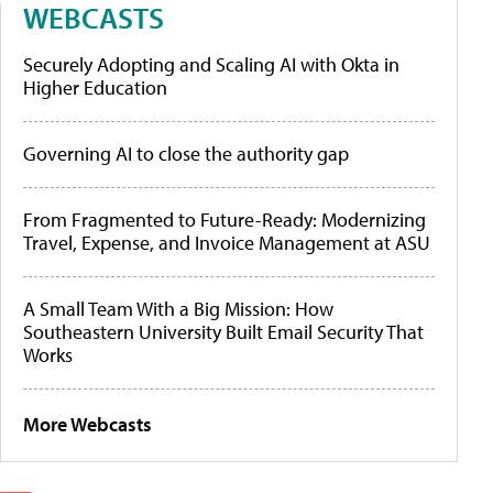
WEBCASTS
Securely Adopting and Scaling AI with Okta in
Higher Education
Governing AI to close the authority gap
From Fragmented to Future-Ready: Modernizing
Travel, Expense, and Invoice Management at ASU
A Small Team With a Big Mission: How
Southeastern University Built Email Security That
Works
More Webcasts