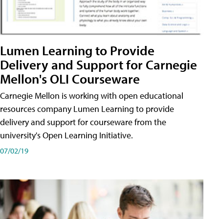
Lumen Learning to Provide
Delivery and Support for Carnegie
Mellon's OLI Courseware
Carnegie Mellon is working with open educational
resources company Lumen Learning to provide
delivery and support for courseware from the
university's Open Learning Initiative.
07/02/19