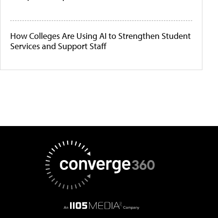
How Colleges Are Using AI to Strengthen Student
Services and Support Staff