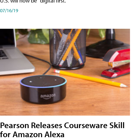
U.S. will now be "digital first."
07/16/19
Pearson Releases Courseware Skill
for Amazon Alexa