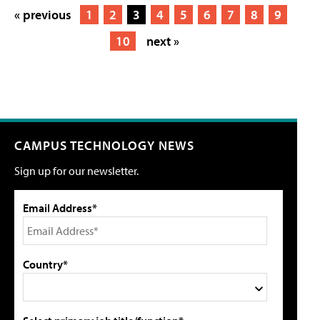
« previous
1
2
3
4
5
6
7
8
9
10
next »
CAMPUS TECHNOLOGY NEWS
Sign up for our newsletter.
Email Address*
Country*