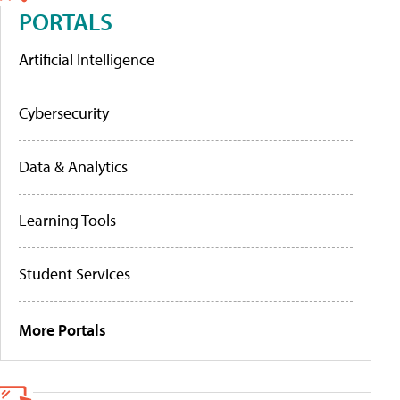
PORTALS
Artificial Intelligence
Cybersecurity
Data & Analytics
Learning Tools
Student Services
More Portals