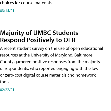
choices for course materials.
03/15/21
Majority of UMBC Students
Respond Positively to OER
A recent student survey on the use of open educational
resources at the University of Maryland, Baltimore
County garnered positive responses from the majority
of respondents, who reported engaging with the low-
or zero-cost digital course materials and homework
tools.
02/22/21