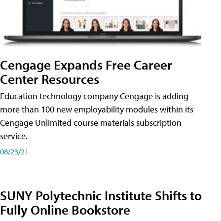
Cengage Expands Free Career
Center Resources
Education technology company Cengage is adding
more than 100 new employability modules within its
Cengage Unlimited course materials subscription
service.
08/23/21
SUNY Polytechnic Institute Shifts to
Fully Online Bookstore