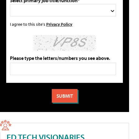
Select primary job title/function*
I agree to this site's
Privacy Policy
Please type the letters/numbers you see above.
ED TECH VISIONARIES