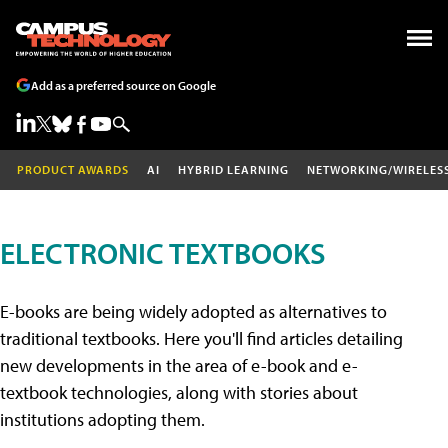
Add as a preferred source on Google
PRODUCT AWARDS
AI
HYBRID LEARNING
NETWORKING/WIRELES
ELECTRONIC TEXTBOOKS
E-books are being widely adopted as alternatives to
traditional textbooks. Here you'll find articles detailing
new developments in the area of e-book and e-
textbook technologies, along with stories about
institutions adopting them.