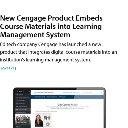
New Cengage Product Embeds
Course Materials into Learning
Management System
Ed tech company Cengage has launched a new
product that integrates digital course materials into an
institution's learning management system.
10/25/21