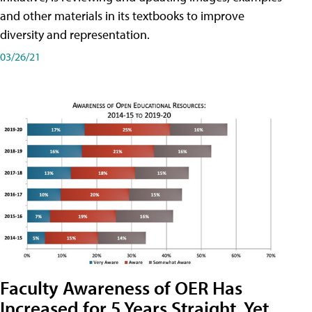
and other materials in its textbooks to improve
diversity and representation.
03/26/21
Faculty Awareness of OER Has
Increased for 5 Years Straight, Yet