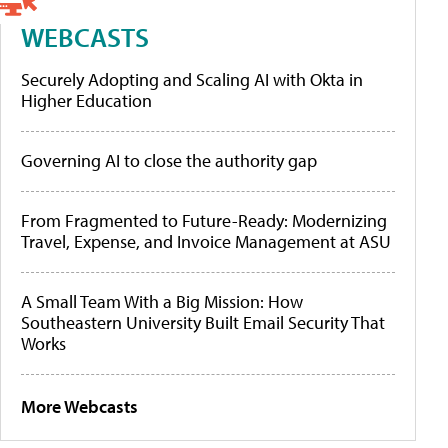
WEBCASTS
Securely Adopting and Scaling AI with Okta in
Higher Education
Governing AI to close the authority gap
From Fragmented to Future-Ready: Modernizing
Travel, Expense, and Invoice Management at ASU
A Small Team With a Big Mission: How
Southeastern University Built Email Security That
Works
More Webcasts