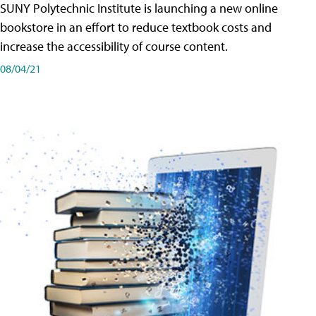
SUNY Polytechnic Institute is launching a new online
bookstore in an effort to reduce textbook costs and
increase the accessibility of course content.
08/04/21