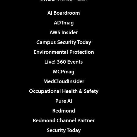
AI Boardroom
ADTmag
AWS Insider
Campus Security Today
Environmental Protection
Live! 360 Events
MCPmag
MedCloudInsider
Occupational Health & Safety
Pure AI
Redmond
Redmond Channel Partner
Security Today