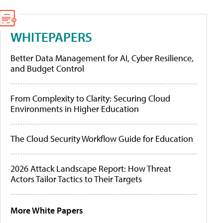
WHITEPAPERS
Better Data Management for AI, Cyber Resilience,
and Budget Control
From Complexity to Clarity: Securing Cloud
Environments in Higher Education
The Cloud Security Workflow Guide for Education
2026 Attack Landscape Report: How Threat
Actors Tailor Tactics to Their Targets
More White Papers