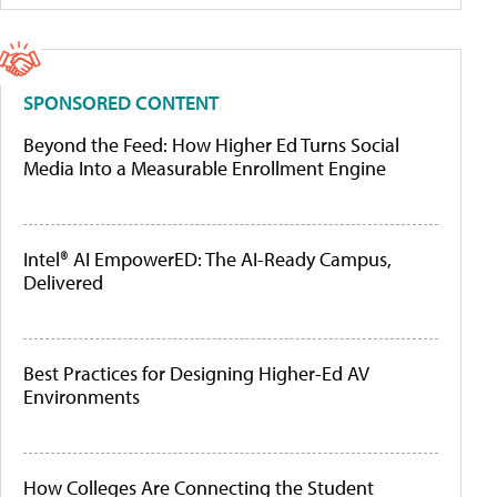
SPONSORED CONTENT
Beyond the Feed: How Higher Ed Turns Social
Media Into a Measurable Enrollment Engine
Intel® AI EmpowerED: The AI-Ready Campus,
Delivered
Best Practices for Designing Higher-Ed AV
Environments
How Colleges Are Connecting the Student