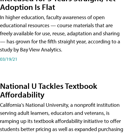
Adoption Is Flat
In higher education, faculty awareness of open
educational resources — course materials that are
freely available for use, reuse, adaptation and sharing
— has grown for the fifth straight year, according to a
study by Bay View Analytics.
03/19/21
National U Tackles Textbook
Affordability
California's National University, a nonprofit institution
serving adult learners, educators and veterans, is
ramping up its textbook affordability initiative to offer
students better pricing as well as expanded purchasing