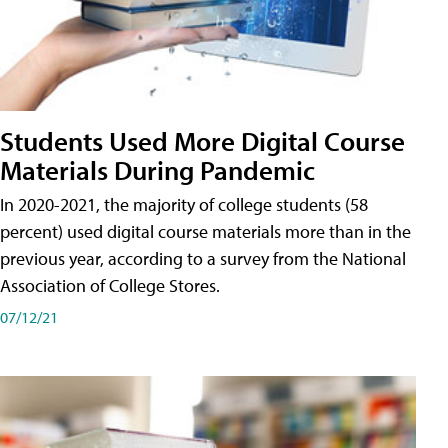
Students Used More Digital Course
Materials During Pandemic
In 2020-2021, the majority of college students (58
percent) used digital course materials more than in the
previous year, according to a survey from the National
Association of College Stores.
07/12/21