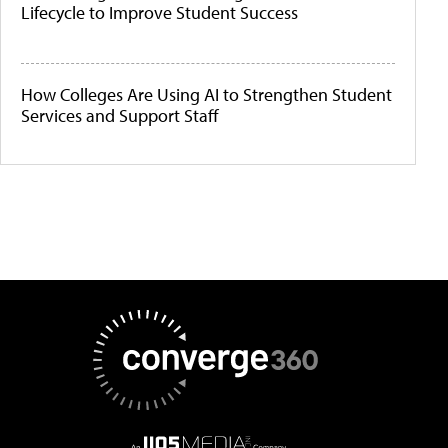
Lifecycle to Improve Student Success
How Colleges Are Using AI to Strengthen Student
Services and Support Staff