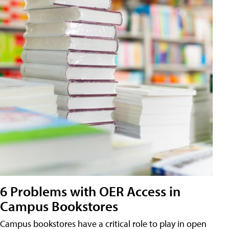
6 Problems with OER Access in
Campus Bookstores
Campus bookstores have a critical role to play in open