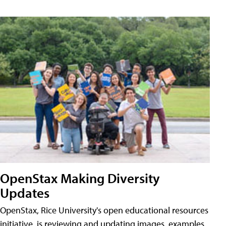
OpenStax Making Diversity
Updates
OpenStax, Rice University's open educational resources
initiative, is reviewing and updating images, examples