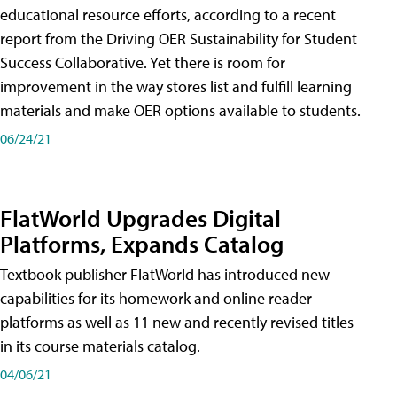
educational resource efforts, according to a recent
report from the Driving OER Sustainability for Student
Success Collaborative. Yet there is room for
improvement in the way stores list and fulfill learning
materials and make OER options available to students.
06/24/21
FlatWorld Upgrades Digital
Platforms, Expands Catalog
Textbook publisher FlatWorld has introduced new
capabilities for its homework and online reader
platforms as well as 11 new and recently revised titles
in its course materials catalog.
04/06/21