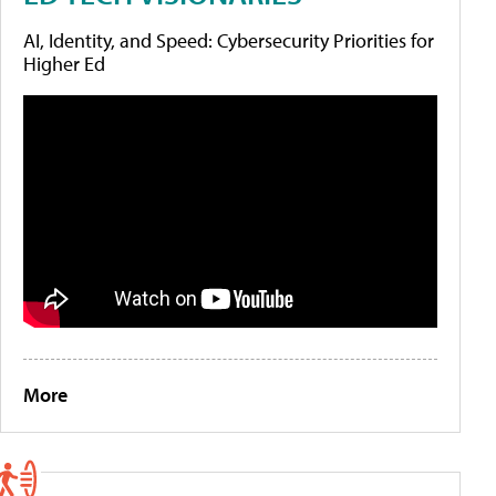
AI, Identity, and Speed: Cybersecurity Priorities for
Higher Ed
More