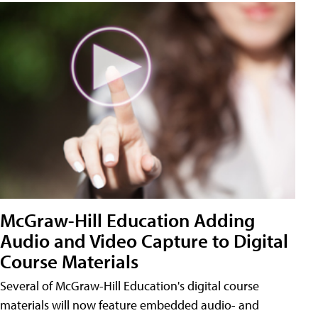
McGraw-Hill Education Adding
Audio and Video Capture to Digital
Course Materials
Several of McGraw-Hill Education's digital course
materials will now feature embedded audio- and