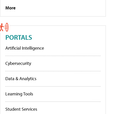
More
PORTALS
Artificial Intelligence
Cybersecurity
Data & Analytics
Learning Tools
Student Services