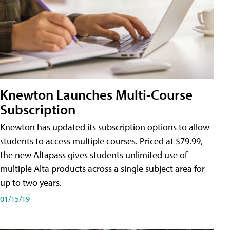
Knewton Launches Multi-Course
Subscription
Knewton has updated its subscription options to allow
students to access multiple courses. Priced at $79.99,
the new Altapass gives students unlimited use of
multiple Alta products across a single subject area for
up to two years.
01/15/19