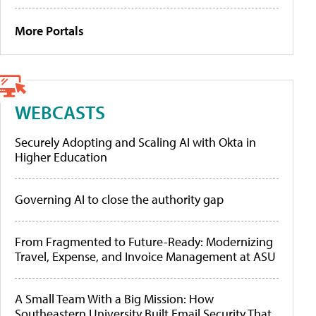
More Portals
WEBCASTS
Securely Adopting and Scaling AI with Okta in
Higher Education
Governing AI to close the authority gap
From Fragmented to Future-Ready: Modernizing
Travel, Expense, and Invoice Management at ASU
A Small Team With a Big Mission: How
Southeastern University Built Email Security That