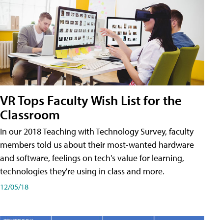
VR Tops Faculty Wish List for the
Classroom
In our 2018 Teaching with Technology Survey, faculty
members told us about their most-wanted hardware
and software, feelings on tech's value for learning,
technologies they're using in class and more.
12/05/18