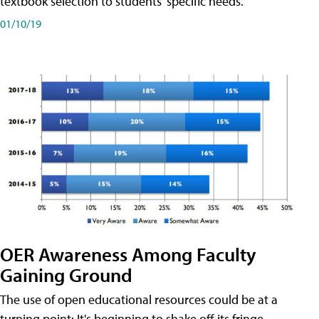
textbook selection to students' specific needs.
01/10/19
OER Awareness Among Faculty
Gaining Ground
The use of open educational resources could be at a
turning point: It's beginning to shake off its fringe