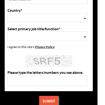
Country*
Select primary job title/function*
I agree to this site's
Privacy Policy
Please type the letters/numbers you see above.