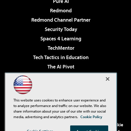
Pure AI
Redmond
Redmond Channel Partner
Security Today
Spaces 4 Learning
TechMentor
Tech Tactics in Education
The AI Pivot
THE Journal
Virtualization & Cloud Review
Visual Studio Magazine
This website uses cookies to enhance user experience and
Visual Studio Live!
to analyze performance and traffic on our website. We also
share information about your use of our site with our social
media, advertising and analytics partners.
Cookie Policy
©2001-2026
1105 Media Inc
. See our
Privacy Policy
,
Cookie