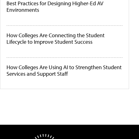
Best Practices for Designing Higher-Ed AV
Environments
How Colleges Are Connecting the Student
Lifecycle to Improve Student Success
How Colleges Are Using AI to Strengthen Student
Services and Support Staff