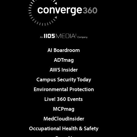
AI Boardroom
ADTmag
AWS Insider
Campus Security Today
Environmental Protection
Live! 360 Events
MCPmag
MedCloudInsider
Occupational Health & Safety