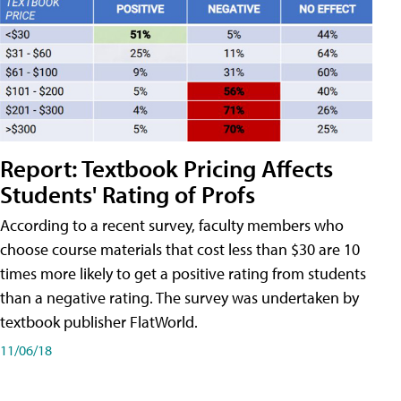
Report: Textbook Pricing Affects
Students' Rating of Profs
According to a recent survey, faculty members who
choose course materials that cost less than $30 are 10
times more likely to get a positive rating from students
than a negative rating. The survey was undertaken by
textbook publisher FlatWorld.
11/06/18