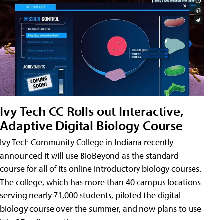
Ivy Tech CC Rolls out Interactive,
Adaptive Digital Biology Course
Ivy Tech Community College in Indiana recently
announced it will use BioBeyond as the standard
course for all of its online introductory biology courses.
The college, which has more than 40 campus locations
serving nearly 71,000 students, piloted the digital
biology course over the summer, and now plans to use