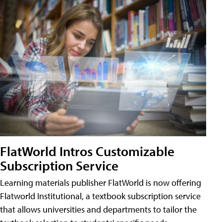
FlatWorld Intros Customizable
Subscription Service
Learning materials publisher FlatWorld is now offering
Flatworld Institutional, a textbook subscription service
that allows universities and departments to tailor the