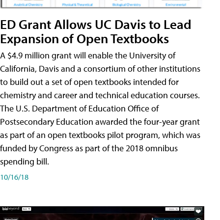
ED Grant Allows UC Davis to Lead
Expansion of Open Textbooks
A $4.9 million grant will enable the University of
California, Davis and a consortium of other institutions
to build out a set of open textbooks intended for
chemistry and career and technical education courses.
The U.S. Department of Education Office of
Postsecondary Education awarded the four-year grant
as part of an open textbooks pilot program, which was
funded by Congress as part of the 2018 omnibus
spending bill.
10/16/18