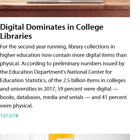
Digital Dominates in College
Libraries
For the second year running, library collections in
higher education now contain more digital items than
physical. According to preliminary numbers issued by
the Education Department's National Center for
Education Statistics, of the 2.5 billion items in colleges
and universities in 2017, 59 percent were digital —
books, databases, media and serials — and 41 percent
were physical.
12/12/18