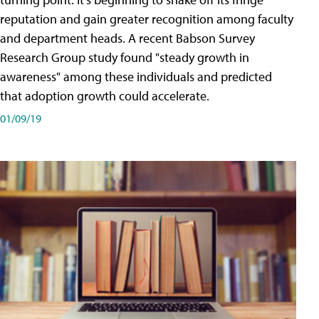
reputation and gain greater recognition among faculty
and department heads. A recent Babson Survey
Research Group study found "steady growth in
awareness" among these individuals and predicted
that adoption growth could accelerate.
01/09/19