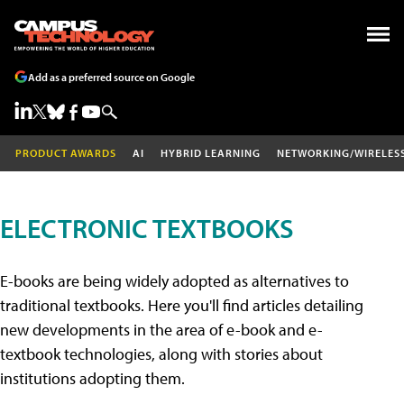
Add as a preferred source on Google
PRODUCT AWARDS
AI
HYBRID LEARNING
NETWORKING/WIRELES
ELECTRONIC TEXTBOOKS
E-books are being widely adopted as alternatives to
traditional textbooks. Here you'll find articles detailing
new developments in the area of e-book and e-
textbook technologies, along with stories about
institutions adopting them.