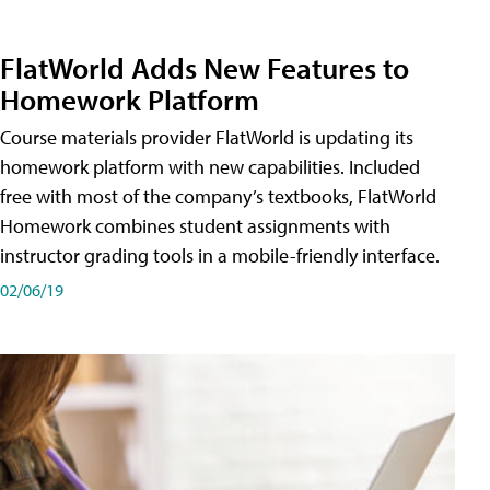
FlatWorld Adds New Features to
Homework Platform
Course materials provider FlatWorld is updating its
homework platform with new capabilities. Included
free with most of the company’s textbooks, FlatWorld
Homework combines student assignments with
instructor grading tools in a mobile-friendly interface.
02/06/19