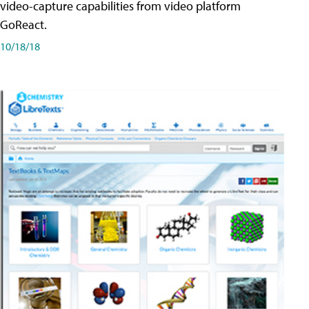
video-capture capabilities from video platform
GoReact.
10/18/18