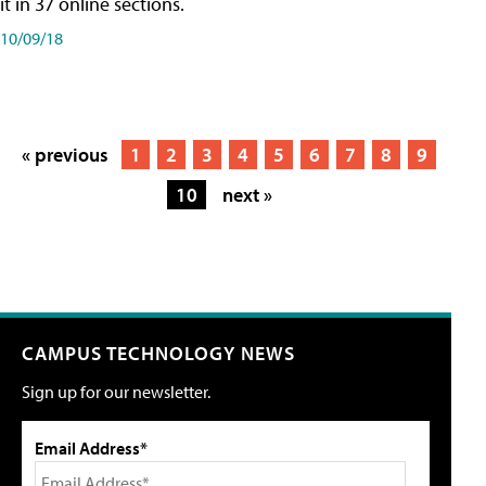
it in 37 online sections.
10/09/18
« previous
1
2
3
4
5
6
7
8
9
10
next »
CAMPUS TECHNOLOGY NEWS
Sign up for our newsletter.
Email Address*