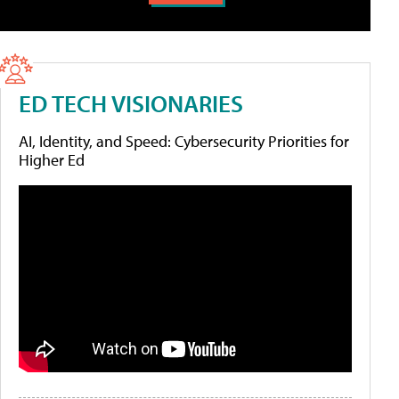
ED TECH VISIONARIES
AI, Identity, and Speed: Cybersecurity Priorities for
Higher Ed