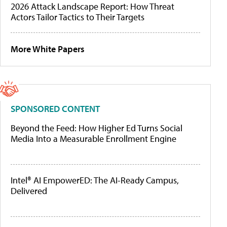
2026 Attack Landscape Report: How Threat
Actors Tailor Tactics to Their Targets
More White Papers
SPONSORED CONTENT
Beyond the Feed: How Higher Ed Turns Social
Media Into a Measurable Enrollment Engine
Intel® AI EmpowerED: The AI-Ready Campus,
Delivered