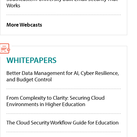
Works
More Webcasts
WHITEPAPERS
Better Data Management for AI, Cyber Resilience,
and Budget Control
From Complexity to Clarity: Securing Cloud
Environments in Higher Education
The Cloud Security Workflow Guide for Education