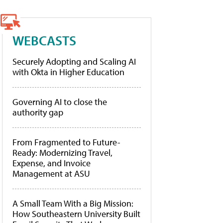
WEBCASTS
Securely Adopting and Scaling AI
with Okta in Higher Education
Governing AI to close the
authority gap
From Fragmented to Future-
Ready: Modernizing Travel,
Expense, and Invoice
Management at ASU
A Small Team With a Big Mission:
How Southeastern University Built