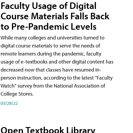
Faculty Usage of Digital
Course Materials Falls Back
to Pre-Pandemic Levels
While many colleges and universities turned to
digital course materials to serve the needs of
remote learners during the pandemic, faculty
usage of e-textbooks and other digital content has
decreased now that classes have resumed in-
person instruction, according to the latest "Faculty
Watch" survey from the National Association of
College Stores.
03/28/22
Open Textbook Library