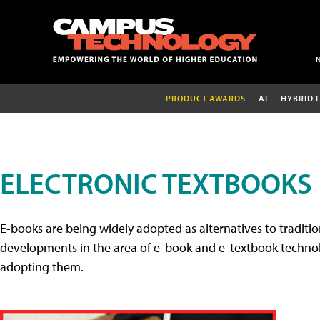
PRODUCT AWARDS
AI
HYBRID 
ELECTRONIC TEXTBOOKS
E-books are being widely adopted as alternatives to tradition
developments in the area of e-book and e-textbook technolo
adopting them.