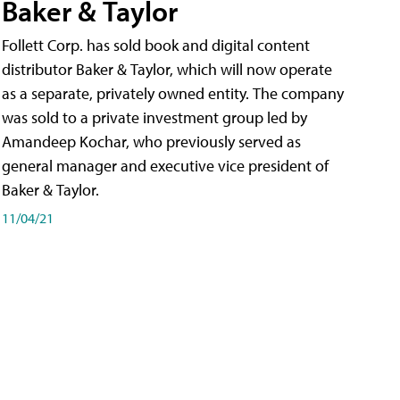
Baker & Taylor
Follett Corp. has sold book and digital content
distributor Baker & Taylor, which will now operate
as a separate, privately owned entity. The company
was sold to a private investment group led by
Amandeep Kochar, who previously served as
general manager and executive vice president of
Baker & Taylor.
11/04/21