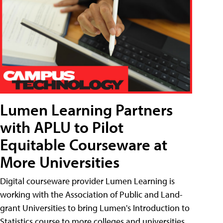
Lumen Learning Partners
with APLU to Pilot
Equitable Courseware at
More Universities
Digital courseware provider Lumen Learning is
working with the Association of Public and Land-
grant Universities to bring Lumen's Introduction to
Statistics course to more colleges and universities