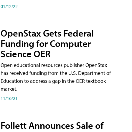
01/12/22
OpenStax Gets Federal
Funding for Computer
Science OER
Open educational resources publisher OpenStax
has received funding from the U.S. Department of
Education to address a gap in the OER textbook
market.
11/16/21
Follett Announces Sale of