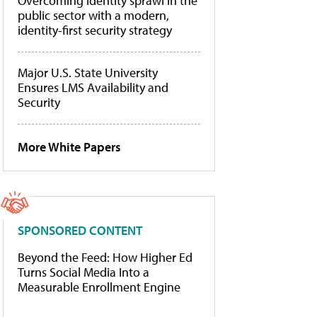
Overcoming identity sprawl in the
public sector with a modern,
identity-first security strategy
Major U.S. State University
Ensures LMS Availability and
Security
More White Papers
SPONSORED CONTENT
Beyond the Feed: How Higher Ed
Turns Social Media Into a
Measurable Enrollment Engine