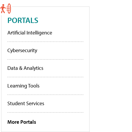
PORTALS
Artificial Intelligence
Cybersecurity
Data & Analytics
Learning Tools
Student Services
More Portals