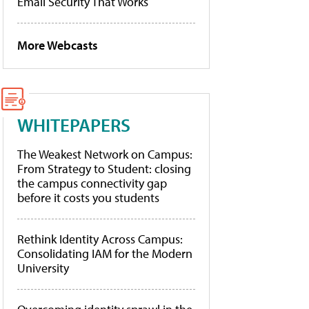
Email Security That Works
More Webcasts
WHITEPAPERS
The Weakest Network on Campus:
From Strategy to Student: closing
the campus connectivity gap
before it costs you students
Rethink Identity Across Campus:
Consolidating IAM for the Modern
University