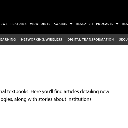
NEWS
FEATURES
VIEWPOINTS
AWARDS
RESEARCH
PODCASTS
RE
LEARNING
NETWORKING/WIRELESS
DIGITAL TRANSFORMATION
SECU
al textbooks. Here you'll find articles detailing new
gies, along with stories about institutions