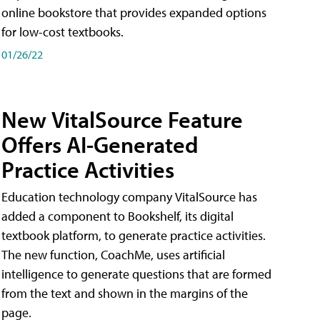
online bookstore that provides expanded options
for low-cost textbooks.
01/26/22
New VitalSource Feature
Offers AI-Generated
Practice Activities
Education technology company VitalSource has
added a component to Bookshelf, its digital
textbook platform, to generate practice activities.
The new function, CoachMe, uses artificial
intelligence to generate questions that are formed
from the text and shown in the margins of the
page.