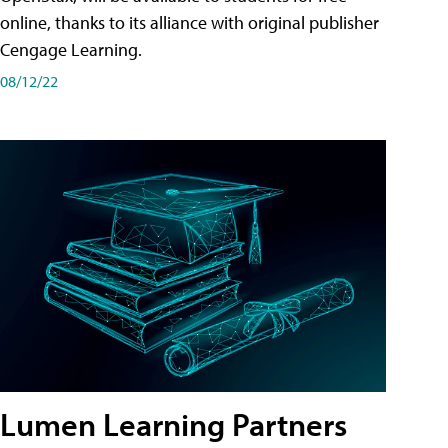
online, thanks to its alliance with original publisher
Cengage Learning.
08/12/22
Lumen Learning Partners