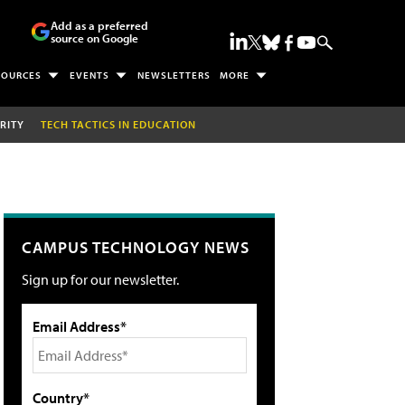
Add as a preferred
source on Google
SOURCES
EVENTS
NEWSLETTERS
MORE
RITY
TECH TACTICS IN EDUCATION
CAMPUS TECHNOLOGY NEWS
Sign up for our newsletter.
Email Address*
Country*