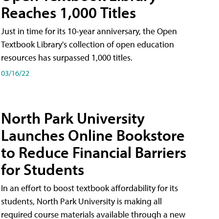
Reaches 1,000 Titles
Just in time for its 10-year anniversary, the Open
Textbook Library's collection of open education
resources has surpassed 1,000 titles.
03/16/22
North Park University
Launches Online Bookstore
to Reduce Financial Barriers
for Students
In an effort to boost textbook affordability for its
students, North Park University is making all
required course materials available through a new