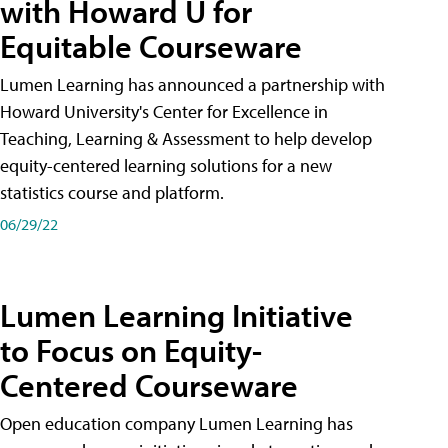
with Howard U for
Equitable Courseware
Lumen Learning has announced a partnership with
Howard University's Center for Excellence in
Teaching, Learning & Assessment to help develop
equity-centered learning solutions for a new
statistics course and platform.
06/29/22
Lumen Learning Initiative
to Focus on Equity-
Centered Courseware
Open education company Lumen Learning has