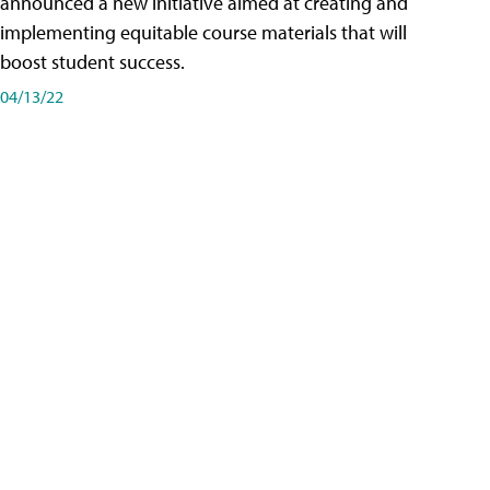
announced a new initiative aimed at creating and
implementing equitable course materials that will
boost student success.
04/13/22