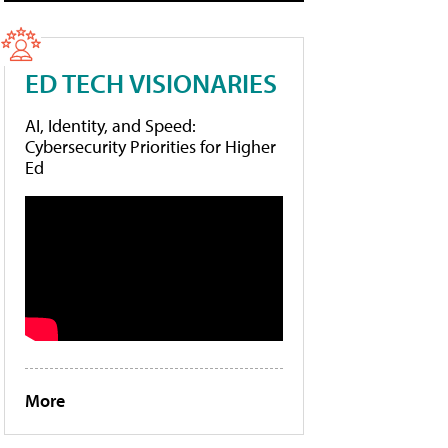
ED TECH VISIONARIES
AI, Identity, and Speed:
Cybersecurity Priorities for Higher
Ed
More