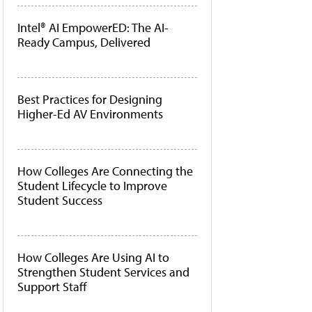
Intel® AI EmpowerED: The AI-
Ready Campus, Delivered
Best Practices for Designing
Higher-Ed AV Environments
How Colleges Are Connecting the
Student Lifecycle to Improve
Student Success
How Colleges Are Using AI to
Strengthen Student Services and
Support Staff