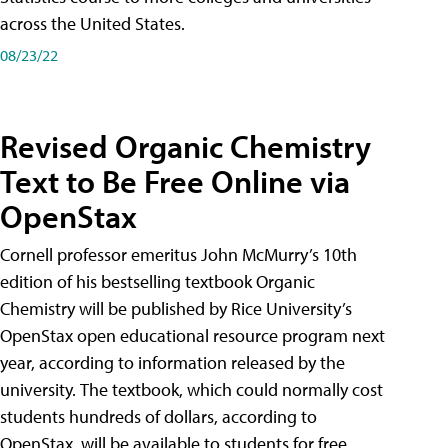
across the United States.
08/23/22
Revised Organic Chemistry
Text to Be Free Online via
OpenStax
Cornell professor emeritus John McMurry’s 10th
edition of his bestselling textbook Organic
Chemistry will be published by Rice University’s
OpenStax open educational resource program next
year, according to information released by the
university. The textbook, which could normally cost
students hundreds of dollars, according to
OpenStax, will be available to students for free