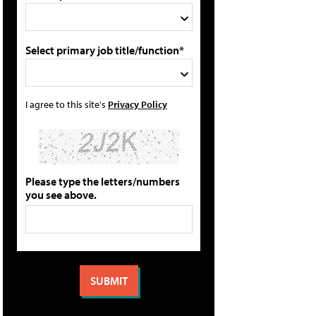
Select primary job title/function*
I agree to this site's
Privacy Policy
Please type the letters/numbers
you see above.