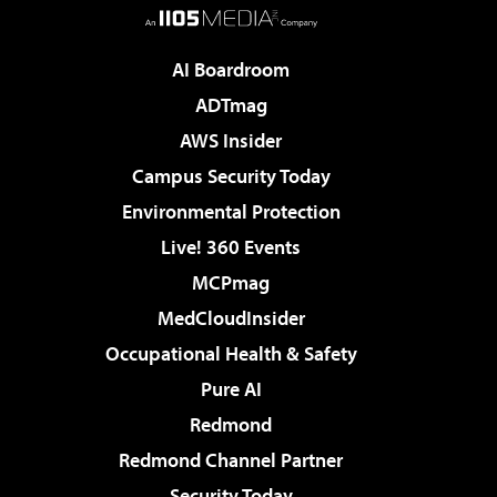
AI Boardroom
ADTmag
AWS Insider
Campus Security Today
Environmental Protection
Live! 360 Events
MCPmag
MedCloudInsider
Occupational Health & Safety
Pure AI
Redmond
Redmond Channel Partner
Security Today