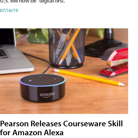
U.S. will now be "digital first."
07/16/19
Pearson Releases Courseware Skill
for Amazon Alexa