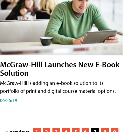
McGraw-Hill Launches New E-Book
Solution
McGraw-Hill is adding an e-book solution to its
portfolio of print and digital course material options.
06/26/19
« previous
1
2
3
4
5
6
7
8
9