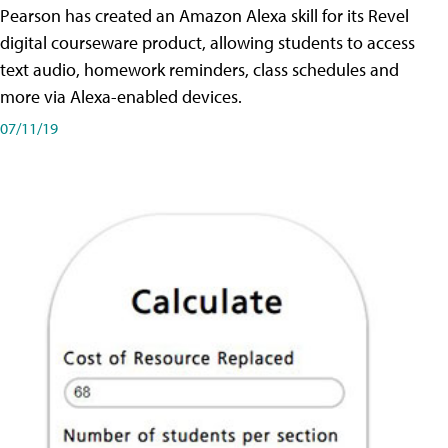
Pearson has created an Amazon Alexa skill for its Revel
digital courseware product, allowing students to access
text audio, homework reminders, class schedules and
more via Alexa-enabled devices.
07/11/19