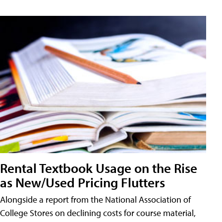
Rental Textbook Usage on the Rise
as New/Used Pricing Flutters
Alongside a report from the National Association of
College Stores on declining costs for course material,