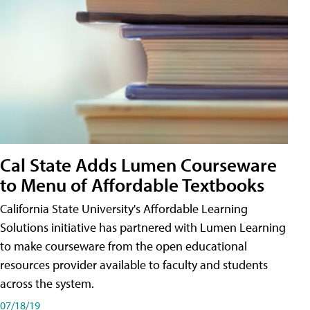
Cal State Adds Lumen Courseware
to Menu of Affordable Textbooks
California State University's Affordable Learning
Solutions initiative has partnered with Lumen Learning
to make courseware from the open educational
resources provider available to faculty and students
across the system.
07/18/19