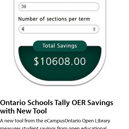
Ontario Schools Tally OER Savings
with New Tool
A new tool from the eCampusOntario Open Library
measures student savings from open educational