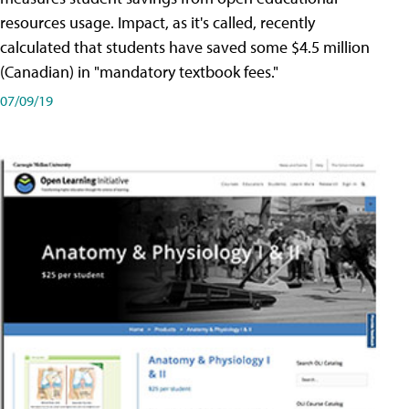
resources usage. Impact, as it's called, recently
calculated that students have saved some $4.5 million
(Canadian) in "mandatory textbook fees."
07/09/19