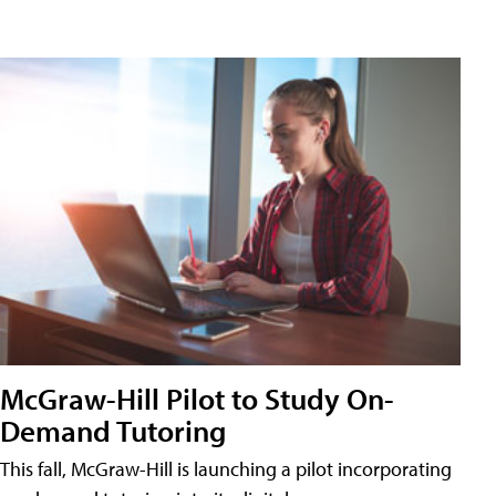
McGraw-Hill Pilot to Study On-
Demand Tutoring
This fall, McGraw-Hill is launching a pilot incorporating