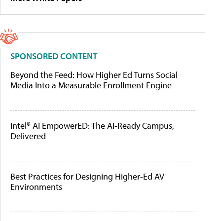
SPONSORED CONTENT
Beyond the Feed: How Higher Ed Turns Social
Media Into a Measurable Enrollment Engine
Intel® AI EmpowerED: The AI-Ready Campus,
Delivered
Best Practices for Designing Higher-Ed AV
Environments