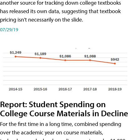
another source for tracking down college textbooks
has released its own data, suggesting that textbook
pricing isn't necessarily on the slide.
07/29/19
Report: Student Spending on
College Course Materials in Decline
For the first time in a long time, combined spending
over the academic year on course materials,