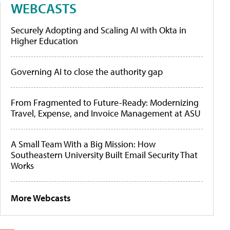
WEBCASTS
Securely Adopting and Scaling AI with Okta in
Higher Education
Governing AI to close the authority gap
From Fragmented to Future-Ready: Modernizing
Travel, Expense, and Invoice Management at ASU
A Small Team With a Big Mission: How
Southeastern University Built Email Security That
Works
More Webcasts