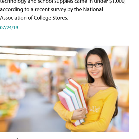
technology and school supplies came in under $1,000,
according to a recent survey by the National
Association of College Stores.
07/24/19