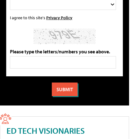
I agree to this site's
Privacy Policy
Please type the letters/numbers you see above.
ED TECH VISIONARIES