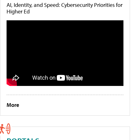
AI, Identity, and Speed: Cybersecurity Priorities for
Higher Ed
More