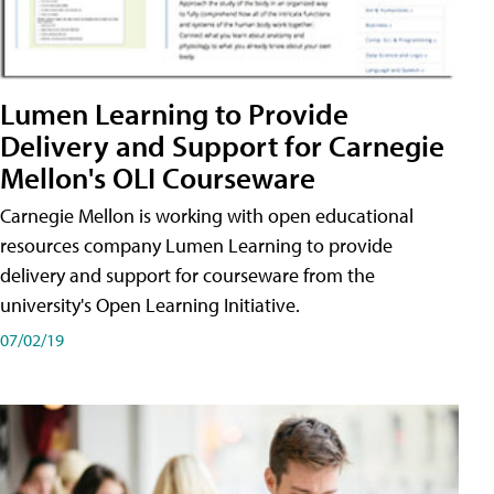
Lumen Learning to Provide
Delivery and Support for Carnegie
Mellon's OLI Courseware
Carnegie Mellon is working with open educational
resources company Lumen Learning to provide
delivery and support for courseware from the
university's Open Learning Initiative.
07/02/19