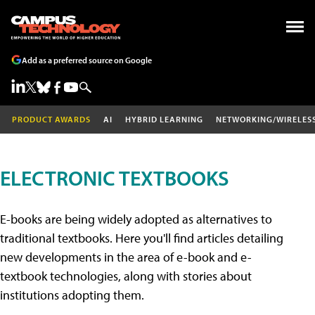
Add as a preferred source on Google
PRODUCT AWARDS
AI
HYBRID LEARNING
NETWORKING/WIRELES
ELECTRONIC TEXTBOOKS
E-books are being widely adopted as alternatives to
traditional textbooks. Here you'll find articles detailing
new developments in the area of e-book and e-
textbook technologies, along with stories about
institutions adopting them.