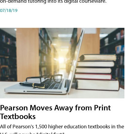
on-demand tutoring into its digital courseware.
07/18/19
Pearson Moves Away from Print
Textbooks
All of Pearson's 1,500 higher education textbooks in the