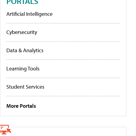
PORTALS
Artificial Intelligence
Cybersecurity
Data & Analytics
Learning Tools
Student Services
More Portals