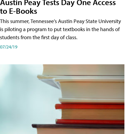
Austin Peay Tests Day One Access
to E-Books
This summer, Tennessee’s Austin Peay State University
is piloting a program to put textbooks in the hands of
students from the first day of class.
07/24/19