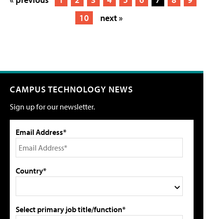
10
next »
CAMPUS TECHNOLOGY NEWS
Sign up for our newsletter.
Email Address*
Country*
Select primary job title/function*