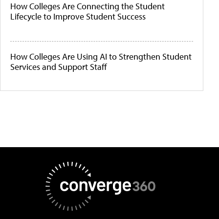
How Colleges Are Connecting the Student
Lifecycle to Improve Student Success
How Colleges Are Using AI to Strengthen Student
Services and Support Staff