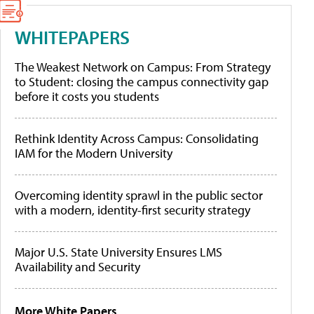
WHITEPAPERS
The Weakest Network on Campus: From Strategy
to Student: closing the campus connectivity gap
before it costs you students
Rethink Identity Across Campus: Consolidating
IAM for the Modern University
Overcoming identity sprawl in the public sector
with a modern, identity-first security strategy
Major U.S. State University Ensures LMS
Availability and Security
More White Papers