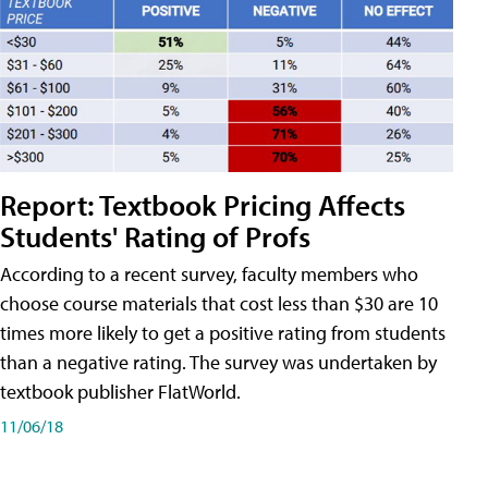
Report: Textbook Pricing Affects
Students' Rating of Profs
According to a recent survey, faculty members who
choose course materials that cost less than $30 are 10
times more likely to get a positive rating from students
than a negative rating. The survey was undertaken by
textbook publisher FlatWorld.
11/06/18