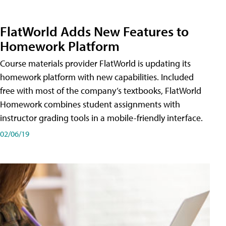
FlatWorld Adds New Features to
Homework Platform
Course materials provider FlatWorld is updating its
homework platform with new capabilities. Included
free with most of the company’s textbooks, FlatWorld
Homework combines student assignments with
instructor grading tools in a mobile-friendly interface.
02/06/19