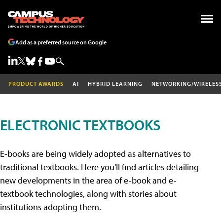
Add as a preferred source on Google
PRODUCT AWARDS
AI
HYBRID LEARNING
NETWORKING/WIRELES
ELECTRONIC TEXTBOOKS
E-books are being widely adopted as alternatives to
traditional textbooks. Here you'll find articles detailing
new developments in the area of e-book and e-
textbook technologies, along with stories about
institutions adopting them.