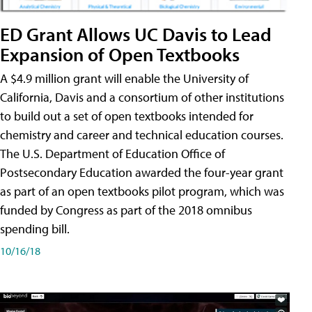
ED Grant Allows UC Davis to Lead
Expansion of Open Textbooks
A $4.9 million grant will enable the University of
California, Davis and a consortium of other institutions
to build out a set of open textbooks intended for
chemistry and career and technical education courses.
The U.S. Department of Education Office of
Postsecondary Education awarded the four-year grant
as part of an open textbooks pilot program, which was
funded by Congress as part of the 2018 omnibus
spending bill.
10/16/18