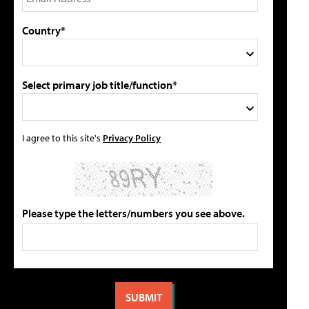
Country*
Select primary job title/function*
I agree to this site's
Privacy Policy
Please type the letters/numbers you see above.