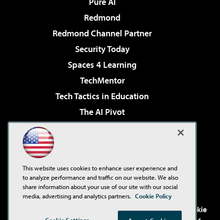
Pure AI
Redmond
Redmond Channel Partner
Security Today
Spaces 4 Learning
TechMentor
Tech Tactics in Education
The AI Pivot
THE Journal
Virtualization & Cloud Review
Visual Studio Magazine
This website uses cookies to enhance user experience and
Visual Studio Live!
to analyze performance and traffic on our website. We also
share information about your use of our site with our social
media, advertising and analytics partners.
Cookie Policy
©2001-2026
1105 Media Inc
. See our
Privacy Policy
,
Cookie