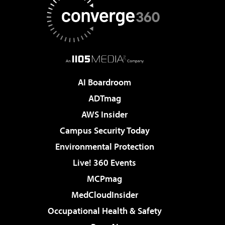
AI Boardroom
ADTmag
AWS Insider
Campus Security Today
Environmental Protection
Live! 360 Events
MCPmag
MedCloudInsider
Occupational Health & Safety