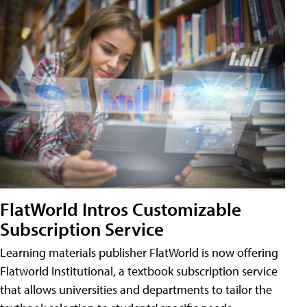
FlatWorld Intros Customizable
Subscription Service
Learning materials publisher FlatWorld is now offering
Flatworld Institutional, a textbook subscription service
that allows universities and departments to tailor the