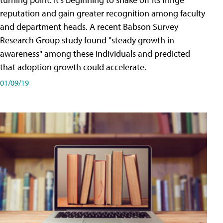
reputation and gain greater recognition among faculty
and department heads. A recent Babson Survey
Research Group study found "steady growth in
awareness" among these individuals and predicted
that adoption growth could accelerate.
01/09/19