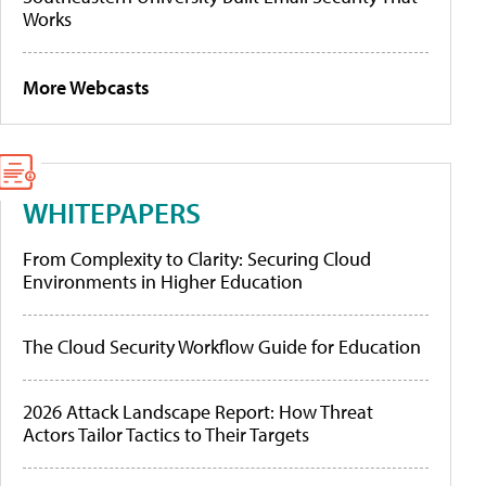
Works
More Webcasts
WHITEPAPERS
From Complexity to Clarity: Securing Cloud
Environments in Higher Education
The Cloud Security Workflow Guide for Education
2026 Attack Landscape Report: How Threat
Actors Tailor Tactics to Their Targets