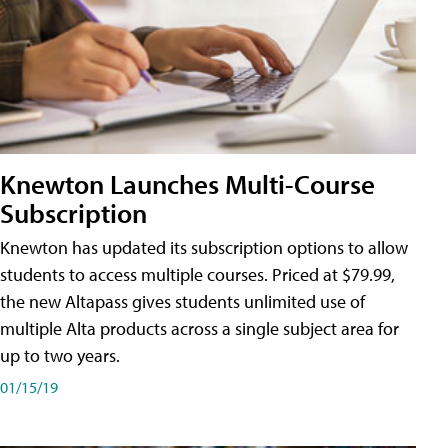
Knewton Launches Multi-Course
Subscription
Knewton has updated its subscription options to allow
students to access multiple courses. Priced at $79.99,
the new Altapass gives students unlimited use of
multiple Alta products across a single subject area for
up to two years.
01/15/19