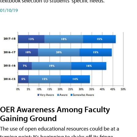
textbook selection to students' specific needs.
01/10/19
OER Awareness Among Faculty
Gaining Ground
The use of open educational resources could be at a
turning point: It's beginning to shake off its fringe