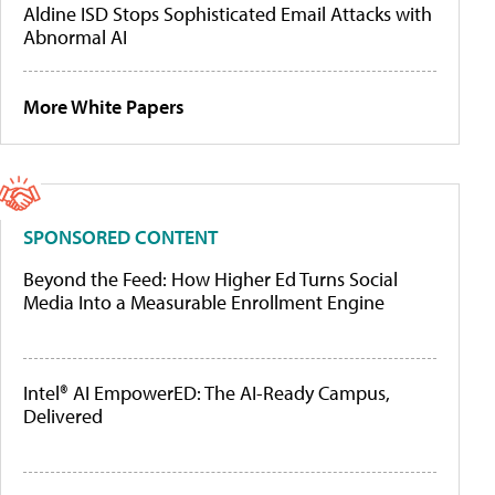
Aldine ISD Stops Sophisticated Email Attacks with
Abnormal AI
More White Papers
SPONSORED CONTENT
Beyond the Feed: How Higher Ed Turns Social
Media Into a Measurable Enrollment Engine
Intel® AI EmpowerED: The AI-Ready Campus,
Delivered