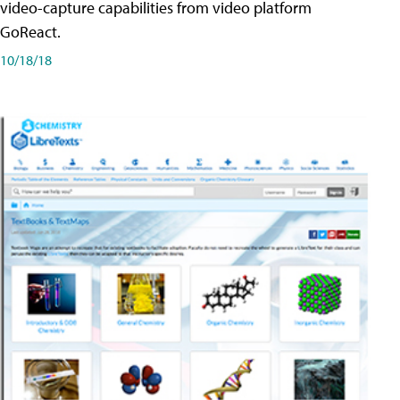
video-capture capabilities from video platform
GoReact.
10/18/18