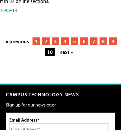
it in 37 online sections.
10/09/18
« previous
1
2
3
4
5
6
7
8
9
10
next »
CAMPUS TECHNOLOGY NEWS
Sign up for our newsletter.
Email Address*