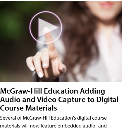
McGraw-Hill Education Adding
Audio and Video Capture to Digital
Course Materials
Several of McGraw-Hill Education's digital course
materials will now feature embedded audio- and