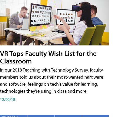
VR Tops Faculty Wish List for the
Classroom
In our 2018 Teaching with Technology Survey, faculty
members told us about their most-wanted hardware
and software, feelings on tech's value for learning,
technologies they're using in class and more.
12/05/18