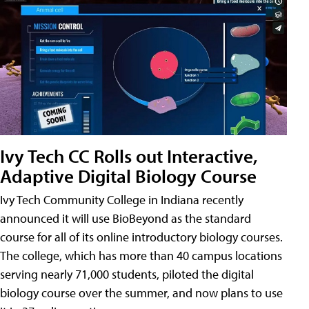
Ivy Tech CC Rolls out Interactive,
Adaptive Digital Biology Course
Ivy Tech Community College in Indiana recently
announced it will use BioBeyond as the standard
course for all of its online introductory biology courses.
The college, which has more than 40 campus locations
serving nearly 71,000 students, piloted the digital
biology course over the summer, and now plans to use