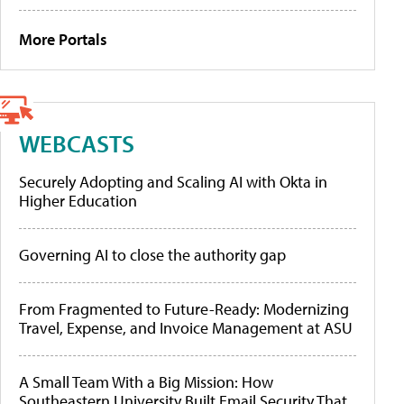
More Portals
WEBCASTS
Securely Adopting and Scaling AI with Okta in
Higher Education
Governing AI to close the authority gap
From Fragmented to Future-Ready: Modernizing
Travel, Expense, and Invoice Management at ASU
A Small Team With a Big Mission: How
Southeastern University Built Email Security That