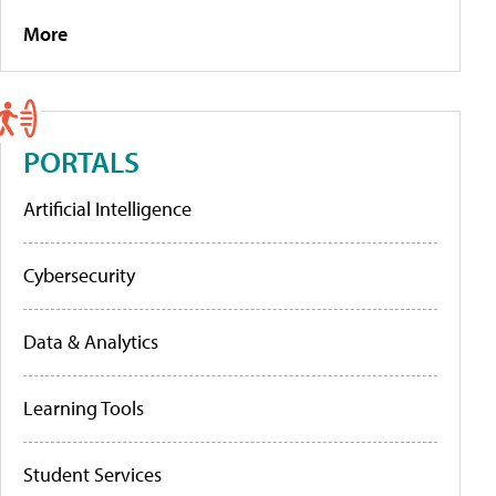
More
PORTALS
Artificial Intelligence
Cybersecurity
Data & Analytics
Learning Tools
Student Services