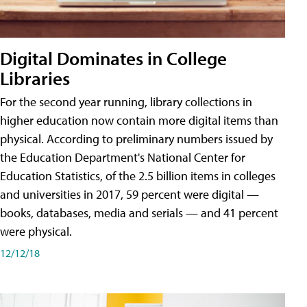
Digital Dominates in College
Libraries
For the second year running, library collections in
higher education now contain more digital items than
physical. According to preliminary numbers issued by
the Education Department's National Center for
Education Statistics, of the 2.5 billion items in colleges
and universities in 2017, 59 percent were digital —
books, databases, media and serials — and 41 percent
were physical.
12/12/18