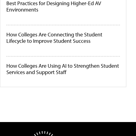
Best Practices for Designing Higher-Ed AV
Environments
How Colleges Are Connecting the Student
Lifecycle to Improve Student Success
How Colleges Are Using AI to Strengthen Student
Services and Support Staff