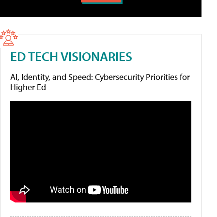
ED TECH VISIONARIES
AI, Identity, and Speed: Cybersecurity Priorities for
Higher Ed