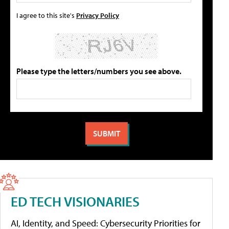
I agree to this site's
Privacy Policy
Please type the letters/numbers you see above.
ED TECH VISIONARIES
AI, Identity, and Speed: Cybersecurity Priorities for