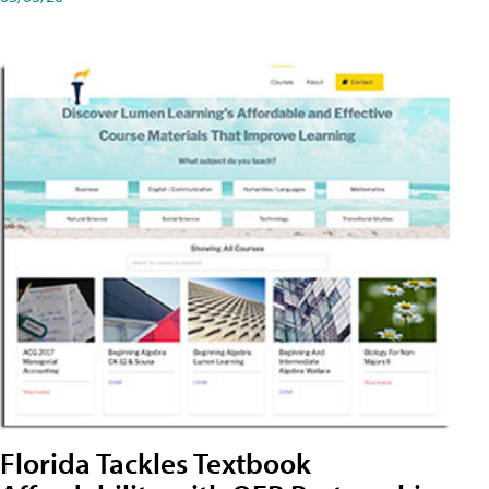
Florida Tackles Textbook