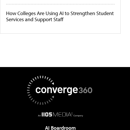
How Colleges Are Using AI to Strengthen Student
Services and Support Staff
AI Boardroom