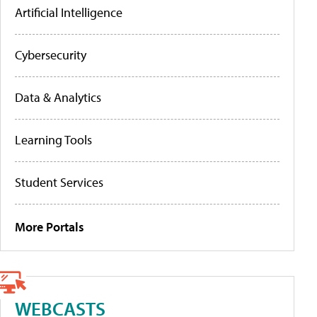
Artificial Intelligence
Cybersecurity
Data & Analytics
Learning Tools
Student Services
More Portals
WEBCASTS