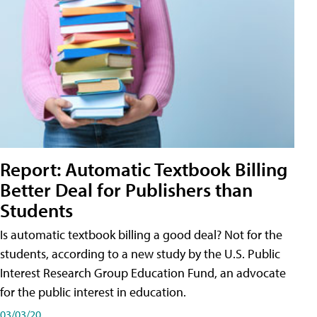
Report: Automatic Textbook Billing
Better Deal for Publishers than
Students
Is automatic textbook billing a good deal? Not for the
students, according to a new study by the U.S. Public
Interest Research Group Education Fund, an advocate
for the public interest in education.
03/03/20