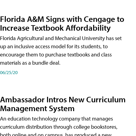
Florida A&M Signs with Cengage to
Increase Textbook Affordability
Florida Agricultural and Mechanical University has set
up an inclusive access model for its students, to
encourage them to purchase textbooks and class
materials as a bundle deal.
06/25/20
Ambassador Intros New Curriculum
Management System
An education technology company that manages
curriculum distribution through college bookstores,
both online and on campus, has produced a new