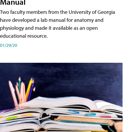
Manual
Two faculty members from the University of Georgia
have developed a lab manual for anatomy and
physiology and made it available as an open
educational resource.
01/29/20