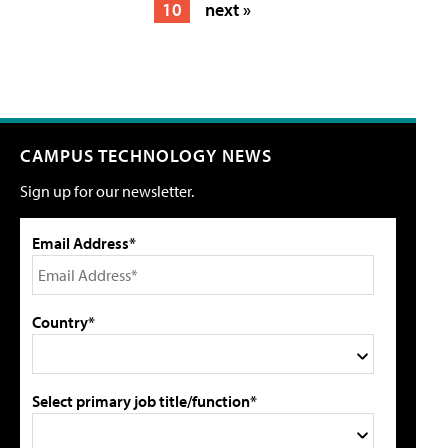
10
next »
CAMPUS TECHNOLOGY NEWS
Sign up for our newsletter.
Email Address*
Country*
Select primary job title/function*