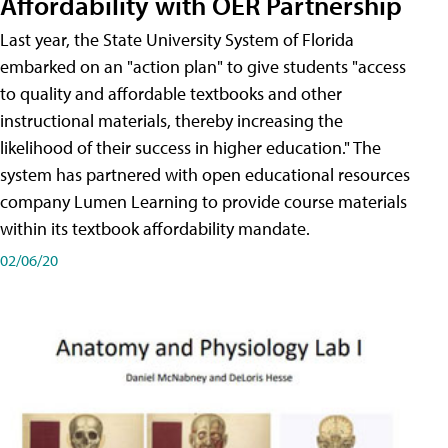
Affordability with OER Partnership
Last year, the State University System of Florida
embarked on an "action plan" to give students "access
to quality and affordable textbooks and other
instructional materials, thereby increasing the
likelihood of their success in higher education." The
system has partnered with open educational resources
company Lumen Learning to provide course materials
within its textbook affordability mandate.
02/06/20