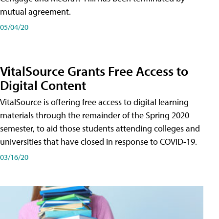
mutual agreement.
05/04/20
VitalSource Grants Free Access to
Digital Content
VitalSource is offering free access to digital learning
materials through the remainder of the Spring 2020
semester, to aid those students attending colleges and
universities that have closed in response to COVID-19.
03/16/20