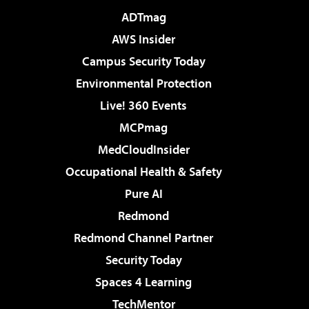
ADTmag
AWS Insider
Campus Security Today
Environmental Protection
Live! 360 Events
MCPmag
MedCloudInsider
Occupational Health & Safety
Pure AI
Redmond
Redmond Channel Partner
Security Today
Spaces 4 Learning
TechMentor