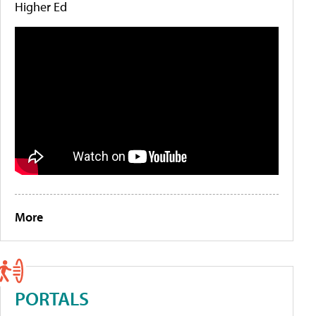
Higher Ed
More
PORTALS