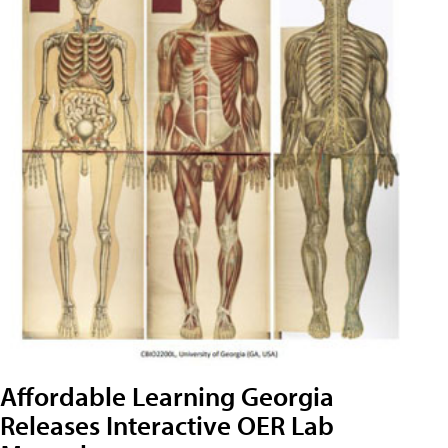
Affordable Learning Georgia
Releases Interactive OER Lab