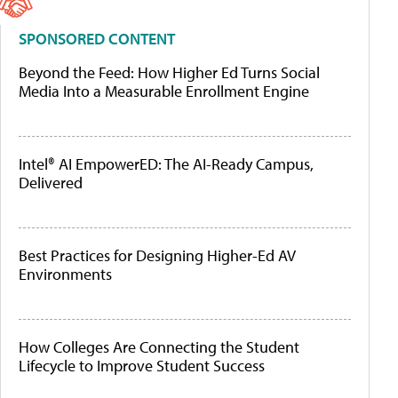
SPONSORED CONTENT
Beyond the Feed: How Higher Ed Turns Social
Media Into a Measurable Enrollment Engine
Intel® AI EmpowerED: The AI-Ready Campus,
Delivered
Best Practices for Designing Higher-Ed AV
Environments
How Colleges Are Connecting the Student
Lifecycle to Improve Student Success