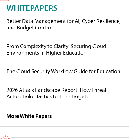
WHITEPAPERS
Better Data Management for AI, Cyber Resilience,
and Budget Control
From Complexity to Clarity: Securing Cloud
Environments in Higher Education
The Cloud Security Workflow Guide for Education
2026 Attack Landscape Report: How Threat
Actors Tailor Tactics to Their Targets
More White Papers