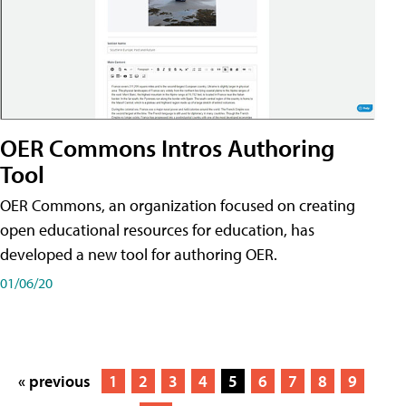
OER Commons Intros Authoring
Tool
OER Commons, an organization focused on creating
open educational resources for education, has
developed a new tool for authoring OER.
01/06/20
« previous
1
2
3
4
5
6
7
8
9