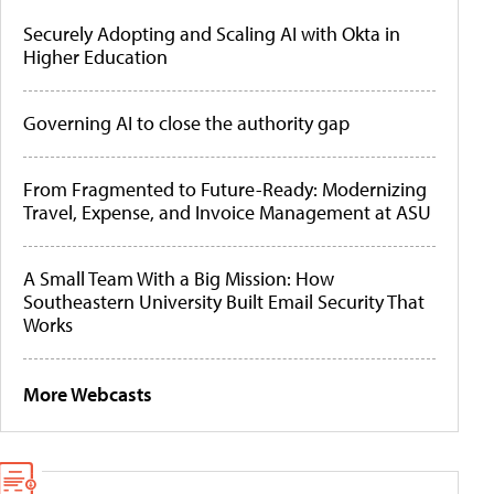
Securely Adopting and Scaling AI with Okta in
Higher Education
Governing AI to close the authority gap
From Fragmented to Future-Ready: Modernizing
Travel, Expense, and Invoice Management at ASU
A Small Team With a Big Mission: How
Southeastern University Built Email Security That
Works
More Webcasts