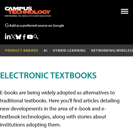
Add as a preferred source on Google
PRODUCT AWARDS
AI
HYBRID LEARNING
NETWORKING/WIRELES
ELECTRONIC TEXTBOOKS
E-books are being widely adopted as alternatives to
traditional textbooks. Here you'll find articles detailing
new developments in the area of e-book and e-
textbook technologies, along with stories about
institutions adopting them.