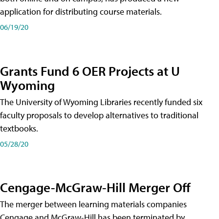
application for distributing course materials.
06/19/20
Grants Fund 6 OER Projects at U
Wyoming
The University of Wyoming Libraries recently funded six
faculty proposals to develop alternatives to traditional
textbooks.
05/28/20
Cengage-McGraw-Hill Merger Off
The merger between learning materials companies
Cengage and McGraw-Hill has been terminated by