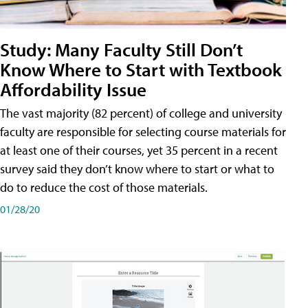
Study: Many Faculty Still Don’t
Know Where to Start with Textbook
Affordability Issue
The vast majority (82 percent) of college and university
faculty are responsible for selecting course materials for
at least one of their courses, yet 35 percent in a recent
survey said they don’t know where to start or what to
do to reduce the cost of those materials.
01/28/20