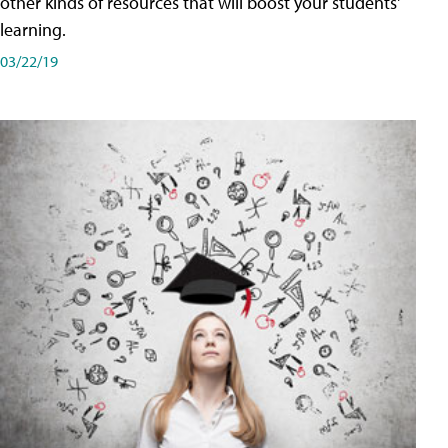
other kinds of resources that will boost your students'
learning.
03/22/19