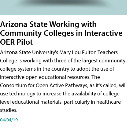
Arizona State Working with
Community Colleges in Interactive
OER Pilot
Arizona State University's Mary Lou Fulton Teachers
College is working with three of the largest community
college systems in the country to adopt the use of
interactive open educational resources. The
Consortium for Open Active Pathways, as it's called, will
use technology to increase the availability of college-
level educational materials, particularly in healthcare
studies.
04/04/19