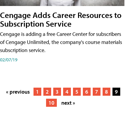
Cengage Adds Career Resources to
Subscription Service
Cengage is adding a free Career Center for subscribers
of Cengage Unlimited, the company's course materials
subscription service.
02/07/19
« previous
1
2
3
4
5
6
7
8
9
10
next »