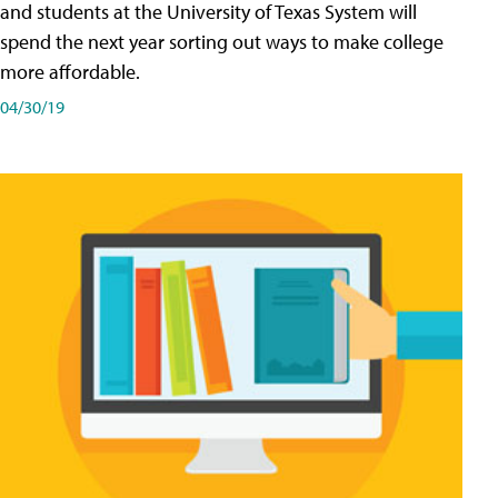
and students at the University of Texas System will
spend the next year sorting out ways to make college
more affordable.
04/30/19