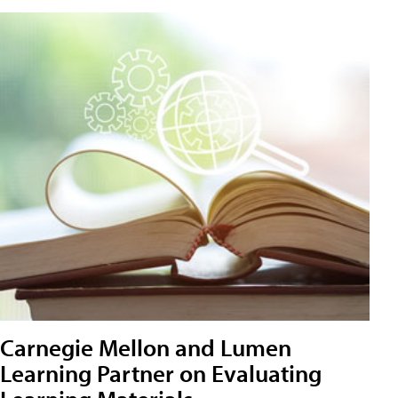
Carnegie Mellon and Lumen
Learning Partner on Evaluating