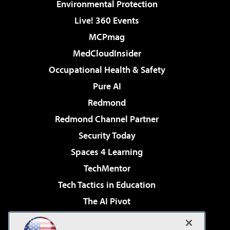
Environmental Protection
Live! 360 Events
MCPmag
MedCloudInsider
Occupational Health & Safety
Pure AI
Redmond
Redmond Channel Partner
Security Today
Spaces 4 Learning
TechMentor
Tech Tactics in Education
The AI Pivot
THE Journal