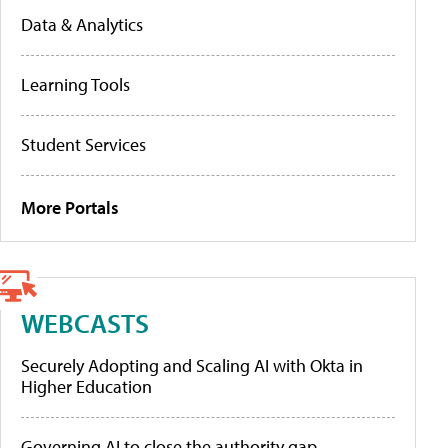
Data & Analytics
Learning Tools
Student Services
More Portals
WEBCASTS
Securely Adopting and Scaling AI with Okta in
Higher Education
Governing AI to close the authority gap