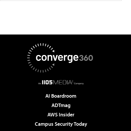
AI Boardroom
ADTmag
AWS Insider
Campus Security Today