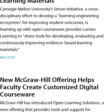
Learning Materials
Carnegie Mellon University's Simon Initiative, a cross-
disciplinary effort to develop a "learning engineering
ecosystem" for improving student outcomes, is
teaming up with open courseware provider Lumen
Learning to "share tools for developing, evaluating and
continuously improving evidence-based learning
materials."
04/17/19
New McGraw-Hill Offering Helps
Faculty Create Customized Digital
Courseware
McGraw-Hill has introduced Open Learning Solutions, a
new offering that provides tools and support for