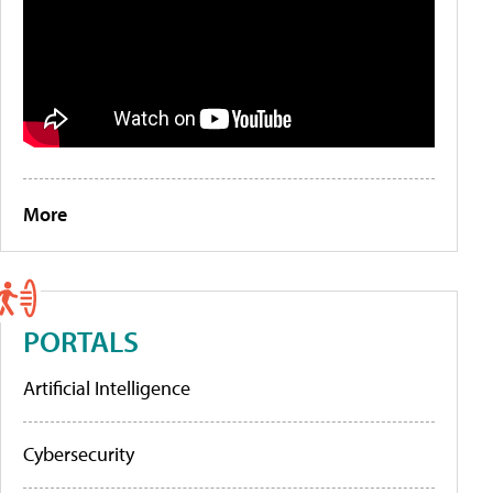
More
PORTALS
Artificial Intelligence
Cybersecurity