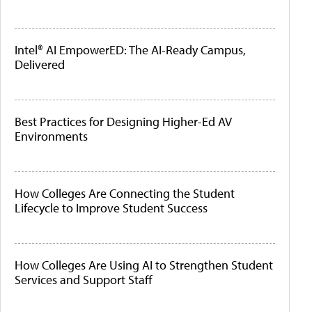
Intel® AI EmpowerED: The AI-Ready Campus,
Delivered
Best Practices for Designing Higher-Ed AV
Environments
How Colleges Are Connecting the Student
Lifecycle to Improve Student Success
How Colleges Are Using AI to Strengthen Student
Services and Support Staff