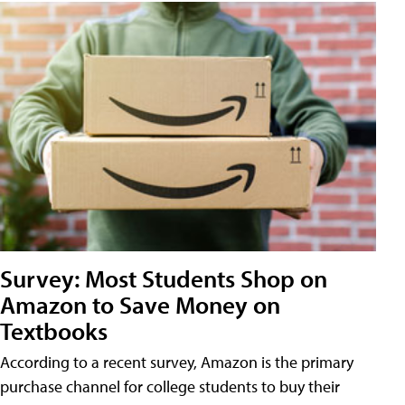
Survey: Most Students Shop on
Amazon to Save Money on
Textbooks
According to a recent survey, Amazon is the primary
purchase channel for college students to buy their