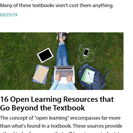
Many of these textbooks won't cost them anything.
03/25/19
16 Open Learning Resources that
Go Beyond the Textbook
The concept of "open learning" encompasses far more
than what's found in a textbook. These sources provide