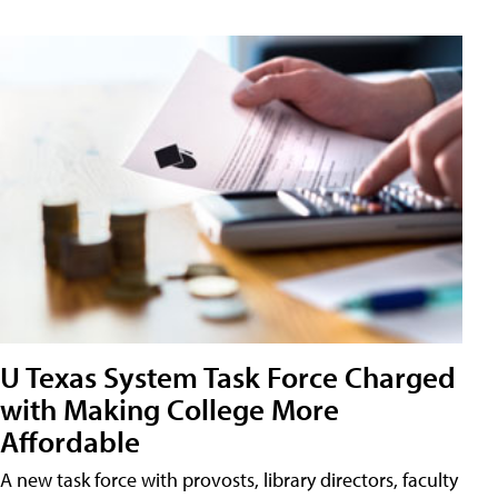
U Texas System Task Force Charged
with Making College More
Affordable
A new task force with provosts, library directors, faculty