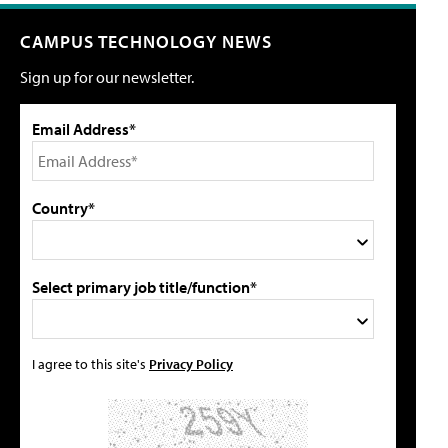
CAMPUS TECHNOLOGY NEWS
Sign up for our newsletter.
Email Address*
Country*
Select primary job title/function*
I agree to this site's
Privacy Policy