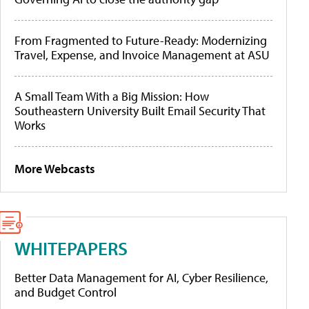
From Fragmented to Future-Ready: Modernizing
Travel, Expense, and Invoice Management at ASU
A Small Team With a Big Mission: How
Southeastern University Built Email Security That
Works
More Webcasts
WHITEPAPERS
Better Data Management for AI, Cyber Resilience,
and Budget Control