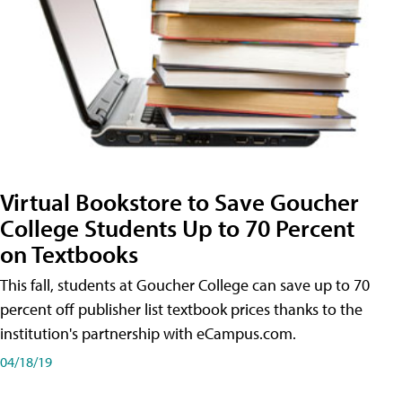
Virtual Bookstore to Save Goucher
College Students Up to 70 Percent
on Textbooks
This fall, students at Goucher College can save up to 70
percent off publisher list textbook prices thanks to the
institution's partnership with eCampus.com.
04/18/19