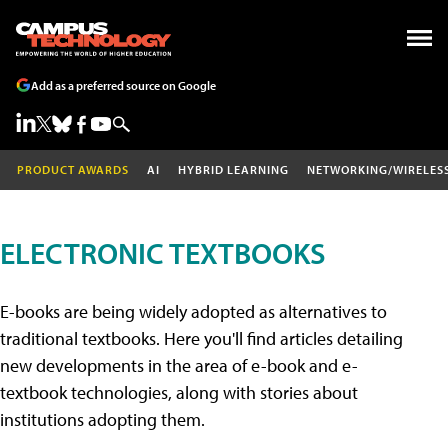
Add as a preferred source on Google
PRODUCT AWARDS
AI
HYBRID LEARNING
NETWORKING/WIRELES
ELECTRONIC TEXTBOOKS
E-books are being widely adopted as alternatives to
traditional textbooks. Here you'll find articles detailing
new developments in the area of e-book and e-
textbook technologies, along with stories about
institutions adopting them.