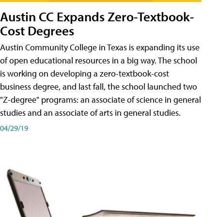
Austin CC Expands Zero-Textbook-
Cost Degrees
Austin Community College in Texas is expanding its use
of open educational resources in a big way. The school
is working on developing a zero-textbook-cost
business degree, and last fall, the school launched two
"Z-degree" programs: an associate of science in general
studies and an associate of arts in general studies.
04/29/19