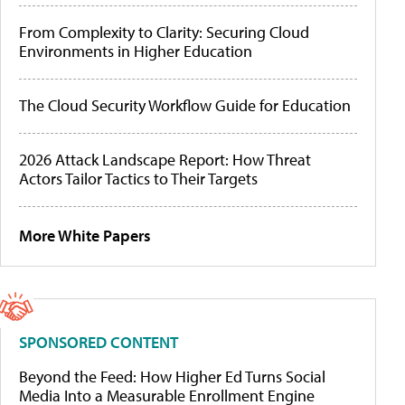
From Complexity to Clarity: Securing Cloud
Environments in Higher Education
The Cloud Security Workflow Guide for Education
2026 Attack Landscape Report: How Threat
Actors Tailor Tactics to Their Targets
More White Papers
SPONSORED CONTENT
Beyond the Feed: How Higher Ed Turns Social
Media Into a Measurable Enrollment Engine