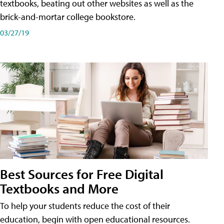
textbooks, beating out other websites as well as the
brick-and-mortar college bookstore.
03/27/19
Best Sources for Free Digital
Textbooks and More
To help your students reduce the cost of their
education, begin with open educational resources.