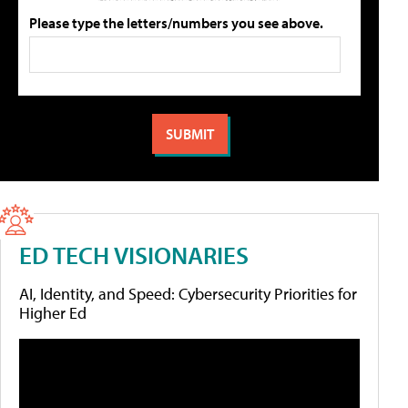
Please type the letters/numbers you see above.
ED TECH VISIONARIES
AI, Identity, and Speed: Cybersecurity Priorities for
Higher Ed