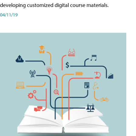
developing customized digital course materials.
04/11/19