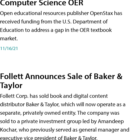
Computer Science OER
Open educational resources publisher OpenStax has
received funding from the U.S. Department of
Education to address a gap in the OER textbook
market.
11/16/21
Follett Announces Sale of Baker &
Taylor
Follett Corp. has sold book and digital content
distributor Baker & Taylor, which will now operate as a
separate, privately owned entity. The company was
sold to a private investment group led by Amandeep
Kochar, who previously served as general manager and
executive vice president of Baker & Taylor.