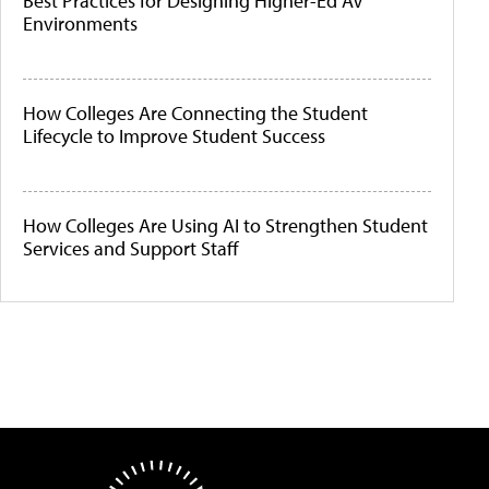
Best Practices for Designing Higher-Ed AV
Environments
How Colleges Are Connecting the Student
Lifecycle to Improve Student Success
How Colleges Are Using AI to Strengthen Student
Services and Support Staff