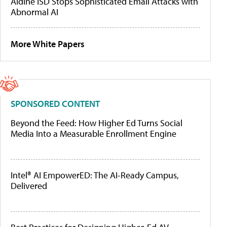
Aldine ISD Stops Sophisticated Email Attacks with
Abnormal AI
More White Papers
SPONSORED CONTENT
Beyond the Feed: How Higher Ed Turns Social
Media Into a Measurable Enrollment Engine
Intel® AI EmpowerED: The AI-Ready Campus,
Delivered