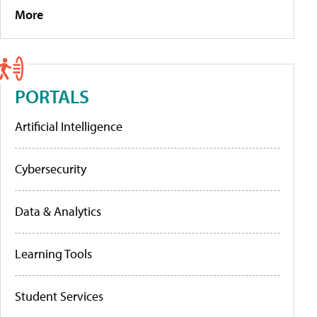
More
PORTALS
Artificial Intelligence
Cybersecurity
Data & Analytics
Learning Tools
Student Services