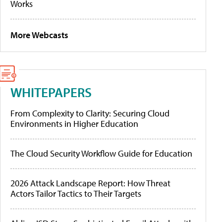
Works
More Webcasts
WHITEPAPERS
From Complexity to Clarity: Securing Cloud
Environments in Higher Education
The Cloud Security Workflow Guide for Education
2026 Attack Landscape Report: How Threat
Actors Tailor Tactics to Their Targets