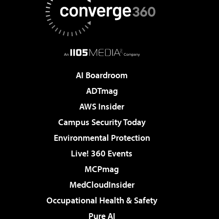
AI Boardroom
ADTmag
AWS Insider
Campus Security Today
Environmental Protection
Live! 360 Events
MCPmag
MedCloudInsider
Occupational Health & Safety
Pure AI