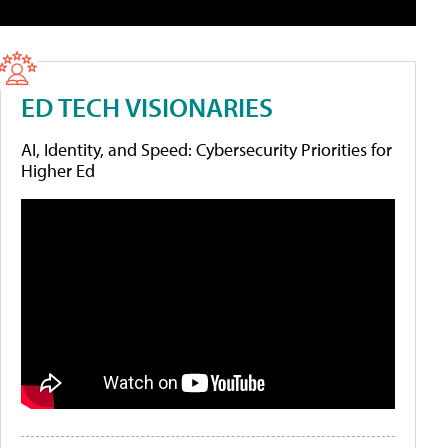
ED TECH VISIONARIES
AI, Identity, and Speed: Cybersecurity Priorities for
Higher Ed