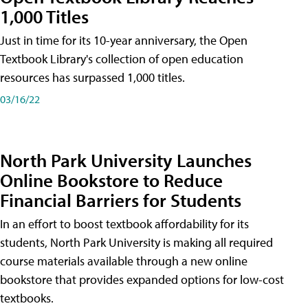
1,000 Titles
Just in time for its 10-year anniversary, the Open
Textbook Library's collection of open education
resources has surpassed 1,000 titles.
03/16/22
North Park University Launches
Online Bookstore to Reduce
Financial Barriers for Students
In an effort to boost textbook affordability for its
students, North Park University is making all required
course materials available through a new online
bookstore that provides expanded options for low-cost
textbooks.