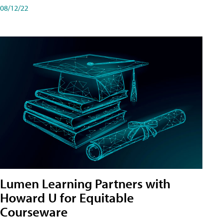
08/12/22
Lumen Learning Partners with
Howard U for Equitable
Courseware