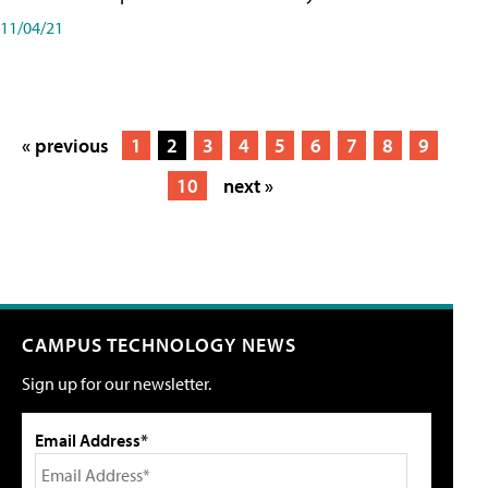
11/04/21
« previous
1
2
3
4
5
6
7
8
9
10
next »
CAMPUS TECHNOLOGY NEWS
Sign up for our newsletter.
Email Address*