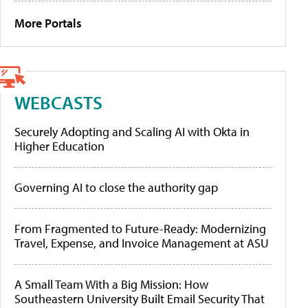
More Portals
WEBCASTS
Securely Adopting and Scaling AI with Okta in
Higher Education
Governing AI to close the authority gap
From Fragmented to Future-Ready: Modernizing
Travel, Expense, and Invoice Management at ASU
A Small Team With a Big Mission: How
Southeastern University Built Email Security That