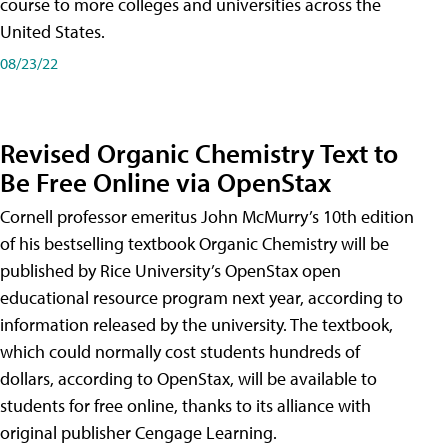
course to more colleges and universities across the
United States.
08/23/22
Revised Organic Chemistry Text to
Be Free Online via OpenStax
Cornell professor emeritus John McMurry’s 10th edition
of his bestselling textbook Organic Chemistry will be
published by Rice University’s OpenStax open
educational resource program next year, according to
information released by the university. The textbook,
which could normally cost students hundreds of
dollars, according to OpenStax, will be available to
students for free online, thanks to its alliance with
original publisher Cengage Learning.