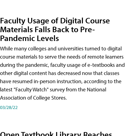
Faculty Usage of Digital Course
Materials Falls Back to Pre-
Pandemic Levels
While many colleges and universities turned to digital
course materials to serve the needs of remote learners
during the pandemic, faculty usage of e-textbooks and
other digital content has decreased now that classes
have resumed in-person instruction, according to the
latest "Faculty Watch" survey from the National
Association of College Stores.
03/28/22
Open Textbook Library Reaches