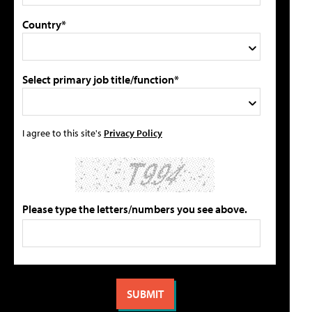
Country*
Select primary job title/function*
I agree to this site's
Privacy Policy
Please type the letters/numbers you see above.