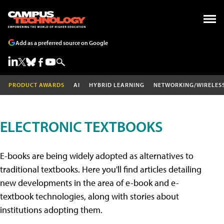
Add as a preferred source on Google
PRODUCT AWARDS
AI
HYBRID LEARNING
NETWORKING/WIRELES
ELECTRONIC TEXTBOOKS
E-books are being widely adopted as alternatives to
traditional textbooks. Here you'll find articles detailing
new developments in the area of e-book and e-
textbook technologies, along with stories about
institutions adopting them.