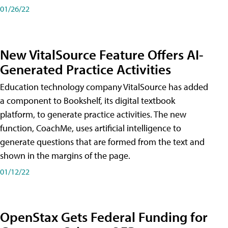
01/26/22
New VitalSource Feature Offers AI-
Generated Practice Activities
Education technology company VitalSource has added
a component to Bookshelf, its digital textbook
platform, to generate practice activities. The new
function, CoachMe, uses artificial intelligence to
generate questions that are formed from the text and
shown in the margins of the page.
01/12/22
OpenStax Gets Federal Funding for