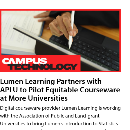
Lumen Learning Partners with
APLU to Pilot Equitable Courseware
at More Universities
Digital courseware provider Lumen Learning is working
with the Association of Public and Land-grant
Universities to bring Lumen's Introduction to Statistics