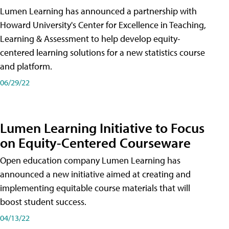
Lumen Learning has announced a partnership with
Howard University's Center for Excellence in Teaching,
Learning & Assessment to help develop equity-
centered learning solutions for a new statistics course
and platform.
06/29/22
Lumen Learning Initiative to Focus
on Equity-Centered Courseware
Open education company Lumen Learning has
announced a new initiative aimed at creating and
implementing equitable course materials that will
boost student success.
04/13/22