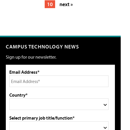
10
next »
CAMPUS TECHNOLOGY NEWS
Sign up for our newsletter.
Email Address*
Country*
Select primary job title/function*