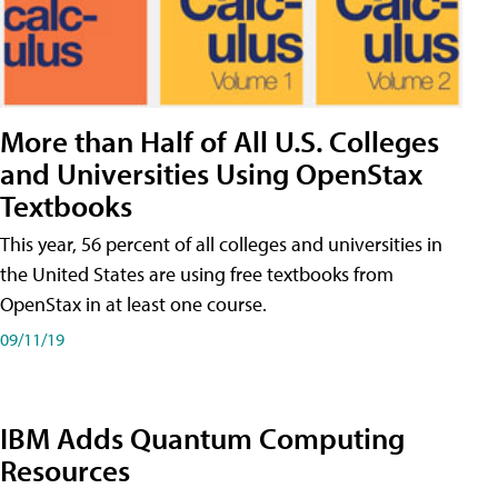
More than Half of All U.S. Colleges
and Universities Using OpenStax
Textbooks
This year, 56 percent of all colleges and universities in
the United States are using free textbooks from
OpenStax in at least one course.
09/11/19
IBM Adds Quantum Computing
Resources