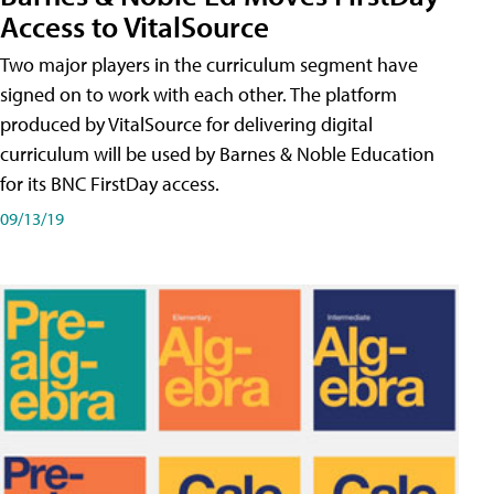
Access to VitalSource
Two major players in the curriculum segment have
signed on to work with each other. The platform
produced by VitalSource for delivering digital
curriculum will be used by Barnes & Noble Education
for its BNC FirstDay access.
09/13/19