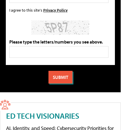
I agree to this site's
Privacy Policy
Please type the letters/numbers you see above.
ED TECH VISIONARIES
AI, Identity, and Speed: Cybersecurity Priorities for