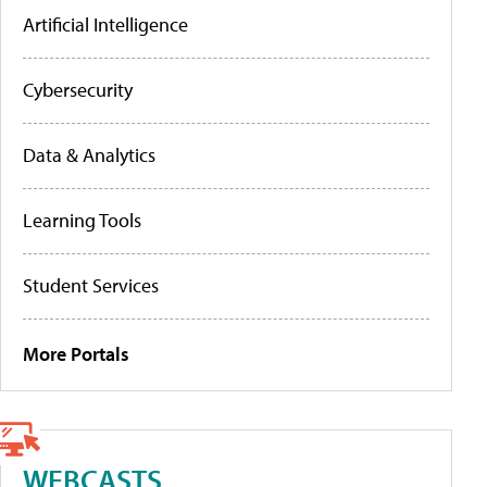
Artificial Intelligence
Cybersecurity
Data & Analytics
Learning Tools
Student Services
More Portals
WEBCASTS