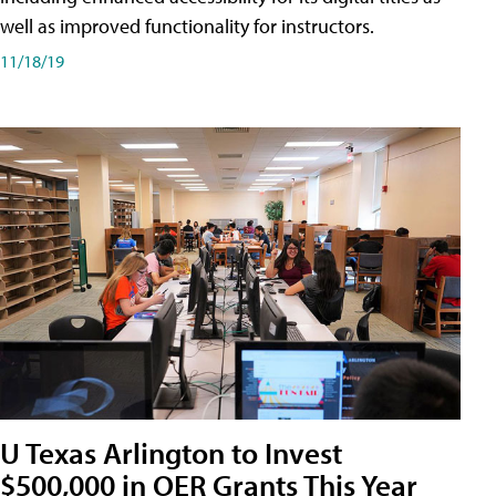
well as improved functionality for instructors.
11/18/19
U Texas Arlington to Invest
$500,000 in OER Grants This Year