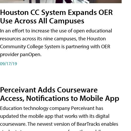
Houston CC System Expands OER
Use Across All Campuses
In an effort to increase the use of open educational
resources across its nine campuses, the Houston
Community College System is partnering with OER
provider panOpen.
09/17/19
Perceivant Adds Courseware
Access, Notifications to Mobile App
Education technology company Perceivant has
updated the mobile app that works with its digital
courseware. The newest version of BearTracks enables