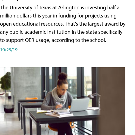
The University of Texas at Arlington is investing half a
million dollars this year in funding for projects using
open educational resources. That's the largest award by
any public academic institution in the state specifically
to support OER usage, according to the school.
10/23/19