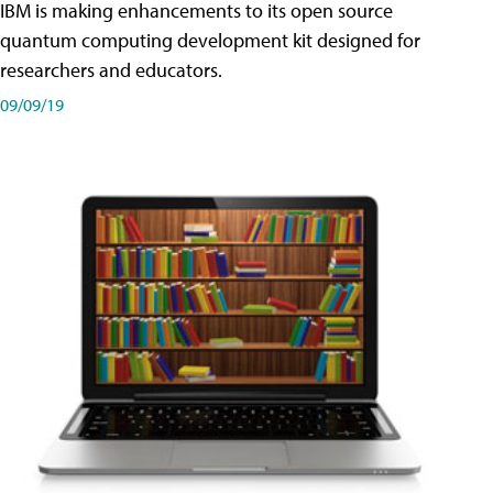
IBM is making enhancements to its open source
quantum computing development kit designed for
researchers and educators.
09/09/19