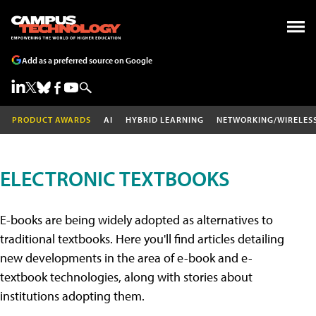
Add as a preferred source on Google
PRODUCT AWARDS
AI
HYBRID LEARNING
NETWORKING/WIRELES
ELECTRONIC TEXTBOOKS
E-books are being widely adopted as alternatives to
traditional textbooks. Here you'll find articles detailing
new developments in the area of e-book and e-
textbook technologies, along with stories about
institutions adopting them.