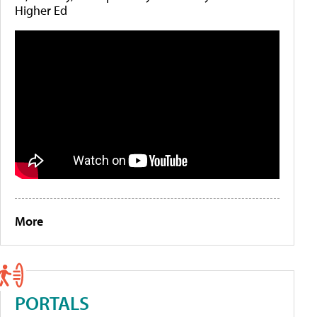
Higher Ed
More
PORTALS