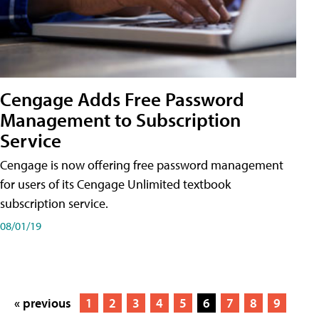
Cengage Adds Free Password
Management to Subscription
Service
Cengage is now offering free password management
for users of its Cengage Unlimited textbook
subscription service.
08/01/19
« previous
1
2
3
4
5
6
7
8
9