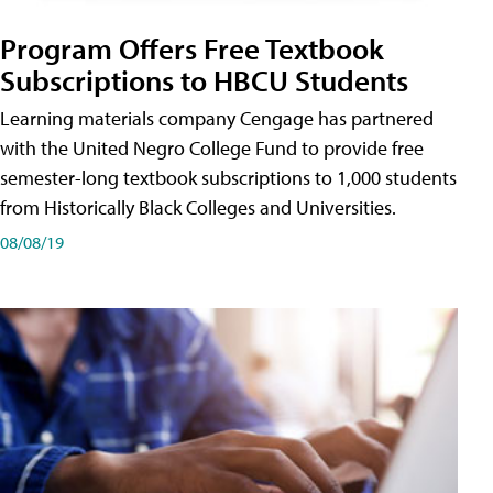
Program Offers Free Textbook
Subscriptions to HBCU Students
Learning materials company Cengage has partnered
with the United Negro College Fund to provide free
semester-long textbook subscriptions to 1,000 students
from Historically Black Colleges and Universities.
08/08/19