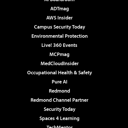
ADTmag
AWS Insider
Campus Security Today
Environmental Protection
Live! 360 Events
MCPmag
MedCloudInsider
Occupational Health & Safety
Pure AI
Redmond
Redmond Channel Partner
Security Today
Spaces 4 Learning
TechMentor