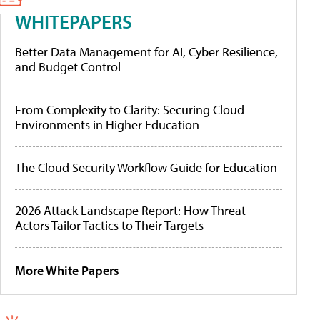
WHITEPAPERS
Better Data Management for AI, Cyber Resilience,
and Budget Control
From Complexity to Clarity: Securing Cloud
Environments in Higher Education
The Cloud Security Workflow Guide for Education
2026 Attack Landscape Report: How Threat
Actors Tailor Tactics to Their Targets
More White Papers