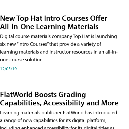
New Top Hat Intro Courses Offer
All-in-One Learning Materials
Digital course materials company Top Hat is launching
six new “Intro Courses” that provide a variety of
learning materials and instructor resources in an all-in-
one course solution.
12/05/19
FlatWorld Boosts Grading
Capabilities, Accessibility and More
Learning materials publisher FlatWorld has introduced
a range of new capabilities for its digital platform,
including enhanced accessibility for its digital titles as