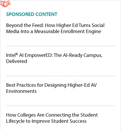
SPONSORED CONTENT
Beyond the Feed: How Higher Ed Turns Social
Media Into a Measurable Enrollment Engine
Intel® AI EmpowerED: The AI-Ready Campus,
Delivered
Best Practices for Designing Higher-Ed AV
Environments
How Colleges Are Connecting the Student
Lifecycle to Improve Student Success