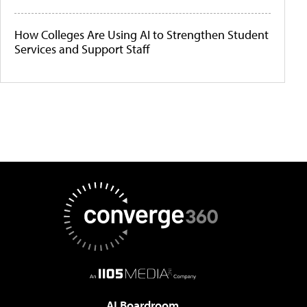
How Colleges Are Using AI to Strengthen Student
Services and Support Staff
AI Boardroom