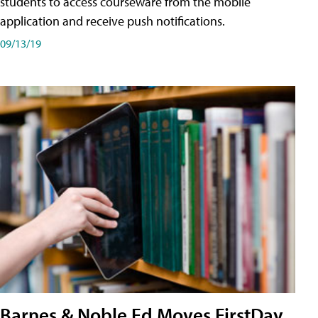
students to access courseware from the mobile
application and receive push notifications.
09/13/19
Barnes & Noble Ed Moves FirstDay