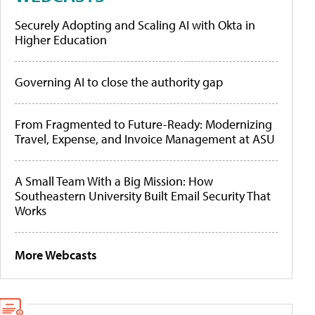
Securely Adopting and Scaling AI with Okta in
Higher Education
Governing AI to close the authority gap
From Fragmented to Future-Ready: Modernizing
Travel, Expense, and Invoice Management at ASU
A Small Team With a Big Mission: How
Southeastern University Built Email Security That
Works
More Webcasts