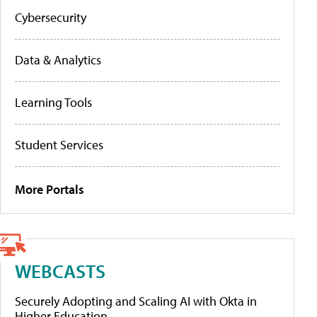
Cybersecurity
Data & Analytics
Learning Tools
Student Services
More Portals
WEBCASTS
Securely Adopting and Scaling AI with Okta in
Higher Education