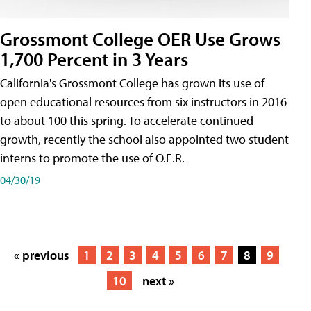
Grossmont College OER Use Grows
1,700 Percent in 3 Years
California's Grossmont College has grown its use of
open educational resources from six instructors in 2016
to about 100 this spring. To accelerate continued
growth, recently the school also appointed two student
interns to promote the use of O.E.R.
04/30/19
« previous
1
2
3
4
5
6
7
8
9
10
next »