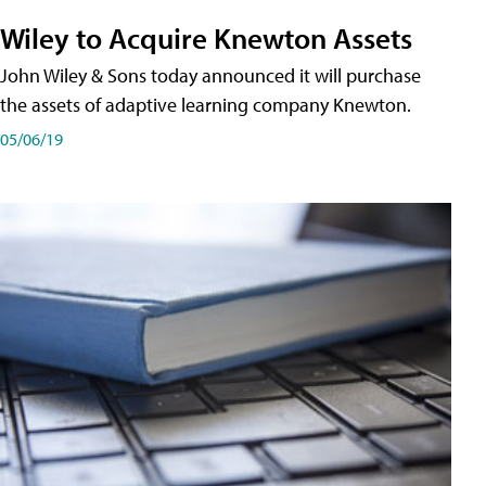
Wiley to Acquire Knewton Assets
John Wiley & Sons today announced it will purchase
the assets of adaptive learning company Knewton.
05/06/19