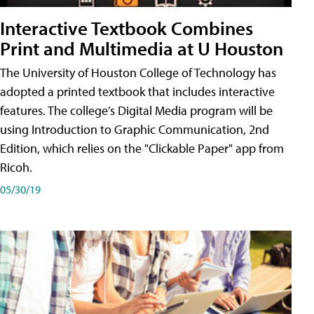
Interactive Textbook Combines
Print and Multimedia at U Houston
The University of Houston College of Technology has
adopted a printed textbook that includes interactive
features. The college’s Digital Media program will be
using Introduction to Graphic Communication, 2nd
Edition, which relies on the "Clickable Paper" app from
Ricoh.
05/30/19