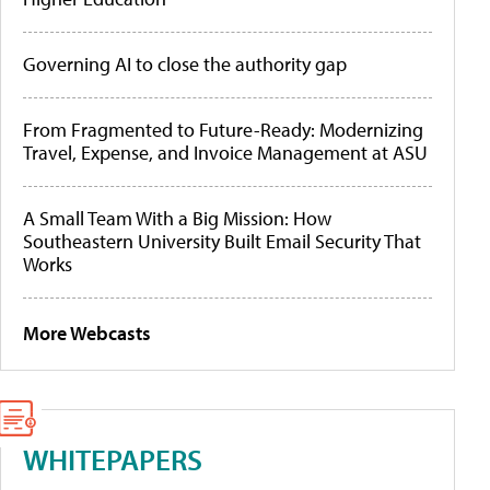
Governing AI to close the authority gap
From Fragmented to Future-Ready: Modernizing
Travel, Expense, and Invoice Management at ASU
A Small Team With a Big Mission: How
Southeastern University Built Email Security That
Works
More Webcasts
WHITEPAPERS