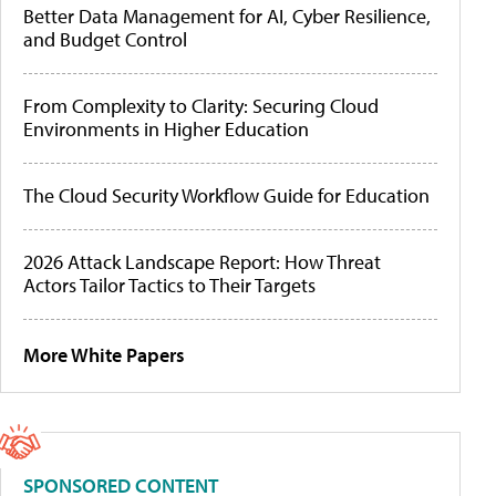
Better Data Management for AI, Cyber Resilience,
and Budget Control
From Complexity to Clarity: Securing Cloud
Environments in Higher Education
The Cloud Security Workflow Guide for Education
2026 Attack Landscape Report: How Threat
Actors Tailor Tactics to Their Targets
More White Papers
SPONSORED CONTENT