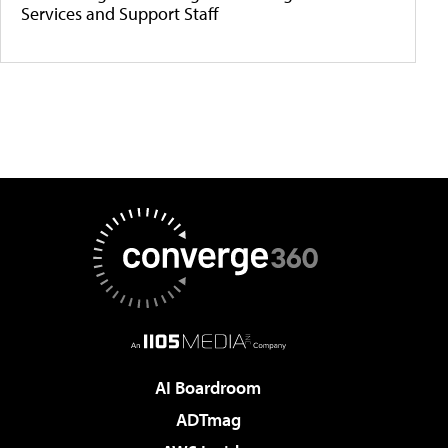
Services and Support Staff
AI Boardroom
ADTmag