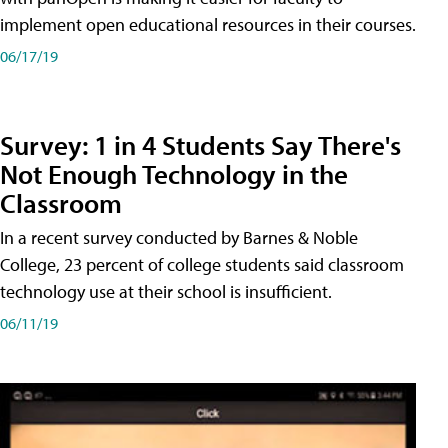
implement open educational resources in their courses.
06/17/19
Survey: 1 in 4 Students Say There's
Not Enough Technology in the
Classroom
In a recent survey conducted by Barnes & Noble
College, 23 percent of college students said classroom
technology use at their school is insufficient.
06/11/19