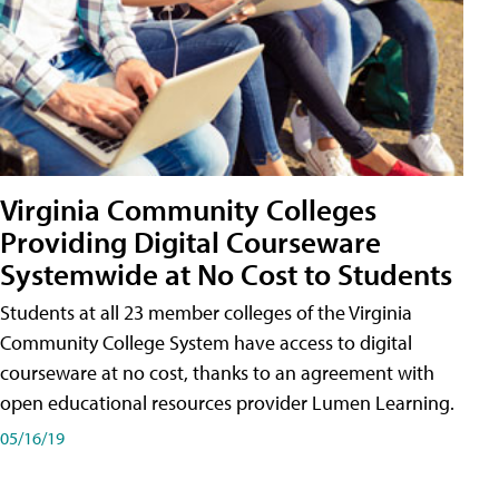
Virginia Community Colleges
Providing Digital Courseware
Systemwide at No Cost to Students
Students at all 23 member colleges of the Virginia
Community College System have access to digital
courseware at no cost, thanks to an agreement with
open educational resources provider Lumen Learning.
05/16/19