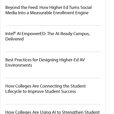
Beyond the Feed: How Higher Ed Turns Social
Media Into a Measurable Enrollment Engine
Intel® AI EmpowerED: The AI-Ready Campus,
Delivered
Best Practices for Designing Higher-Ed AV
Environments
How Colleges Are Connecting the Student
Lifecycle to Improve Student Success
How Colleges Are Using AI to Strengthen Student