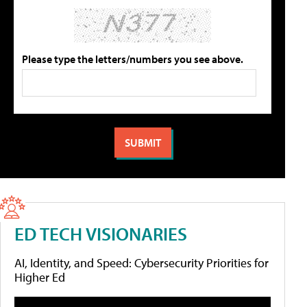
Please type the letters/numbers you see above.
ED TECH VISIONARIES
AI, Identity, and Speed: Cybersecurity Priorities for
Higher Ed