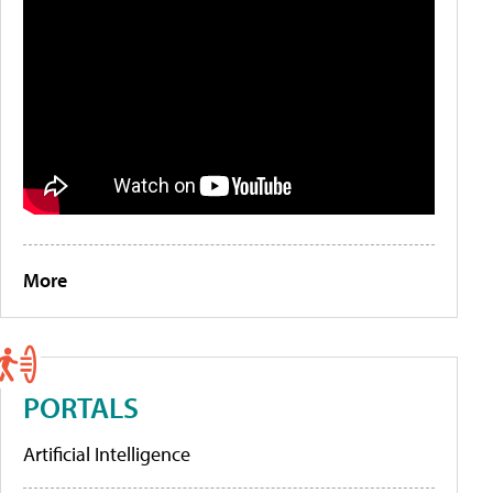
More
PORTALS
Artificial Intelligence