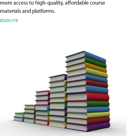
more access to high-quality, affordable course
materials and platforms.
05/01/19