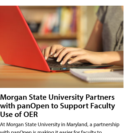
Morgan State University Partners
with panOpen to Support Faculty
Use of OER
At Morgan State University in Maryland, a partnership
with panOpen is making it easier for faculty to