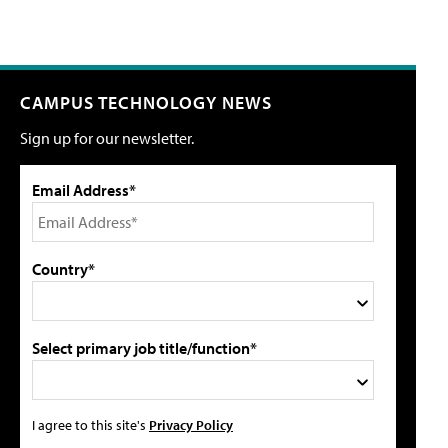
CAMPUS TECHNOLOGY NEWS
Sign up for our newsletter.
Email Address*
Country*
Select primary job title/function*
I agree to this site's
Privacy Policy