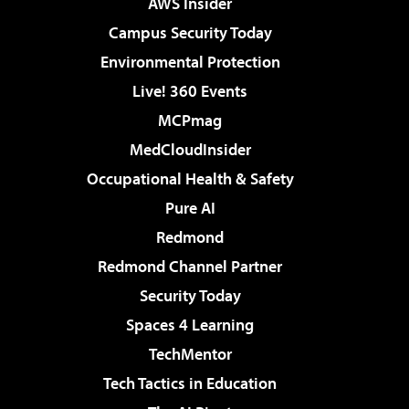
AWS Insider
Campus Security Today
Environmental Protection
Live! 360 Events
MCPmag
MedCloudInsider
Occupational Health & Safety
Pure AI
Redmond
Redmond Channel Partner
Security Today
Spaces 4 Learning
TechMentor
Tech Tactics in Education