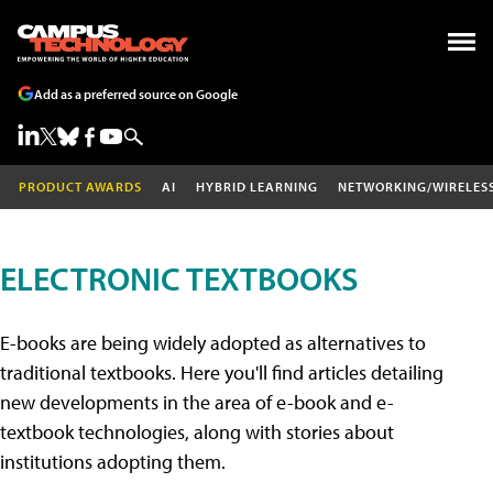
Add as a preferred source on Google
PRODUCT AWARDS
AI
HYBRID LEARNING
NETWORKING/WIRELES
ELECTRONIC TEXTBOOKS
E-books are being widely adopted as alternatives to
traditional textbooks. Here you'll find articles detailing
new developments in the area of e-book and e-
textbook technologies, along with stories about
institutions adopting them.