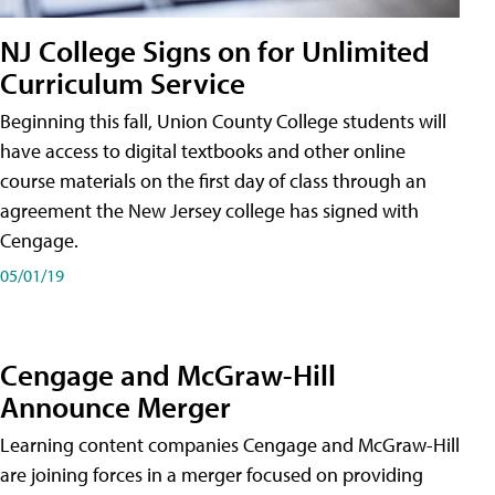
NJ College Signs on for Unlimited
Curriculum Service
Beginning this fall, Union County College students will
have access to digital textbooks and other online
course materials on the first day of class through an
agreement the New Jersey college has signed with
Cengage.
05/01/19
Cengage and McGraw-Hill
Announce Merger
Learning content companies Cengage and McGraw-Hill
are joining forces in a merger focused on providing