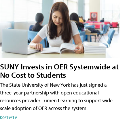
SUNY Invests in OER Systemwide at
No Cost to Students
The State University of New York has just signed a
three-year partnership with open educational
resources provider Lumen Learning to support wide-
scale adoption of OER across the system.
06/19/19