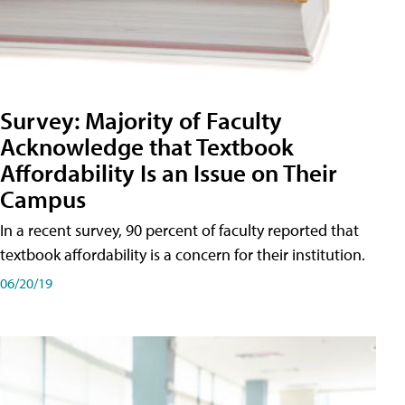
Survey: Majority of Faculty
Acknowledge that Textbook
Affordability Is an Issue on Their
Campus
In a recent survey, 90 percent of faculty reported that
textbook affordability is a concern for their institution.
06/20/19