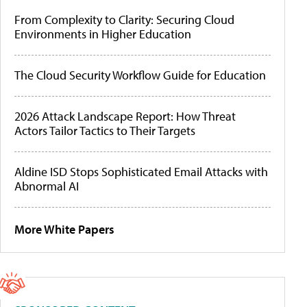
From Complexity to Clarity: Securing Cloud
Environments in Higher Education
The Cloud Security Workflow Guide for Education
2026 Attack Landscape Report: How Threat
Actors Tailor Tactics to Their Targets
Aldine ISD Stops Sophisticated Email Attacks with
Abnormal AI
More White Papers