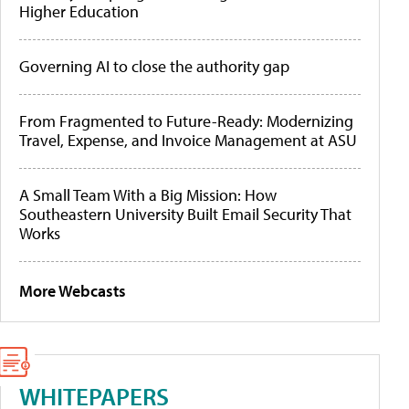
Higher Education
Governing AI to close the authority gap
From Fragmented to Future-Ready: Modernizing
Travel, Expense, and Invoice Management at ASU
A Small Team With a Big Mission: How
Southeastern University Built Email Security That
Works
More Webcasts
WHITEPAPERS