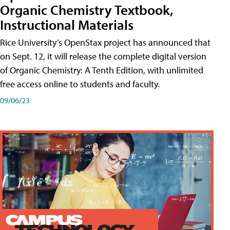
Organic Chemistry Textbook,
Instructional Materials
Rice University’s OpenStax project has announced that
on Sept. 12, it will release the complete digital version
of Organic Chemistry: A Tenth Edition, with unlimited
free access online to students and faculty.
09/06/23