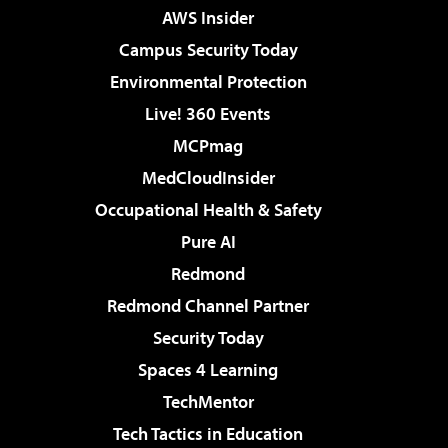
AWS Insider
Campus Security Today
Environmental Protection
Live! 360 Events
MCPmag
MedCloudInsider
Occupational Health & Safety
Pure AI
Redmond
Redmond Channel Partner
Security Today
Spaces 4 Learning
TechMentor
Tech Tactics in Education