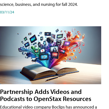
science, business, and nursing for fall 2024.
03/11/24
Partnership Adds Videos and
Podcasts to OpenStax Resources
Educational video company Boclips has announced a