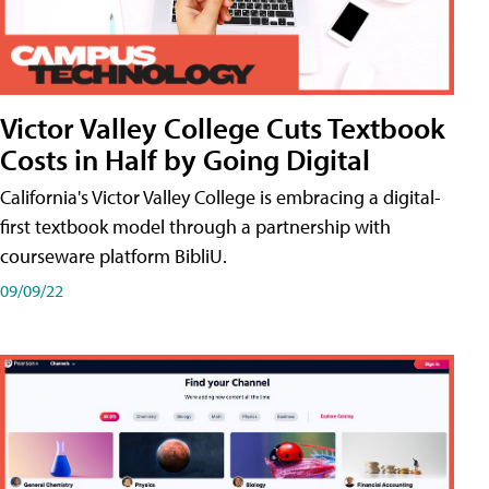
Victor Valley College Cuts Textbook
Costs in Half by Going Digital
California's Victor Valley College is embracing a digital-
first textbook model through a partnership with
courseware platform BibliU.
09/09/22