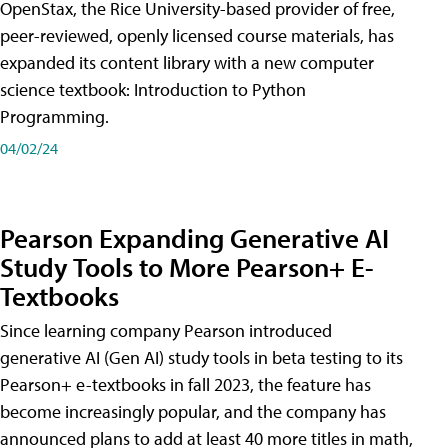
OpenStax, the Rice University-based provider of free,
peer-reviewed, openly licensed course materials, has
expanded its content library with a new computer
science textbook: Introduction to Python
Programming.
04/02/24
Pearson Expanding Generative AI
Study Tools to More Pearson+ E-
Textbooks
Since learning company Pearson introduced
generative AI (Gen AI) study tools in beta testing to its
Pearson+ e-textbooks in fall 2023, the feature has
become increasingly popular, and the company has
announced plans to add at least 40 more titles in math,