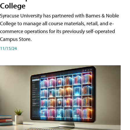
College
Syracuse University has partnered with Barnes & Noble
College to manage all course materials, retail, and e-
commerce operations for its previously self-operated
Campus Store.
11/15/24