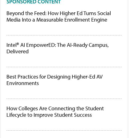
SPONSORED CONTENT
Beyond the Feed: How Higher Ed Turns Social
Media Into a Measurable Enrollment Engine
Intel® AI EmpowerED: The AI-Ready Campus,
Delivered
Best Practices for Designing Higher-Ed AV
Environments
How Colleges Are Connecting the Student
Lifecycle to Improve Student Success