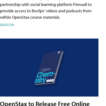
partnership with social learning platform Perusall to
provide access to Boclips' videos and podcasts from
within OpenStax course materials.
03/07/24
OpenStax to Release Free Online