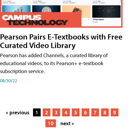
Pearson Pairs E-Textbooks with Free
Curated Video Library
Pearson has added Channels, a curated library of
educational videos, to its Pearson+ e-textbook
subscription service.
08/30/22
« previous
1
2
3
4
5
6
7
8
9
10
next »