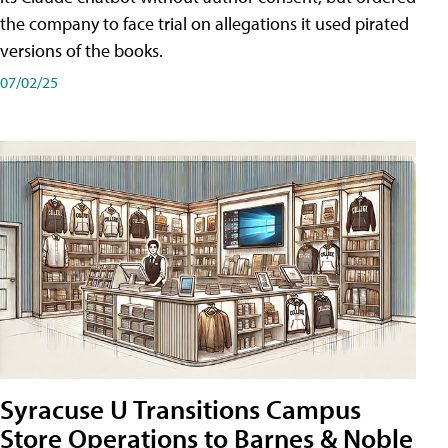
the company to face trial on allegations it used pirated
versions of the books.
07/02/25
Syracuse U Transitions Campus
Store Operations to Barnes & Noble