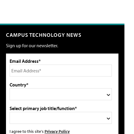
CAMPUS TECHNOLOGY NEWS
Sign up for our newsletter.
Email Address*
Country*
Select primary job title/function*
I agree to this site's
Privacy Policy