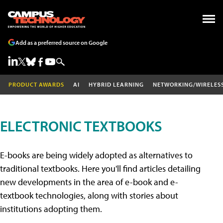
Add as a preferred source on Google
PRODUCT AWARDS
AI
HYBRID LEARNING
NETWORKING/WIRELES
ELECTRONIC TEXTBOOKS
E-books are being widely adopted as alternatives to
traditional textbooks. Here you'll find articles detailing
new developments in the area of e-book and e-
textbook technologies, along with stories about
institutions adopting them.