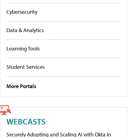
Cybersecurity
Data & Analytics
Learning Tools
Student Services
More Portals
WEBCASTS
Securely Adopting and Scaling AI with Okta in