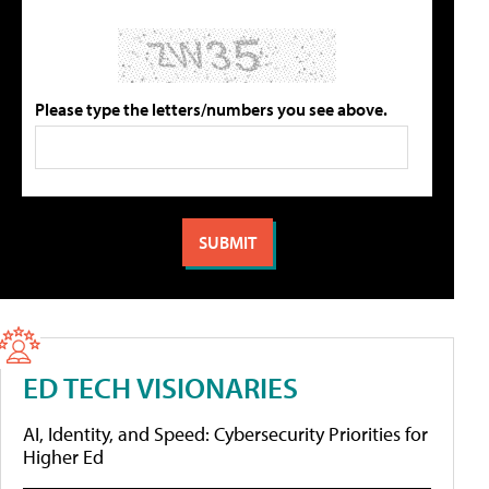
Please type the letters/numbers you see above.
ED TECH VISIONARIES
AI, Identity, and Speed: Cybersecurity Priorities for
Higher Ed