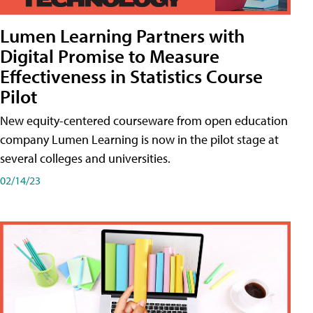
Lumen Learning Partners with
Digital Promise to Measure
Effectiveness in Statistics Course
Pilot
New equity-centered courseware from open education
company Lumen Learning is now in the pilot stage at
several colleges and universities.
02/14/23