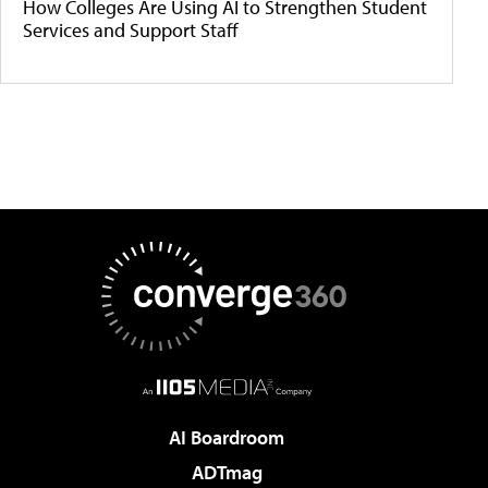
How Colleges Are Using AI to Strengthen Student
Services and Support Staff
AI Boardroom
ADTmag