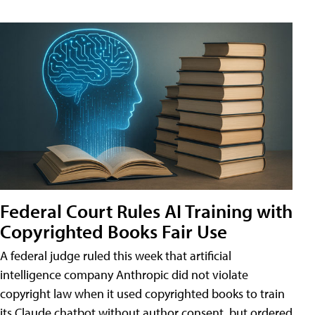
Federal Court Rules AI Training with
Copyrighted Books Fair Use
A federal judge ruled this week that artificial
intelligence company Anthropic did not violate
copyright law when it used copyrighted books to train
its Claude chatbot without author consent, but ordered