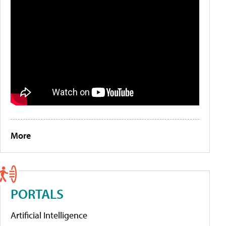
More
PORTALS
Artificial Intelligence