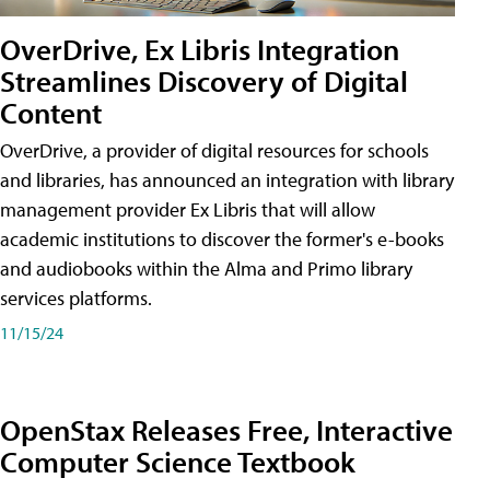
OverDrive, Ex Libris Integration
Streamlines Discovery of Digital
Content
OverDrive, a provider of digital resources for schools
and libraries, has announced an integration with library
management provider Ex Libris that will allow
academic institutions to discover the former's e-books
and audiobooks within the Alma and Primo library
services platforms.
11/15/24
OpenStax Releases Free, Interactive
Computer Science Textbook