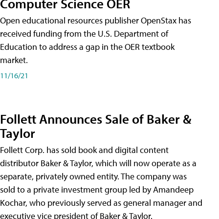
Computer Science OER
Open educational resources publisher OpenStax has
received funding from the U.S. Department of
Education to address a gap in the OER textbook
market.
11/16/21
Follett Announces Sale of Baker &
Taylor
Follett Corp. has sold book and digital content
distributor Baker & Taylor, which will now operate as a
separate, privately owned entity. The company was
sold to a private investment group led by Amandeep
Kochar, who previously served as general manager and
executive vice president of Baker & Taylor.