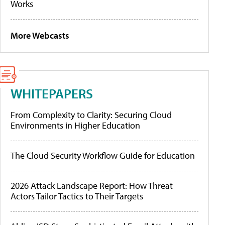
Works
More Webcasts
WHITEPAPERS
From Complexity to Clarity: Securing Cloud
Environments in Higher Education
The Cloud Security Workflow Guide for Education
2026 Attack Landscape Report: How Threat
Actors Tailor Tactics to Their Targets