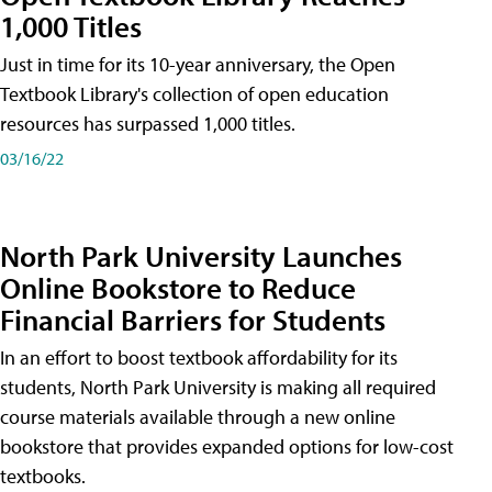
1,000 Titles
Just in time for its 10-year anniversary, the Open
Textbook Library's collection of open education
resources has surpassed 1,000 titles.
03/16/22
North Park University Launches
Online Bookstore to Reduce
Financial Barriers for Students
In an effort to boost textbook affordability for its
students, North Park University is making all required
course materials available through a new online
bookstore that provides expanded options for low-cost
textbooks.