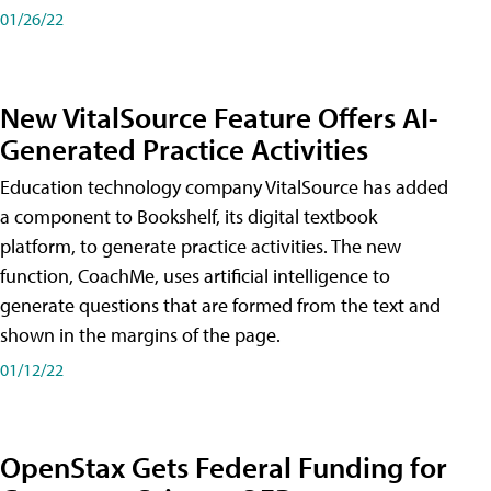
01/26/22
New VitalSource Feature Offers AI-
Generated Practice Activities
Education technology company VitalSource has added
a component to Bookshelf, its digital textbook
platform, to generate practice activities. The new
function, CoachMe, uses artificial intelligence to
generate questions that are formed from the text and
shown in the margins of the page.
01/12/22
OpenStax Gets Federal Funding for