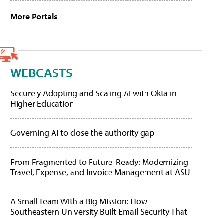
More Portals
WEBCASTS
Securely Adopting and Scaling AI with Okta in
Higher Education
Governing AI to close the authority gap
From Fragmented to Future-Ready: Modernizing
Travel, Expense, and Invoice Management at ASU
A Small Team With a Big Mission: How
Southeastern University Built Email Security That