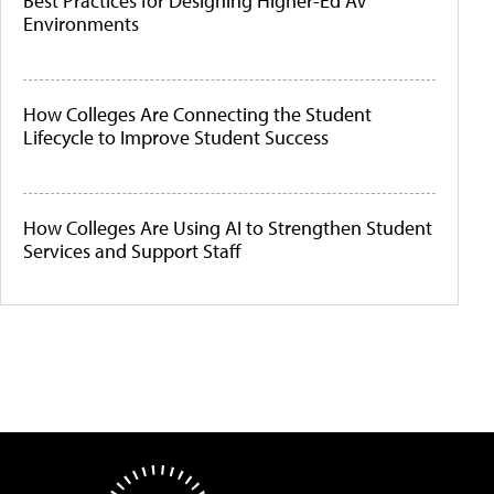
Best Practices for Designing Higher-Ed AV
Environments
How Colleges Are Connecting the Student
Lifecycle to Improve Student Success
How Colleges Are Using AI to Strengthen Student
Services and Support Staff