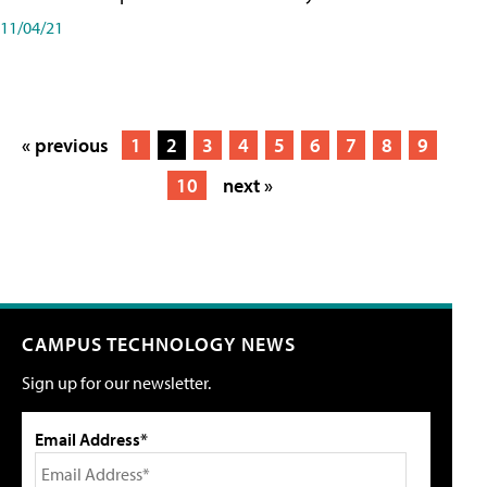
11/04/21
« previous
1
2
3
4
5
6
7
8
9
10
next »
CAMPUS TECHNOLOGY NEWS
Sign up for our newsletter.
Email Address*