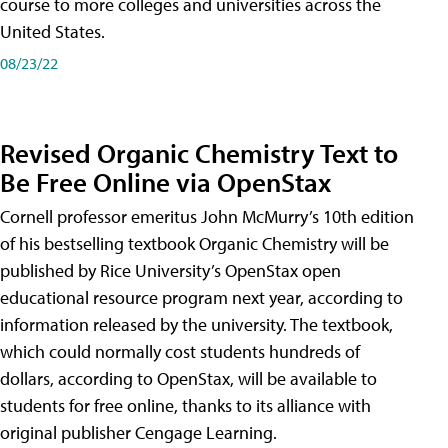
course to more colleges and universities across the
United States.
08/23/22
Revised Organic Chemistry Text to
Be Free Online via OpenStax
Cornell professor emeritus John McMurry’s 10th edition
of his bestselling textbook Organic Chemistry will be
published by Rice University’s OpenStax open
educational resource program next year, according to
information released by the university. The textbook,
which could normally cost students hundreds of
dollars, according to OpenStax, will be available to
students for free online, thanks to its alliance with
original publisher Cengage Learning.