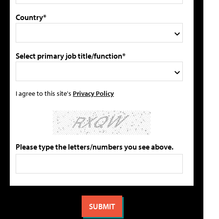
Country*
Select primary job title/function*
I agree to this site's
Privacy Policy
Please type the letters/numbers you see above.