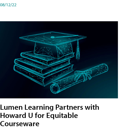
08/12/22
Lumen Learning Partners with
Howard U for Equitable
Courseware