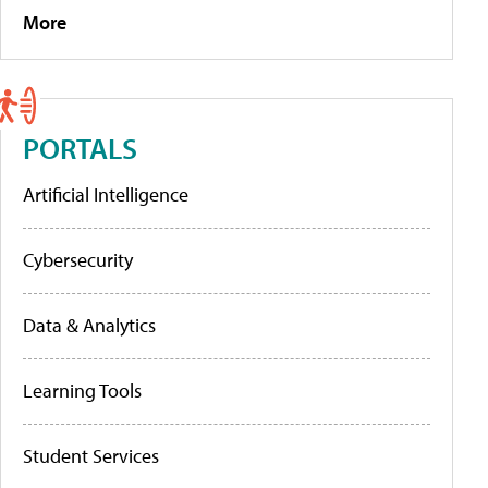
More
PORTALS
Artificial Intelligence
Cybersecurity
Data & Analytics
Learning Tools
Student Services