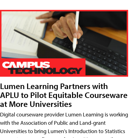
Lumen Learning Partners with
APLU to Pilot Equitable Courseware
at More Universities
Digital courseware provider Lumen Learning is working
with the Association of Public and Land-grant
Universities to bring Lumen's Introduction to Statistics