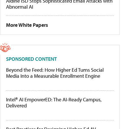
Aldine ISD Stops Sophisticated Email Attacks with
Abnormal AI
More White Papers
SPONSORED CONTENT
Beyond the Feed: How Higher Ed Turns Social
Media Into a Measurable Enrollment Engine
Intel® AI EmpowerED: The AI-Ready Campus,
Delivered