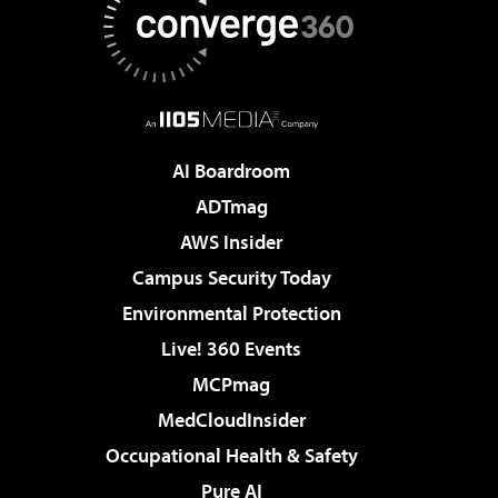
AI Boardroom
ADTmag
AWS Insider
Campus Security Today
Environmental Protection
Live! 360 Events
MCPmag
MedCloudInsider
Occupational Health & Safety
Pure AI