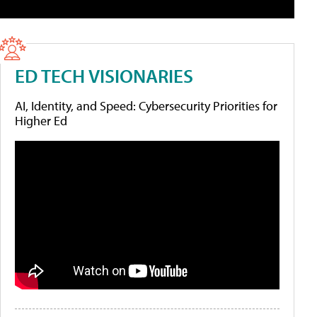
ED TECH VISIONARIES
AI, Identity, and Speed: Cybersecurity Priorities for
Higher Ed