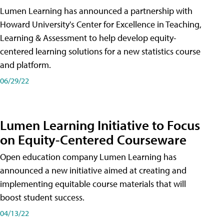
Lumen Learning has announced a partnership with
Howard University's Center for Excellence in Teaching,
Learning & Assessment to help develop equity-
centered learning solutions for a new statistics course
and platform.
06/29/22
Lumen Learning Initiative to Focus
on Equity-Centered Courseware
Open education company Lumen Learning has
announced a new initiative aimed at creating and
implementing equitable course materials that will
boost student success.
04/13/22