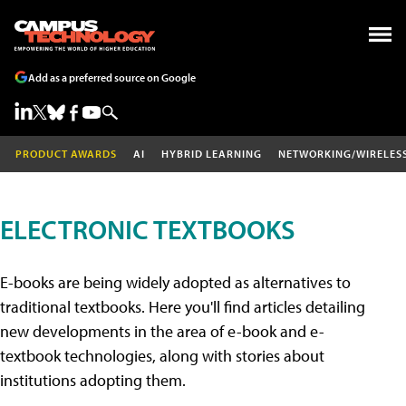
Add as a preferred source on Google
PRODUCT AWARDS
AI
HYBRID LEARNING
NETWORKING/WIRELES
ELECTRONIC TEXTBOOKS
E-books are being widely adopted as alternatives to
traditional textbooks. Here you'll find articles detailing
new developments in the area of e-book and e-
textbook technologies, along with stories about
institutions adopting them.