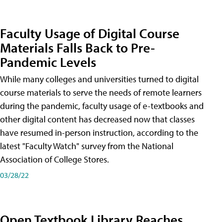
Faculty Usage of Digital Course
Materials Falls Back to Pre-
Pandemic Levels
While many colleges and universities turned to digital
course materials to serve the needs of remote learners
during the pandemic, faculty usage of e-textbooks and
other digital content has decreased now that classes
have resumed in-person instruction, according to the
latest "Faculty Watch" survey from the National
Association of College Stores.
03/28/22
Open Textbook Library Reaches