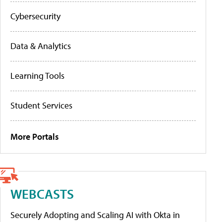
Cybersecurity
Data & Analytics
Learning Tools
Student Services
More Portals
WEBCASTS
Securely Adopting and Scaling AI with Okta in