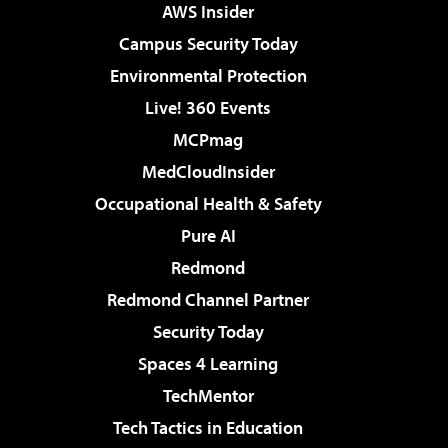
AWS Insider
Campus Security Today
Environmental Protection
Live! 360 Events
MCPmag
MedCloudInsider
Occupational Health & Safety
Pure AI
Redmond
Redmond Channel Partner
Security Today
Spaces 4 Learning
TechMentor
Tech Tactics in Education