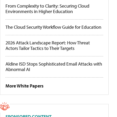
From Complexity to Clarity: Securing Cloud
Environments in Higher Education
The Cloud Security Workflow Guide for Education
2026 Attack Landscape Report: How Threat
Actors Tailor Tactics to Their Targets
Aldine ISD Stops Sophisticated Email Attacks with
Abnormal AI
More White Papers
SPONSORED CONTENT