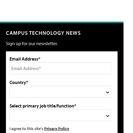
CAMPUS TECHNOLOGY NEWS
Sign up for our newsletter.
Email Address*
Country*
Select primary job title/function*
I agree to this site's
Privacy Policy