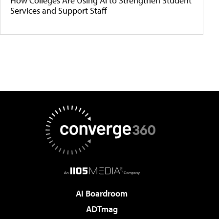
How Colleges Are Using AI to Strengthen Student
Services and Support Staff
AI Boardroom
ADTmag