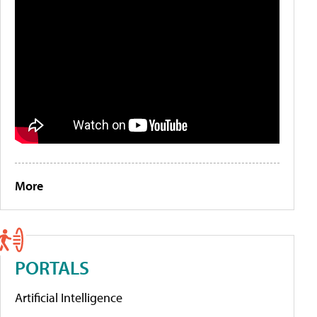
More
PORTALS
Artificial Intelligence