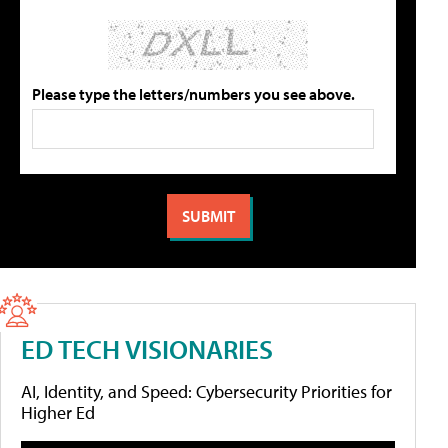
Please type the letters/numbers you see above.
ED TECH VISIONARIES
AI, Identity, and Speed: Cybersecurity Priorities for
Higher Ed