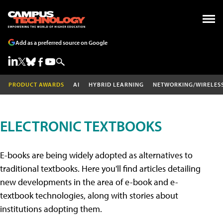
Add as a preferred source on Google
PRODUCT AWARDS
AI
HYBRID LEARNING
NETWORKING/WIRELES
ELECTRONIC TEXTBOOKS
E-books are being widely adopted as alternatives to
traditional textbooks. Here you'll find articles detailing
new developments in the area of e-book and e-
textbook technologies, along with stories about
institutions adopting them.