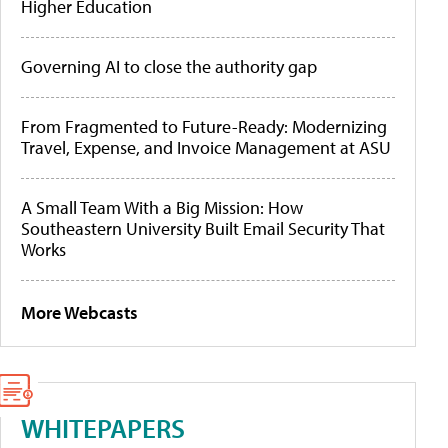
Higher Education
Governing AI to close the authority gap
From Fragmented to Future-Ready: Modernizing
Travel, Expense, and Invoice Management at ASU
A Small Team With a Big Mission: How
Southeastern University Built Email Security That
Works
More Webcasts
WHITEPAPERS