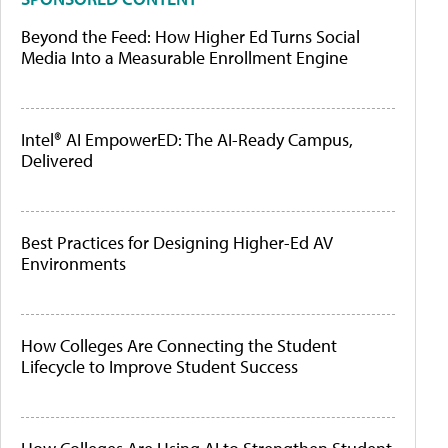
Beyond the Feed: How Higher Ed Turns Social
Media Into a Measurable Enrollment Engine
Intel® AI EmpowerED: The AI-Ready Campus,
Delivered
Best Practices for Designing Higher-Ed AV
Environments
How Colleges Are Connecting the Student
Lifecycle to Improve Student Success