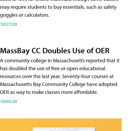
may require students to buy essentials, such as safety
goggles or calculators.
10/27/20
MassBay CC Doubles Use of OER
A community college in Massachusetts reported that it
has doubled the use of free or open educational
resources over the last year. Seventy-four courses at
Massachusetts Bay Community College have adopted
OER as way to make classes more affordable.
10/05/20