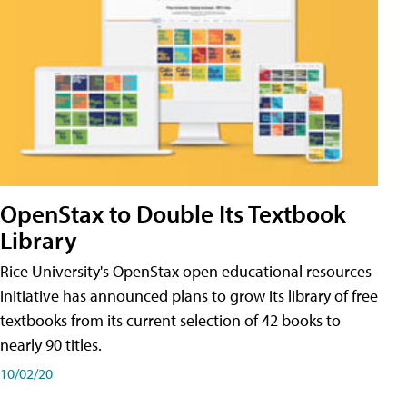
OpenStax to Double Its Textbook
Library
Rice University's OpenStax open educational resources
initiative has announced plans to grow its library of free
textbooks from its current selection of 42 books to
nearly 90 titles.
10/02/20