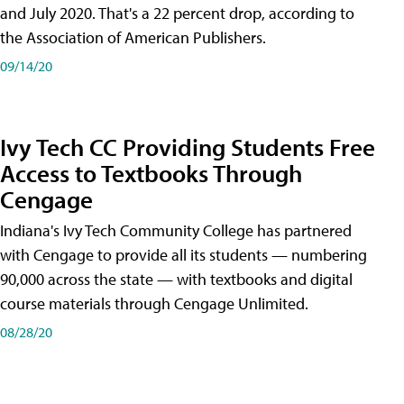
and July 2020. That's a 22 percent drop, according to
the Association of American Publishers.
09/14/20
Ivy Tech CC Providing Students Free
Access to Textbooks Through
Cengage
Indiana's Ivy Tech Community College has partnered
with Cengage to provide all its students — numbering
90,000 across the state — with textbooks and digital
course materials through Cengage Unlimited.
08/28/20