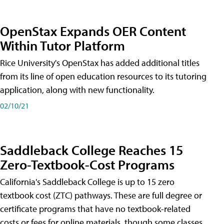
OpenStax Expands OER Content
Within Tutor Platform
Rice University's OpenStax has added additional titles
from its line of open education resources to its tutoring
application, along with new functionality.
02/10/21
Saddleback College Reaches 15
Zero-Textbook-Cost Programs
California's Saddleback College is up to 15 zero
textbook cost (ZTC) pathways. These are full degree or
certificate programs that have no textbook-related
costs or fees for online materials, though some classes