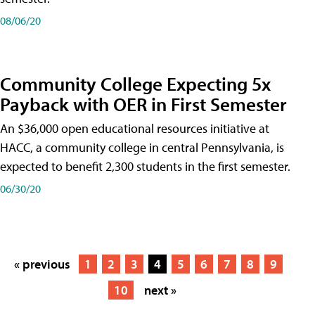
08/06/20
Community College Expecting 5x
Payback with OER in First Semester
An $36,000 open educational resources initiative at
HACC, a community college in central Pennsylvania, is
expected to benefit 2,300 students in the first semester.
06/30/20
« previous
1
2
3
4
5
6
7
8
9
10
next »