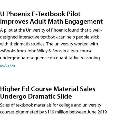
U Phoenix E-Textbook Pilot
Improves Adult Math Engagement
A pilot at the University of Phoenix found that a well-
designed interactive textbook can help people stick
with their math studies. The university worked with
zyBooks from John Wiley & Sons in a two-course
undergraduate sequence on quantitative reasoning.
09/21/20
Higher Ed Course Material Sales
Undergo Dramatic Slide
Sales of textbook materials for college and university
courses plummeted by $119 million between June 2019