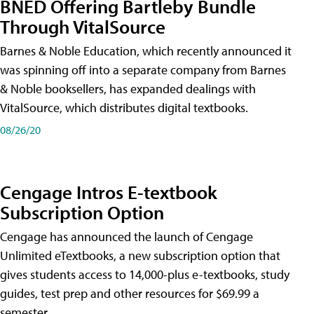
BNED Offering Bartleby Bundle
Through VitalSource
Barnes & Noble Education, which recently announced it
was spinning off into a separate company from Barnes
& Noble booksellers, has expanded dealings with
VitalSource, which distributes digital textbooks.
08/26/20
Cengage Intros E-textbook
Subscription Option
Cengage has announced the launch of Cengage
Unlimited eTextbooks, a new subscription option that
gives students access to 14,000-plus e-textbooks, study
guides, test prep and other resources for $69.99 a
semester.