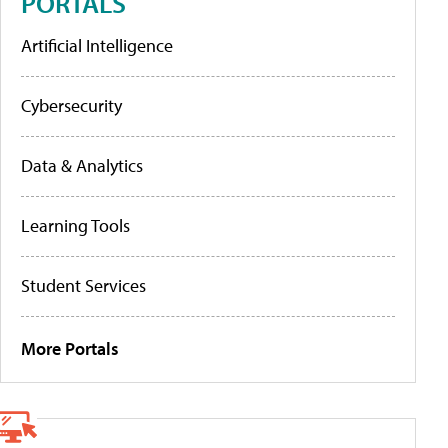
PORTALS
Artificial Intelligence
Cybersecurity
Data & Analytics
Learning Tools
Student Services
More Portals