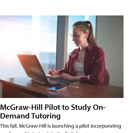
McGraw-Hill Pilot to Study On-
Demand Tutoring
This fall, McGraw-Hill is launching a pilot incorporating