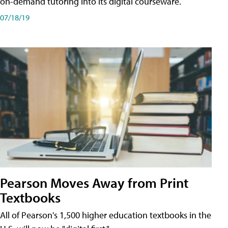
on-demand tutoring into its digital courseware.
07/18/19
Pearson Moves Away from Print
Textbooks
All of Pearson's 1,500 higher education textbooks in the