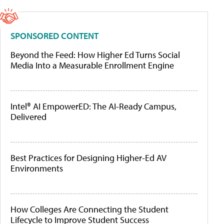
SPONSORED CONTENT
Beyond the Feed: How Higher Ed Turns Social
Media Into a Measurable Enrollment Engine
Intel® AI EmpowerED: The AI-Ready Campus,
Delivered
Best Practices for Designing Higher-Ed AV
Environments
How Colleges Are Connecting the Student
Lifecycle to Improve Student Success