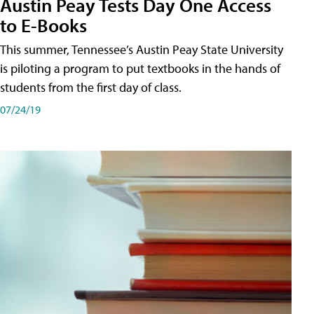
Austin Peay Tests Day One Access
to E-Books
This summer, Tennessee’s Austin Peay State University
is piloting a program to put textbooks in the hands of
students from the first day of class.
07/24/19