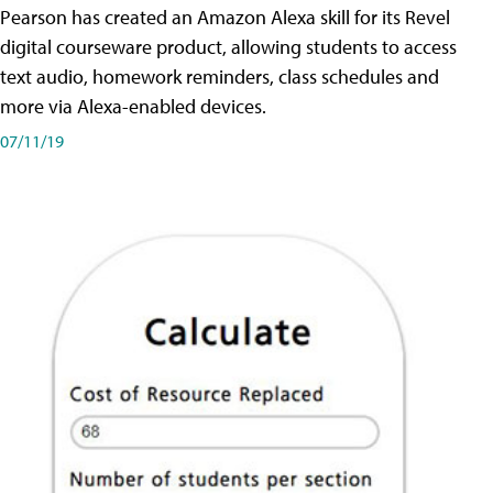
Pearson has created an Amazon Alexa skill for its Revel
digital courseware product, allowing students to access
text audio, homework reminders, class schedules and
more via Alexa-enabled devices.
07/11/19