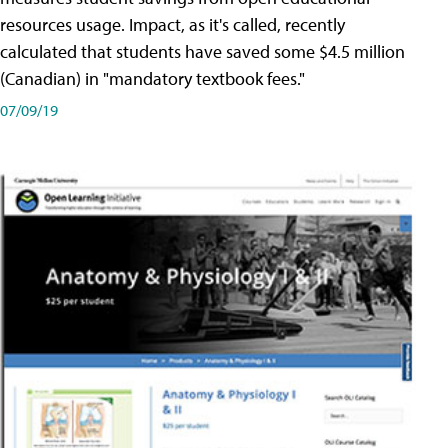
resources usage. Impact, as it's called, recently
calculated that students have saved some $4.5 million
(Canadian) in "mandatory textbook fees."
07/09/19