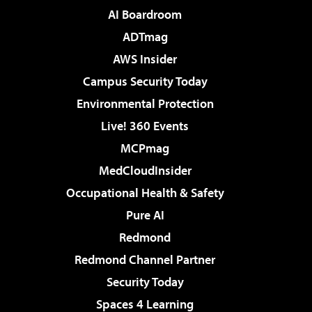
AI Boardroom
ADTmag
AWS Insider
Campus Security Today
Environmental Protection
Live! 360 Events
MCPmag
MedCloudInsider
Occupational Health & Safety
Pure AI
Redmond
Redmond Channel Partner
Security Today
Spaces 4 Learning