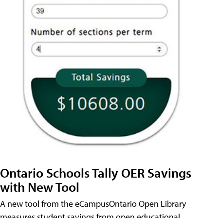
Ontario Schools Tally OER Savings
with New Tool
A new tool from the eCampusOntario Open Library
measures student savings from open educational