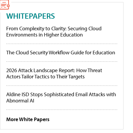
WHITEPAPERS
From Complexity to Clarity: Securing Cloud
Environments in Higher Education
The Cloud Security Workflow Guide for Education
2026 Attack Landscape Report: How Threat
Actors Tailor Tactics to Their Targets
Aldine ISD Stops Sophisticated Email Attacks with
Abnormal AI
More White Papers