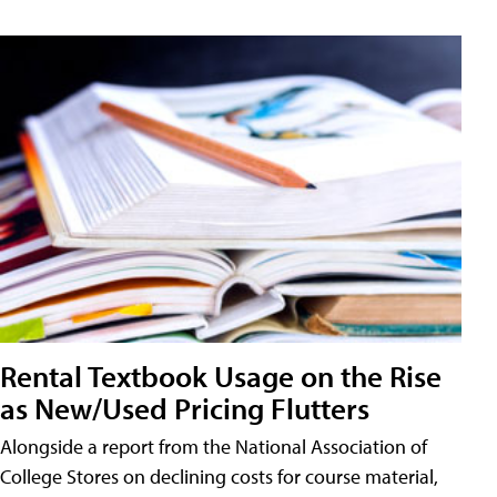
Rental Textbook Usage on the Rise
as New/Used Pricing Flutters
Alongside a report from the National Association of
College Stores on declining costs for course material,