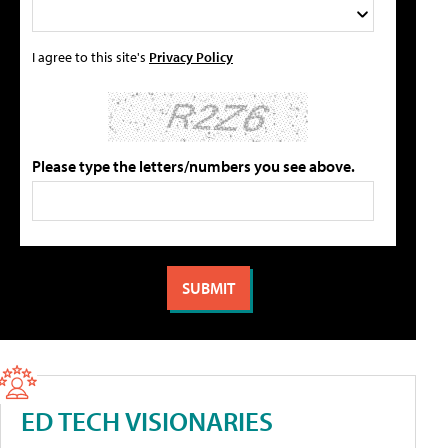
I agree to this site's
Privacy Policy
Please type the letters/numbers you see above.
ED TECH VISIONARIES