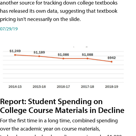
another source for tracking down college textbooks
has released its own data, suggesting that textbook
pricing isn't necessarily on the slide.
07/29/19
Report: Student Spending on
College Course Materials in Decline
For the first time in a long time, combined spending
over the academic year on course materials,