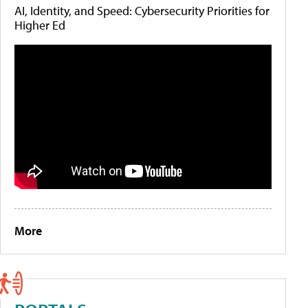
AI, Identity, and Speed: Cybersecurity Priorities for
Higher Ed
More