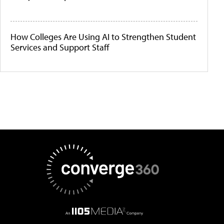
How Colleges Are Using AI to Strengthen Student
Services and Support Staff