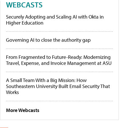
WEBCASTS
Securely Adopting and Scaling AI with Okta in
Higher Education
Governing AI to close the authority gap
From Fragmented to Future-Ready: Modernizing
Travel, Expense, and Invoice Management at ASU
A Small Team With a Big Mission: How
Southeastern University Built Email Security That
Works
More Webcasts