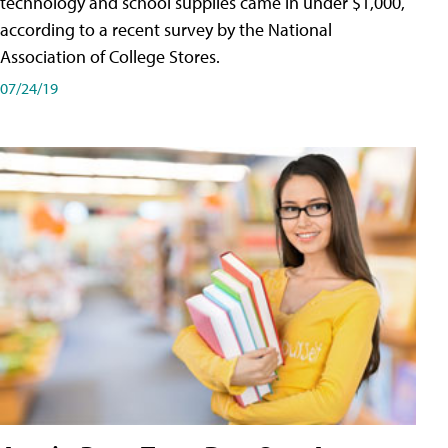
technology and school supplies came in under $1,000,
according to a recent survey by the National
Association of College Stores.
07/24/19