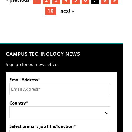
10
next »
CAMPUS TECHNOLOGY NEWS
Sign up for our newsletter.
Email Address*
Country*
Select primary job title/function*