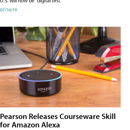
U.S. will now be "digital first."
07/16/19
Pearson Releases Courseware Skill
for Amazon Alexa