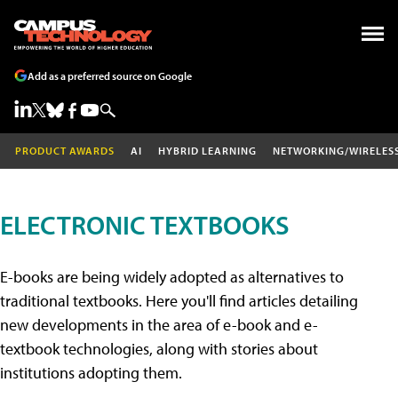
Add as a preferred source on Google
PRODUCT AWARDS
AI
HYBRID LEARNING
NETWORKING/WIRELES
ELECTRONIC TEXTBOOKS
E-books are being widely adopted as alternatives to
traditional textbooks. Here you'll find articles detailing
new developments in the area of e-book and e-
textbook technologies, along with stories about
institutions adopting them.