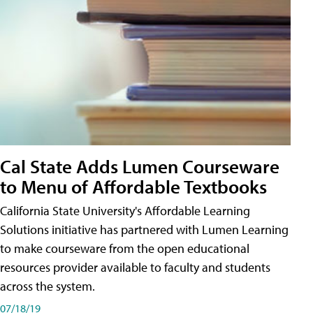
Cal State Adds Lumen Courseware
to Menu of Affordable Textbooks
California State University's Affordable Learning
Solutions initiative has partnered with Lumen Learning
to make courseware from the open educational
resources provider available to faculty and students
across the system.
07/18/19