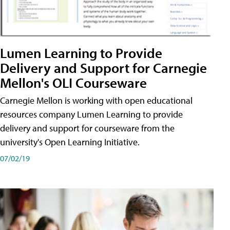
Lumen Learning to Provide
Delivery and Support for Carnegie
Mellon's OLI Courseware
Carnegie Mellon is working with open educational
resources company Lumen Learning to provide
delivery and support for courseware from the
university's Open Learning Initiative.
07/02/19