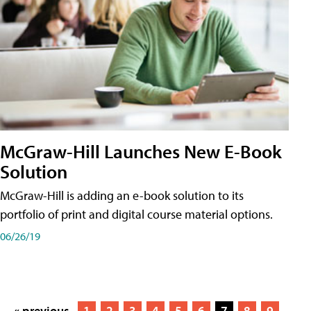
McGraw-Hill Launches New E-Book
Solution
McGraw-Hill is adding an e-book solution to its
portfolio of print and digital course material options.
06/26/19
« previous
1
2
3
4
5
6
7
8
9