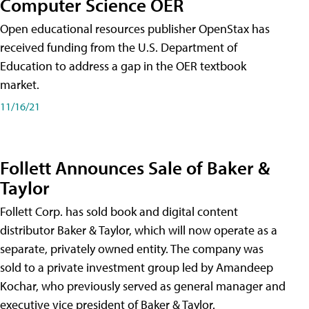
Computer Science OER
Open educational resources publisher OpenStax has
received funding from the U.S. Department of
Education to address a gap in the OER textbook
market.
11/16/21
Follett Announces Sale of Baker &
Taylor
Follett Corp. has sold book and digital content
distributor Baker & Taylor, which will now operate as a
separate, privately owned entity. The company was
sold to a private investment group led by Amandeep
Kochar, who previously served as general manager and
executive vice president of Baker & Taylor.