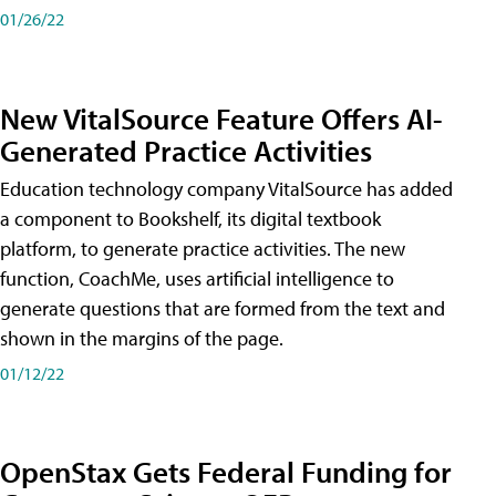
01/26/22
New VitalSource Feature Offers AI-
Generated Practice Activities
Education technology company VitalSource has added
a component to Bookshelf, its digital textbook
platform, to generate practice activities. The new
function, CoachMe, uses artificial intelligence to
generate questions that are formed from the text and
shown in the margins of the page.
01/12/22
OpenStax Gets Federal Funding for