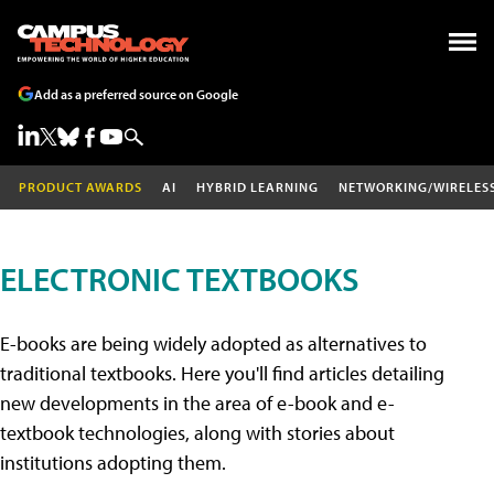
Add as a preferred source on Google
PRODUCT AWARDS
AI
HYBRID LEARNING
NETWORKING/WIRELES
ELECTRONIC TEXTBOOKS
E-books are being widely adopted as alternatives to
traditional textbooks. Here you'll find articles detailing
new developments in the area of e-book and e-
textbook technologies, along with stories about
institutions adopting them.