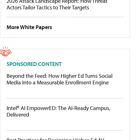
2026 Attack Landscape Report: How Threat
Actors Tailor Tactics to Their Targets
More White Papers
SPONSORED CONTENT
Beyond the Feed: How Higher Ed Turns Social
Media Into a Measurable Enrollment Engine
Intel® AI EmpowerED: The AI-Ready Campus,
Delivered