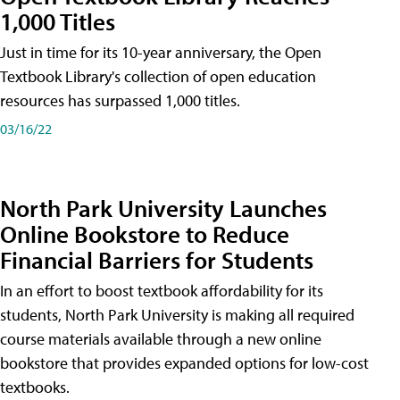
1,000 Titles
Just in time for its 10-year anniversary, the Open
Textbook Library's collection of open education
resources has surpassed 1,000 titles.
03/16/22
North Park University Launches
Online Bookstore to Reduce
Financial Barriers for Students
In an effort to boost textbook affordability for its
students, North Park University is making all required
course materials available through a new online
bookstore that provides expanded options for low-cost
textbooks.