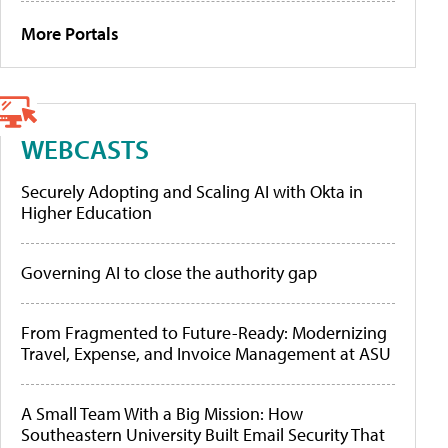
More Portals
WEBCASTS
Securely Adopting and Scaling AI with Okta in
Higher Education
Governing AI to close the authority gap
From Fragmented to Future-Ready: Modernizing
Travel, Expense, and Invoice Management at ASU
A Small Team With a Big Mission: How
Southeastern University Built Email Security That