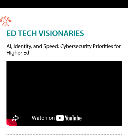
ED TECH VISIONARIES
AI, Identity, and Speed: Cybersecurity Priorities for
Higher Ed