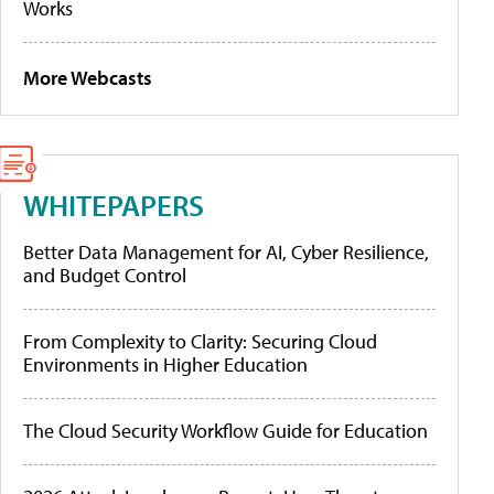
Works
More Webcasts
WHITEPAPERS
Better Data Management for AI, Cyber Resilience,
and Budget Control
From Complexity to Clarity: Securing Cloud
Environments in Higher Education
The Cloud Security Workflow Guide for Education