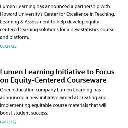
Lumen Learning has announced a partnership with
Howard University's Center for Excellence in Teaching,
Learning & Assessment to help develop equity-
centered learning solutions for a new statistics course
and platform.
06/29/22
Lumen Learning Initiative to Focus
on Equity-Centered Courseware
Open education company Lumen Learning has
announced a new initiative aimed at creating and
implementing equitable course materials that will
boost student success.
04/13/22