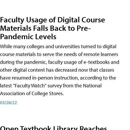
Faculty Usage of Digital Course
Materials Falls Back to Pre-
Pandemic Levels
While many colleges and universities turned to digital
course materials to serve the needs of remote learners
during the pandemic, faculty usage of e-textbooks and
other digital content has decreased now that classes
have resumed in-person instruction, according to the
latest "Faculty Watch" survey from the National
Association of College Stores.
03/28/22
Open Textbook Library Reaches