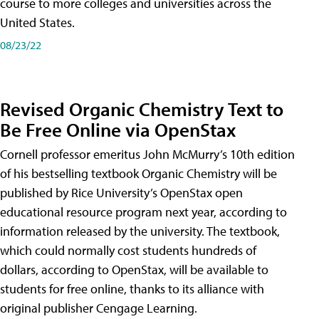
course to more colleges and universities across the
United States.
08/23/22
Revised Organic Chemistry Text to
Be Free Online via OpenStax
Cornell professor emeritus John McMurry’s 10th edition
of his bestselling textbook Organic Chemistry will be
published by Rice University’s OpenStax open
educational resource program next year, according to
information released by the university. The textbook,
which could normally cost students hundreds of
dollars, according to OpenStax, will be available to
students for free online, thanks to its alliance with
original publisher Cengage Learning.