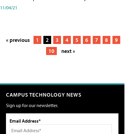
11/04/21
« previous
1
2
3
4
5
6
7
8
9
10
next »
CAMPUS TECHNOLOGY NEWS
Sign up for our newsletter.
Email Address*