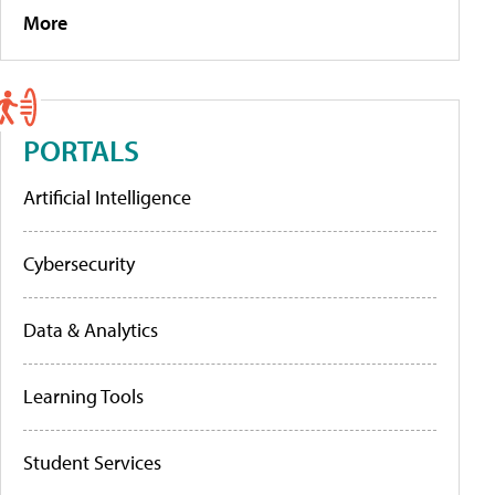
More
PORTALS
Artificial Intelligence
Cybersecurity
Data & Analytics
Learning Tools
Student Services