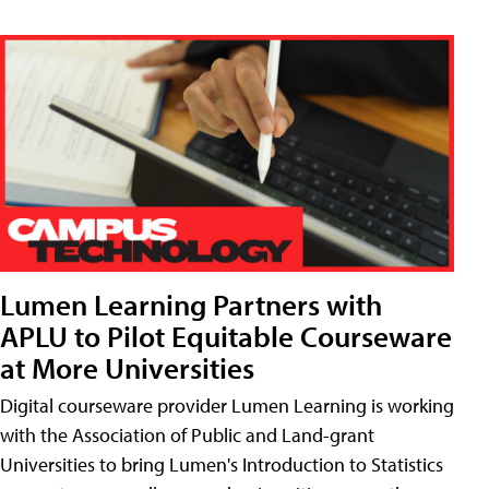
Lumen Learning Partners with
APLU to Pilot Equitable Courseware
at More Universities
Digital courseware provider Lumen Learning is working
with the Association of Public and Land-grant
Universities to bring Lumen's Introduction to Statistics