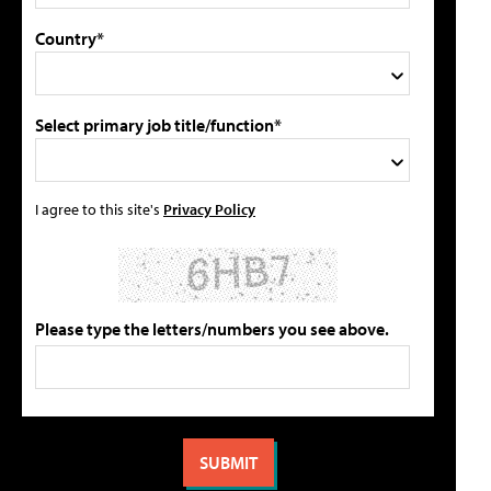
Country*
Select primary job title/function*
I agree to this site's
Privacy Policy
Please type the letters/numbers you see above.