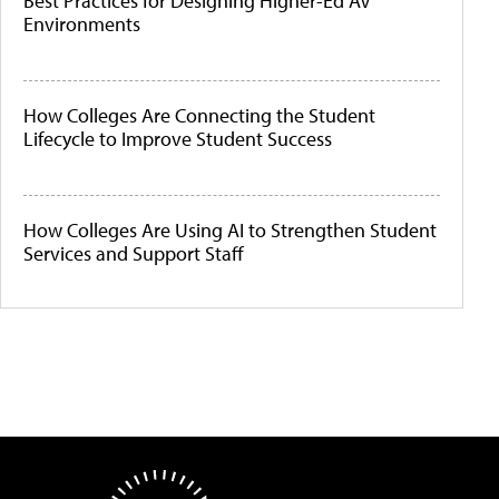
Best Practices for Designing Higher-Ed AV
Environments
How Colleges Are Connecting the Student
Lifecycle to Improve Student Success
How Colleges Are Using AI to Strengthen Student
Services and Support Staff