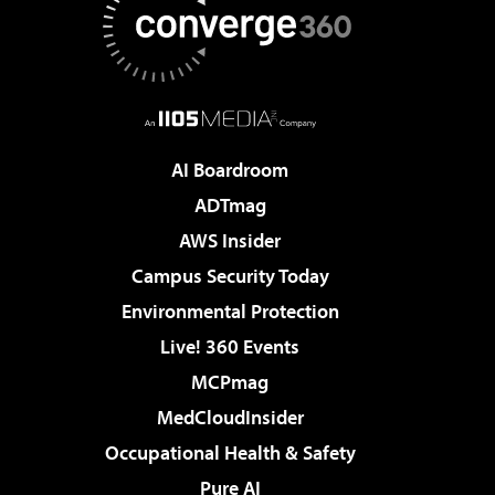
AI Boardroom
ADTmag
AWS Insider
Campus Security Today
Environmental Protection
Live! 360 Events
MCPmag
MedCloudInsider
Occupational Health & Safety
Pure AI