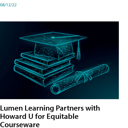
08/12/22
Lumen Learning Partners with
Howard U for Equitable
Courseware