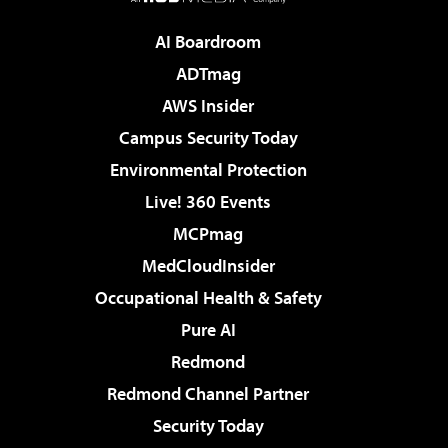
AI Boardroom
ADTmag
AWS Insider
Campus Security Today
Environmental Protection
Live! 360 Events
MCPmag
MedCloudInsider
Occupational Health & Safety
Pure AI
Redmond
Redmond Channel Partner
Security Today