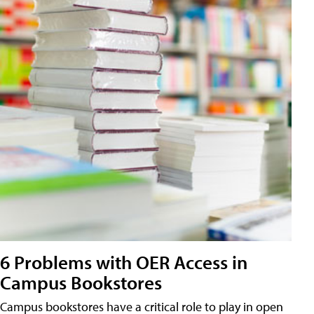
6 Problems with OER Access in
Campus Bookstores
Campus bookstores have a critical role to play in open