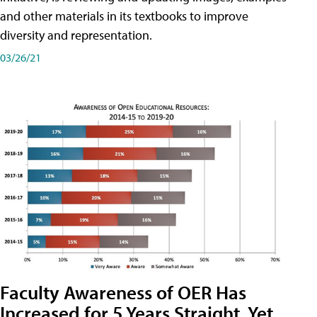
and other materials in its textbooks to improve
diversity and representation.
03/26/21
Faculty Awareness of OER Has
Increased for 5 Years Straight, Yet