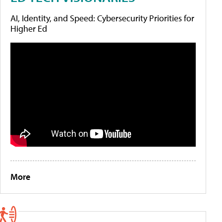
AI, Identity, and Speed: Cybersecurity Priorities for
Higher Ed
More