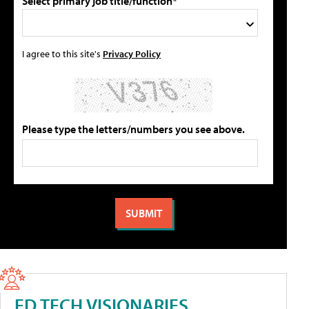
Select primary job title/function*
I agree to this site's
Privacy Policy
Please type the letters/numbers you see above.
ED TECH VISIONARIES