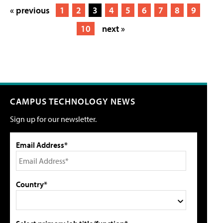
« previous
1
2
3
4
5
6
7
8
9
10
next »
CAMPUS TECHNOLOGY NEWS
Sign up for our newsletter.
Email Address*
Country*