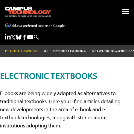
Add as a preferred source on Google
PRODUCT AWARDS
AI
HYBRID LEARNING
NETWORKING/WIRELES
ELECTRONIC TEXTBOOKS
E-books are being widely adopted as alternatives to
traditional textbooks. Here you'll find articles detailing
new developments in the area of e-book and e-
textbook technologies, along with stories about
institutions adopting them.