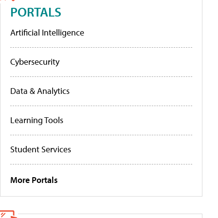
PORTALS
Artificial Intelligence
Cybersecurity
Data & Analytics
Learning Tools
Student Services
More Portals