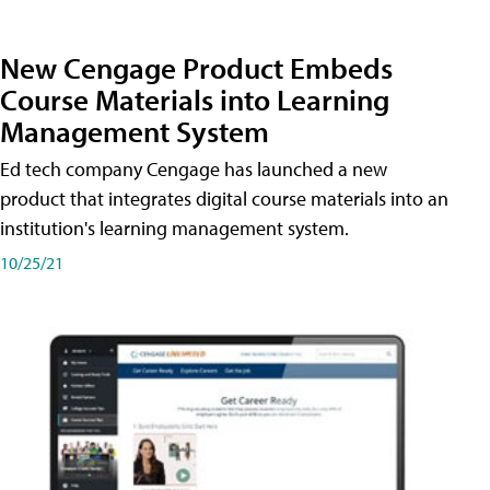
New Cengage Product Embeds
Course Materials into Learning
Management System
Ed tech company Cengage has launched a new
product that integrates digital course materials into an
institution's learning management system.
10/25/21