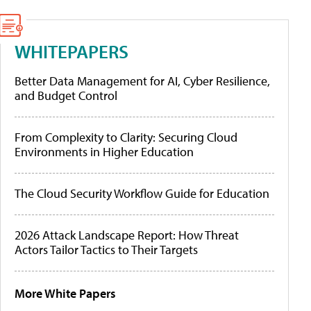
WHITEPAPERS
Better Data Management for AI, Cyber Resilience,
and Budget Control
From Complexity to Clarity: Securing Cloud
Environments in Higher Education
The Cloud Security Workflow Guide for Education
2026 Attack Landscape Report: How Threat
Actors Tailor Tactics to Their Targets
More White Papers