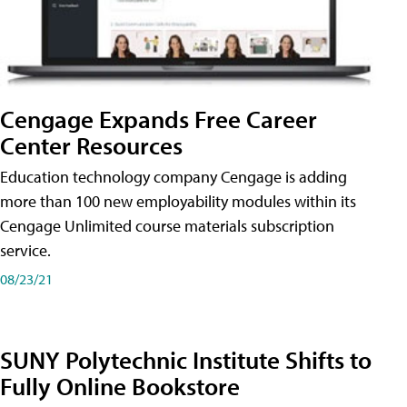
Cengage Expands Free Career
Center Resources
Education technology company Cengage is adding
more than 100 new employability modules within its
Cengage Unlimited course materials subscription
service.
08/23/21
SUNY Polytechnic Institute Shifts to
Fully Online Bookstore