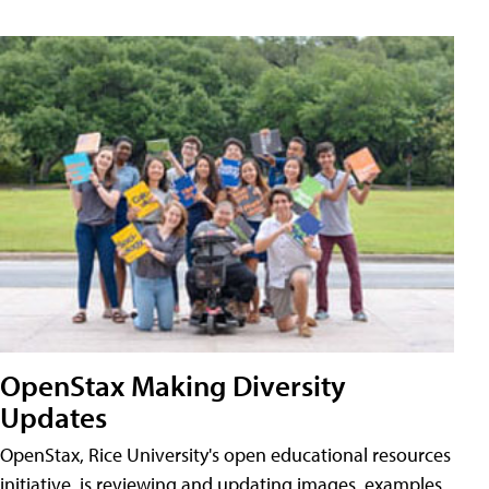
OpenStax Making Diversity
Updates
OpenStax, Rice University's open educational resources
initiative, is reviewing and updating images, examples