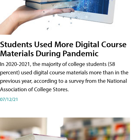
Students Used More Digital Course
Materials During Pandemic
In 2020-2021, the majority of college students (58
percent) used digital course materials more than in the
previous year, according to a survey from the National
Association of College Stores.
07/12/21