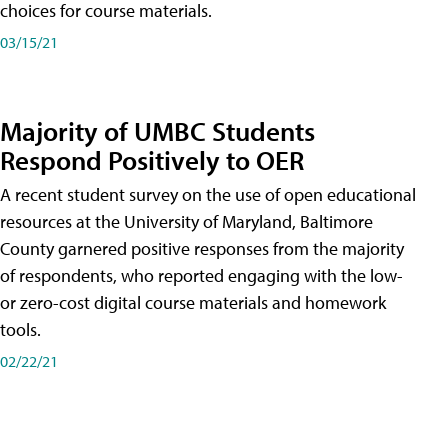
choices for course materials.
03/15/21
Majority of UMBC Students
Respond Positively to OER
A recent student survey on the use of open educational
resources at the University of Maryland, Baltimore
County garnered positive responses from the majority
of respondents, who reported engaging with the low-
or zero-cost digital course materials and homework
tools.
02/22/21