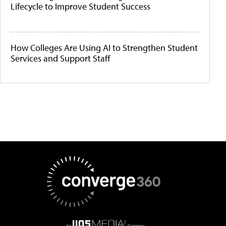
Lifecycle to Improve Student Success
How Colleges Are Using AI to Strengthen Student
Services and Support Staff