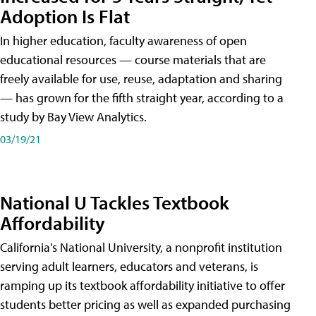
Adoption Is Flat
In higher education, faculty awareness of open
educational resources — course materials that are
freely available for use, reuse, adaptation and sharing
— has grown for the fifth straight year, according to a
study by Bay View Analytics.
03/19/21
National U Tackles Textbook
Affordability
California's National University, a nonprofit institution
serving adult learners, educators and veterans, is
ramping up its textbook affordability initiative to offer
students better pricing as well as expanded purchasing