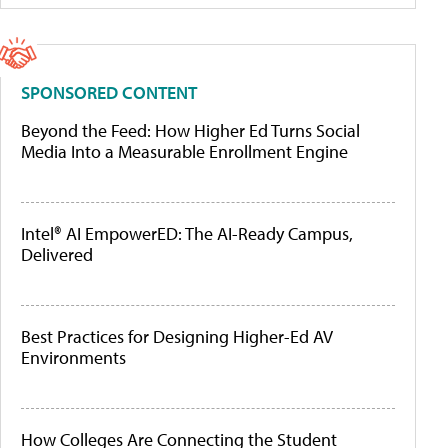
SPONSORED CONTENT
Beyond the Feed: How Higher Ed Turns Social
Media Into a Measurable Enrollment Engine
Intel® AI EmpowerED: The AI-Ready Campus,
Delivered
Best Practices for Designing Higher-Ed AV
Environments
How Colleges Are Connecting the Student