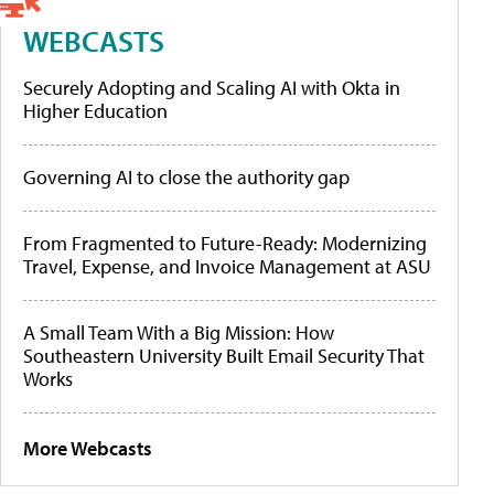
WEBCASTS
Securely Adopting and Scaling AI with Okta in
Higher Education
Governing AI to close the authority gap
From Fragmented to Future-Ready: Modernizing
Travel, Expense, and Invoice Management at ASU
A Small Team With a Big Mission: How
Southeastern University Built Email Security That
Works
More Webcasts