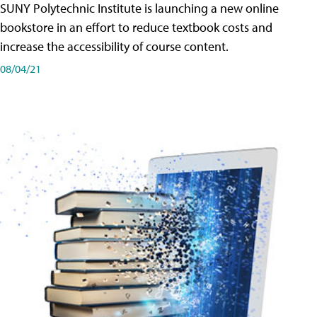
SUNY Polytechnic Institute is launching a new online
bookstore in an effort to reduce textbook costs and
increase the accessibility of course content.
08/04/21