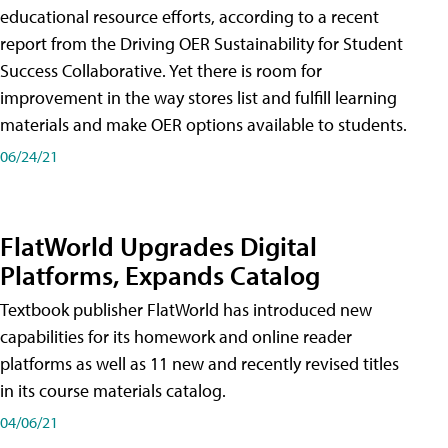
educational resource efforts, according to a recent
report from the Driving OER Sustainability for Student
Success Collaborative. Yet there is room for
improvement in the way stores list and fulfill learning
materials and make OER options available to students.
06/24/21
FlatWorld Upgrades Digital
Platforms, Expands Catalog
Textbook publisher FlatWorld has introduced new
capabilities for its homework and online reader
platforms as well as 11 new and recently revised titles
in its course materials catalog.
04/06/21