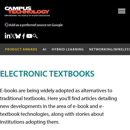
Add as a preferred source on Google
PRODUCT AWARDS
AI
HYBRID LEARNING
NETWORKING/WIRELES
ELECTRONIC TEXTBOOKS
E-books are being widely adopted as alternatives to
traditional textbooks. Here you'll find articles detailing
new developments in the area of e-book and e-
textbook technologies, along with stories about
institutions adopting them.