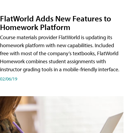
FlatWorld Adds New Features to
Homework Platform
Course materials provider FlatWorld is updating its
homework platform with new capabilities. Included
free with most of the company’s textbooks, FlatWorld
Homework combines student assignments with
instructor grading tools in a mobile-friendly interface.
02/06/19