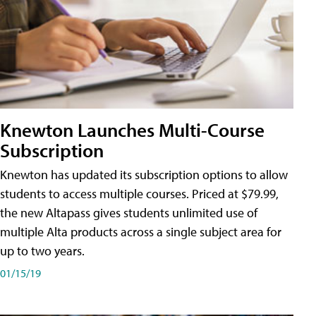
Knewton Launches Multi-Course
Subscription
Knewton has updated its subscription options to allow
students to access multiple courses. Priced at $79.99,
the new Altapass gives students unlimited use of
multiple Alta products across a single subject area for
up to two years.
01/15/19