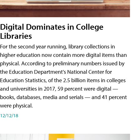
Digital Dominates in College
Libraries
For the second year running, library collections in
higher education now contain more digital items than
physical. According to preliminary numbers issued by
the Education Department's National Center for
Education Statistics, of the 2.5 billion items in colleges
and universities in 2017, 59 percent were digital —
books, databases, media and serials — and 41 percent
were physical.
12/12/18