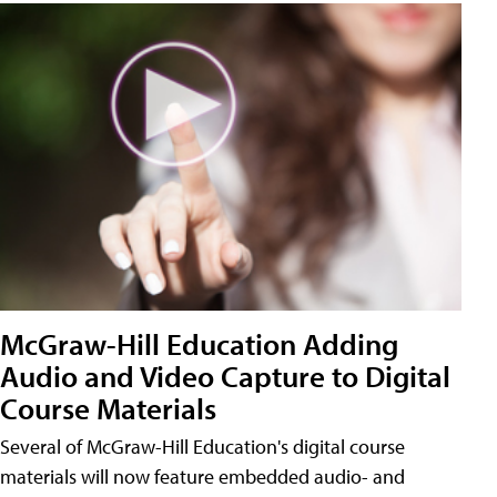
McGraw-Hill Education Adding
Audio and Video Capture to Digital
Course Materials
Several of McGraw-Hill Education's digital course
materials will now feature embedded audio- and