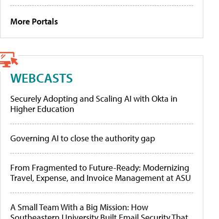
More Portals
WEBCASTS
Securely Adopting and Scaling AI with Okta in
Higher Education
Governing AI to close the authority gap
From Fragmented to Future-Ready: Modernizing
Travel, Expense, and Invoice Management at ASU
A Small Team With a Big Mission: How
Southeastern University Built Email Security That