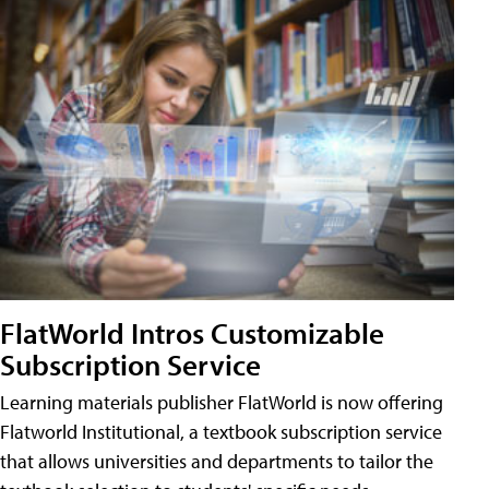
FlatWorld Intros Customizable
Subscription Service
Learning materials publisher FlatWorld is now offering
Flatworld Institutional, a textbook subscription service
that allows universities and departments to tailor the