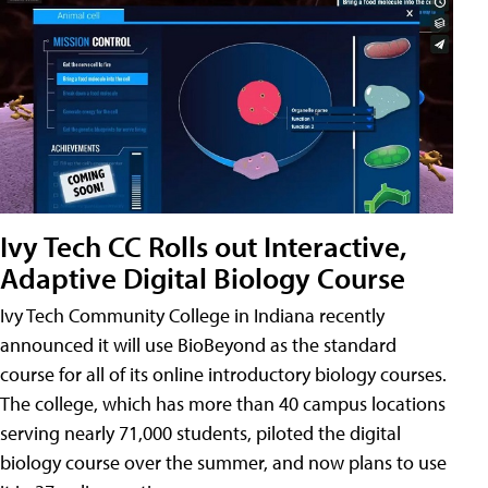
Ivy Tech CC Rolls out Interactive,
Adaptive Digital Biology Course
Ivy Tech Community College in Indiana recently
announced it will use BioBeyond as the standard
course for all of its online introductory biology courses.
The college, which has more than 40 campus locations
serving nearly 71,000 students, piloted the digital
biology course over the summer, and now plans to use