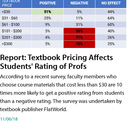
Report: Textbook Pricing Affects
Students' Rating of Profs
According to a recent survey, faculty members who
choose course materials that cost less than $30 are 10
times more likely to get a positive rating from students
than a negative rating. The survey was undertaken by
textbook publisher FlatWorld.
11/06/18