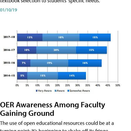
textbook selection to students' specific needs.
01/10/19
OER Awareness Among Faculty
Gaining Ground
The use of open educational resources could be at a
turning point: It's beginning to shake off its fringe