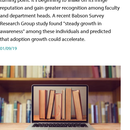
reputation and gain greater recognition among faculty
and department heads. A recent Babson Survey
Research Group study found "steady growth in
awareness" among these individuals and predicted
that adoption growth could accelerate.
01/09/19