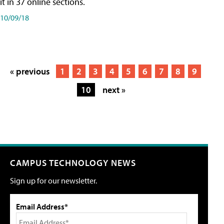
it in 37 online sections.
10/09/18
« previous
1
2
3
4
5
6
7
8
9
10
next »
CAMPUS TECHNOLOGY NEWS
Sign up for our newsletter.
Email Address*