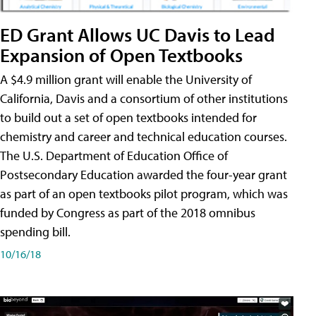
ED Grant Allows UC Davis to Lead
Expansion of Open Textbooks
A $4.9 million grant will enable the University of
California, Davis and a consortium of other institutions
to build out a set of open textbooks intended for
chemistry and career and technical education courses.
The U.S. Department of Education Office of
Postsecondary Education awarded the four-year grant
as part of an open textbooks pilot program, which was
funded by Congress as part of the 2018 omnibus
spending bill.
10/16/18