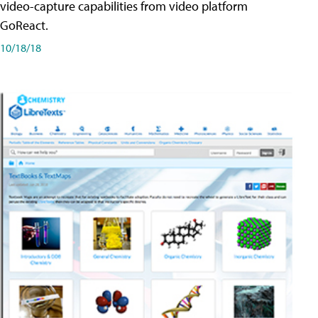
video-capture capabilities from video platform
GoReact.
10/18/18