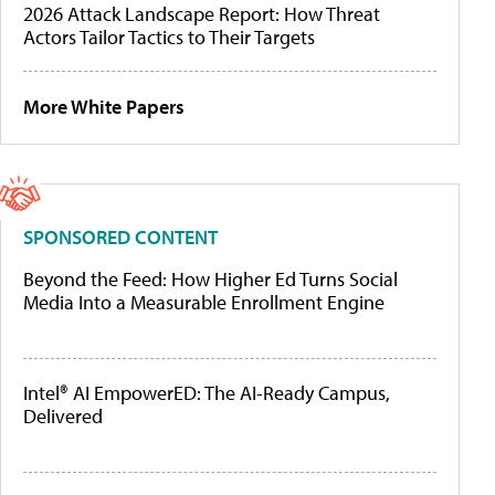
2026 Attack Landscape Report: How Threat
Actors Tailor Tactics to Their Targets
More White Papers
SPONSORED CONTENT
Beyond the Feed: How Higher Ed Turns Social
Media Into a Measurable Enrollment Engine
Intel® AI EmpowerED: The AI-Ready Campus,
Delivered