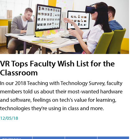
VR Tops Faculty Wish List for the
Classroom
In our 2018 Teaching with Technology Survey, faculty
members told us about their most-wanted hardware
and software, feelings on tech's value for learning,
technologies they're using in class and more.
12/05/18