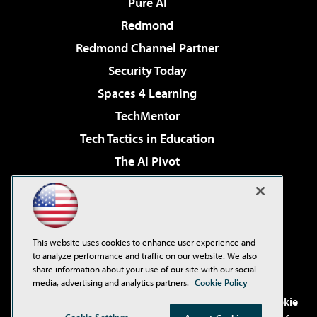
Pure AI
Redmond
Redmond Channel Partner
Security Today
Spaces 4 Learning
TechMentor
Tech Tactics in Education
The AI Pivot
THE Journal
Virtualization & Cloud Review
Visual Studio Magazine
This website uses cookies to enhance user experience and
Visual Studio Live!
to analyze performance and traffic on our website. We also
share information about your use of our site with our social
media, advertising and analytics partners.
Cookie Policy
©2001-2026
1105 Media Inc
. See our
Privacy Policy
,
Cookie