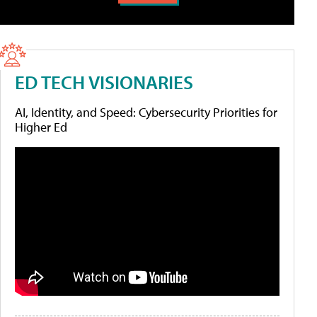
ED TECH VISIONARIES
AI, Identity, and Speed: Cybersecurity Priorities for
Higher Ed