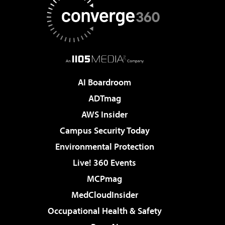
AI Boardroom
ADTmag
AWS Insider
Campus Security Today
Environmental Protection
Live! 360 Events
MCPmag
MedCloudInsider
Occupational Health & Safety