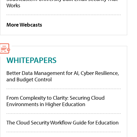
Works
More Webcasts
WHITEPAPERS
Better Data Management for AI, Cyber Resilience,
and Budget Control
From Complexity to Clarity: Securing Cloud
Environments in Higher Education
The Cloud Security Workflow Guide for Education