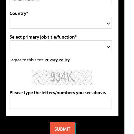
Country*
Select primary job title/function*
I agree to this site's
Privacy Policy
Please type the letters/numbers you see above.