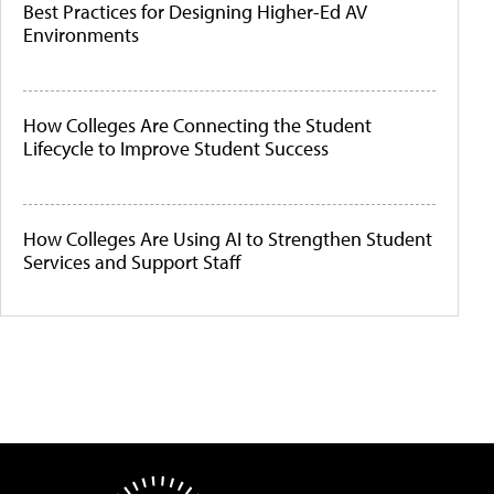
Best Practices for Designing Higher-Ed AV
Environments
How Colleges Are Connecting the Student
Lifecycle to Improve Student Success
How Colleges Are Using AI to Strengthen Student
Services and Support Staff