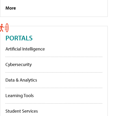
More
PORTALS
Artificial Intelligence
Cybersecurity
Data & Analytics
Learning Tools
Student Services