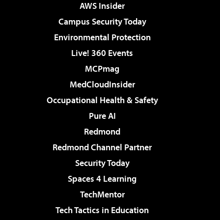
AWS Insider
Campus Security Today
Environmental Protection
Live! 360 Events
MCPmag
MedCloudInsider
Occupational Health & Safety
Pure AI
Redmond
Redmond Channel Partner
Security Today
Spaces 4 Learning
TechMentor
Tech Tactics in Education