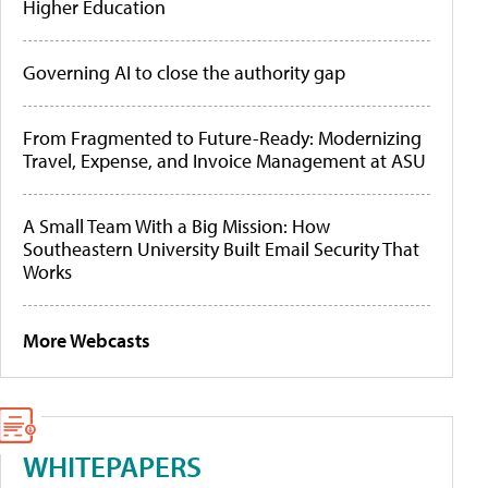
Higher Education
Governing AI to close the authority gap
From Fragmented to Future-Ready: Modernizing
Travel, Expense, and Invoice Management at ASU
A Small Team With a Big Mission: How
Southeastern University Built Email Security That
Works
More Webcasts
WHITEPAPERS