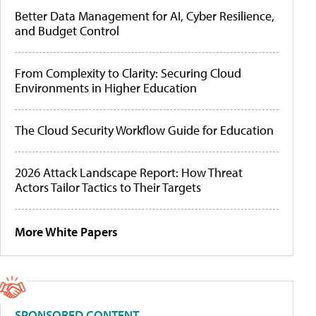
Better Data Management for AI, Cyber Resilience,
and Budget Control
From Complexity to Clarity: Securing Cloud
Environments in Higher Education
The Cloud Security Workflow Guide for Education
2026 Attack Landscape Report: How Threat
Actors Tailor Tactics to Their Targets
More White Papers
SPONSORED CONTENT