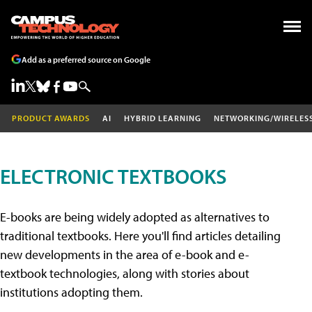
Add as a preferred source on Google
PRODUCT AWARDS
AI
HYBRID LEARNING
NETWORKING/WIRELES
ELECTRONIC TEXTBOOKS
E-books are being widely adopted as alternatives to
traditional textbooks. Here you'll find articles detailing
new developments in the area of e-book and e-
textbook technologies, along with stories about
institutions adopting them.