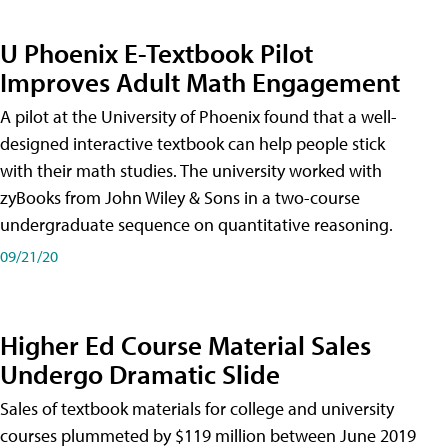
U Phoenix E-Textbook Pilot
Improves Adult Math Engagement
A pilot at the University of Phoenix found that a well-
designed interactive textbook can help people stick
with their math studies. The university worked with
zyBooks from John Wiley & Sons in a two-course
undergraduate sequence on quantitative reasoning.
09/21/20
Higher Ed Course Material Sales
Undergo Dramatic Slide
Sales of textbook materials for college and university
courses plummeted by $119 million between June 2019