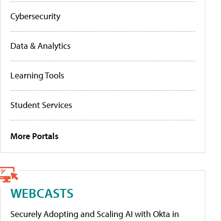
Cybersecurity
Data & Analytics
Learning Tools
Student Services
More Portals
WEBCASTS
Securely Adopting and Scaling AI with Okta in