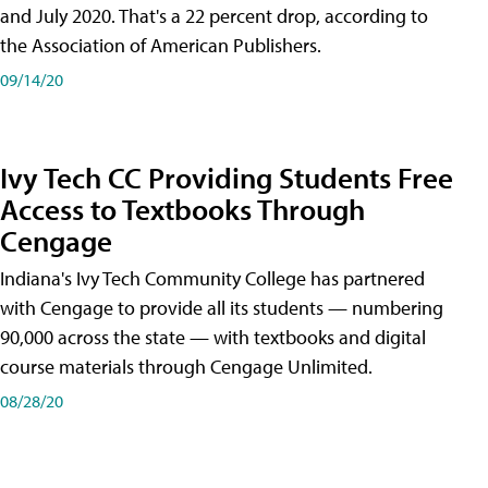
and July 2020. That's a 22 percent drop, according to
the Association of American Publishers.
09/14/20
Ivy Tech CC Providing Students Free
Access to Textbooks Through
Cengage
Indiana's Ivy Tech Community College has partnered
with Cengage to provide all its students — numbering
90,000 across the state — with textbooks and digital
course materials through Cengage Unlimited.
08/28/20