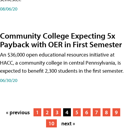
08/06/20
Community College Expecting 5x
Payback with OER in First Semester
An $36,000 open educational resources initiative at
HACC, a community college in central Pennsylvania, is
expected to benefit 2,300 students in the first semester.
06/30/20
« previous
1
2
3
4
5
6
7
8
9
10
next »