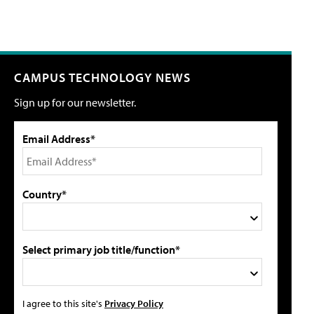
CAMPUS TECHNOLOGY NEWS
Sign up for our newsletter.
Email Address*
Country*
Select primary job title/function*
I agree to this site's
Privacy Policy