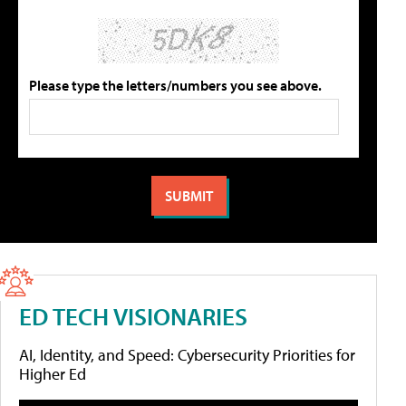
Please type the letters/numbers you see above.
ED TECH VISIONARIES
AI, Identity, and Speed: Cybersecurity Priorities for
Higher Ed