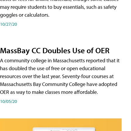
may require students to buy essentials, such as safety
goggles or calculators.
10/27/20
MassBay CC Doubles Use of OER
A community college in Massachusetts reported that it
has doubled the use of free or open educational
resources over the last year. Seventy-four courses at
Massachusetts Bay Community College have adopted
OER as way to make classes more affordable.
10/05/20