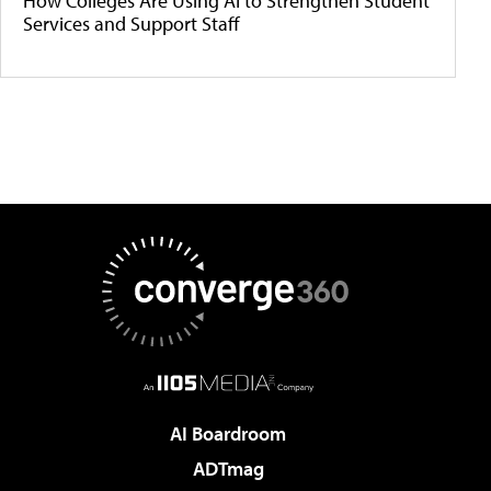
How Colleges Are Using AI to Strengthen Student
Services and Support Staff
AI Boardroom
ADTmag