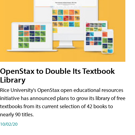
OpenStax to Double Its Textbook
Library
Rice University's OpenStax open educational resources
initiative has announced plans to grow its library of free
textbooks from its current selection of 42 books to
nearly 90 titles.
10/02/20