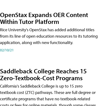
OpenStax Expands OER Content
Within Tutor Platform
Rice University's OpenStax has added additional titles
from its line of open education resources to its tutoring
application, along with new functionality.
02/10/21
Saddleback College Reaches 15
Zero-Textbook-Cost Programs
California's Saddleback College is up to 15 zero
textbook cost (ZTC) pathways. These are full degree or
certificate programs that have no textbook-related
costs or fees for online materials, though some classes