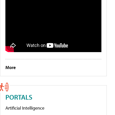
More
PORTALS
Artificial Intelligence