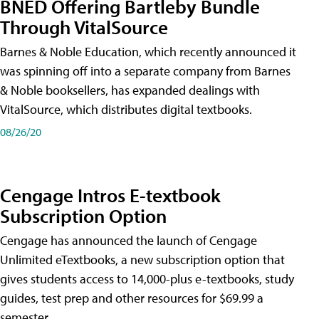
BNED Offering Bartleby Bundle
Through VitalSource
Barnes & Noble Education, which recently announced it
was spinning off into a separate company from Barnes
& Noble booksellers, has expanded dealings with
VitalSource, which distributes digital textbooks.
08/26/20
Cengage Intros E-textbook
Subscription Option
Cengage has announced the launch of Cengage
Unlimited eTextbooks, a new subscription option that
gives students access to 14,000-plus e-textbooks, study
guides, test prep and other resources for $69.99 a
semester.