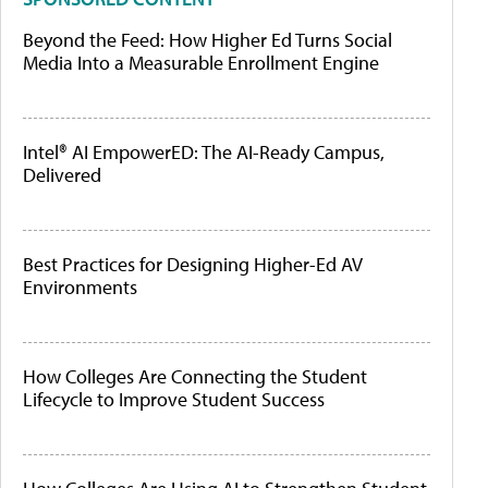
Beyond the Feed: How Higher Ed Turns Social
Media Into a Measurable Enrollment Engine
Intel® AI EmpowerED: The AI-Ready Campus,
Delivered
Best Practices for Designing Higher-Ed AV
Environments
How Colleges Are Connecting the Student
Lifecycle to Improve Student Success